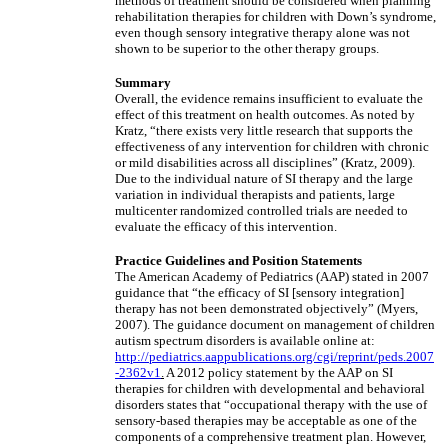
methods of treatment should be considered when planning
rehabilitation therapies for children with Down’s syndrome,
even though sensory integrative therapy alone was not
shown to be superior to the other therapy groups.
Summary
Overall, the evidence remains insufficient to evaluate the
effect of this treatment on health outcomes. As noted by
Kratz, “there exists very little research that supports the
effectiveness of any intervention for children with chronic
or mild disabilities across all disciplines” (Kratz, 2009).
Due to the individual nature of SI therapy and the large
variation in individual therapists and patients, large
multicenter randomized controlled trials are needed to
evaluate the efficacy of this intervention.
Practice Guidelines and Position Statements
The American Academy of Pediatrics (AAP) stated in 2007
guidance that “the efficacy of SI [sensory integration]
therapy has not been demonstrated objectively” (Myers,
2007). The guidance document on management of children
autism spectrum disorders is available online at:
http://pediatrics.aappublications.org/cgi/reprint/peds.2007
-2362v1
.
A 2012 policy statement by the AAP on SI
therapies for children with developmental and behavioral
disorders states that “occupational therapy with the use of
sensory-based therapies may be acceptable as one of the
components of a comprehensive treatment plan. However,