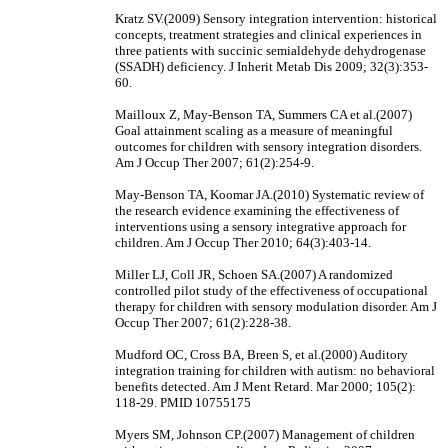
Kratz SV.(2009) Sensory integration intervention: historical
concepts, treatment strategies and clinical experiences in
three patients with succinic semialdehyde dehydrogenase
(SSADH) deficiency. J Inherit Metab Dis 2009; 32(3):353-
60.
Mailloux Z, May-Benson TA, Summers CA et al.(2007)
Goal attainment scaling as a measure of meaningful
outcomes for children with sensory integration disorders.
Am J Occup Ther 2007; 61(2):254-9.
May-Benson TA, Koomar JA.(2010) Systematic review of
the research evidence examining the effectiveness of
interventions using a sensory integrative approach for
children. Am J Occup Ther 2010; 64(3):403-14.
Miller LJ, Coll JR, Schoen SA.(2007) A randomized
controlled pilot study of the effectiveness of occupational
therapy for children with sensory modulation disorder. Am J
Occup Ther 2007; 61(2):228-38.
Mudford OC, Cross BA, Breen S, et al.(2000) Auditory
integration training for children with autism: no behavioral
benefits detected. Am J Ment Retard. Mar 2000; 105(2):
118-29. PMID 10755175
Myers SM, Johnson CP.(2007) Management of children