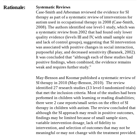
Rationale:
Systematic Reviews
Case-Smith and Arbesman reviewed the evidence for SI
therapy as part of a systematic review of interventions for
autism used in occupational therapy in 2008 (Case-Smith,
2008). The authors identified one level-1 study, which was
a systematic review from 2002 that had found only lower
quality evidence (levels III and IV, with small sample size
and lack of control groups), suggesting that SI intervention
was associated with positive changes in social interaction,
purposeful play, and decreased sensitivity (Baranek, 2002).
It was concluded that “although each of these studies had
positive findings, when combined, the evidence remains
weak and requires further study.”
May-Benson and Koomar published a systematic review of
SI therapy in 2010 (May-Benson, 2010). The review
identified 27 research studies (13 level-I randomized trials)
that met the inclusion criteria. Most of the studies had been
performed in children with learning or reading disabilities;
there were 2 case reports/small series on the effect of SI
therapy in children with autism. The review concluded that
although the SI approach may result in positive outcomes,
findings may be limited because of small sample sizes,
variable intervention dosage, lack of fidelity to
intervention, and selection of outcomes that may not be
meaningful or may not change with the treatment provided.