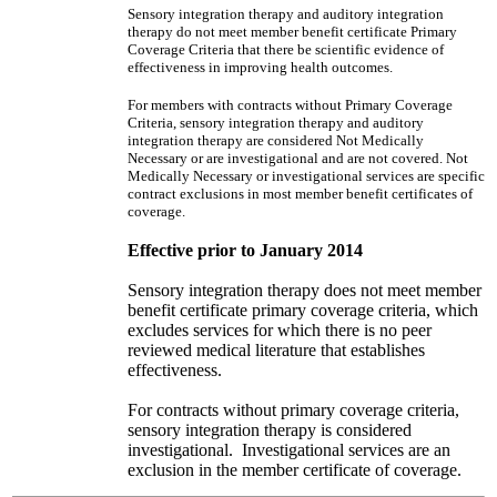
Sensory integration therapy and auditory integration
therapy do not meet member benefit certificate Primary
Coverage Criteria that there be scientific evidence of
effectiveness in improving health outcomes.
For members with contracts without Primary Coverage
Criteria, sensory integration therapy and auditory
integration therapy are considered Not Medically
Necessary or are investigational and are not covered. Not
Medically Necessary or investigational services are specific
contract exclusions in most member benefit certificates of
coverage.
Effective prior to January 2014
Sensory integration therapy does not meet member
benefit certificate primary coverage criteria, which
excludes services for which there is no peer
reviewed medical literature that establishes
effectiveness.
For contracts without primary coverage criteria,
sensory integration therapy is considered
investigational. Investigational services are an
exclusion in the member certificate of coverage.