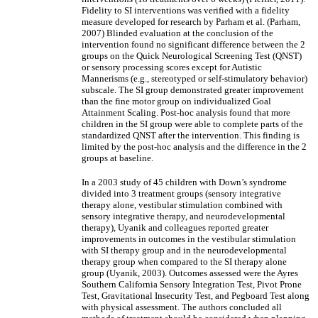
Fidelity to SI interventions was verified with a fidelity
measure developed for research by Parham et al. (Parham,
2007) Blinded evaluation at the conclusion of the
intervention found no significant difference between the 2
groups on the Quick Neurological Screening Test (QNST)
or sensory processing scores except for Autistic
Mannerisms (e.g., stereotyped or self-stimulatory behavior)
subscale. The SI group demonstrated greater improvement
than the fine motor group on individualized Goal
Attainment Scaling. Post-hoc analysis found that more
children in the SI group were able to complete parts of the
standardized QNST after the intervention. This finding is
limited by the post-hoc analysis and the difference in the 2
groups at baseline.
In a 2003 study of 45 children with Down’s syndrome
divided into 3 treatment groups (sensory integrative
therapy alone, vestibular stimulation combined with
sensory integrative therapy, and neurodevelopmental
therapy), Uyanik and colleagues reported greater
improvements in outcomes in the vestibular stimulation
with SI therapy group and in the neurodevelopmental
therapy group when compared to the SI therapy alone
group (Uyanik, 2003). Outcomes assessed were the Ayres
Southern California Sensory Integration Test, Pivot Prone
Test, Gravitational Insecurity Test, and Pegboard Test along
with physical assessment. The authors concluded all