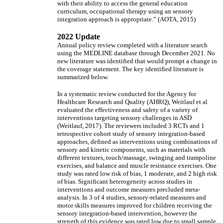
with their ability to access the general education
curriculum, occupational therapy using an sensory
integration approach is appropriate.” (AOTA, 2015)
2022 Update
Annual policy review completed with a literature search
using the MEDLINE database through December 2021. No
new literature was identified that would prompt a change in
the coverage statement. The key identified literature is
summarized below.
In a systematic review conducted for the Agency for
Healthcare Research and Quality (AHRQ), Weitlauf et al
evaluated the effectiveness and safety of a variety of
interventions targeting sensory challenges in ASD
(Weitlauf, 2017). The reviewers included 3 RCTs and 1
retrospective cohort study of sensory integration-based
approaches, defined as interventions using combinations of
sensory and kinetic components, such as materials with
different textures, touch/massage, swinging and trampoline
exercises, and balance and muscle resistance exercises. One
study was rated low risk of bias, 1 moderate, and 2 high risk
of bias. Significant heterogeneity across studies in
interventions and outcome measures precluded meta-
analysis. In 3 of 4 studies, sensory-related measures and
motor skills measures improved for children receiving the
sensory integration-based intervention, however the
strength of this evidence was rated low due to small sample