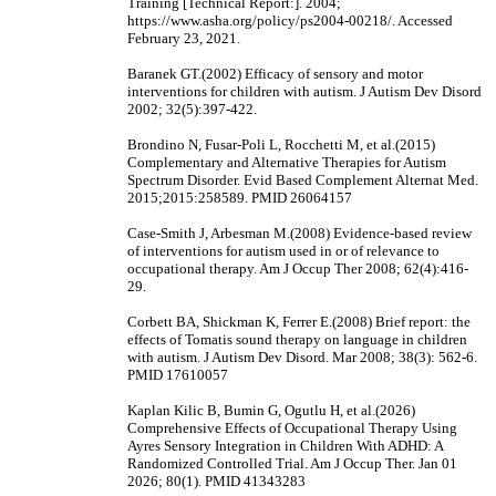
Training [Technical Report:]. 2004;
https://www.asha.org/policy/ps2004-00218/. Accessed
February 23, 2021.
Baranek GT.(2002) Efficacy of sensory and motor
interventions for children with autism. J Autism Dev Disord
2002; 32(5):397-422.
Brondino N, Fusar-Poli L, Rocchetti M, et al.(2015)
Complementary and Alternative Therapies for Autism
Spectrum Disorder. Evid Based Complement Alternat Med.
2015;2015:258589. PMID 26064157
Case-Smith J, Arbesman M.(2008) Evidence-based review
of interventions for autism used in or of relevance to
occupational therapy. Am J Occup Ther 2008; 62(4):416-
29.
Corbett BA, Shickman K, Ferrer E.(2008) Brief report: the
effects of Tomatis sound therapy on language in children
with autism. J Autism Dev Disord. Mar 2008; 38(3): 562-6.
PMID 17610057
Kaplan Kilic B, Bumin G, Ogutlu H, et al.(2026)
Comprehensive Effects of Occupational Therapy Using
Ayres Sensory Integration in Children With ADHD: A
Randomized Controlled Trial. Am J Occup Ther. Jan 01
2026; 80(1). PMID 41343283