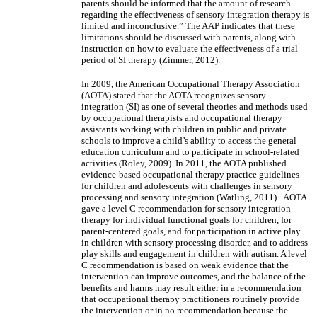
parents should be informed that the amount of research
regarding the effectiveness of sensory integration therapy is
limited and inconclusive.” The AAP indicates that these
limitations should be discussed with parents, along with
instruction on how to evaluate the effectiveness of a trial
period of SI therapy (Zimmer, 2012).
In 2009, the American Occupational Therapy Association
(AOTA) stated that the AOTA recognizes sensory
integration (SI) as one of several theories and methods used
by occupational therapists and occupational therapy
assistants working with children in public and private
schools to improve a child’s ability to access the general
education curriculum and to participate in school-related
activities (Roley, 2009). In 2011, the AOTA published
evidence-based occupational therapy practice guidelines
for children and adolescents with challenges in sensory
processing and sensory integration (Watling, 2011). AOTA
gave a level C recommendation for sensory integration
therapy for individual functional goals for children, for
parent-centered goals, and for participation in active play
in children with sensory processing disorder, and to address
play skills and engagement in children with autism. A level
C recommendation is based on weak evidence that the
intervention can improve outcomes, and the balance of the
benefits and harms may result either in a recommendation
that occupational therapy practitioners routinely provide
the intervention or in no recommendation because the