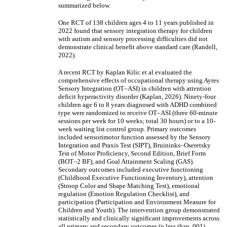
summarized below.
One RCT of 138 children ages 4 to 11 years published in
2022 found that sensory integration therapy for children
with autism and sensory processing difficulties did not
demonstrate clinical benefit above standard care (Randell,
2022).
A recent RCT by Kaplan Kilic et al evaluated the
comprehensive effects of occupational therapy using Ayres
Sensory Integration (OT–ASI) in children with attention
deficit hyperactivity disorder (Kaplan, 2026). Ninety-four
children age 6 to 8 years diagnosed with ADHD combined
type were randomized to receive OT–ASI (three 60-minute
sessions per week for 10 weeks; total 30 hours) or to a 10-
week waiting list control group. Primary outcomes
included sensorimotor function assessed by the Sensory
Integration and Praxis Test (SIPT), Bruininks–Oseretsky
Test of Motor Proficiency, Second Edition, Brief Form
(BOT–2 BF), and Goal Attainment Scaling (GAS).
Secondary outcomes included executive functioning
(Childhood Executive Functioning Inventory), attention
(Stroop Color and Shape Matching Test), emotional
regulation (Emotion Regulation Checklist), and
participation (Participation and Environment Measure for
Children and Youth). The intervention group demonstrated
statistically and clinically significant improvements across
all primary and secondary outcomes (p less than .001),