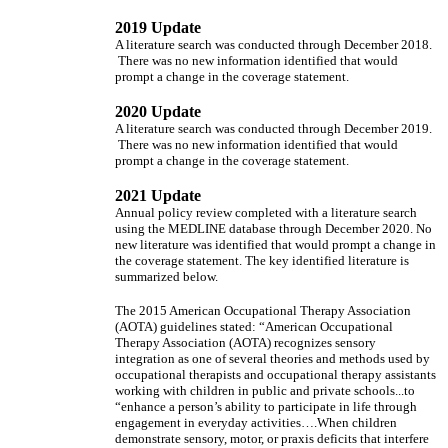
2019 Update
A literature search was conducted through December 2018.
There was no new information identified that would
prompt a change in the coverage statement.
2020 Update
A literature search was conducted through December 2019.
There was no new information identified that would
prompt a change in the coverage statement.
2021 Update
Annual policy review completed with a literature search
using the MEDLINE database through December 2020. No
new literature was identified that would prompt a change in
the coverage statement. The key identified literature is
summarized below.
The 2015 American Occupational Therapy Association
(AOTA) guidelines stated: “American Occupational
Therapy Association (AOTA) recognizes sensory
integration as one of several theories and methods used by
occupational therapists and occupational therapy assistants
working with children in public and private schools...to
“enhance a person’s ability to participate in life through
engagement in everyday activities….When children
demonstrate sensory, motor, or praxis deficits that interfere