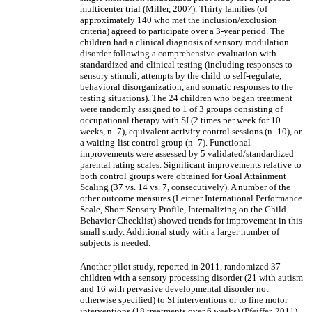
multicenter trial (Miller, 2007). Thirty families (of
approximately 140 who met the inclusion/exclusion
criteria) agreed to participate over a 3-year period. The
children had a clinical diagnosis of sensory modulation
disorder following a comprehensive evaluation with
standardized and clinical testing (including responses to
sensory stimuli, attempts by the child to self-regulate,
behavioral disorganization, and somatic responses to the
testing situations). The 24 children who began treatment
were randomly assigned to 1 of 3 groups consisting of
occupational therapy with SI (2 times per week for 10
weeks, n=7), equivalent activity control sessions (n=10), or
a waiting-list control group (n=7). Functional
improvements were assessed by 5 validated/standardized
parental rating scales. Significant improvements relative to
both control groups were obtained for Goal Attainment
Scaling (37 vs. 14 vs. 7, consecutively). A number of the
other outcome measures (Leitner International Performance
Scale, Short Sensory Profile, Internalizing on the Child
Behavior Checklist) showed trends for improvement in this
small study. Additional study with a larger number of
subjects is needed.
Another pilot study, reported in 2011, randomized 37
children with a sensory processing disorder (21 with autism
and 16 with pervasive developmental disorder not
otherwise specified) to SI interventions or to fine motor
interventions (18 treatments over 6 weeks) (Pfeiffer, 2011).