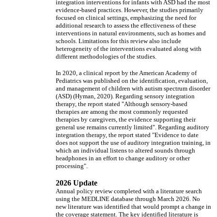
integration interventions for infants with ASD had the most
evidence-based practices. However, the studies primarily
focused on clinical settings, emphasizing the need for
additional research to assess the effectiveness of these
interventions in natural environments, such as homes and
schools. Limitations for this review also include
heterogeneity of the interventions evaluated along with
different methodologies of the studies.
In 2020, a clinical report by the American Academy of
Pediatrics was published on the identification, evaluation,
and management of children with autism spectrum disorder
(ASD) (Hyman, 2020). Regarding sensory integration
therapy, the report stated "Although sensory-based
therapies are among the most commonly requested
therapies by caregivers, the evidence supporting their
general use remains currently limited". Regarding auditory
integration therapy, the report stated "Evidence to date
does not support the use of auditory integration training, in
which an individual listens to altered sounds through
headphones in an effort to change auditory or other
processing".
2026 Update
Annual policy review completed with a literature search
using the MEDLINE database through March 2026. No
new literature was identified that would prompt a change in
the coverage statement. The key identified literature is