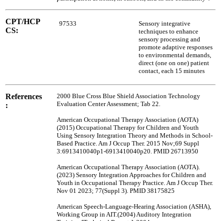
CPT/HCP
97533
Sensory integrative
CS:
techniques to enhance
sensory processing and
promote adaptive responses
to environmental demands,
direct (one on one) patient
contact, each 15 minutes
References
2000 Blue Cross Blue Shield Association Technology
Evaluation Center Assessment; Tab 22.
:
American Occupational Therapy Association (AOTA)
(2015) Occupational Therapy for Children and Youth
Using Sensory Integration Theory and Methods in School-
Based Practice. Am J Occup Ther. 2015 Nov;69 Suppl
3:6913410040p1-6913410040p20. PMID 26713950
American Occupational Therapy Association (AOTA).
(2023) Sensory Integration Approaches for Children and
Youth in Occupational Therapy Practice. Am J Occup Ther.
Nov 01 2023; 77(Suppl 3). PMID 38175825
American Speech-Language-Hearing Association (ASHA),
Working Group in AIT.(2004) Auditory Integration