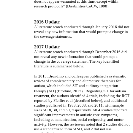
does not appear warranted at this time, except within
research protocols” (Disabilities CoCW, 1998).
2016 Update
A literature search conducted through January 2016 did not
reveal any new information that would prompt a change in
the coverage statement.
2017 Update
A literature search conducted through December 2016 did
not reveal any new information that would prompt a
change in the coverage statement. The key identified
literature is summarized below.
In 2015, Brondino and colleagues published a systematic
review of complementary and alternative therapies for
autism, which included SIT and auditory integration
therapy (AIT) (Brodino, 2015).
Regarding SIT for autism
treatment, the authors identified 4 trials, including the RCT
reported by Pfeiffer et al (described below), and additional
studies published in 1983, 2008, and 2011, with sample
sizes of 18, 30, and 50, respectively. All 4 studies reported
significant improvements in autistic core symptoms,
including communication, social reciprocity, and motor
activity. However, the reviewers noted that 2 studies did not
use a standardized form of SIT, and 2 did not use