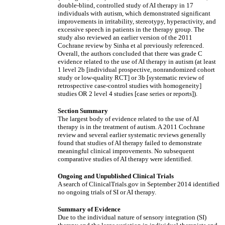
double-blind, controlled study of AI therapy in 17
individuals with autism, which demonstrated significant
improvements in irritability, stereotypy, hyperactivity, and
excessive speech in patients in the therapy group. The
study also reviewed an earlier version of the 2011
Cochrane review by Sinha et al previously referenced.
Overall, the authors concluded that there was grade C
evidence related to the use of AI therapy in autism (at least
1 level 2b [individual prospective, nonrandomized cohort
study or low-quality RCT] or 3b [systematic review of
retrospective case-control studies with homogeneity]
studies OR 2 level 4 studies [case series or reports]).
Section Summary
The largest body of evidence related to the use of AI
therapy is in the treatment of autism. A 2011 Cochrane
review and several earlier systematic reviews generally
found that studies of AI therapy failed to demonstrate
meaningful clinical improvements. No subsequent
comparative studies of AI therapy were identified.
Ongoing and Unpublished Clinical Trials
A search of ClinicalTrials.gov in September 2014 identified
no ongoing trials of SI or AI therapy.
Summary of Evidence
Due to the individual nature of sensory integration (SI)