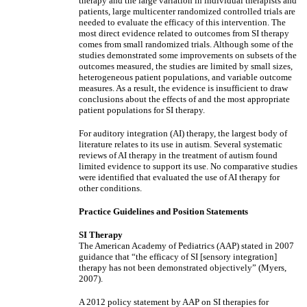
therapy and the large variation in individual therapists and
patients, large multicenter randomized controlled trials are
needed to evaluate the efficacy of this intervention. The
most direct evidence related to outcomes from SI therapy
comes from small randomized trials. Although some of the
studies demonstrated some improvements on subsets of the
outcomes measured, the studies are limited by small sizes,
heterogeneous patient populations, and variable outcome
measures. As a result, the evidence is insufficient to draw
conclusions about the effects of and the most appropriate
patient populations for SI therapy.
For auditory integration (AI) therapy, the largest body of
literature relates to its use in autism. Several systematic
reviews of AI therapy in the treatment of autism found
limited evidence to support its use. No comparative studies
were identified that evaluated the use of AI therapy for
other conditions.
Practice Guidelines and Position Statements
SI Therapy
The American Academy of Pediatrics (AAP) stated in 2007
guidance that “the efficacy of SI [sensory integration]
therapy has not been demonstrated objectively” (Myers,
2007).
A 2012 policy statement by AAP on SI therapies for