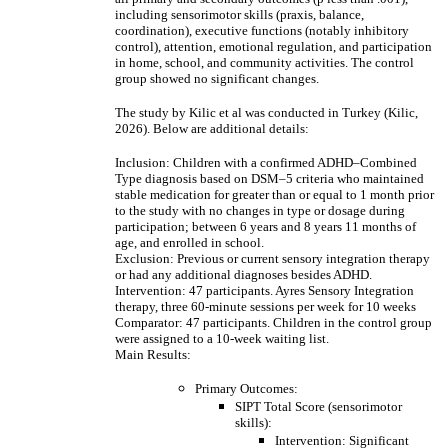
including sensorimotor skills (praxis, balance,
coordination), executive functions (notably inhibitory
control), attention, emotional regulation, and participation
in home, school, and community activities. The control
group showed no significant changes.
The study by Kilic et al was conducted in Turkey (Kilic,
2026). Below are additional details:
Inclusion: Children with a confirmed ADHD–Combined
Type diagnosis based on DSM–5 criteria who maintained
stable medication for greater than or equal to 1 month prior
to the study with no changes in type or dosage during
participation; between 6 years and 8 years 11 months of
age, and enrolled in school.
Exclusion: Previous or current sensory integration therapy
or had any additional diagnoses besides ADHD.
Intervention: 47 participants. Ayres Sensory Integration
therapy, three 60-minute sessions per week for 10 weeks
Comparator: 47 participants. Children in the control group
were assigned to a 10-week waiting list.
Main Results:
Primary Outcomes:
SIPT Total Score (sensorimotor
skills):
Intervention: Significant