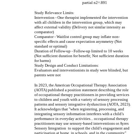
partial n2=.891
Study Relevance Limits:
Intervention - One therapist implemented the intervention
with all children in the intervention group, which may
affect external validity (Delivery not similar intensity as
comparator)
Comparator - Waitlist control group may inflate non-
specific effects and cause expectation asymmetry (Not
standard or optimal)
Duration of Follow-up - Follow-up limited to 10 weeks
(Not sufficient duration for benefit; Not sufficient duration
for harms)
Study Design and Conduct Limitations:
Evaluators and interventionists in study were blinded, but
parents were not
In 2023, the American Occupational Therapy Association
(AOTA) published a position statement describing the role
of occupational therapy practitioners in providing services
to children and youth with a variety of sensory processing
patterns and sensory integrative dysfunction (AOTA, 2023).
It acknowledges that "when registering, processing, and
integrating sensory information interferes with a child’s
performance in everyday activities... occupational therapy
practitioners may use sensory-based interventions or Ayres
Sensory Integration to support the child’s engagement and
participation at home, in schools, and in the community".