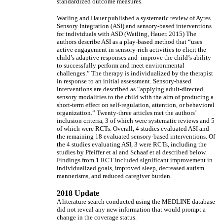
standardized outcome measures.
Watling and Hauer published a systematic review of Ayres
Sensory Integration (ASI) and sensory-based interventions
for individuals with ASD (Watling, Hauer. 2015) The
authors describe ASI as a play-based method that “uses
active engagement in sensory-rich activities to elicit the
child’s adaptive responses and improve the child’s ability
to successfully perform and meet environmental
challenges.” The therapy is individualized by the therapist
in response to an initial assessment. Sensory-based
interventions are described as “applying adult-directed
sensory modalities to the child with the aim of producing a
short-term effect on self-regulation, attention, or behavioral
organization.” Twenty-three articles met the authors’
inclusion criteria, 3 of which were systematic reviews and 5
of which were RCTs. Overall, 4 studies evaluated ASI and
the remaining 18 evaluated sensory-based interventions. Of
the 4 studies evaluating ASI, 3 were RCTs, including the
studies by Pfeiffer et al and Schaaf et al described below.
Findings from 1 RCT included significant improvement in
individualized goals, improved sleep, decreased autism
mannerisms, and reduced caregiver burden.
2018 Update
A literature search conducted using the MEDLINE database
did not reveal any new information that would prompt a
change in the coverage status.