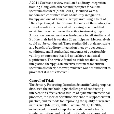
A 2011 Cochrane review evaluated auditory integration
training along with other sound therapies for autism
spectrum disorders (Sinha, 2011). Included were 6
randomized controlled trials of auditory integration
therapy and one of Tomatis therapy, involving a total of
182 subjects aged 3 to 39 years. For most of the studies, the
control condition consisted of listening to unmodified
music for the same time as the active treatment group.
Allocation concealment was inadequate for all studies, and
5 of the trials had fewer than 20 participants. Meta-analysis
could not be conducted. Three studies did not demonstrate
any benefit of auditory integration therapy over control
conditions, and 3 studies had outcomes of questionable
validity or outcomes that did not achieve statistical
significance. The review found no evidence that auditory
integration therapy is an effective treatment for autism
spectrum disorders; however, evidence was not sufficient to
prove that it is not effective.
Controlled Trials
The Sensory Processing Disorders Scientific Workgroup has
discussed the methodologic challenges of conducting
intervention effectiveness studies of dynamic interactional
processes, the lack of scientific evidence to support current
practice, and methods for improving the quality of research
in this area (Mailloux, 2007; Parham, 2007). In 2007,
members of the workgroup also reported results from a
single institution randomized pilot study for a proposed