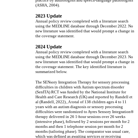
practice by audiologists and speech-language pathologists
(ASHA, 2004).
2023 Update
Annual policy review completed with a literature search
using the MEDLINE database through December 2022. No
new literature was identified that would prompt a change in
the coverage statement.
2024 Update
Annual policy review completed with a literature search
using the MEDLINE database through December 2023. No
new literature was identified that would prompt a change in
the coverage statement. The key identified literature is
summarized below.
The SENsory Integration Therapy for sensory processing
difficulties in children with Autism spectrum disorder
(SenITA) RCT was funded by the National Institute for
Health and Care Research (UK) and reported by Randell et
al (Randell, 2022)., A total of 138 children ages 4 to 11
years with an autism diagnosis or sensory processing
difficulties were randomized to Ayres Sensory Integration®
therapy delivered in 26 1-hour sessions over 26 weeks
(intensive phase), followed by 2 sessions per month for 2
months and then 1 telephone session per month for 2
months (tailoring phase). The comparator was usual care,
which was defined as awaiting services or receiving