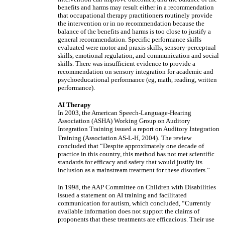
benefits and harms may result either in a recommendation
that occupational therapy practitioners routinely provide
the intervention or in no recommendation because the
balance of the benefits and harms is too close to justify a
general recommendation. Specific performance skills
evaluated were motor and praxis skills, sensory-perceptual
skills, emotional regulation, and communication and social
skills. There was insufficient evidence to provide a
recommendation on sensory integration for academic and
psychoeducational performance (eg, math, reading, written
performance).
AI Therapy
In 2003, the American Speech-Language-Hearing
Association (ASHA) Working Group on Auditory
Integration Training issued a report on Auditory Integration
Training (Association AS-L-H, 2004).
The review
concluded that “Despite approximately one decade of
practice in this country, this method has not met scientific
standards for efficacy and safety that would justify its
inclusion as a mainstream treatment for these disorders.”
In 1998, the AAP Committee on Children with Disabilities
issued a statement on AI training and facilitated
communication for autism, which concluded, “Currently
available information does not support the claims of
proponents that these treatments are efficacious. Their use