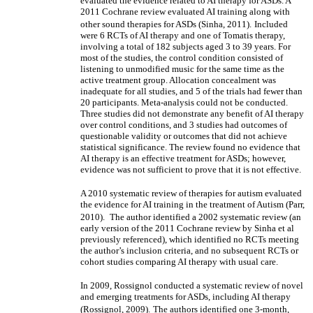
evaluated the evidence related to AI therapy for ASDs. A
2011 Cochrane review evaluated AI training along with
other sound therapies for ASDs (Sinha, 2011).
Included
were 6 RCTs of AI therapy and one of Tomatis therapy,
involving a total of 182 subjects aged 3 to 39 years. For
most of the studies, the control condition consisted of
listening to unmodified music for the same time as the
active treatment group. Allocation concealment was
inadequate for all studies, and 5 of the trials had fewer than
20 participants. Meta-analysis could not be conducted.
Three studies did not demonstrate any benefit of AI therapy
over control conditions, and 3 studies had outcomes of
questionable validity or outcomes that did not achieve
statistical significance. The review found no evidence that
AI therapy is an effective treatment for ASDs; however,
evidence was not sufficient to prove that it is not effective.
A 2010 systematic review of therapies for autism evaluated
the evidence for AI training in the treatment of Autism (Parr,
2010).
The author identified a 2002 systematic review (an
early version of the 2011 Cochrane review by Sinha et al
previously referenced), which identified no RCTs meeting
the author’s inclusion criteria, and no subsequent RCTs or
cohort studies comparing AI therapy with usual care.
In 2009, Rossignol conducted a systematic review of novel
and emerging treatments for ASDs, including AI therapy
(Rossignol, 2009).
The authors identified one 3-month,