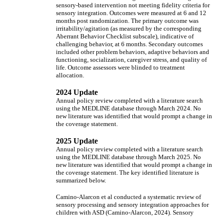
sensory-based intervention not meeting fidelity criteria for
sensory integration. Outcomes were measured at 6 and 12
months post randomization. The primary outcome was
irritability/agitation (as measured by the corresponding
Aberrant Behavior Checklist subscale), indicative of
challenging behavior, at 6 months. Secondary outcomes
included other problem behaviors, adaptive behaviors and
functioning, socialization, caregiver stress, and quality of
life. Outcome assessors were blinded to treatment
allocation.
2024 Update
Annual policy review completed with a literature search
using the MEDLINE database through March 2024. No
new literature was identified that would prompt a change in
the coverage statement.
2025 Update
Annual policy review completed with a literature search
using the MEDLINE database through March 2025. No
new literature was identified that would prompt a change in
the coverage statement. The key identified literature is
summarized below.
Camino-Alarcon et al conducted a systematic review of
sensory processing and sensory integration approaches for
children with ASD (Camino-Alarcon, 2024). Sensory