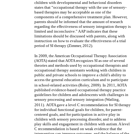
children with developmental and behavioral disorders
states that “occupational therapy with the use of sensory-
based therapies may be acceptable as one of the
components of a comprehensive treatment plan. However,
parents should be informed that the amount of research
regarding the effectiveness of sensory integration therapy is
limited and inconclusive.” AAP indicates that these
limitations should be discussed with parents, along with
instruction on how to evaluate the effectiveness of a trial
period of SI therapy (Zimmer, 2012).
In 2009, the American Occupational Therapy Association
(AOTA) stated that AOTA recognizes SI as one of several
theories and methods used by occupational therapists and
occupational therapy assistants working with children in
public and private schools to improve a child’s ability to
access the general education curriculum and to participate
in school-related activities (Roley, 2009).
In 2011, AOTA
published evidence-based occupational therapy practice
guidelines for children and adolescents with challenges in
sensory processing and sensory integration (Watling,
2011).
AOTA gave a level C recommendation for SI therapy
for individual functional goals for children, for parent-
centered goals, and for participation in active play in
children with sensory processing disorder, and to address
play skills and engagement in children with autism. A level
C recommendation is based on weak evidence that the
intervention can improve outcomes, and the balance of the