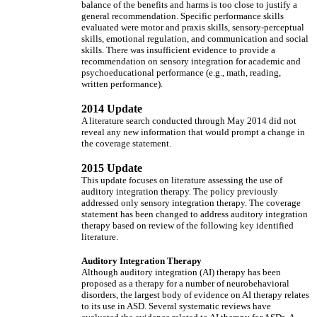
balance of the benefits and harms is too close to justify a
general recommendation. Specific performance skills
evaluated were motor and praxis skills, sensory-perceptual
skills, emotional regulation, and communication and social
skills. There was insufficient evidence to provide a
recommendation on sensory integration for academic and
psychoeducational performance (e.g., math, reading,
written performance).
2014 Update
A literature search conducted through May 2014 did not
reveal any new information that would prompt a change in
the coverage statement.
2015 Update
This update focuses on literature assessing the use of
auditory integration therapy. The policy previously
addressed only sensory integration therapy. The coverage
statement has been changed to address auditory integration
therapy based on review of the following key identified
literature.
Auditory Integration Therapy
Although auditory integration (AI) therapy has been
proposed as a therapy for a number of neurobehavioral
disorders, the largest body of evidence on AI therapy relates
to its use in ASD. Several systematic reviews have