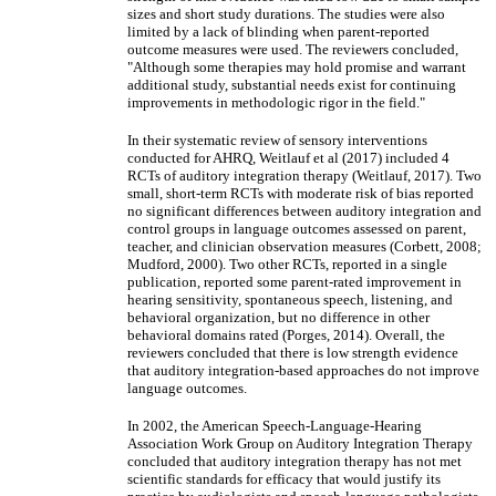
sizes and short study durations. The studies were also
limited by a lack of blinding when parent-reported
outcome measures were used. The reviewers concluded,
"Although some therapies may hold promise and warrant
additional study, substantial needs exist for continuing
improvements in methodologic rigor in the field."
In their systematic review of sensory interventions
conducted for AHRQ, Weitlauf et al (2017) included 4
RCTs of auditory integration therapy (Weitlauf, 2017). Two
small, short-term RCTs with moderate risk of bias reported
no significant differences between auditory integration and
control groups in language outcomes assessed on parent,
teacher, and clinician observation measures (Corbett, 2008;
Mudford, 2000). Two other RCTs, reported in a single
publication, reported some parent-rated improvement in
hearing sensitivity, spontaneous speech, listening, and
behavioral organization, but no difference in other
behavioral domains rated (Porges, 2014). Overall, the
reviewers concluded that there is low strength evidence
that auditory integration-based approaches do not improve
language outcomes.
In 2002, the American Speech-Language-Hearing
Association Work Group on Auditory Integration Therapy
concluded that auditory integration therapy has not met
scientific standards for efficacy that would justify its