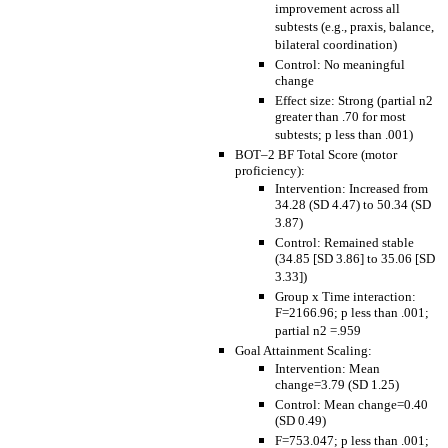
improvement across all
subtests (e.g., praxis, balance,
bilateral coordination)
Control: No meaningful
change
Effect size: Strong (partial n2
greater than .70 for most
subtests; p less than .001)
BOT–2 BF Total Score (motor
proficiency):
Intervention: Increased from
34.28 (SD 4.47) to 50.34 (SD
3.87)
Control: Remained stable
(34.85 [SD 3.86] to 35.06 [SD
3.33])
Group x Time interaction:
F=2166.96; p less than .001;
partial n2 =.959
Goal Attainment Scaling:
Intervention: Mean
change=3.79 (SD 1.25)
Control: Mean change=0.40
(SD 0.49)
F=753.047; p less than .001;