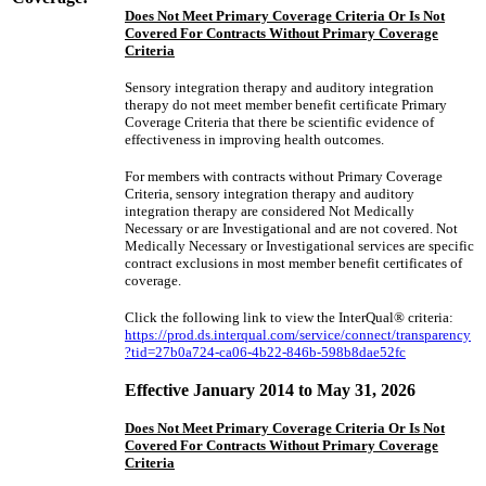
Does Not Meet Primary Coverage Criteria Or Is Not
Covered For Contracts Without Primary Coverage
Criteria
Sensory integration therapy and auditory integration
therapy do not meet member benefit certificate Primary
Coverage Criteria that there be scientific evidence of
effectiveness in improving health outcomes.
For members with contracts without Primary Coverage
Criteria, sensory integration therapy and auditory
integration therapy are considered Not Medically
Necessary or are Investigational and are not covered. Not
Medically Necessary or Investigational services are specific
contract exclusions in most member benefit certificates of
coverage.
Click the following link to view the InterQual® criteria:
https://prod.ds.interqual.com/service/connect/transparency
?tid=27b0a724-ca06-4b22-846b-598b8dae52fc
Effective January 2014 to May 31, 2026
Does Not Meet Primary Coverage Criteria Or Is Not
Covered For Contracts Without Primary Coverage
Criteria