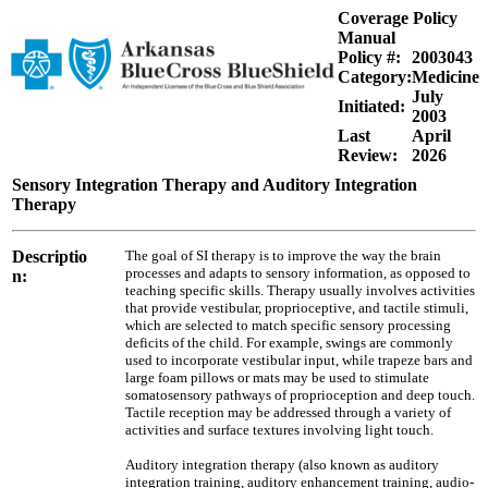
Coverage Policy
Manual
Policy #:
2003043
Category:
Medicine
July
Initiated:
2003
Last
April
Review:
2026
Sensory Integration Therapy and Auditory Integration
Therapy
Descriptio
The goal of SI therapy is to improve the way the brain
processes and adapts to sensory information, as opposed to
n:
teaching specific skills. Therapy usually involves activities
that provide vestibular, proprioceptive, and tactile stimuli,
which are selected to match specific sensory processing
deficits of the child. For example, swings are commonly
used to incorporate vestibular input, while trapeze bars and
large foam pillows or mats may be used to stimulate
somatosensory pathways of proprioception and deep touch.
Tactile reception may be addressed through a variety of
activities and surface textures involving light touch.
Auditory integration therapy (also known as auditory
integration training, auditory enhancement training, audio-