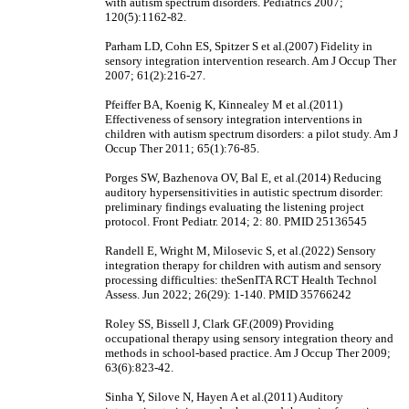
with autism spectrum disorders. Pediatrics 2007;
120(5):1162-82.
Parham LD, Cohn ES, Spitzer S et al.(2007) Fidelity in
sensory integration intervention research. Am J Occup Ther
2007; 61(2):216-27.
Pfeiffer BA, Koenig K, Kinnealey M et al.(2011)
Effectiveness of sensory integration interventions in
children with autism spectrum disorders: a pilot study. Am J
Occup Ther 2011; 65(1):76-85.
Porges SW, Bazhenova OV, Bal E, et al.(2014) Reducing
auditory hypersensitivities in autistic spectrum disorder:
preliminary findings evaluating the listening project
protocol. Front Pediatr. 2014; 2: 80. PMID 25136545
Randell E, Wright M, Milosevic S, et al.(2022) Sensory
integration therapy for children with autism and sensory
processing difficulties: theSenITA RCT Health Technol
Assess. Jun 2022; 26(29): 1-140. PMID 35766242
Roley SS, Bissell J, Clark GF.(2009) Providing
occupational therapy using sensory integration theory and
methods in school-based practice. Am J Occup Ther 2009;
63(6):823-42.
Sinha Y, Silove N, Hayen A et al.(2011) Auditory