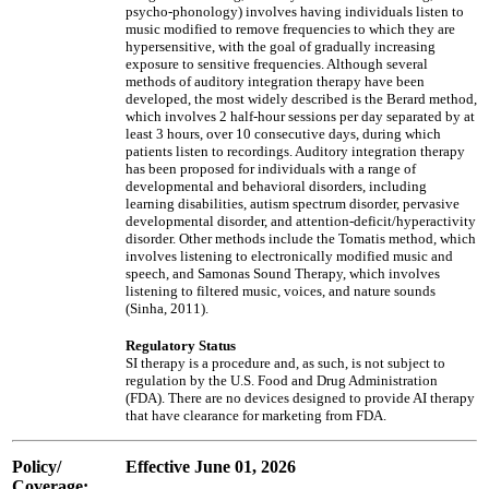
psycho-phonology) involves having individuals listen to
music modified to remove frequencies to which they are
hypersensitive, with the goal of gradually increasing
exposure to sensitive frequencies. Although several
methods of auditory integration therapy have been
developed, the most widely described is the Berard method,
which involves 2 half-hour sessions per day separated by at
least 3 hours, over 10 consecutive days, during which
patients listen to recordings. Auditory integration therapy
has been proposed for individuals with a range of
developmental and behavioral disorders, including
learning disabilities, autism spectrum disorder, pervasive
developmental disorder, and attention-deficit/hyperactivity
disorder. Other methods include the Tomatis method, which
involves listening to electronically modified music and
speech, and Samonas Sound Therapy, which involves
listening to filtered music, voices, and nature sounds
(Sinha, 2011).
Regulatory Status
SI therapy is a procedure and, as such, is not subject to
regulation by the U.S. Food and Drug Administration
(FDA). There are no devices designed to provide AI therapy
that have clearance for marketing from FDA.
Policy/
Effective June 01, 2026
Coverage: