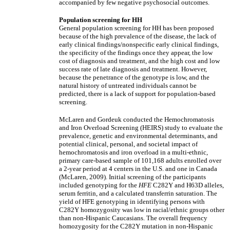
accompanied by few negative psychosocial outcomes.
Population screening for HH
General population screening for HH has been proposed
because of the high prevalence of the disease, the lack of
early clinical findings/nonspecific early clinical findings,
the specificity of the findings once they appear, the low
cost of diagnosis and treatment, and the high cost and low
success rate of late diagnosis and treatment. However,
because the penetrance of the genotype is low, and the
natural history of untreated individuals cannot be
predicted, there is a lack of support for population-based
screening.
McLaren and Gordeuk conducted the Hemochromatosis
and Iron Overload Screening (HEIRS) study to evaluate the
prevalence, genetic and environmental determinants, and
potential clinical, personal, and societal impact of
hemochromatosis and iron overload in a multi-ethnic,
primary care-based sample of 101,168 adults enrolled over
a 2-year period at 4 centers in the U.S. and one in Canada
(McLaren, 2009). Initial screening of the participants
included genotyping for the
HFE
C282Y and H63D alleles,
serum ferritin, and a calculated transferrin saturation. The
yield of HFE genotyping in identifying persons with
C282Y homozygosity was low in racial/ethnic groups other
than non-Hispanic Caucasians. The overall frequency
homozygosity for the C282Y mutation in non-Hispanic