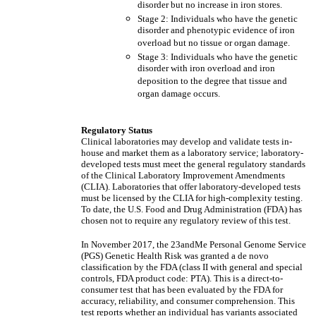
disorder but no increase in iron stores.
Stage 2: Individuals who have the genetic
disorder and phenotypic evidence of iron
overload but no tissue or organ damage.
Stage 3: Individuals who have the genetic
disorder with iron overload and iron
deposition to the degree that tissue and
organ damage occurs.
Regulatory Status
Clinical laboratories may develop and validate tests in-
house and market them as a laboratory service; laboratory-
developed tests must meet the general regulatory standards
of the Clinical Laboratory Improvement Amendments
(CLIA). Laboratories that offer laboratory-developed tests
must be licensed by the CLIA for high-complexity testing.
To date, the U.S. Food and Drug Administration (FDA) has
chosen not to require any regulatory review of this test.
In November 2017, the 23andMe Personal Genome Service
(PGS) Genetic Health Risk was granted a de novo
classification by the FDA (class II with general and special
controls, FDA product code: PTA). This is a direct-to-
consumer test that has been evaluated by the FDA for
accuracy, reliability, and consumer comprehension. This
test reports whether an individual has variants associated