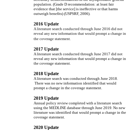
population. (Grade D recommendation: at least fair
evidence that [the service] is ineffective or that harms
outweigh benefits) (USPSRF, 2006).
2016 Update
A literature search conducted through June 2016 did not
reveal any new information that would prompt a change in
the coverage statement.
2017 Update
A literature search conducted through June 2017 did not
reveal any new information that would prompt a change in
the coverage statement.
2018 Update
A literature search was conducted through June 2018.
There was no new information identified that would
prompt a change in the coverage statement.
2019 Update
Annual policy review completed with a literature search
using the MEDLINE database through June 2019. No new
literature was identified that would prompt a change in the
coverage statement.
2020 Update