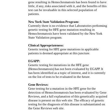
gene resulting in Hemochromatosis has been found to have
little, if any, risks associated with it, and the benefits of this
test can be invaluable in this selected population of
patients.
New York State Validation Program:
Currently there is no evidence that Laboratories performing
genetic testing for HFE gene mutation resulting in
Hemochromatosis have been validated by the New York
State Validation program.
Clinical Appropriateness:
Genetic testing for HFE gene mutations in applicable
patients is deemed appropriate at this juncture.
EGAPP:
Genetic testing for mutations in the HFE gene
(Hemochromatosis) has not been evaluated by EGAPP. It
has been identified as a topic of interest, and it is currently
on the list of tests to be evaluated in the future.
Gene Reviews:
Gene testing for a mutation in the HFE gene for the
detection of Hemochromatosis has been evaluated by Gene
Reviews, and a full explanation of this genetically acquired
disease is present on this web site. The efficacy of genetic
testing for the diagnosis of this disease is substantiated on
the Gene Reviews web site.