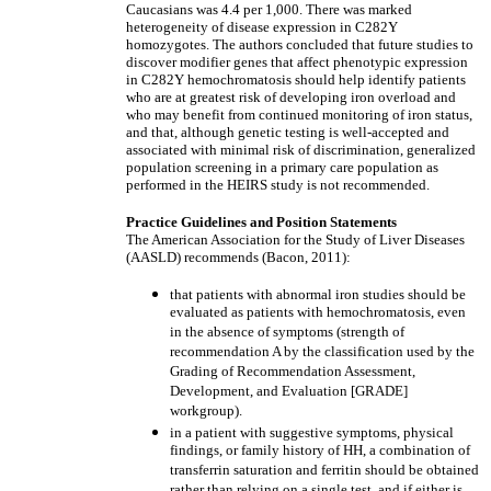
Caucasians was 4.4 per 1,000. There was marked
heterogeneity of disease expression in C282Y
homozygotes. The authors concluded that future studies to
discover modifier genes that affect phenotypic expression
in C282Y hemochromatosis should help identify patients
who are at greatest risk of developing iron overload and
who may benefit from continued monitoring of iron status,
and that, although genetic testing is well-accepted and
associated with minimal risk of discrimination, generalized
population screening in a primary care population as
performed in the HEIRS study is not recommended.
Practice Guidelines and Position Statements
The American Association for the Study of Liver Diseases
(AASLD) recommends (Bacon, 2011):
that patients with abnormal iron studies should be
evaluated as patients with hemochromatosis, even
in the absence of symptoms (strength of
recommendation A by the classification used by the
Grading of Recommendation Assessment,
Development, and Evaluation [GRADE]
workgroup).
in a patient with suggestive symptoms, physical
findings, or family history of HH, a combination of
transferrin saturation and ferritin should be obtained
rather than relying on a single test, and if either is