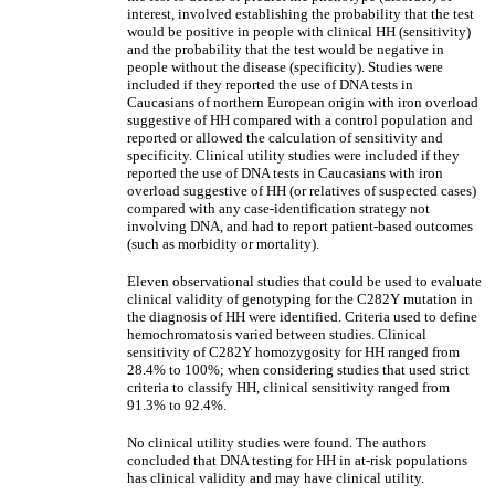
interest, involved establishing the probability that the test
would be positive in people with clinical HH (sensitivity)
and the probability that the test would be negative in
people without the disease (specificity). Studies were
included if they reported the use of DNA tests in
Caucasians of northern European origin with iron overload
suggestive of HH compared with a control population and
reported or allowed the calculation of sensitivity and
specificity. Clinical utility studies were included if they
reported the use of DNA tests in Caucasians with iron
overload suggestive of HH (or relatives of suspected cases)
compared with any case-identification strategy not
involving DNA, and had to report patient-based outcomes
(such as morbidity or mortality).
Eleven observational studies that could be used to evaluate
clinical validity of genotyping for the C282Y mutation in
the diagnosis of HH were identified. Criteria used to define
hemochromatosis varied between studies. Clinical
sensitivity of C282Y homozygosity for HH ranged from
28.4% to 100%; when considering studies that used strict
criteria to classify HH, clinical sensitivity ranged from
91.3% to 92.4%.
No clinical utility studies were found. The authors
concluded that DNA testing for HH in at-risk populations
has clinical validity and may have clinical utility.