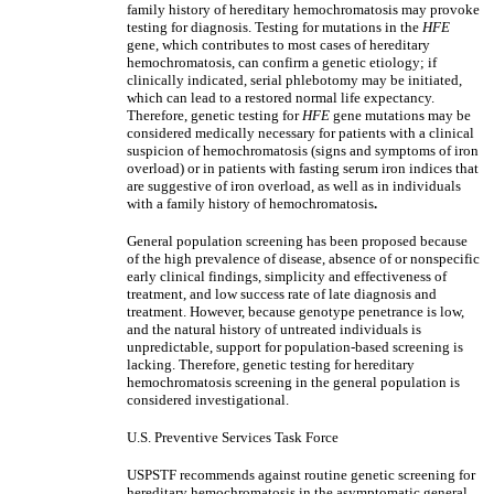
family history of hereditary hemochromatosis may provoke
testing for diagnosis. Testing for mutations in the
HFE
gene, which contributes to most cases of hereditary
hemochromatosis, can confirm a genetic etiology; if
clinically indicated, serial phlebotomy may be initiated,
which can lead to a restored normal life expectancy.
Therefore, genetic testing for
HFE
gene mutations may be
considered medically necessary for patients with a clinical
suspicion of hemochromatosis (signs and symptoms of iron
overload) or in patients with fasting serum iron indices that
are suggestive of iron overload, as well as in individuals
with a family history of hemochromatosis
.
General population screening has been proposed because
of the high prevalence of disease, absence of or nonspecific
early clinical findings, simplicity and effectiveness of
treatment, and low success rate of late diagnosis and
treatment. However, because genotype penetrance is low,
and the natural history of untreated individuals is
unpredictable, support for population-based screening is
lacking. Therefore, genetic testing for hereditary
hemochromatosis screening in the general population is
considered investigational.
U.S. Preventive Services Task Force
USPSTF recommends against routine genetic screening for
hereditary hemochromatosis in the asymptomatic general