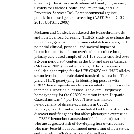
screening. The American Academy of Family Physicians,
Centers for Disease Control and Prevention, and U.S.
Preventive Services Task Force recommend against
population-based general screening (AAFP, 2006; CDC,
2013; USPSTF, 2006).
McLaren and Gordeuk conducted the Hemochromatosis
and Iron Overload Screening (HEIRS) study to evaluate the
prevalence, genetic and environmental determinants, and
potential clinical, personal, and societal impact of
hemochromatosis and iron overload in a multi-ethnic,
primary care-based sample of 101,168 adults enrolled over
a 2-year period at 4 centers in the U.S. and one in Canada
(McLaren, 2009). Initial screening of the participants
included genotyping for the
HFE
C282Y and H63D alleles,
serum ferritin, and a calculated transferrin saturation. The
yield of HFE genotyping in identifying persons with
C282Y homozygosity was low in racial/ethnic groups other
than non-Hispanic Caucasians. The overall frequency
homozygosity for the C282Y mutation in non-Hispanic
Caucasians was 4.4 per 1,000. There was marked
heterogeneity of disease expression in C282Y
homozygotes. The authors concluded that future studies to
discover modifier genes that affect phenotypic expression
in C282Y hemochromatosis should help identify patients
who are at greatest risk of developing iron overload and
who may benefit from continued monitoring of iron status,
and that, although genetic testing is well-accepted and