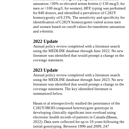
saturation >50% or elevated serum ferritin (>130 mcg/L for
men or >100 mcg/L for women).
HFE
typing was performed
for 840 donors, and identified a prevalence of C282Y
homozygosity of 0.23%. The sensitivity and specificity for
identification of C282Y homozygotes varied across men
and women based on cutoff values for transferrin saturation
and s-ferritin.
2022 Update
Annual policy review completed with a literature search
using the MEDLINE database through June 2022. No new
literature was identified that would prompt a change in the
coverage statement.
2023 Update
Annual policy review completed with a literature search
using the MEDLINE database through June 2023. No new
literature was identified that would prompt a change in the
coverage statement. The key identified literature is
summarized below.
Hasan et al retrospectively studied the penetrance of the
C282Y/H63D compound heterozygote genotype in
developing clinically significant iron overload using
electronic health records of patients in Canada (Hasan,
2022). Data were collected for up to 10 years following the
initial genotyping. Between 1996 and 2009, 247