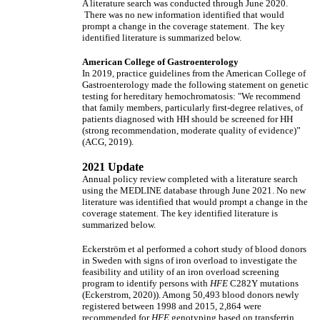
A literature search was conducted through June 2020.
There was no new information identified that would
prompt a change in the coverage statement. The key
identified literature is summarized below.
American College of Gastroenterology
In 2019, practice guidelines from the American College of
Gastroenterology made the following statement on genetic
testing for hereditary hemochromatosis: "We recommend
that family members, particularly first-degree relatives, of
patients diagnosed with HH should be screened for HH
(strong recommendation, moderate quality of evidence)”
(ACG, 2019).
2021 Update
Annual policy review completed with a literature search
using the MEDLINE database through June 2021. No new
literature was identified that would prompt a change in the
coverage statement. The key identified literature is
summarized below.
Eckerström et al performed a cohort study of blood donors
in Sweden with signs of iron overload to investigate the
feasibility and utility of an iron overload screening
program to identify persons with
HFE
C282Y mutations
(Eckerstrom, 2020)). Among 50,493 blood donors newly
registered between 1998 and 2015, 2,864 were
recommended for
HFE
genotyping based on transferrin