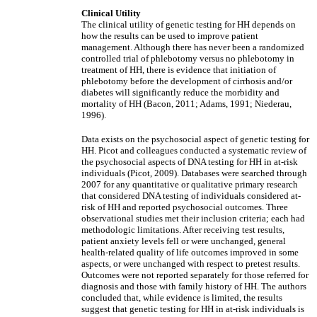
Clinical Utility
The clinical utility of genetic testing for HH depends on
how the results can be used to improve patient
management. Although there has never been a randomized
controlled trial of phlebotomy versus no phlebotomy in
treatment of HH, there is evidence that initiation of
phlebotomy before the development of cirrhosis and/or
diabetes will significantly reduce the morbidity and
mortality of HH (Bacon, 2011; Adams, 1991; Niederau,
1996).
Data exists on the psychosocial aspect of genetic testing for
HH. Picot and colleagues conducted a systematic review of
the psychosocial aspects of DNA testing for HH in at-risk
individuals (Picot, 2009). Databases were searched through
2007 for any quantitative or qualitative primary research
that considered DNA testing of individuals considered at-
risk of HH and reported psychosocial outcomes. Three
observational studies met their inclusion criteria; each had
methodologic limitations. After receiving test results,
patient anxiety levels fell or were unchanged, general
health-related quality of life outcomes improved in some
aspects, or were unchanged with respect to pretest results.
Outcomes were not reported separately for those referred for
diagnosis and those with family history of HH. The authors
concluded that, while evidence is limited, the results
suggest that genetic testing for HH in at-risk individuals is