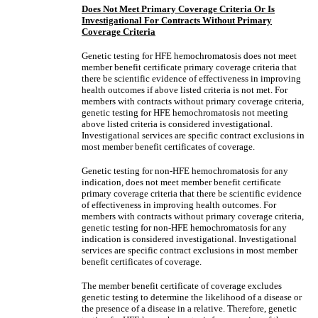
Does Not Meet Primary Coverage Criteria Or Is
Investigational For Contracts Without Primary
Coverage Criteria
Genetic testing for HFE hemochromatosis does not meet
member benefit certificate primary coverage criteria that
there be scientific evidence of effectiveness in improving
health outcomes if above listed criteria is not met. For
members with contracts without primary coverage criteria,
genetic testing for HFE hemochromatosis not meeting
above listed criteria is considered investigational.
Investigational services are specific contract exclusions in
most member benefit certificates of coverage.
Genetic testing for non-HFE hemochromatosis for any
indication, does not meet member benefit certificate
primary coverage criteria that there be scientific evidence
of effectiveness in improving health outcomes. For
members with contracts without primary coverage criteria,
genetic testing for non-HFE hemochromatosis for any
indication is considered investigational. Investigational
services are specific contract exclusions in most member
benefit certificates of coverage.
The member benefit certificate of coverage excludes
genetic testing to determine the likelihood of a disease or
the presence of a disease in a relative. Therefore, genetic