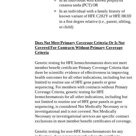
In an individual with known porphyria
cutanea tarda (PCT) OR
In an individual with a family history of
known variant of HFE C282Y or HFE H63D
in a first degree relative (i.e., parent, sibling,
or child)
Does Not Meet Primary Coverage Criteria Or Is Not
Covered For Contracts Without Primary Coverage
Criteria
Genetic testing for HFE hemochromatosis does not meet
member benefit certificate Primary Coverage Criteria that
there be scientific evidence of effectiveness in improving
health outcomes for all other indications, including but not
limited to routine use of HFE gene panels or gene
sequencing. For members with contracts without Primary
Coverage Criteria, genetic testing for HFE
hemochromatosis for all other indications, including but
not limited to routine use of HFE gene panels or gene
sequencing, is considered Not Medically Necessary or is
investigational and is not covered. Not Medically
Necessary or investigational services are specific contract
exclusions in most member benefit certificates of coverage.
Genetic testing for non-HFE hemochromatosis for any