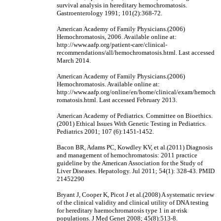
survival analysis in hereditary hemochromatosis.
Gastroenterology 1991; 101(2):368-72.
American Academy of Family Physicians.(2006)
Hemochromatosis, 2006. Available online at:
http://www.aafp.org/patient-care/clinical-
recommendations/all/hemochromatosis.html. Last accessed
March 2014.
American Academy of Family Physicians.(2006)
Hemochromatosis. Available online at:
http://www.aafp.org/online/en/home/clinical/exam/hemoch
romatosis.html. Last accessed February 2013.
American Academy of Pediatrics. Committee on Bioethics.
(2001) Ethical Issues With Genetic Testing in Pediatrics.
Pediatrics 2001; 107 (6):1451-1452.
Bacon BR, Adams PC, Kowdley KV, et al.(2011) Diagnosis
and management of hemochromatosis: 2011 practice
guideline by the American Association for the Study of
Liver Diseases. Hepatology. Jul 2011; 54(1): 328-43. PMID
21452290
Bryant J, Cooper K, Picot J et al.(2008) A systematic review
of the clinical validity and clinical utility of DNA testing
for hereditary haemochromatosis type 1 in at-risk
populations. J Med Genet 2008; 45(8):513-8.