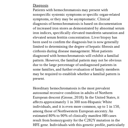
Diagnosis
Patients with hemochromatosis may present with
nonspecific systemic symptoms or specific organ-related
symptoms, or they may be asymptomatic. Clinical
diagnosis of hemochromatosis is based on documentation
of increased iron stores as demonstrated by abnormal serum
iron indices, specifically elevated transferrin saturation and
elevated serum ferritin concentration. Liver biopsy has
been used to confirm the diagnosis but is now generally
limited to determining the degree of hepatic fibrosis and
cirrhosis during disease management. Most patients
diagnosed with hemochromatosis will exhibit a familial
pattern. However, the familial pattern may not be obvious
due to the large percentage of undiagnosed patients in
some families, and further evaluation of family members
may be required to establish whether a familial pattern is
present.
Hereditary hemochromatosis is the most prevalent
autosomal recessive condition in adults of Northern
European descent (Grosse, 2018). In the United States, it
affects approximately 1 in 300 non-Hispanic White
individuals, and it is even more common, up to 1 in 150,
among those of Northwestern European ancestry. An
estimated 80% to 90% of clinically manifest HH cases
result from homozygosity for the C282Y mutation in the
HFE gene. Individuals with this genetic profile, particularly