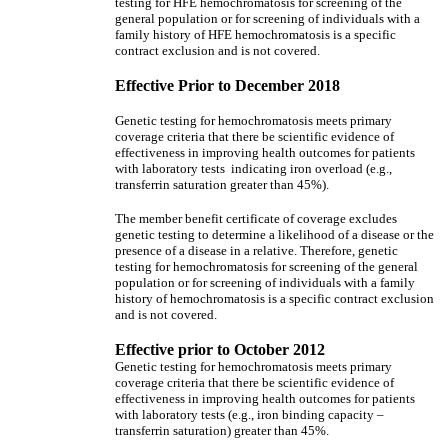
testing for HFE hemochromatosis for screening of the
general population or for screening of individuals with a
family history of HFE hemochromatosis is a specific
contract exclusion and is not covered.
Effective Prior to December 2018
Genetic testing for hemochromatosis meets primary
coverage criteria that there be scientific evidence of
effectiveness in improving health outcomes for patients
with laboratory tests indicating iron overload (e.g.,
transferrin saturation greater than 45%).
The member benefit certificate of coverage excludes
genetic testing to determine a likelihood of a disease or the
presence of a disease in a relative. Therefore, genetic
testing for hemochromatosis for screening of the general
population or for screening of individuals with a family
history of hemochromatosis is a specific contract exclusion
and is not covered.
Effective prior to October 2012
Genetic testing for hemochromatosis meets primary
coverage criteria that there be scientific evidence of
effectiveness in improving health outcomes for patients
with laboratory tests (e.g., iron binding capacity –
transferrin saturation) greater than 45%.