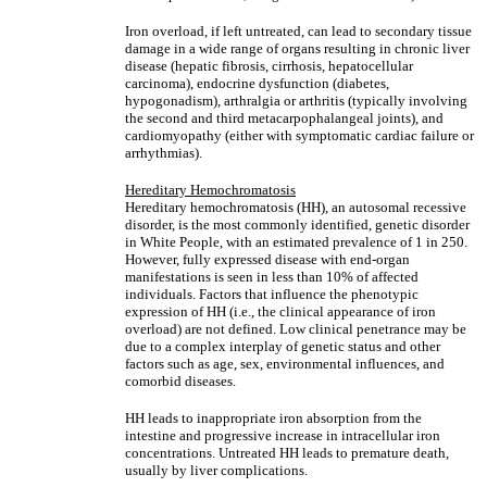
Iron overload, if left untreated, can lead to secondary tissue
damage in a wide range of organs resulting in chronic liver
disease (hepatic fibrosis, cirrhosis, hepatocellular
carcinoma), endocrine dysfunction (diabetes,
hypogonadism), arthralgia or arthritis (typically involving
the second and third metacarpophalangeal joints), and
cardiomyopathy (either with symptomatic cardiac failure or
arrhythmias).
Hereditary Hemochromatosis
Hereditary hemochromatosis (HH), an autosomal recessive
disorder, is the most commonly identified, genetic disorder
in White People, with an estimated prevalence of 1 in 250.
However, fully expressed disease with end-organ
manifestations is seen in less than 10% of affected
individuals. Factors that influence the phenotypic
expression of HH (i.e., the clinical appearance of iron
overload) are not defined. Low clinical penetrance may be
due to a complex interplay of genetic status and other
factors such as age, sex, environmental influences, and
comorbid diseases.
HH leads to inappropriate iron absorption from the
intestine and progressive increase in intracellular iron
concentrations. Untreated HH leads to premature death,
usually by liver complications.