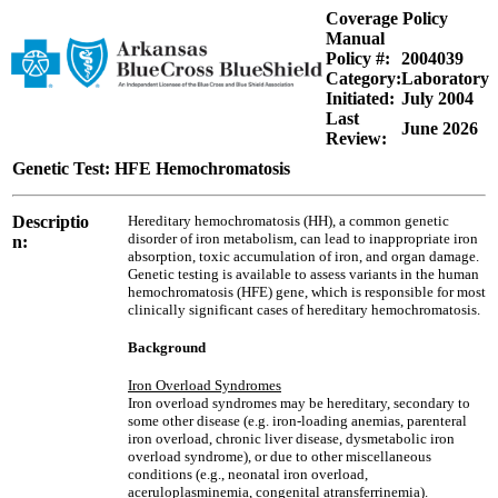
Coverage Policy
Manual
Policy #:
2004039
Category:
Laboratory
Initiated:
July 2004
Last
June 2026
Review:
Genetic Test: HFE Hemochromatosis
Descriptio
Hereditary hemochromatosis (HH), a common genetic
disorder of iron metabolism, can lead to inappropriate iron
n:
absorption, toxic accumulation of iron, and organ damage.
Genetic testing is available to assess variants in the human
hemochromatosis (HFE) gene, which is responsible for most
clinically significant cases of hereditary hemochromatosis.
Background
Iron Overload Syndromes
Iron overload syndromes may be hereditary, secondary to
some other disease (e.g. iron-loading anemias, parenteral
iron overload, chronic liver disease, dysmetabolic iron
overload syndrome), or due to other miscellaneous
conditions (e.g., neonatal iron overload,
aceruloplasminemia, congenital atransferrinemia).