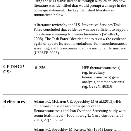
using the MEDLINE database through May 2026. No new
literature was identified that would prompt a change in the
coverage statement. The key identified literature is
summarized below.
A literature review by the U.S. Preventive Services Task
Force concluded that evidence was not sufficient to support
population screening for hemochromatosis (Whitlock,
2006). The Task Force "decided not to review the evidence
again or update its recommendations" for hemochromatosis
screening, and the recommendations are currently inactive
(USPSTF, 2006).
CPT/HCP
81256
HFE (hemochromatosis)
CS:
(eg, hereditary
hemochromatosis) gene
analysis, common variants
(eg, C282Y, H63D)
References
Adams PC, McLaren CE, Speechley M et al.(2013) HFE
mutations in Caucasian participants of the
:
Hemochromatosis and Iron Overload Screening study with
serum ferritin level <1000 microg/L. Can J Gastroenterol
2013; 27(7):390-2.
Adams PC, Speechley M, Kertesz AE.(1991) Long-term