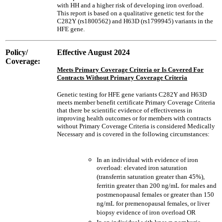
with HH and a higher risk of developing iron overload.
This report is based on a qualitative genetic test for the
C282Y (rs1800562) and H63D (rs1799945) variants in the
HFE gene.
Policy/
Effective August 2024
Coverage:
Meets Primary Coverage Criteria or Is Covered For
Contracts Without Primary Coverage Criteria
Genetic testing for HFE gene variants C282Y and H63D
meets member benefit certificate Primary Coverage Criteria
that there be scientific evidence of effectiveness in
improving health outcomes or for members with contracts
without Primary Coverage Criteria is considered Medically
Necessary and is covered in the following circumstances:
In an individual with evidence of iron
overload: elevated iron saturation
(transferrin saturation greater than 45%),
ferritin greater than 200 ng/mL for males and
postmenopausal females or greater than 150
ng/mL for premenopausal females, or liver
biopsy evidence of iron overload OR