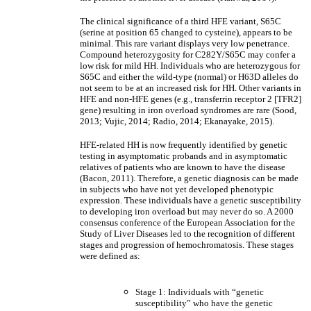
The clinical significance of a third HFE variant, S65C
(serine at position 65 changed to cysteine), appears to be
minimal. This rare variant displays very low penetrance.
Compound heterozygosity for C282Y/S65C may confer a
low risk for mild HH. Individuals who are heterozygous for
S65C and either the wild-type (normal) or H63D alleles do
not seem to be at an increased risk for HH. Other variants in
HFE and non-HFE genes (e.g., transferrin receptor 2 [TFR2]
gene) resulting in iron overload syndromes are rare (Sood,
2013; Vujic, 2014; Radio, 2014; Ekanayake, 2015).
HFE-related HH is now frequently identified by genetic
testing in asymptomatic probands and in asymptomatic
relatives of patients who are known to have the disease
(Bacon, 2011). Therefore, a genetic diagnosis can be made
in subjects who have not yet developed phenotypic
expression. These individuals have a genetic susceptibility
to developing iron overload but may never do so. A 2000
consensus conference of the European Association for the
Study of Liver Diseases led to the recognition of different
stages and progression of hemochromatosis. These stages
were defined as:
Stage 1: Individuals with “genetic
susceptibility” who have the genetic