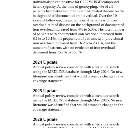
individuals tested positive for C282Y/H63D compound
heterozygosity. At the time of genotyping, 4% of all
patients had features of iron overload-related disease on the
background of documented iron overload. Over the 10
years of follow-up, the proportion of patients with iron
overload-related disease on the background of documented
iron overload increased from 4% to 5.3%. The total number
of patients with documented iron overload increased from
8.1% to 10.1%, the proportion of patients with provisional
iron overload increased from 16.2% to 23.1%, and the
number of patients with no evidence of iron overload
decreased from 75.7% to 66.8%.
2024 Update
Annual policy review completed with a literature search
using the MEDLINE database through May 2024. No new
literature was identified that would prompt a change in the
coverage statement.
2025 Update
Annual policy review completed with a literature search
using the MEDLINE database through May 2025. No new
literature was identified that would prompt a change in the
coverage statement.
2026 Update
Annual policy review completed with a literature search