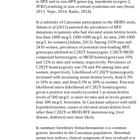
in
HFE
and in non-
HFE
genes (eg, transferrin receptor 2,
TFR2
) resulting in iron overload syndromes are rare (Sood,
2013; Vujic, 2014; Radio, 2014).
In a substudy of Caucasian participants in the HEIRS study,
Adams et al (2013) assessed the prevalence of
HFE
mutations in patients who had elevated serum ferritin levels
less than 1000 mcg/L (300-1000 mcg/L for men, 200-1000
mcg/L for women) (Adams, 2013). Among 3359 men and
2416 women, prevalence of potential iron-loading
HFE
genotypes (defined as C282Y homozygote, C282Y/H63D
compound heterozygote, or H63D homozygote) was 10%
and 12% in men and women, respectively. Prevalence of
C282Y homozygosity was 2% and 4% among men and
women, respectively. Likelihood of C282Y homozygosity
increased with increasing serum ferritin levels, from 0.3%
to 16% in men, and from 0.3% to 30% in women. Post-test
likelihood ratios (likelihood of C282Y homozygosity
given a positive test result) exceeded 1 at serum ferritin
levels of 500 mcg/L or more for men and at levels greater
than 300 mcg/L forwomen. In Caucasian subjects with mild
hyperferritinemia, causes of elevated serum ferritin level
other than C282Y or H63D
HFE
mutations (eg, liver
disease, diabetes) were more likely.
In summary hereditary hemochromatosis is a common
genetic disorder in the Caucasian population. Abnormal
serum iron indices, clinical symptoms of iron overload or a