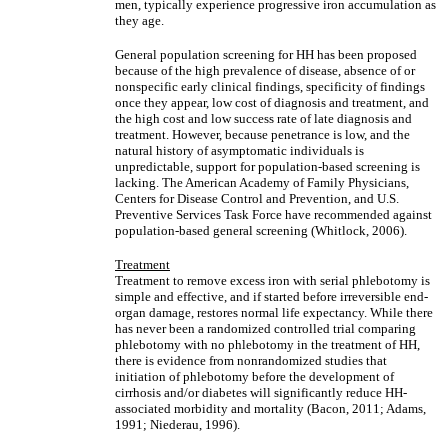
men, typically experience progressive iron accumulation as
they age.
General population screening for HH has been proposed
because of the high prevalence of disease, absence of or
nonspecific early clinical findings, specificity of findings
once they appear, low cost of diagnosis and treatment, and
the high cost and low success rate of late diagnosis and
treatment. However, because penetrance is low, and the
natural history of asymptomatic individuals is
unpredictable, support for population-based screening is
lacking. The American Academy of Family Physicians,
Centers for Disease Control and Prevention, and U.S.
Preventive Services Task Force have recommended against
population-based general screening (Whitlock, 2006).
Treatment
Treatment to remove excess iron with serial phlebotomy is
simple and effective, and if started before irreversible end-
organ damage, restores normal life expectancy. While there
has never been a randomized controlled trial comparing
phlebotomy with no phlebotomy in the treatment of HH,
there is evidence from nonrandomized studies that
initiation of phlebotomy before the development of
cirrhosis and/or diabetes will significantly reduce HH-
associated morbidity and mortality (Bacon, 2011; Adams,
1991; Niederau, 1996).