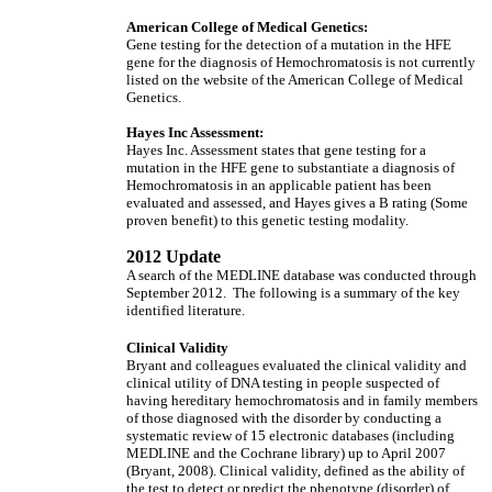
American College of Medical Genetics:
Gene testing for the detection of a mutation in the HFE
gene for the diagnosis of Hemochromatosis is not currently
listed on the website of the American College of Medical
Genetics.
Hayes Inc Assessment:
Hayes Inc. Assessment states that gene testing for a
mutation in the HFE gene to substantiate a diagnosis of
Hemochromatosis in an applicable patient has been
evaluated and assessed, and Hayes gives a B rating (Some
proven benefit) to this genetic testing modality.
2012 Update
A search of the MEDLINE database was conducted through
September 2012. The following is a summary of the key
identified literature.
Clinical Validity
Bryant and colleagues evaluated the clinical validity and
clinical utility of DNA testing in people suspected of
having hereditary hemochromatosis and in family members
of those diagnosed with the disorder by conducting a
systematic review of 15 electronic databases (including
MEDLINE and the Cochrane library) up to April 2007
(Bryant, 2008). Clinical validity, defined as the ability of
the test to detect or predict the phenotype (disorder) of