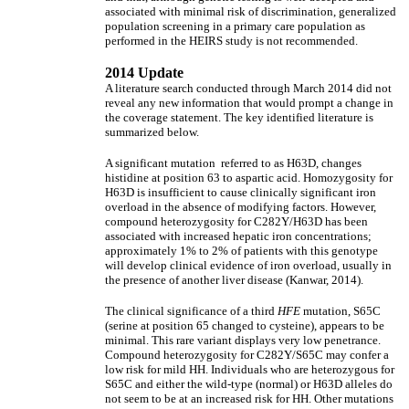
associated with minimal risk of discrimination, generalized
population screening in a primary care population as
performed in the HEIRS study is not recommended.
2014 Update
A literature search conducted through March 2014 did not
reveal any new information that would prompt a change in
the coverage statement. The key identified literature is
summarized below.
A significant mutation referred to as H63D, changes
histidine at position 63 to aspartic acid. Homozygosity for
H63D is insufficient to cause clinically significant iron
overload in the absence of modifying factors. However,
compound heterozygosity for C282Y/H63D has been
associated with increased hepatic iron concentrations;
approximately 1% to 2% of patients with this genotype
will develop clinical evidence of iron overload, usually in
the presence of another liver disease (Kanwar, 2014).
The clinical significance of a third
HFE
mutation, S65C
(serine at position 65 changed to cysteine), appears to be
minimal. This rare variant displays very low penetrance.
Compound heterozygosity for C282Y/S65C may confer a
low risk for mild HH. Individuals who are heterozygous for
S65C and either the wild-type (normal) or H63D alleles do
not seem to be at an increased risk for HH. Other mutations