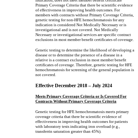
indication, does not meet member benefit certificate
Primary Coverage Criteria that there be scientific evidence
of effectiveness in improving health outcomes. For
members with contracts without Primary Coverage Criteria,
genetic testing for non-HFE hemochromatosis for any
indication is considered Not Medically Necessary or is
investigational and is not covered. Not Medically
Necessary or investigational services are specific contract
exclusions in most member benefit certificates of coverage.
Genetic testing to determine the likelihood of developing a
disease or to determine the presence of a disease in a
relative is a contract exclusion in most member benefit
certificates of coverage. Therefore, genetic testing for HFE
hemochromatosis for screening of the general population is
not covered.
Effective December 2018 – July 2024
Meets Primary Coverage Criteria or Is Covered For
Contracts Without Primary Coverage Criteria
Genetic testing for HFE hemochromatosis meets primary
coverage criteria that there be scientific evidence of
effectiveness in improving health outcomes for patients
with laboratory tests indicating iron overload (e.g.,
transferrin saturation greater than 45%).