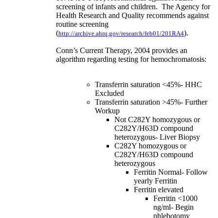
screening of infants and children. The Agency for
Health Research and Quality recommends against
routine screening
(
).
http://archive.ahrq.gov/research/feb01/201RA4
Conn’s Current Therapy, 2004 provides an
algorithm regarding testing for hemochromatosis:
Transferrin saturation <45%- HHC
Excluded
Transferrin saturation >45%- Further
Workup
Not C282Y homozygous or
C282Y/H63D compound
heterozygous- Liver Biopsy
C282Y homozygous or
C282Y/H63D compound
heterozygous
Ferritin Normal- Follow
yearly Ferritin
Ferritin elevated
Ferritin <1000
ng/ml- Begin
phlebotomy