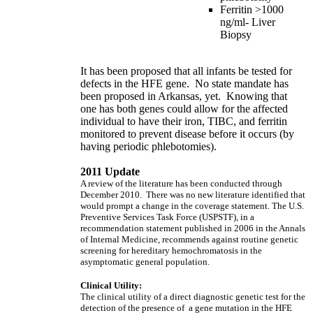
Ferritin >1000
ng/ml- Liver
Biopsy
It has been proposed that all infants be tested for
defects in the HFE gene. No state mandate has
been proposed in Arkansas, yet. Knowing that
one has both genes could allow for the affected
individual to have their iron, TIBC, and ferritin
monitored to prevent disease before it occurs (by
having periodic phlebotomies).
2011 Update
A review of the literature has been conducted through
December 2010. There was no new literature identified that
would prompt a change in the coverage statement. The U.S.
Preventive Services Task Force (USPSTF), in a
recommendation statement published in 2006 in the Annals
of Internal Medicine, recommends against routine genetic
screening for hereditary hemochromatosis in the
asymptomatic general population.
Clinical Utility:
The clinical utility of a direct diagnostic genetic test for the
detection of the presence of a gene mutation in the HFE