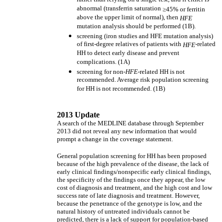
abnormal (transferrin saturation
≥
45% or ferritin
above the upper limit of normal), then
HFE
mutation analysis should be performed (1B).
screening (iron studies and HFE mutation analysis)
of first-degree relatives of patients with
-related
HFE
HH to detect early disease and prevent
complications. (1A)
screening for non-
HFE-
related HH is not
recommended. Average risk population screening
for HH is not recommended. (1B)
2013 Update
A search of the MEDLINE database through September
2013 did not reveal any new information that would
prompt a change in the coverage statement.
General population screening for HH has been proposed
because of the high prevalence of the disease, the lack of
early clinical findings/nonspecific early clinical findings,
the specificity of the findings once they appear, the low
cost of diagnosis and treatment, and the high cost and low
success rate of late diagnosis and treatment. However,
because the penetrance of the genotype is low, and the
natural history of untreated individuals cannot be
predicted, there is a lack of support for population-based