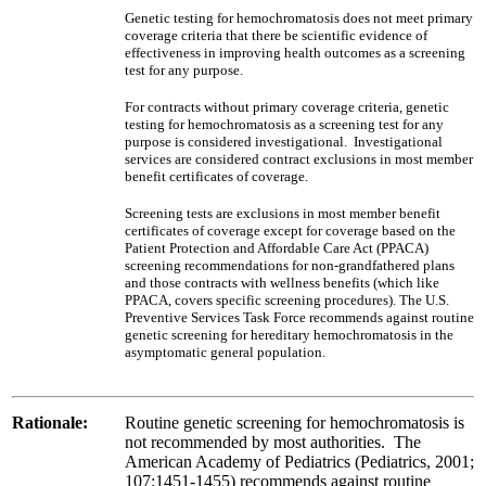
Genetic testing for hemochromatosis does not meet primary
coverage criteria that there be scientific evidence of
effectiveness in improving health outcomes as a screening
test for any purpose.
For contracts without primary coverage criteria, genetic
testing for hemochromatosis as a screening test for any
purpose is considered investigational. Investigational
services are considered contract exclusions in most member
benefit certificates of coverage.
Screening tests are exclusions in most member benefit
certificates of coverage except for coverage based on the
Patient Protection and Affordable Care Act (PPACA)
screening recommendations for non-grandfathered plans
and those contracts with wellness benefits (which like
PPACA, covers specific screening procedures). The U.S.
Preventive Services Task Force recommends against routine
genetic screening for hereditary hemochromatosis in the
asymptomatic general population.
Rationale:
Routine genetic screening for hemochromatosis is
not recommended by most authorities. The
American Academy of Pediatrics (Pediatrics, 2001;
107:1451-1455) recommends against routine