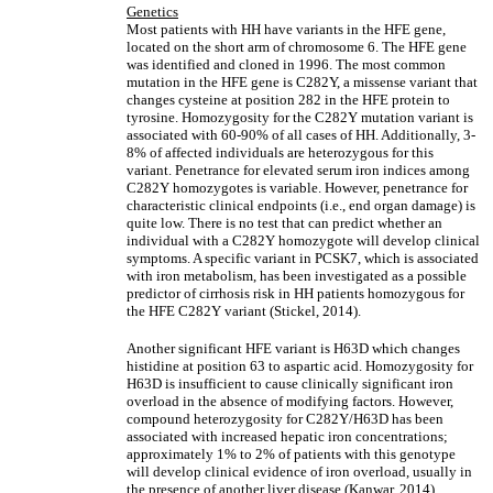
Genetics
Most patients with HH have variants in the HFE gene,
located on the short arm of chromosome 6. The HFE gene
was identified and cloned in 1996. The most common
mutation in the HFE gene is C282Y, a missense variant that
changes cysteine at position 282 in the HFE protein to
tyrosine. Homozygosity for the C282Y mutation variant is
associated with 60-90% of all cases of HH. Additionally, 3-
8% of affected individuals are heterozygous for this
variant. Penetrance for elevated serum iron indices among
C282Y homozygotes is variable. However, penetrance for
characteristic clinical endpoints (i.e., end organ damage) is
quite low. There is no test that can predict whether an
individual with a C282Y homozygote will develop clinical
symptoms. A specific variant in PCSK7, which is associated
with iron metabolism, has been investigated as a possible
predictor of cirrhosis risk in HH patients homozygous for
the HFE C282Y variant (Stickel, 2014).
Another significant HFE variant is H63D which changes
histidine at position 63 to aspartic acid. Homozygosity for
H63D is insufficient to cause clinically significant iron
overload in the absence of modifying factors. However,
compound heterozygosity for C282Y/H63D has been
associated with increased hepatic iron concentrations;
approximately 1% to 2% of patients with this genotype
will develop clinical evidence of iron overload, usually in
the presence of another liver disease (Kanwar, 2014).