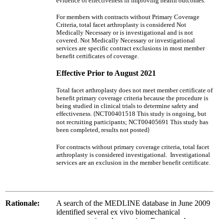
evidence of effectiveness in improving health outcomes.
For members with contracts without Primary Coverage
Criteria, total facet arthroplasty is considered Not
Medically Necessary or is investigational and is not
covered. Not Medically Necessary or investigational
services are specific contract exclusions in most member
benefit certificates of coverage.
Effective Prior to August 2021
Total facet arthroplasty does not meet member certificate of
benefit primary coverage criteria because the procedure is
being studied in clinical trials to determine safety and
effectiveness.
NCT00401518 This study is ongoing, but
(
not recruiting participants; NCT00405691 This study has
been completed, results not posted
)
For contracts without primary coverage criteria, total facet
arthroplasty is considered investigational. Investigational
services are an exclusion in the member benefit certificate.
Rationale:
A search of the MEDLINE database in June 2009
identified several ex vivo biomechanical