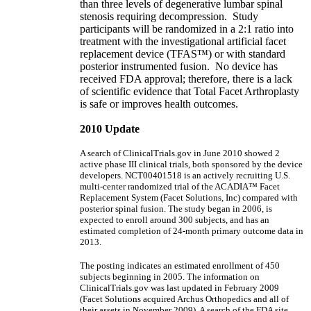
than three levels of degenerative lumbar spinal
stenosis requiring decompression. Study
participants will be randomized in a 2:1 ratio into
treatment with the investigational artificial facet
replacement device (TFAS™) or with standard
posterior instrumented fusion. No device has
received FDA approval; therefore, there is a lack
of scientific evidence that Total Facet Arthroplasty
is safe or improves health outcomes.
2010 Update
A search of ClinicalTrials.gov in June 2010 showed 2
active phase III clinical trials, both sponsored by the device
developers. NCT00401518 is an actively recruiting U.S.
multi-center randomized trial of the ACADIA™ Facet
Replacement System (Facet Solutions, Inc) compared with
posterior spinal fusion. The study began in 2006, is
expected to enroll around 300 subjects, and has an
estimated completion of 24-month primary outcome data in
2013.
The posting indicates an estimated enrollment of 450
subjects beginning in 2005. The information on
ClinicalTrials.gov was last updated in February 2009
(Facet Solutions acquired Archus Orthopedics and all of
their assets in November 2009). A search of the FDA site