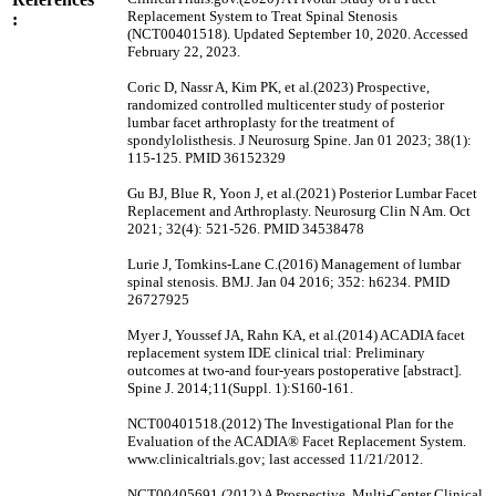
Replacement System to Treat Spinal Stenosis
:
(NCT00401518). Updated September 10, 2020. Accessed
February 22, 2023.
Coric D, Nassr A, Kim PK, et al.(2023) Prospective,
randomized controlled multicenter study of posterior
lumbar facet arthroplasty for the treatment of
spondylolisthesis. J Neurosurg Spine. Jan 01 2023; 38(1):
115-125. PMID 36152329
Gu BJ, Blue R, Yoon J, et al.(2021) Posterior Lumbar Facet
Replacement and Arthroplasty. Neurosurg Clin N Am. Oct
2021; 32(4): 521-526. PMID 34538478
Lurie J, Tomkins-Lane C.(2016) Management of lumbar
spinal stenosis. BMJ. Jan 04 2016; 352: h6234. PMID
26727925
Myer J, Youssef JA, Rahn KA, et al.(2014) ACADIA facet
replacement system IDE clinical trial: Preliminary
outcomes at two-and four-years postoperative [abstract].
Spine J. 2014;11(Suppl. 1):S160-161.
NCT00401518.(2012) The Investigational Plan for the
Evaluation of the ACADIA® Facet Replacement System.
www.clinicaltrials.gov; last accessed 11/21/2012.
NCT00405691.(2012) A Prospective, Multi-Center Clinical