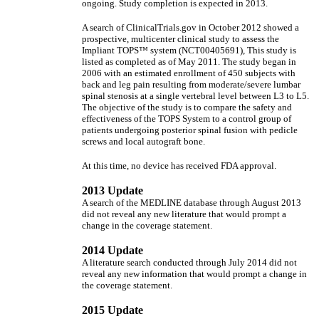
ongoing. Study completion is expected in 2013.
A search of ClinicalTrials.gov in October 2012 showed a
prospective, multicenter clinical study to assess the
Impliant TOPS™ system (NCT00405691), This study is
listed as completed as of May 2011. The study began in
2006 with an estimated enrollment of 450 subjects with
back and leg pain resulting from moderate/severe lumbar
spinal stenosis at a single vertebral level between L3 to L5.
The objective of the study is to compare the safety and
effectiveness of the TOPS System to a control group of
patients undergoing posterior spinal fusion with pedicle
screws and local autograft bone.
At this time, no device has received FDA approval.
2013 Update
A search of the MEDLINE database through August 2013
did not reveal any new literature that would prompt a
change in the coverage statement.
2014 Update
A literature search conducted through July 2014 did not
reveal any new information that would prompt a change in
the coverage statement.
2015 Update