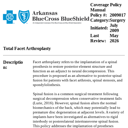
Coverage Policy
Manual
Policy #:
2009017
Category:
Surgery
July
Initiated:
2009
Last
May
Review:
2026
Total Facet Arthroplasty
Descriptio
Facet arthroplasty refers to the implantation of a spinal
prosthesis to restore posterior element structure and
n:
function as an adjunct to neural decompression. This
procedure is proposed as an alternative to posterior spinal
fusion for patients with facet arthrosis, spinal stenosis, and
spondylolisthesis.
Spinal fusion is a common surgical treatment following
surgical decompression when conservative treatment fails
(Lurie, 2016). However, spinal fusion alters the normal
biomechanics of the back, which may potentially lead to
premature disc degeneration at adjacent levels. A variety of
implants have been investigated as alternatives to rigid
interbody or posterolateral intertransverse spinal fusion.
This policy addresses the implantation of prostheses