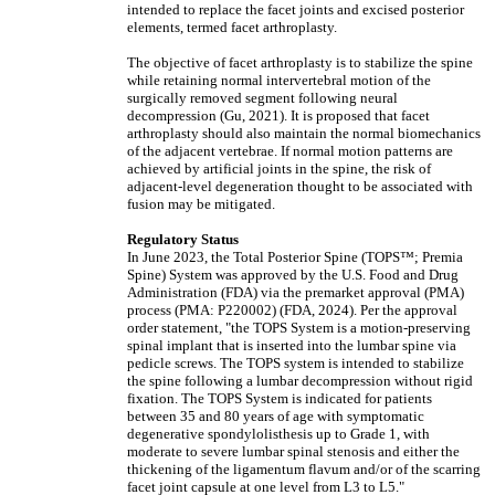
intended to replace the facet joints and excised posterior
elements, termed facet arthroplasty.
The objective of facet arthroplasty is to stabilize the spine
while retaining normal intervertebral motion of the
surgically removed segment following neural
decompression (Gu, 2021). It is proposed that facet
arthroplasty should also maintain the normal biomechanics
of the adjacent vertebrae. If normal motion patterns are
achieved by artificial joints in the spine, the risk of
adjacent-level degeneration thought to be associated with
fusion may be mitigated.
Regulatory Status
In June 2023, the Total Posterior Spine (TOPS™; Premia
Spine) System was approved by the U.S. Food and Drug
Administration (FDA) via the premarket approval (PMA)
process (PMA: P220002) (FDA, 2024). Per the approval
order statement, "the TOPS System is a motion-preserving
spinal implant that is inserted into the lumbar spine via
pedicle screws. The TOPS system is intended to stabilize
the spine following a lumbar decompression without rigid
fixation. The TOPS System is indicated for patients
between 35 and 80 years of age with symptomatic
degenerative spondylolisthesis up to Grade 1, with
moderate to severe lumbar spinal stenosis and either the
thickening of the ligamentum flavum and/or of the scarring
facet joint capsule at one level from L3 to L5."