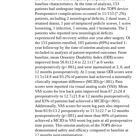
baseline characteristics. At the time of analysis, 153
patients had undergone implantation of the TOPS device.
Postoperative complications occurred in 11/153 (7.2%)
patients, including 2 neurological deficits, 2 dural tears, 2
retained drains, 1 pair of misplaced pedicle screws, 1 screw
loosening, 1 infection, 1 seroma, and 1 hematoma. The 2
patients who reported new neurological deficits
experienced full recovery within one year after surgery. Of
the 153 patients enrolled, 105 patients (69%) reached 1-
year follow-up by the time of interim analysis and were
included in analysis of patient-reported outcomes. From
baseline, mean Oswestry Disability Index (ODI) scores
improved from 56.9±12.4 to 22.1±17 at 6 weeks
postoperatively (p<.001), and were maintained at 3, 6, and
12 months postoperatively. At 1-year, mean ODI scores were
11.5±14.9 and 93.2% of patients had achieved a minimally
clinically important difference (MCID) (p<.001). Pain
scores were reported via visual analog scale (VAS). Mean
VAS scores for low back pain improved from 67.2±24.4
preoperatively to 12.7±21.8 at 12 months postoperatively,
and 83% of patients had achieved a MCID (p<.001).
Additionally, VAS scores for worst leg pain also improved
from 83.9±13.2 preoperatively to 11.5±22.7 at 12 months
postoperatively (p<.001), and more than 90% of patients
achieved a MCID in VAS worst leg pain at all postoperative
time points. This interim analysis of the TOPS device
demonstrated safety and efficacy compared to baseline at
12 months post-implantation.