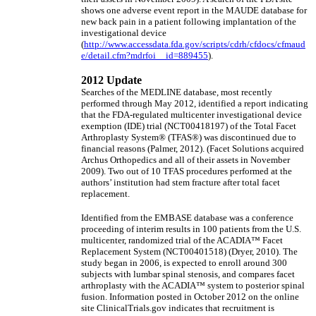
shows one adverse event report in the MAUDE database for
new back pain in a patient following implantation of the
investigational device
(
http://www.accessdata.fda.gov/scripts/cdrh/cfdocs/cfmaud
e/detail.cfm?mdrfoi__id=889455
).
2012 Update
Searches of the MEDLINE database, most recently
performed through May 2012, identified a report indicating
that the FDA-regulated multicenter investigational device
exemption (IDE) trial (NCT00418197) of the Total Facet
Arthroplasty System® (TFAS®) was discontinued due to
financial reasons (Palmer, 2012). (Facet Solutions acquired
Archus Orthopedics and all of their assets in November
2009). Two out of 10 TFAS procedures performed at the
authors’ institution had stem fracture after total facet
replacement.
Identified from the EMBASE database was a conference
proceeding of interim results in 100 patients from the U.S.
multicenter, randomized trial of the ACADIA™ Facet
Replacement System (NCT00401518) (Dryer, 2010). The
study began in 2006, is expected to enroll around 300
subjects with lumbar spinal stenosis, and compares facet
arthroplasty with the ACADIA™ system to posterior spinal
fusion. Information posted in October 2012 on the online
site ClinicalTrials.gov indicates that recruitment is