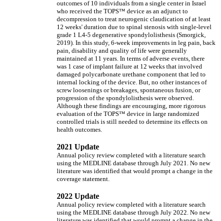
outcomes of 10 individuals from a single center in Israel
who received the TOPS™ device as an adjunct to
decompression to treat neurogenic claudication of at least
12 weeks' duration due to spinal stenosis with single-level
grade 1 L4-5 degenerative spondylolisthesis (Smorgick,
2019). In this study, 6-week improvements in leg pain, back
pain, disability and quality of life were generally
maintained at 11 years. In terms of adverse events, there
was 1 case of implant failure at 12 weeks that involved
damaged polycarbonate urethane component that led to
internal locking of the device. But, no other instances of
screw loosenings or breakages, spontaneous fusion, or
progression of the spondylolisthesis were observed.
Although these findings are encouraging, more rigorous
evaluation of the TOPS™ device in large randomized
controlled trials is still needed to determine its effects on
health outcomes.
2021 Update
Annual policy review completed with a literature search
using the MEDLINE database through July 2021. No new
literature was identified that would prompt a change in the
coverage statement.
2022 Update
Annual policy review completed with a literature search
using the MEDLINE database through July 2022. No new
literature was identified that would prompt a change in the