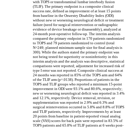
with TOPS or transforaminal lumbar interbody fusion
(TLIF). The primary endpoint is a composite clinical
success rate, defined as improvement of at least 15 points
from baseline in the Oswestry Disability Index (ODI)
without new or worsening neurological deficit or treatment
failure (need for surgical reintervention or radiographic
evidence of device breakage or disassembly), analyzed at
24-month post-operative follow-up. The interim analysis
compared the primary endpoint in 170 patients randomized
to TOPS and 79 patients randomized to control (total
N=249; planned minimum sample size for final analysis is
300). While the authors stated the primary endpoint was
not being tested for superiority or noninferiority in this
interim analysis and the analysis was descriptive, statistical
comparisons were reported; adjustment for increased risk of
type I error was not reported. Composite clinical success at
24 months was reported in 85% of the TOPS arm and 64%
of the TLIF arm (p=.0138). Proportions of patients in the
TOPS and TLIF groups who reported a minimum 15-point
improvement in ODI were 93.1% and 80.6%, respectively;
new or worsening neurological deficit was reported in 3.4%
and 12.1%, respectively. Device removal, revision, or
supplementation was reported in 2.9% and 6.3% and
surgical reintervention occurred in 5.8% and 8.8% of TOPS
and TLIF patients, respectively. Improvements by at least
20 points from baseline in patient-reported visual analog
scale (VAS) scores for back pain were reported in 83.5% of
TOPS patients and 65.8% of TLIF patients at 6 weeks post-