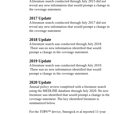
A literature search conducted through July 2015 did not
reveal any new information that would prompt a change in
the coverage statement.
2017 Update
A literature search conducted through July 2017 did not
reveal any new information that would prompt a change in
the coverage statement.
2018 Update
A literature search was conducted through July 2018.
There was no new information identified that would
prompt a change in the coverage statement.
2019 Update
A literature search was conducted through July 2019.
There was no new information identified that would
prompt a change in the coverage statement.
2020 Update
Annual policy review completed with a literature search
using the MEDLINE database through July 2020. No new
literature was identified that would prompt a change in the
coverage statement. The key identified literature is
summarized below.
For the TOPS™ device, Smorgick et al reported 11-year