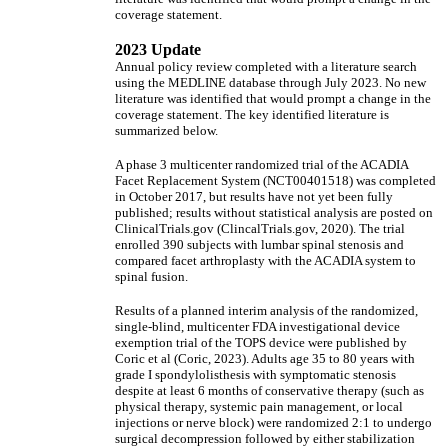
coverage statement.
2023 Update
Annual policy review completed with a literature search
using the MEDLINE database through July 2023. No new
literature was identified that would prompt a change in the
coverage statement. The key identified literature is
summarized below.
A phase 3 multicenter randomized trial of the ACADIA
Facet Replacement System (NCT00401518) was completed
in October 2017, but results have not yet been fully
published; results without statistical analysis are posted on
ClinicalTrials.gov (ClincalTrials.gov, 2020). The trial
enrolled 390 subjects with lumbar spinal stenosis and
compared facet arthroplasty with the ACADIA system to
spinal fusion.
Results of a planned interim analysis of the randomized,
single-blind, multicenter FDA investigational device
exemption trial of the TOPS device were published by
Coric et al (Coric, 2023). Adults age 35 to 80 years with
grade I spondylolisthesis with symptomatic stenosis
despite at least 6 months of conservative therapy (such as
physical therapy, systemic pain management, or local
injections or nerve block) were randomized 2:1 to undergo
surgical decompression followed by either stabilization