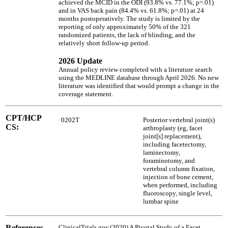
achieved the MCID in the ODI (93.8% vs. 77.1%; p=.01)
and in VAS back pain (84.4% vs. 61.8%; p=.01) at 24
months postoperatively. The study is limited by the
reporting of only approximately 50% of the 321
randomized patients, the lack of blinding, and the
relatively short follow-up period.
2026 Update
Annual policy review completed with a literature search
using the MEDLINE database through April 2026. No new
literature was identified that would prompt a change in the
coverage statement.
CPT/HCP
0202T
Posterior vertebral joint(s)
CS:
arthroplasty (eg, facet
joint[s] replacement),
including facetectomy,
laminectomy,
foraminotomy, and
vertebral column fixation,
injection of bone cement,
when performed, including
fluoroscopy, single level,
lumbar spine
References
ClinicalTrials.gov.(2020) A Pivotal Study of a Facet