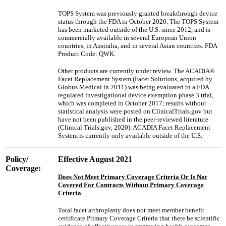
TOPS System was previously granted breakthrough device
status through the FDA in October 2020. The TOPS System
has been marketed outside of the U.S. since 2012, and is
commercially available in several European Union
countries, in Australia, and in several Asian countries. FDA
Product Code: QWK.
Other products are currently under review. The ACADIA®
Facet Replacement System (Facet Solutions, acquired by
Globus Medical in 2011) was being evaluated in a FDA
regulated investigational device exemption phase 3 trial,
which was completed in October 2017; results without
statistical analysis were posted on ClinicalTrials.gov but
have not been published in the peer-reviewed literature
(Clinical Trials.gov, 2020). ACADIA Facet Replacement
System is currently only available outside of the U.S.
Policy/
Effective August 2021
Coverage:
Does Not Meet Primary Coverage Criteria Or Is Not
Covered For Contracts Without Primary Coverage
Criteria
Total facet arthroplasty does not meet member benefit
certificate Primary Coverage Criteria that there be scientific