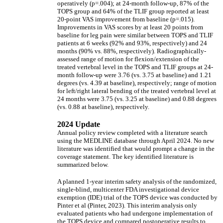
operatively (p=.004); at 24-month follow-up, 87% of the
TOPS group and 64% of the TLIF group reported at least
20-point VAS improvement from baseline (p=.015).
Improvements in VAS scores by at least 20 points from
baseline for leg pain were similar between TOPS and TLIF
patients at 6 weeks (92% and 93%, respectively) and 24
months (90% vs. 88%, respectively). Radiographically-
assessed range of motion for flexion/extension of the
treated vertebral level in the TOPS and TLIF groups at 24-
month follow-up were 3.76 (vs. 3.75 at baseline) and 1.21
degrees (vs. 4.39 at baseline), respectively; range of motion
for left/right lateral bending of the treated vertebral level at
24 months were 3.75 (vs. 3.25 at baseline) and 0.88 degrees
(vs. 0.88 at baseline), respectively.
2024 Update
Annual policy review completed with a literature search
using the MEDLINE database through April 2024. No new
literature was identified that would prompt a change in the
coverage statement. The key identified literature is
summarized below.
A planned 1-year interim safety analysis of the randomized,
single-blind, multicenter FDA investigational device
exemption (IDE) trial of the TOPS device was conducted by
Pinter et al (Pinter, 2023). This interim analysis only
evaluated patients who had undergone implementation of
the TOPS device and compared postoperative results to