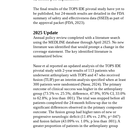
The final results of the TOPS IDE pivotal study have yet to
be published, but 24-month results are detailed in the FDA
summary of safety and effectiveness data (SSED) as part of
the approval packet (FDA, 2023).
2025 Update
Annual policy review completed with a literature search
using the MEDLINE database through April 2025. No new
literature was identified that would prompt a change in the
coverage statement. The key identified literature is
summarized below.
Nassr et al reported an updated analysis of the TOPS IDE
pivotal study with 2-year results of 113 patients who
underwent arthroplasty with TOPS and 47 who received
fusion (TLIF) per an interim analysis specified when at least
300 patients were randomized (Nassr, 2024). The primary
outcome of clinical success was higher in the arthroplasty
group (73.5% vs. 25.5%; difference, 47.9%; 95% CI, 33.0%
to 62.8%; p less than .001). The trial was stopped before all
patients completed the 24-month follow-up due to the
significant differences observed in the primary composite
outcome. The fusion group had higher rates of new or
progressive neurologic deficit (11.4% vs. 2.8%; p=.047)
and fusion failure (43.09% vs. 1.0%; p less than .001). A
greater proportion of patients in the arthroplasty group