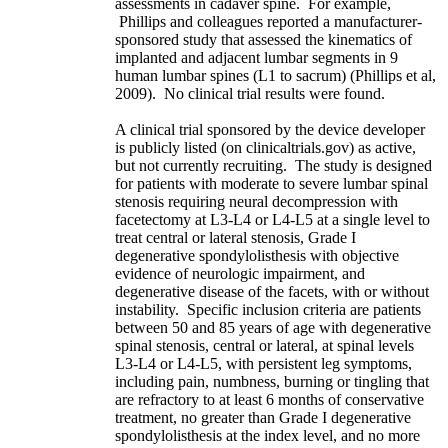
assessments in cadaver spine. For example,
Phillips and colleagues reported a manufacturer-
sponsored study that assessed the kinematics of
implanted and adjacent lumbar segments in 9
human lumbar spines (L1 to sacrum) (Phillips et al,
2009). No clinical trial results were found.
A clinical trial sponsored by the device developer
is publicly listed (on clinicaltrials.gov) as active,
but not currently recruiting. The study is designed
for patients with moderate to severe lumbar spinal
stenosis requiring neural decompression with
facetectomy at L3-L4 or L4-L5 at a single level to
treat central or lateral stenosis, Grade I
degenerative spondylolisthesis with objective
evidence of neurologic impairment, and
degenerative disease of the facets, with or without
instability. Specific inclusion criteria are patients
between 50 and 85 years of age with degenerative
spinal stenosis, central or lateral, at spinal levels
L3-L4 or L4-L5, with persistent leg symptoms,
including pain, numbness, burning or tingling that
are refractory to at least 6 months of conservative
treatment, no greater than Grade I degenerative
spondylolisthesis at the index level, and no more