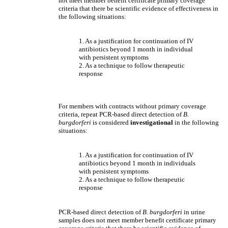
not meet member benefit certificate primary coverage
criteria that there be scientific evidence of effectiveness in
the following situations:
1. As a justification for continuation of IV
antibiotics beyond 1 month in individual
with persistent symptoms
2. As a technique to follow therapeutic
response
For members with contracts without primary coverage
criteria, repeat PCR-based direct detection of
B.
burgdorferi
is considered
investigational
in the following
situations:
1. As a justification for continuation of IV
antibiotics beyond 1 month in individuals
with persistent symptoms
2. As a technique to follow therapeutic
response
PCR-based direct detection of
B. burgdorferi
in urine
samples does not meet member benefit certificate primary