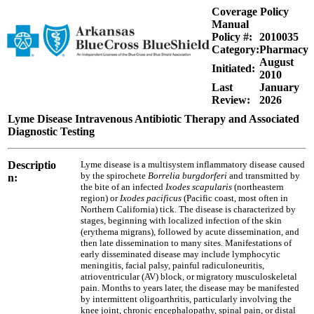
Coverage Policy
Manual
Policy #:
2010035
Category:
Pharmacy
August
Initiated:
2010
Last
January
Review:
2026
Lyme Disease Intravenous Antibiotic Therapy and Associated
Diagnostic Testing
Descriptio
Lyme disease is a multisystem inflammatory disease caused
by the spirochete
Borrelia burgdorferi
and transmitted by
n:
the bite of an infected
Ixodes scapularis
(northeastern
region) or
Ixodes pacificus
(Pacific coast, most often in
Northern California) tick. The disease is characterized by
stages, beginning with localized infection of the skin
(erythema migrans), followed by acute dissemination, and
then late dissemination to many sites. Manifestations of
early disseminated disease may include lymphocytic
meningitis, facial palsy, painful radiculoneuritis,
atrioventricular (AV) block, or migratory musculoskeletal
pain. Months to years later, the disease may be manifested
by intermittent oligoarthritis, particularly involving the
knee joint, chronic encephalopathy, spinal pain, or distal