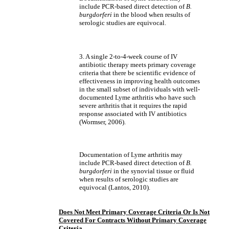
include PCR-based direct detection of
B.
burgdorferi
in the blood when results of
serologic studies are equivocal.
3. A single 2-to-4-week course of IV
antibiotic therapy meets primary coverage
criteria that there be scientific evidence of
effectiveness in improving health outcomes
in the small subset of individuals with well-
documented Lyme arthritis who have such
severe arthritis that it requires the rapid
response associated with IV antibiotics
(Wormser, 2006).
Documentation of Lyme arthritis may
include PCR-based direct detection of
B.
burgdorferi
in the synovial tissue or fluid
when results of serologic studies are
equivocal (Lantos, 2010).
Does Not Meet Primary Coverage Criteria Or Is Not
Covered For Contracts Without Primary Coverage
Criteria