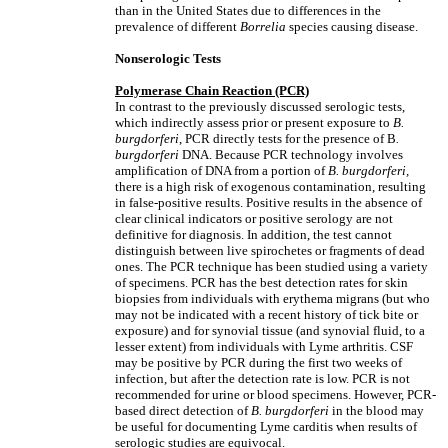
than in the United States due to differences in the
prevalence of different
Borrelia
species causing disease.
Nonserologic Tests
Polymerase Chain Reaction (PCR)
In contrast to the previously discussed serologic tests,
which indirectly assess prior or present exposure to
B.
burgdorferi
, PCR directly tests for the presence of B
.
burgdorferi
DNA. Because PCR technology involves
amplification of DNA from a portion of
B. burgdorferi,
there is a high risk of exogenous contamination, resulting
in false-positive results. Positive results in the absence of
clear clinical indicators or positive serology are not
definitive for diagnosis. In addition, the test cannot
distinguish between live spirochetes or fragments of dead
ones. The PCR technique has been studied using a variety
of specimens. PCR has the best detection rates for skin
biopsies from individuals with erythema migrans (but who
may not be indicated with a recent history of tick bite or
exposure) and for synovial tissue (and synovial fluid, to a
lesser extent) from individuals with Lyme arthritis. CSF
may be positive by PCR during the first two weeks of
infection, but after the detection rate is low. PCR is not
recommended for urine or blood specimens. However, PCR-
based direct detection of
B. burgdorferi
in the blood may
be useful for documenting Lyme carditis when results of
serologic studies are equivocal.