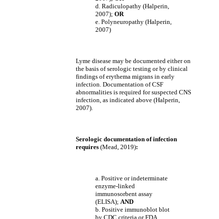
d. Radiculopathy (Halperin,
2007);
OR
e. Polyneuropathy (Halperin,
2007)
Lyme disease may be documented either on
the basis of serologic testing or by clinical
findings of erythema migrans in early
infection. Documentation of CSF
abnormalities is required for suspected CNS
infection, as indicated above (Halperin,
2007).
Serologic documentation of infection
requires
(Mead, 2019)
:
a. Positive or indeterminate
enzyme-linked
immunosorbent assay
(ELISA);
AND
b. Positive immunoblot blot
by CDC criteria or FDA