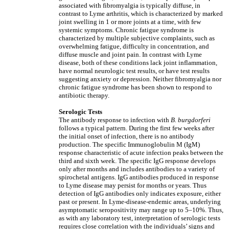
associated with fibromyalgia is typically diffuse, in
contrast to Lyme arthritis, which is characterized by marked
joint swelling in 1 or more joints at a time, with few
systemic symptoms. Chronic fatigue syndrome is
characterized by multiple subjective complaints, such as
overwhelming fatigue, difficulty in concentration, and
diffuse muscle and joint pain. In contrast with Lyme
disease, both of these conditions lack joint inflammation,
have normal neurologic test results, or have test results
suggesting anxiety or depression. Neither fibromyalgia nor
chronic fatigue syndrome has been shown to respond to
antibiotic therapy.
Serologic Tests
The antibody response to infection with
B. burgdorferi
follows a typical pattern. During the first few weeks after
the initial onset of infection, there is no antibody
production. The specific Immunoglobulin M (IgM)
response characteristic of acute infection peaks between the
third and sixth week. The specific IgG response develops
only after months and includes antibodies to a variety of
spirochetal antigens. IgG antibodies produced in response
to Lyme disease may persist for months or years. Thus
detection of IgG antibodies only indicates exposure, either
past or present. In Lyme-disease-endemic areas, underlying
asymptomatic seropositivity may range up to 5–10%. Thus,
as with any laboratory test, interpretation of serologic tests
requires close correlation with the individuals’ signs and