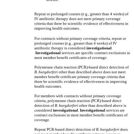
Repeat or prolonged courses (e.g., greater than 4 weeks) of
IV antibiotic therapy does not meet primary coverage
criteria that there be scientific evidence of effectiveness in
improving health outcomes.
For contracts without primary coverage criteria, repeat or
prolonged courses (e.g., greater than 4 weeks) of IV
antibiotic therapy is considered
investigational
.
Investigational
services are specific contract exclusions in
most member benefit certificates of coverage.
Polymerase chain reaction (PCR)-based direct detection of
B. burgdorferi
other than described above does not meet
member benefit certificate primary coverage criteria that
there be scientific evidence of effectiveness in improving
health outcomes.
For members with contracts without primary coverage
criteria, polymerase chain reaction (PCR)-based direct
detection of
B. burgdorferi
other than described above is
considered
investigational
.
Investigational
services are
contract exclusions in most member benefit certificates of
coverage.
Repeat PCR-based direct detection of
B. burgdorferi
does