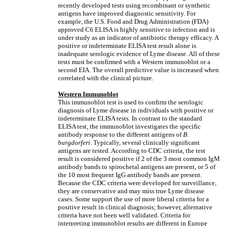
recently developed tests using recombinant or synthetic
antigens have improved diagnostic sensitivity. For
example, the U.S. Food and Drug Administration (FDA)
approved C6 ELISA is highly sensitive to infection and is
under study as an indicator of antibiotic therapy efficacy. A
positive or indeterminate ELISA test result alone is
inadequate serologic evidence of Lyme disease. All of these
tests must be confirmed with a Western immunoblot or a
second EIA. The overall predictive value is increased when
correlated with the clinical picture.
Western Immunoblot
This immunoblot test is used to confirm the serologic
diagnosis of Lyme disease in individuals with positive or
indeterminate ELISA tests. In contrast to the standard
ELISA test, the immunoblot investigates the specific
antibody response to the different antigens of
B.
burgdorferi
. Typically, several clinically significant
antigens are tested. According to CDC criteria, the test
result is considered positive if 2 of the 3 most common IgM
antibody bands to spirochetal antigens are present, or 5 of
the 10 most frequent IgG antibody bands are present.
Because the CDC criteria were developed for surveillance,
they are conservative and may miss true Lyme disease
cases. Some support the use of more liberal criteria for a
positive result in clinical diagnosis; however, alternative
criteria have not been well validated. Criteria for
interpreting immunoblot results are different in Europe