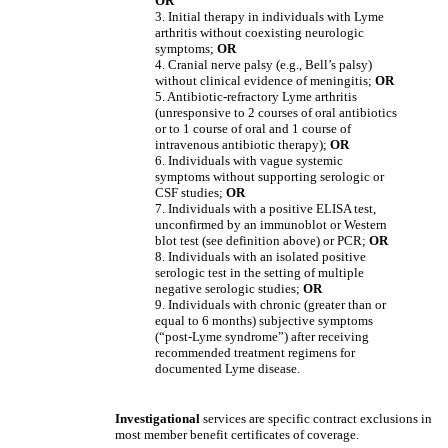
OR
3. Initial therapy in individuals with Lyme
arthritis without coexisting neurologic
symptoms;
OR
4. Cranial nerve palsy (e.g., Bell’s palsy)
without clinical evidence of meningitis;
OR
5. Antibiotic-refractory Lyme arthritis
(unresponsive to 2 courses of oral antibiotics
or to 1 course of oral and 1 course of
intravenous antibiotic therapy);
OR
6. Individuals with vague systemic
symptoms without supporting serologic or
CSF studies;
OR
7. Individuals with a positive ELISA test,
unconfirmed by an immunoblot or Western
blot test (see definition above) or PCR;
OR
8. Individuals with an isolated positive
serologic test in the setting of multiple
negative serologic studies;
OR
9. Individuals with chronic (greater than or
equal to 6 months) subjective symptoms
(“post-Lyme syndrome”) after receiving
recommended treatment regimens for
documented Lyme disease.
Investigational
services are specific contract exclusions in
most member benefit certificates of coverage.