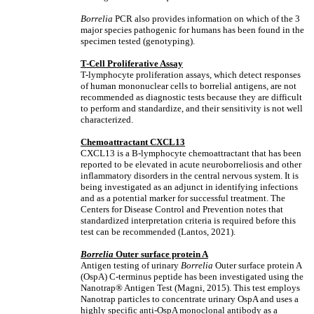
Borrelia
PCR also provides information on which of the 3
major species pathogenic for humans has been found in the
specimen tested (genotyping).
T-Cell Proliferative Assay
T-lymphocyte proliferation assays, which detect responses
of human mononuclear cells to borrelial antigens, are not
recommended as diagnostic tests because they are difficult
to perform and standardize, and their sensitivity is not well
characterized.
Chemoattractant CXCL13
CXCL13 is a B-lymphocyte chemoattractant that has been
reported to be elevated in acute neuroborreliosis and other
inflammatory disorders in the central nervous system. It is
being investigated as an adjunct in identifying infections
and as a potential marker for successful treatment. The
Centers for Disease Control and Prevention notes that
standardized interpretation criteria is required before this
test can be recommended (Lantos, 2021).
Borrelia
Outer surface protein A
Antigen testing of urinary
Borrelia
Outer surface protein A
(OspA) C-terminus peptide has been investigated using the
Nanotrap® Antigen Test (Magni, 2015). This test employs
Nanotrap particles to concentrate urinary OspA and uses a
highly specific anti-OspA monoclonal antibody as a