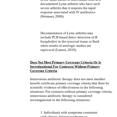
documented Lyme arthritis who have such
severe arthritis that it requires the rapid
response associated with IV antibiotics
(Wormser, 2006).
Documentation of Lyme arthritis may
include PCR-based direct detection of
B.
burgdorferi
in the synovial tissue or fluid
when results of serologic studies are
equivocal (Lantos, 2010).
Does Not Meet Primary Coverage Criteria Or Is
Investigational For Contracts Without Primary
Coverage Criteria
Intravenous antibiotic therapy does not meet member
benefit certificate primary coverage criteria that there be
scientific evidence of effectiveness in the following
situations. For contracts without primary coverage criteria,
intravenous antibiotic therapy is considered
investigational in the following situations:
1. Individuals with symptoms consistent
with chronic fatigue syndrome or