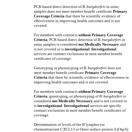
PCR-based direct detection of
B. burgdorferi
in urine
samples does not meet member benefit certificate
Primary
Coverage Criteria
that there be scientific evidence of
effectiveness in improving health outcomes and is not
covered.
For members with contracts
without
Primary Coverage
Criteria
, PCR-based direct detection of
B. burgdorferi
in
urine samples
is considered
not Medically Necessary
and
is not covered
or is
investigational
.
Investigational
services are contract exclusions in most member benefit
certificates of coverage.
Genotyping or phenotyping of
B. burgdorferi
does not
meet member benefit certificate
Primary Coverage
Criteria
that there be scientific evidence of effectiveness in
improving health outcomes and is not covered.
For members with contracts
without Primary Coverage
Criteria
, genotyping, or phenotyping of
B. burgdorferi
is
considered
not Medically Necessary
and is not covered
or
is
investigational
.
Investigational
services are specific
contract exclusions in most member benefit certificates of
coverage.
Determination of levels of the B lymphocyte
chemoattractant CXCL13 or Outer surface protein A (OspA)