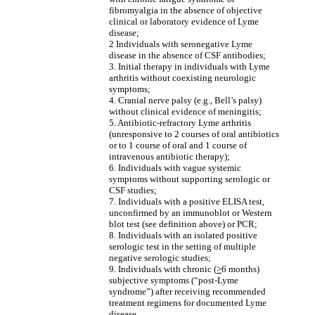
fibromyalgia in the absence of objective
clinical or laboratory evidence of Lyme
disease;
2 Individuals with seronegative Lyme
disease in the absence of CSF antibodies;
3. Initial therapy in individuals with Lyme
arthritis without coexisting neurologic
symptoms;
4. Cranial nerve palsy (e.g., Bell’s palsy)
without clinical evidence of meningitis;
5. Antibiotic-refractory Lyme arthritis
(unresponsive to 2 courses of oral antibiotics
or to 1 course of oral and 1 course of
intravenous antibiotic therapy);
6. Individuals with vague systemic
symptoms without supporting serologic or
CSF studies;
7. Individuals with a positive ELISA test,
unconfirmed by an immunoblot or Western
blot test (see definition above) or PCR;
8. Individuals with an isolated positive
serologic test in the setting of multiple
negative serologic studies;
9. Individuals with chronic (
>
6 months)
subjective symptoms (“post-Lyme
syndrome”) after receiving recommended
treatment regimens for documented Lyme
disease.