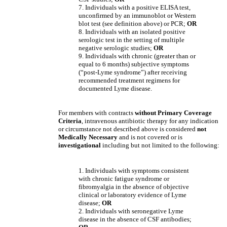
7. Individuals with a positive ELISA test,
unconfirmed by an immunoblot or Western
blot test (see definition above) or PCR;
OR
8. Individuals with an isolated positive
serologic test in the setting of multiple
negative serologic studies;
OR
9. Individuals with chronic (greater than or
equal to 6 months) subjective symptoms
(“post-Lyme syndrome”) after receiving
recommended treatment regimens for
documented Lyme disease.
For members with contracts
without
Primary Coverage
Criteria
, intravenous antibiotic therapy for any indication
or circumstance not described above is considered
not
Medically Necessary
and is not covered
or is
investigational
including but not limited to the following:
1. Individuals with symptoms consistent
with chronic fatigue syndrome or
fibromyalgia in the absence of objective
clinical or laboratory evidence of Lyme
disease;
OR
2. Individuals with seronegative Lyme
disease in the absence of CSF antibodies;