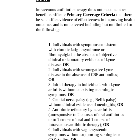
Intravenous antibiotic therapy does not meet member
benefit certificate
Primary Coverage Criteria
that there
be scientific evidence of effectiveness in improving health
outcomes and is not covered including but not limited to
the following:
1. Individuals with symptoms consistent
with chronic fatigue syndrome or
fibromyalgia in the absence of objective
clinical or laboratory evidence of Lyme
disease;
OR
2. Individuals with seronegative Lyme
disease in the absence of CSF antibodies;
OR
3. Initial therapy in individuals with Lyme
arthritis without coexisting neurologic
symptoms;
OR
4. Cranial nerve palsy (e.g., Bell’s palsy)
without clinical evidence of meningitis;
OR
5. Antibiotic-refractory Lyme arthritis
(unresponsive to 2 courses of oral antibiotics
or to 1 course of oral and 1 course of
intravenous antibiotic therapy);
OR
6. Individuals with vague systemic
symptoms without supporting serologic or
CSF studies;
OR