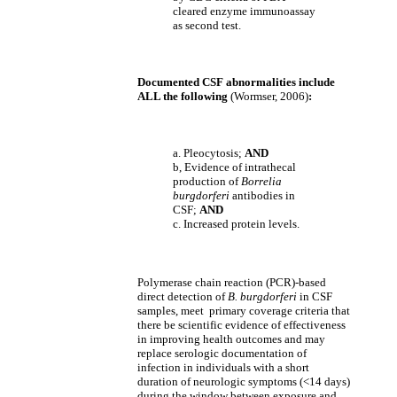
cleared enzyme immunoassay
as second test.
Documented CSF abnormalities include
ALL the following
(Wormser, 2006)
:
a. Pleocytosis;
AND
b, Evidence of intrathecal
production of
Borrelia
burgdorferi
antibodies in
CSF;
AND
c. Increased protein levels.
Polymerase chain reaction (PCR)-based
direct detection of
B. burgdorferi
in CSF
samples, meet primary coverage criteria that
there be scientific evidence of effectiveness
in improving health outcomes and may
replace serologic documentation of
infection in individuals with a short
duration of neurologic symptoms (<14 days)
during the window between exposure and