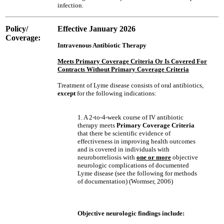
infection.
Policy/
Effective January 2026
Coverage:
Intravenous Antibiotic Therapy
Meets Primary Coverage Criteria Or Is Covered For
Contracts Without Primary Coverage Criteria
Treatment of Lyme disease consists of oral antibiotics,
except
for the following indications:
1. A 2-to-4-week course of IV antibiotic
therapy meets
Primary Coverage Criteria
that there be scientific evidence of
effectiveness in improving health outcomes
and is covered in individuals with
neuroborreliosis with
one or more
objective
neurologic complications of documented
Lyme disease (see the following for methods
of documentation) (Wormser, 2006)
Objective neurologic findings include: