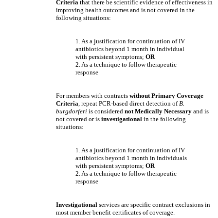
Criteria
that there be scientific evidence of effectiveness in
improving health outcomes and is not covered in the
following situations:
1. As a justification for continuation of IV
antibiotics beyond 1 month in individual
with persistent symptoms;
OR
2. As a technique to follow therapeutic
response
For members with contracts
without Primary Coverage
Criteria
, repeat PCR-based direct detection of
B.
burgdorferi
is considered
not Medically Necessary
and is
not covered
or is
investigational
in the following
situations:
1. As a justification for continuation of IV
antibiotics beyond 1 month in individuals
with persistent symptoms;
OR
2. As a technique to follow therapeutic
response
Investigational
services are specific contract exclusions in
most member benefit certificates of coverage.