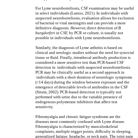
For Lyme neuroborreliosis, CSF examination may be useful
in select individuals (Lantos, 2021). In individuals with
suspected neuroborreliosis, evaluation allows for exclusion
of bacterial or viral meningitis and can provide a more
definitive diagnosis. However, direct detection of
B.
burgdorferi
in CSF, by PCR or culture, is usually not
possible in individuals with Lyme neuroborreliosis.
Similarly, the diagnosis of Lyme arthritis is based on
clinical and serologic studies without the need for synovial
tissue or fluid. Finally, intrathecal antibody production is
considered a more sensitive test than PCR-based CSF
detection in individuals with suspected neuroborreliosis.
PCR may be clinically useful as a second approach in
individuals with a short duration of neurologic symptoms
(<14 days) during the window between exposure and the
emergence of detectable levels of antibodies in the CSF
(Situm, 2002). PCR-based detection is typically not
performed with urine due to the variable presence of
endogenous polymerase inhibitors that affect test
sensitivity.
Fibromyalgia and chronic fatigue syndrome are the
diseases most commonly confused with Lyme disease.
Fibromyalgia is characterized by musculoskeletal
complaints, multiple trigger points, difficulty in sleeping,
generalized fatigue, headache, or neck pain. The joint pain