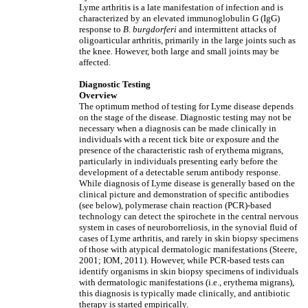
Lyme arthritis is a late manifestation of infection and is
characterized by an elevated immunoglobulin G (IgG)
response to
B. burgdorferi
and intermittent attacks of
oligoarticular arthritis, primarily in the large joints such as
the knee
.
However, both large and small joints may be
affected.
Diagnostic Testing
Overview
The optimum method of testing for Lyme disease depends
on the stage of the disease. Diagnostic testing may not be
necessary when a diagnosis can be made clinically in
individuals with a recent tick bite or exposure and the
presence of the characteristic rash of erythema migrans,
particularly in individuals presenting early before the
development of a detectable serum antibody response.
While diagnosis of Lyme disease is generally based on the
clinical picture and demonstration of specific antibodies
(see below), polymerase chain reaction (PCR)-based
technology can detect the spirochete in the central nervous
system in cases of neuroborreliosis, in the synovial fluid of
cases of Lyme arthritis, and rarely in skin biopsy specimens
of those with atypical dermatologic manifestations (Steere,
2001; IOM, 2011). However, while PCR-based tests can
identify organisms in skin biopsy specimens of individuals
with dermatologic manifestations (i.e., erythema migrans),
this diagnosis is typically made clinically, and antibiotic
therapy is started empirically.