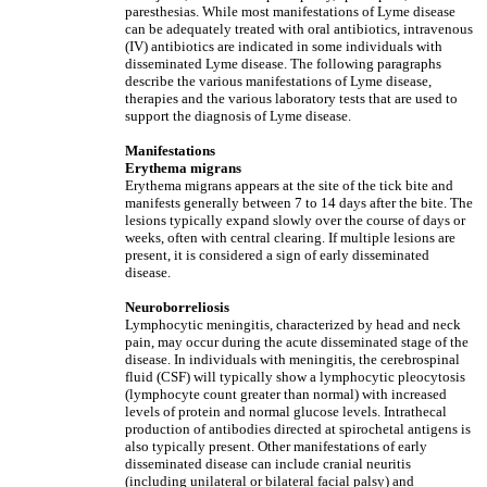
paresthesias. While most manifestations of Lyme disease
can be adequately treated with oral antibiotics, intravenous
(IV) antibiotics are indicated in some individuals with
disseminated Lyme disease. The following paragraphs
describe the various manifestations of Lyme disease,
therapies and the various laboratory tests that are used to
support the diagnosis of Lyme disease.
Manifestations
Erythema migrans
Erythema migrans appears at the site of the tick bite and
manifests generally between 7 to 14 days after the bite. The
lesions typically expand slowly over the course of days or
weeks, often with central clearing. If multiple lesions are
present, it is considered a sign of early disseminated
disease.
Neuroborreliosis
Lymphocytic meningitis, characterized by head and neck
pain, may occur during the acute disseminated stage of the
disease. In individuals with meningitis, the cerebrospinal
fluid (CSF) will typically show a lymphocytic pleocytosis
(lymphocyte count greater than normal) with increased
levels of protein and normal glucose levels. Intrathecal
production of antibodies directed at spirochetal antigens is
also typically present. Other manifestations of early
disseminated disease can include cranial neuritis
(including unilateral or bilateral facial palsy) and