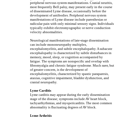
peripheral nervous system manifestations. Cranial neuritis,
most frequently Bell palsy, may present early in the course
of disseminated Lyme disease, occasionally before the
development of antibodies. Peripheral nervous system
manifestations of Lyme disease include paresthesias or
radicular pain with only minimal sensory signs. Individuals
typically exhibit electromyographic or nerve conduction
velocity abnormalities.
Neurological manifestations of late-stage dissemination
can include mononeuropathy multiplex,
encephalomyelitis, and subtle encephalopathy. A subacute
encephalopathy is characterized by subtle disturbances in
memory, mood, sleep, or cognition accompanied by
fatigue. The symptoms are nonspecific and overlap with
fibromyalgia and chronic fatigue syndrome. Much rarer, but
of greater concern, is the development of
encephalomyelitis, characterized by spastic paraparesis,
ataxias, cognitive impairment, bladder dysfunction, and
cranial neuropathy.
Lyme Carditis
Lyme carditis may appear during the early dissemination
stage of the disease; symptoms include AV heart block,
tachyarrhythmias, and myopericarditis. The most common
abnormality is fluctuating degrees of AV block.
Lyme Arthritis