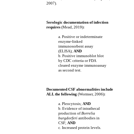
2007).
Serologic documentation of infection
requires
(Mead, 2019)
:
a. Positive or indeterminate
enzyme-linked
immunosorbent assay
(ELISA);
AND
b. Positive immunoblot blot
by CDC criteria or FDA
cleared enzyme immunoassay
as second test.
Documented CSF abnormalities include
ALL the following
(Wormser, 2006)
:
a. Pleocytosis;
AND
b. Evidence of intrathecal
production of
Borrelia
burgdorferi
antibodies in
CSF;
AND
c. Increased protein levels.