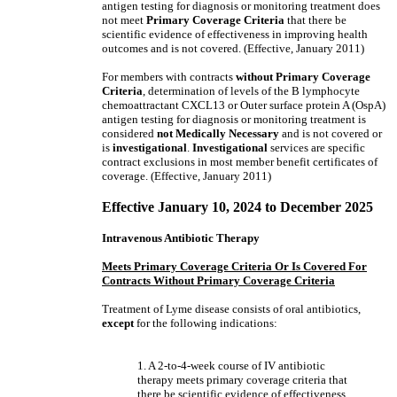
antigen testing for diagnosis or monitoring treatment does
not meet
Primary Coverage Criteria
that there be
scientific evidence of effectiveness in improving health
outcomes and is not covered. (Effective, January 2011)
For members with contracts
without
Primary Coverage
Criteria
, determination of levels of the B lymphocyte
chemoattractant CXCL13 or Outer surface protein A (OspA)
antigen testing for diagnosis or monitoring treatment is
considered
not Medically Necessary
and is not covered
or
is
investigational
.
Investigational
services are specific
contract exclusions in most member benefit certificates of
coverage. (Effective, January 2011)
Effective January 10, 2024 to December 2025
Intravenous Antibiotic Therapy
Meets Primary Coverage Criteria Or Is Covered For
Contracts Without Primary Coverage Criteria
Treatment of Lyme disease consists of oral antibiotics,
except
for the following indications:
1. A 2-to-4-week course of IV antibiotic
therapy meets primary coverage criteria that
there be scientific evidence of effectiveness