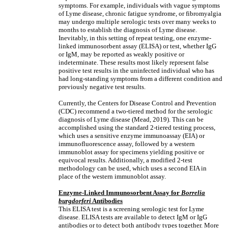
symptoms. For example, individuals with vague symptoms
of Lyme disease, chronic fatigue syndrome, or fibromyalgia
may undergo multiple serologic tests over many weeks to
months to establish the diagnosis of Lyme disease.
Inevitably, in this setting of repeat testing, one enzyme-
linked immunosorbent assay (ELISA) or test, whether IgG
or IgM, may be reported as weakly positive or
indeterminate. These results most likely represent false
positive test results in the uninfected individual who has
had long-standing symptoms from a different condition and
previously negative test results.
Currently, the Centers for Disease Control and Prevention
(CDC) recommend a two-tiered method for the serologic
diagnosis of Lyme disease (Mead, 2019). This can be
accomplished using the standard 2-tiered testing process,
which uses a sensitive enzyme immunoassay (EIA) or
immunofluorescence assay, followed by a western
immunoblot assay for specimens yielding positive or
equivocal results. Additionally, a modified 2-test
methodology can be used, which uses a second EIA in
place of the western immunoblot assay.
Enzyme-Linked Immunosorbent Assay for
Borrelia
burgdorferi
Antibodies
This ELISA test is a screening serologic test for Lyme
disease. ELISA tests are available to detect IgM or IgG
antibodies or to detect both antibody types together. More