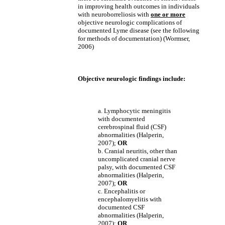
in improving health outcomes in individuals
with neuroborreliosis with
one or more
objective neurologic complications of
documented Lyme disease (see the following
for methods of documentation) (Wormser,
2006)
Objective neurologic findings include:
a. Lymphocytic meningitis
with documented
cerebrospinal fluid (CSF)
abnormalities (Halperin,
2007);
OR
b. Cranial neuritis, other than
uncomplicated cranial nerve
palsy, with documented CSF
abnormalities (Halperin,
2007);
OR
c. Encephalitis or
encephalomyelitis with
documented CSF
abnormalities (Halperin,
2007);
OR