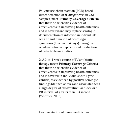
Polymerase chain reaction (PCR)-based
direct detection of
B. burgdorferi
in CSF
samples, meet
Primary Coverage Criteria
that there be scientific evidence of
effectiveness in improving health outcomes
and is covered and may replace serologic
documentation of infection in individuals
with a short duration of neurologic
symptoms (less than 14 days) during the
window between exposure and production
of detectable antibodies.
2. A 2-to-4-week course of IV antibiotic
therapy meets
Primary Coverage Criteria
that there be scientific evidence of
effectiveness in improving health outcomes
and is covered in individuals with Lyme
carditis, as evidenced by positive serologic
findings (defined above) and associated with
a high degree of atrioventricular block or a
PR interval of greater than 0.3 second
(Wormser, 2006).
Documentation of Lyme carditis may