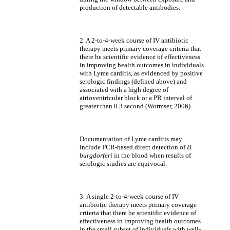
production of detectable antibodies.
2. A 2-to-4-week course of IV antibiotic
therapy meets primary coverage criteria that
there be scientific evidence of effectiveness
in improving health outcomes in individuals
with Lyme carditis, as evidenced by positive
serologic findings (defined above) and
associated with a high degree of
atrioventricular block or a PR interval of
greater than 0.3 second (Wormser, 2006).
Documentation of Lyme carditis may
include PCR-based direct detection of
B.
burgdorferi
in the blood when results of
serologic studies are equivocal.
3.
A single 2-to-4-week course of IV
antibiotic therapy meets primary coverage
criteria that there be scientific evidence of
effectiveness in improving health outcomes
in the small subset of individuals with well-