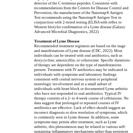
detector of the C-terminus peptides. Consistent with
recommendations from the Centers for Disease Control and
Prevention, the manufacturer of the Nanotrap® Antigen
Test recommends using the Nanotrap® Antigen Test in
conjunction with 2-tiered testing (ELISA with reflex to
Western blot) for confirmation of a Lyme disease (Galaxy
Advanced Microbial Diagnostics, 2022).
Treatment of Lyme Disease
Recommended treatment regimens are based on the stage
and manifestations of Lyme disease (CDC, 2022). Most
individuals can be treated with oral antibiotics, such as
doxycycline, amoxicillin, or cefuroxime. Specific durations
of therapy are dependent on the type of manifestations
present. Treatment with IV antibiotics may be indicated in
individuals with symptoms and laboratory findings
consistent with central nervous system or peripheral
neurologic involvement and in a small subset of
individuals with heart block or documented Lyme arthritis
who have not responded to oral antibiotics. Typical IV
therapy consists of a 2- to 4-week course of ceftriaxone. No
data suggest that prolonged or repeated courses of IV
antibiotics are effective. Lack of effect should suggest an
incorrect diagnosis or slow resolution of symptoms, which
is commonly seen in Lyme disease. In addition, some
symptoms may persist after treatment, such as Lyme
arthritis; this phenomenon may be related to various self-
sustaining inflammatory mechanisms rather than persistent