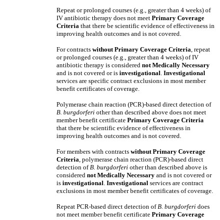
Repeat or prolonged courses (e.g., greater than 4 weeks) of
IV antibiotic therapy does not meet
Primary Coverage
Criteria
that there be scientific evidence of effectiveness in
improving health outcomes and is not covered.
For contracts
without
Primary Coverage Criteria
, repeat
or prolonged courses (e.g., greater than 4 weeks) of IV
antibiotic therapy is considered
not Medically Necessary
and is not covered
or is
investigational
.
Investigational
services are specific contract exclusions in most member
benefit certificates of coverage.
Polymerase chain reaction (PCR)-based direct detection of
B. burgdorferi
other than described above does not meet
member benefit certificate
Primary Coverage Criteria
that there be scientific evidence of effectiveness in
improving health outcomes and is not covered.
For members with contracts
without
Primary Coverage
Criteria
, polymerase chain reaction (PCR)-based direct
detection of
B. burgdorferi
other than described above is
considered
not Medically Necessary
and is not covered
or
is
investigational
.
Investigational
services are contract
exclusions in most member benefit certificates of coverage.
Repeat PCR-based direct detection of
B. burgdorferi
does
not meet member benefit certificate
Primary Coverage