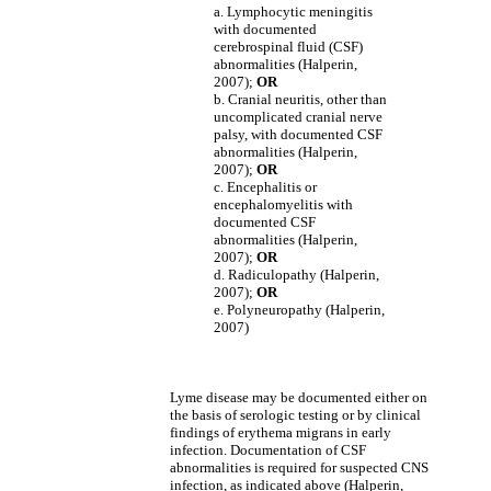
a. Lymphocytic meningitis
with documented
cerebrospinal fluid (CSF)
abnormalities (Halperin,
2007);
OR
b. Cranial neuritis, other than
uncomplicated cranial nerve
palsy, with documented CSF
abnormalities (Halperin,
2007);
OR
c. Encephalitis or
encephalomyelitis with
documented CSF
abnormalities (Halperin,
2007);
OR
d. Radiculopathy (Halperin,
2007);
OR
e. Polyneuropathy (Halperin,
2007)
Lyme disease may be documented either on
the basis of serologic testing or by clinical
findings of erythema migrans in early
infection. Documentation of CSF
abnormalities is required for suspected CNS
infection, as indicated above (Halperin,