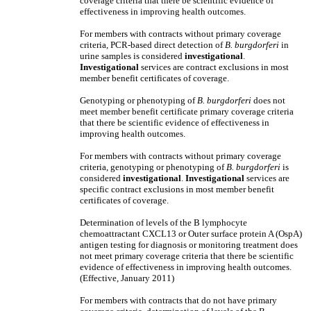
coverage criteria that there be scientific evidence of
effectiveness in improving health outcomes.
For members with contracts without primary coverage
criteria, PCR-based direct detection of
B. burgdorferi
in
urine samples
is considered
investigational
.
Investigational
services are contract exclusions in most
member benefit certificates of coverage.
Genotyping or phenotyping of
B. burgdorferi
does not
meet member benefit certificate primary coverage criteria
that there be scientific evidence of effectiveness in
improving health outcomes.
For members with contracts without primary coverage
criteria, genotyping or phenotyping of
B. burgdorferi
is
considered
investigational
.
Investigational
services are
specific contract exclusions in most member benefit
certificates of coverage.
Determination of levels of the B lymphocyte
chemoattractant CXCL13 or Outer surface protein A (OspA)
antigen testing for diagnosis or monitoring treatment does
not meet primary coverage criteria that there be scientific
evidence of effectiveness in improving health outcomes.
(Effective, January 2011)
For members with contracts that do not have primary