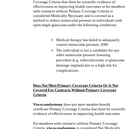
Coverage Criteria that there be scientific evidence of
effectiveness in improving health outcomes or for members
with contracts without Primary Coverage Criteria is
considered Medically Necessary and is covered as a
method to reduce intraocular pressure in individuals with
open-angle glaucoma under the following conditions:
Medical therapy has failed to adequately
control intraocular pressure, AND
The individual is not a candidate for any
other intraocular pressure lowering
procedure (e.g. trabeculectomy or glaucoma
drainage implant) due to a high risk for
complications.
Does Not Meet Primary Coverage Criteria Or Is Not
Covered For Contracts Without Primary Coverage
Criteria
Viscocanalostomy
does not meet member benefit
certificate Primary Coverage Criteria that there be scientific
evidence of effectiveness in improving health outcomes.
For members with contracts without Primary Coverage
Criteria,
viscocanalostomy
is considered Not Medically