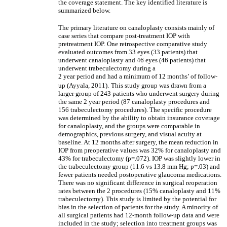
the coverage statement. The key identified literature is
summarized below.
The primary literature on canaloplasty consists mainly of
case series that compare post-treatment IOP with
pretreatment IOP. One retrospective comparative study
evaluated outcomes from 33 eyes (33 patients) that
underwent canaloplasty and 46 eyes (46 patients) that
underwent trabeculectomy during a
2 year period and had a minimum of 12 months’ of follow-
up (Ayyala, 2011).
This study group was drawn from a
larger group of 243 patients who underwent surgery during
the same 2 year period (87 canaloplasty procedures and
156 trabeculectomy procedures). The specific procedure
was determined by the ability to obtain insurance coverage
for canaloplasty, and the groups were comparable in
demographics, previous surgery, and visual acuity at
baseline. At 12 months after surgery, the mean reduction in
IOP from preoperative values was 32% for canaloplasty and
43% for trabeculectomy (p=.072). IOP was slightly lower in
the trabeculectomy group (11.6 vs 13.8 mm Hg; p=.03) and
fewer patients needed postoperative glaucoma medications.
There was no significant difference in surgical reoperation
rates between the 2 procedures (15% canaloplasty and 11%
trabeculectomy). This study is limited by the potential for
bias in the selection of patients for the study. A minority of
all surgical patients had 12-month follow-up data and were
included in the study; selection into treatment groups was