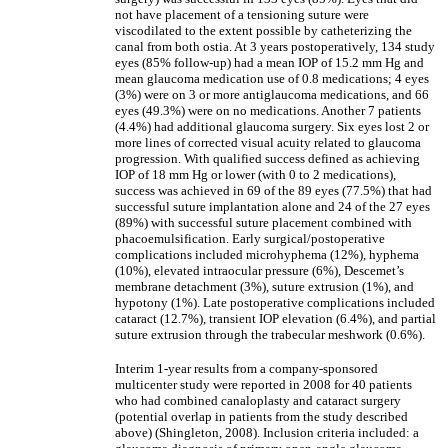
not have placement of a tensioning suture were
viscodilated to the extent possible by catheterizing the
canal from both ostia. At 3 years postoperatively, 134 study
eyes (85% follow-up) had a mean IOP of 15.2 mm Hg and
mean glaucoma medication use of 0.8 medications; 4 eyes
(3%) were on 3 or more antiglaucoma medications, and 66
eyes (49.3%) were on no medications. Another 7 patients
(4.4%) had additional glaucoma surgery. Six eyes lost 2 or
more lines of corrected visual acuity related to glaucoma
progression. With qualified success defined as achieving
IOP of 18 mm Hg or lower (with 0 to 2 medications),
success was achieved in 69 of the 89 eyes (77.5%) that had
successful suture implantation alone and 24 of the 27 eyes
(89%) with successful suture placement combined with
phacoemulsification. Early surgical/postoperative
complications included microhyphema (12%), hyphema
(10%), elevated intraocular pressure (6%), Descemet’s
membrane detachment (3%), suture extrusion (1%), and
hypotony (1%). Late postoperative complications included
cataract (12.7%), transient IOP elevation (6.4%), and partial
suture extrusion through the trabecular meshwork (0.6%).
Interim 1-year results from a company-sponsored
multicenter study were reported in 2008 for 40 patients
who had combined canaloplasty and cataract surgery
(potential overlap in patients from the study described
above) (Shingleton, 2008). Inclusion criteria included: a