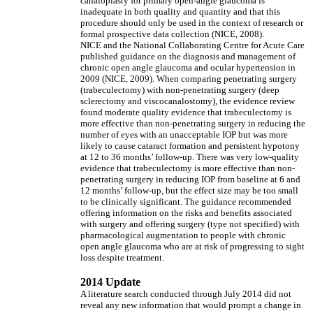
canaloplasty for primary open-angle glaucoma is
inadequate in both quality and quantity and that this
procedure should only be used in the context of research or
formal prospective data collection (NICE, 2008).
NICE and the National Collaborating Centre for Acute Care
published guidance on the diagnosis and management of
chronic open angle glaucoma and ocular hypertension in
2009 (NICE, 2009). When comparing penetrating surgery
(trabeculectomy) with non-penetrating surgery (deep
sclerectomy and viscocanalostomy), the evidence review
found moderate quality evidence that trabeculectomy is
more effective than non-penetrating surgery in reducing the
number of eyes with an unacceptable IOP but was more
likely to cause cataract formation and persistent hypotony
at 12 to 36 months’ follow-up. There was very low-quality
evidence that trabeculectomy is more effective than non-
penetrating surgery in reducing IOP from baseline at 6 and
12 months’ follow-up, but the effect size may be too small
to be clinically significant. The guidance recommended
offering information on the risks and benefits associated
with surgery and offering surgery (type not specified) with
pharmacological augmentation to people with chronic
open angle glaucoma who are at risk of progressing to sight
loss despite treatment.
2014 Update
A literature search conducted through July 2014 did not
reveal any new information that would prompt a change in