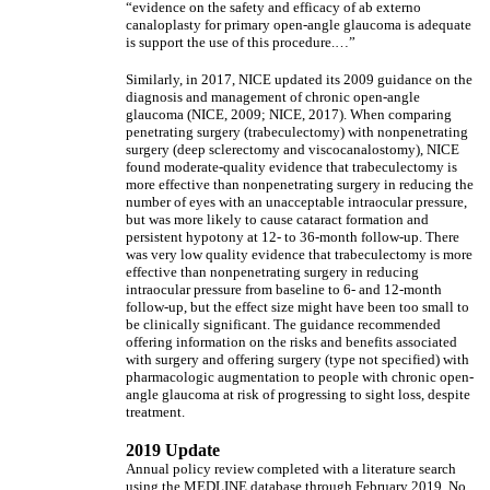
“evidence on the safety and efficacy of ab externo
canaloplasty for primary open-angle glaucoma is adequate
is support the use of this procedure.…”
Similarly, in 2017, NICE updated its 2009 guidance on the
diagnosis and management of chronic open-angle
glaucoma (NICE, 2009; NICE, 2017). When comparing
penetrating surgery (trabeculectomy) with nonpenetrating
surgery (deep sclerectomy and viscocanalostomy), NICE
found moderate-quality evidence that trabeculectomy is
more effective than nonpenetrating surgery in reducing the
number of eyes with an unacceptable intraocular pressure,
but was more likely to cause cataract formation and
persistent hypotony at 12- to 36-month follow-up. There
was very low quality evidence that trabeculectomy is more
effective than nonpenetrating surgery in reducing
intraocular pressure from baseline to 6- and 12-month
follow-up, but the effect size might have been too small to
be clinically significant. The guidance recommended
offering information on the risks and benefits associated
with surgery and offering surgery (type not specified) with
pharmacologic augmentation to people with chronic open-
angle glaucoma at risk of progressing to sight loss, despite
treatment.
2019 Update
Annual policy review completed with a literature search
using the MEDLINE database through February 2019. No