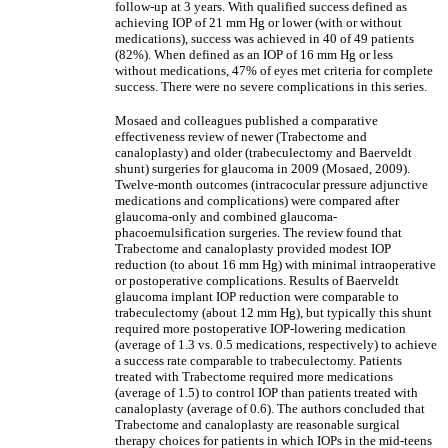
follow-up at 3 years. With qualified success defined as
achieving IOP of 21 mm Hg or lower (with or without
medications), success was achieved in 40 of 49 patients
(82%). When defined as an IOP of 16 mm Hg or less
without medications, 47% of eyes met criteria for complete
success. There were no severe complications in this series.
Mosaed and colleagues published a comparative
effectiveness review of newer (Trabectome and
canaloplasty) and older (trabeculectomy and Baerveldt
shunt) surgeries for glaucoma in 2009 (Mosaed, 2009).
Twelve-month outcomes (intracocular pressure adjunctive
medications and complications) were compared after
glaucoma-only and combined glaucoma-
phacoemulsification surgeries. The review found that
Trabectome and canaloplasty provided modest IOP
reduction (to about 16 mm Hg) with minimal intraoperative
or postoperative complications. Results of Baerveldt
glaucoma implant IOP reduction were comparable to
trabeculectomy (about 12 mm Hg), but typically this shunt
required more postoperative IOP-lowering medication
(average of 1.3 vs. 0.5 medications, respectively) to achieve
a success rate comparable to trabeculectomy. Patients
treated with Trabectome required more medications
(average of 1.5) to control IOP than patients treated with
canaloplasty (average of 0.6). The authors concluded that
Trabectome and canaloplasty are reasonable surgical
therapy choices for patients in which IOPs in the mid-teens