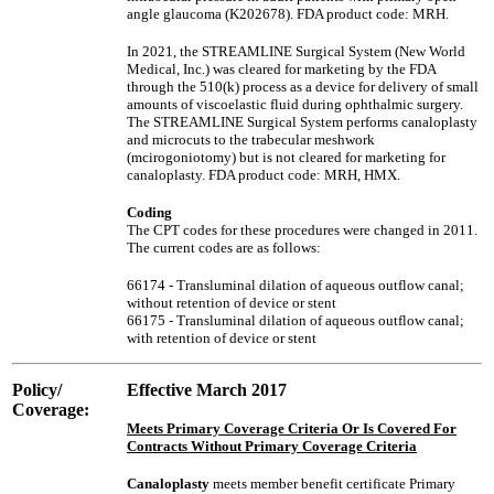
angle glaucoma (K202678). FDA product code: MRH.
In 2021, the STREAMLINE Surgical System (New World
Medical, Inc.) was cleared for marketing by the FDA
through the 510(k) process as a device for delivery of small
amounts of viscoelastic fluid during ophthalmic surgery.
The STREAMLINE Surgical System performs canaloplasty
and microcuts to the trabecular meshwork
(mcirogoniotomy) but is not cleared for marketing for
canaloplasty. FDA product code: MRH, HMX.
Coding
The CPT codes for these procedures were changed in 2011.
The current codes are as follows:
66174 - Transluminal dilation of aqueous outflow canal;
without retention of device or stent
66175 - Transluminal dilation of aqueous outflow canal;
with retention of device or stent
Policy/
Effective March 2017
Coverage:
Meets Primary Coverage Criteria Or Is Covered For
Contracts Without Primary Coverage Criteria
Canaloplasty
meets member benefit certificate Primary