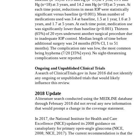
Hg (n=18) at 3 years, and 14.2 mm Hg (n=18) at 5 years. At
each time point, reductions in mean IOP were statistically
significant versus baseline (p<0.001). Mean number of
medications used was 3.4 at baseline, 1.5 at 1 year, 1.6 at 3
years, and 1.7 at 5 years. At each time point, medication use
was significantly lower than baseline (p<0.001). Thirteen
(65%) of 20 eyes underwent another surgical procedure due
to inadequate IOP control. Median length of time before
additional surgery was 24 months (95% CI, 1 to 51
months). The complication rate was low, the most common
being hyphema (7/20 [35%] eyes). No sight-threatening
complications were reported.
Ongoing and Unpublished Clinical Trials
A search of ClinicalTrials.gov in June 2016 did not identify
any ongoing or unpublished trials that would likely
influence this review.
2018 Update
A literature search conducted using the MEDLINE database
through February 2018 did not reveal any new information
that would prompt a change in the coverage statement.
In 2017, the National Institute for Health and Care
Excellence (NICE) updated its 2008 guidance on
canaloplasty for primary open-angle glaucoma (NICE,
2008; NICE, 2017). The current recommendation is that the