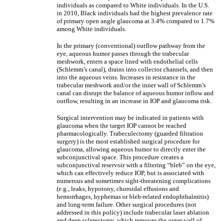
individuals as compared to White individuals. In the U.S.
in 2010, Black individuals had the highest prevalence rate
of primary open angle glaucoma at 3.4% compared to 1.7%
among White individuals.
In the primary (conventional) outflow pathway from the
eye, aqueous humor passes through the trabecular
meshwork, enters a space lined with endothelial cells
(Schlemm’s canal), drains into collector channels, and then
into the aqueous veins. Increases in resistance in the
trabecular meshwork and/or the inner wall of Schlemm’s
canal can disrupt the balance of aqueous humor inflow and
outflow, resulting in an increase in IOP and glaucoma risk.
Surgical intervention may be indicated in patients with
glaucoma when the target IOP cannot be reached
pharmacologically. Trabeculectomy (guarded filtration
surgery) is the most established surgical procedure for
glaucoma, allowing aqueous humor to directly enter the
subconjunctival space. This procedure creates a
subconjunctival reservoir with a filtering “bleb” on the eye,
which can effectively reduce IOP, but is associated with
numerous and sometimes sight-threatening complications
(e.g., leaks, hypotony, choroidal effusions and
hemorrhages, hyphemas or bleb-related endophthalmitis)
and long-term failure. Other surgical procedures (not
addressed in this policy) include trabecular laser ablation
and deep sclerectomy, which removes the outer wall of