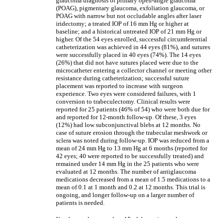
glaucoma diagnosis of primary open-angle glaucoma
(POAG), pigmentary glaucoma, exfoliation glaucoma, or
POAG with narrow but not occludable angles after laser
iridectomy; a treated IOP of 16 mm Hg or higher at
baseline; and a historical untreated IOP of 21 mm Hg or
higher. Of the 54 eyes enrolled, successful circumferential
catheterization was achieved in 44 eyes (81%), and sutures
were successfully placed in 40 eyes (74%). The 14 eyes
(26%) that did not have sutures placed were due to the
microcatheter entering a collector channel or meeting other
resistance during catheterization; successful suture
placement was reported to increase with surgeon
experience. Two eyes were considered failures, with 1
conversion to trabeculectomy. Clinical results were
reported for 25 patients (46% of 54) who were both due for
and reported for 12-month follow-up. Of these, 3 eyes
(12%) had low subconjunctival blebs at 12 months. No
case of suture erosion through the trabecular meshwork or
sclera was noted during follow-up. IOP was reduced from a
mean of 24 mm Hg to 13 mm Hg at 6 months (reported for
42 eyes; 40 were reported to be successfully treated) and
remained under 14 mm Hg in the 25 patients who were
evaluated at 12 months. The number of antiglaucoma
medications decreased from a mean of 1.5 medications to a
mean of 0.1 at 1 month and 0.2 at 12 months. This trial is
ongoing, and longer follow-up on a larger number of
patients is needed.