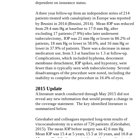
dependent on insurance status.
A three year follow-up from an independent series of 214
patients treated with canaloplasty in Europe was reported
by Brusini in 2014 (Brusini, 2014).
Mean IOP was reduced
from 29.4 mm Hg at baseline to 17.0 mm Hg, after
excluding 17 patients (7.9%) who later underwent
trabeculectomy,. IOP was 21 mm Hg or lower in 86.2% of
patients, 18 mm Hg or lower in 58.6%, and 16 mm Hg or
lower in 37.9% of patients. There was a decrease in mean
medication use, from 3.3 at baseline to 1.3 at follow-up.
Complications, which included hyphema, descement
membrane detachment, IOP spikes, and hypotony, were
fewer than is typically seen with trabeculectomy. Several
disadvantages of the procedure were noted, including the
inability to complete the procedure in 16.4% of eyes.
2015 Update
A literature search conducted through May 2015 did not
reveal any new information that would prompt a change in
the coverage statement. The key identified literature is
summarized below.
Grieshaber and colleagues reported long-term results of
viscocanalostomy in a series of 726 patients. (Grieshaber,
2015). The mean IOP before surgery was 42.6 mm Hg.
Mean IOP was 15.4 at 5 years, 15.5 at 10 years, and 16.8 at