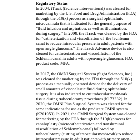
Regulatory Status
In 2004, iTrack (iScience Interventional) was cleared for
marketing by the U.S. Food and Drug Administration (FDA)
through the 510(k) process as a surgical ophthalmic
microcannula that is indicated for the general purpose of
“fluid infusion and aspiration, as well as illumination,
during surgery.” In 2008, the iTrack was cleared by the FDA
for “catheterization and viscodilation of [the] Schlemm
canal to reduce intraocular pressure in adult patients with
open angle glaucoma.” The iTrack Advance device is also
cleared for catheterization and viscodilation of the
Schlemm canal in adults with open-angle glaucoma. FDA
product code: MPA.
In 2017, the OMNI Surgical System (Sight Sciences, Inc.)
was cleared for marketing by the FDA through the 510(k)
process as a manually operated device for the delivery of
small amounts of viscoelastic fluid during ophthalmic
surgery. It is also indicated to cut trabecular meshwork
tissue during trabeculotomy procedures (K173332). In
2020, the OMNI Plus Surgical System was cleared for the
same indications for use as the predicate OMNI system
(K201953). In 2021, the OMNI Surgical System was cleared
for marketing by the FDA through the 510(k) process for
canaloplasty (microcatheterization and transluminal
viscodilation of Schlemm's canal) followed by
trabeculotomy (cutting of trabecular meshwork) to reduce
intraocular pressure in adult patients with primary open-