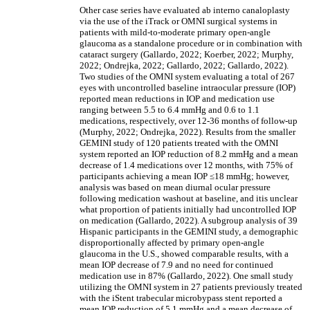
Other case series have evaluated ab interno canaloplasty
via the use of the iTrack
or OMNI surgical systems
in
patients with mild-to-moderate primary open-angle
glaucoma as a standalone procedure or in combination with
cataract surgery (Gallardo, 2022; Koerber, 2022; Murphy,
2022; Ondrejka, 2022; Gallardo, 2022; Gallardo, 2022).
Two studies of the OMNI system evaluating a total of 267
eyes with uncontrolled baseline intraocular pressure (IOP)
reported mean reductions in IOP and medication use
ranging between 5.5 to 6.4 mmHg and 0.6 to 1.1
medications, respectively, over 12-36 months of follow-up
(Murphy, 2022; Ondrejka, 2022).
Results from the smaller
GEMINI study of 120 patients treated with the OMNI
system reported an IOP reduction of 8.2 mmHg and a mean
decrease of 1.4 medications over 12 months, with 75% of
participants achieving a mean IOP
≤
18 mmHg; however,
analysis was based on mean diurnal ocular pressure
following medication washout at baseline, and itis unclear
what proportion of patients initially had uncontrolled IOP
on medication (Gallardo, 2022).
A subgroup analysis of 39
Hispanic participants in the GEMINI study, a demographic
disproportionally affected by primary open-angle
glaucoma in the U.S., showed comparable results, with a
mean IOP decrease of 7.9 and no need for continued
medication use in 87% (Gallardo, 2022).
One small study
utilizing the OMNI system in 27 patients previously treated
with the iStent trabecular microbypass stent reported a
mean IOP reduction of 5.1 mmHg and a mean decrease of