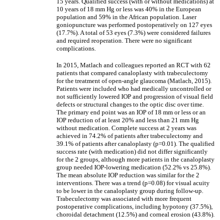
15 years. Qualified success (with or without medications) at
10 years of 18 mm Hg or less was 40% in the European
population and 59% in the African population. Laser
goniopuncture was performed postoperatively on 127 eyes
(17.7%). A total of 53 eyes (7.3%) were considered failures
and required reoperation. There were no significant
complications.
In 2015, Matlach and colleagues reported an RCT with 62
patients that compared canaloplasty with trabeculectomy
for the treatment of open-angle glaucoma (Matlach, 2015).
Patients were included who had medically uncontrolled or
not sufficiently lowered IOP and progression of visual field
defects or structural changes to the optic disc over time.
The primary end point was an IOP of 18 mm or less or an
IOP reduction of at least 20% and less than 21 mm Hg
without medication. Complete success at 2 years was
achieved in 74.2% of patients after trabeculectomy and
39.1% of patients after canaloplasty (p=0.01). The qualified
success rate (with medication) did not differ significantly
for the 2 groups, although more patients in the canaloplasty
group needed IOP-lowering medication (52.2% vs 25.8%).
The mean absolute IOP reduction was similar for the 2
interventions. There was a trend (p=0.08) for visual acuity
to be lower in the canaloplasty group during follow-up.
Trabeculectomy was associated with more frequent
postoperative complications, including hypotony (37.5%),
choroidal detachment (12.5%) and corneal erosion (43.8%).