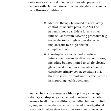
outcomes as a method to reduce intraocular pressure in
patients with chronic primary open-angle glaucoma under
the following conditions:
Medical therapy has failed to adequately
control intraocular pressure, AND The
patient is not a candidate for any other
intraocular pressure lowering procedure (e.g.
trabeculectomy or glaucoma drainage
implant) due to a high risk for
complications.
Canaloplasty as a method to reduce
intraocular pressure in all other conditions,
including but not limited to, angle-closure
glaucoma does not meet member benefit
certificate primary coverage criteria that
there be scientific evidence of effectiveness
in improving health outcomes.
For members with contracts without primary coverage
criteria,
canaloplasty
as a method to reduce intraocular
pressure in all other conditions, including but not limited
to, angle-closure glaucoma is considered investigational.
Investigational services are exclusions in most member