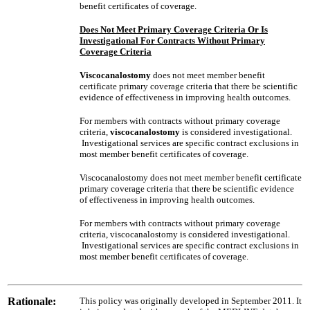
benefit certificates of coverage.
Does Not Meet Primary Coverage Criteria Or Is
Investigational For Contracts Without Primary
Coverage Criteria
Viscocanalostomy
does not meet member benefit
certificate primary coverage criteria that there be scientific
evidence of effectiveness in improving health outcomes.
For members with contracts without primary coverage
criteria,
viscocanalostomy
is considered investigational.
Investigational services are specific contract exclusions in
most member benefit certificates of coverage.
Viscocanalostomy does not meet member benefit certificate
primary coverage criteria that there be scientific evidence
of effectiveness in improving health outcomes.
For members with contracts without primary coverage
criteria, viscocanalostomy is considered investigational.
Investigational services are specific contract exclusions in
most member benefit certificates of coverage.
Rationale:
This policy was originally developed in September 2011. It