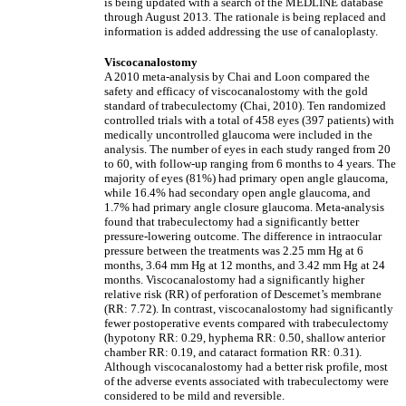
is being updated with a search of the MEDLINE database
through August 2013. The rationale is being replaced and
information is added addressing the use of canaloplasty.
Viscocanalostomy
A 2010 meta-analysis by Chai and Loon compared the
safety and efficacy of viscocanalostomy with the gold
standard of trabeculectomy (Chai, 2010). Ten randomized
controlled trials with a total of 458 eyes (397 patients) with
medically uncontrolled glaucoma were included in the
analysis. The number of eyes in each study ranged from 20
to 60, with follow-up ranging from 6 months to 4 years. The
majority of eyes (81%) had primary open angle glaucoma,
while 16.4% had secondary open angle glaucoma, and
1.7% had primary angle closure glaucoma. Meta-analysis
found that trabeculectomy had a significantly better
pressure-lowering outcome. The difference in intraocular
pressure between the treatments was 2.25 mm Hg at 6
months, 3.64 mm Hg at 12 months, and 3.42 mm Hg at 24
months. Viscocanalostomy had a significantly higher
relative risk (RR) of perforation of Descemet’s membrane
(RR: 7.72). In contrast, viscocanalostomy had significantly
fewer postoperative events compared with trabeculectomy
(hypotony RR: 0.29, hyphema RR: 0.50, shallow anterior
chamber RR: 0.19, and cataract formation RR: 0.31).
Although viscocanalostomy had a better risk profile, most
of the adverse events associated with trabeculectomy were
considered to be mild and reversible.