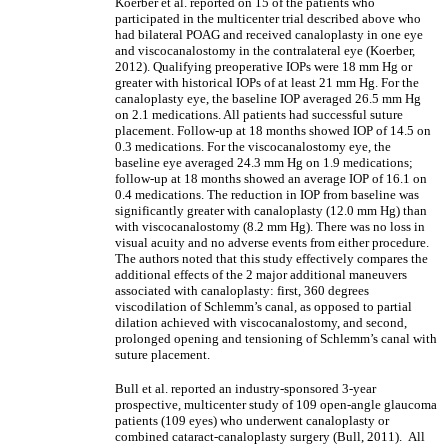
Koerber et al. reported on 15 of the patients who
participated in the multicenter trial described above who
had bilateral POAG and received canaloplasty in one eye
and viscocanalostomy in the contralateral eye (Koerber,
2012). Qualifying preoperative IOPs were 18 mm Hg or
greater with historical IOPs of at least 21 mm Hg. For the
canaloplasty eye, the baseline IOP averaged 26.5 mm Hg
on 2.1 medications. All patients had successful suture
placement. Follow-up at 18 months showed IOP of 14.5 on
0.3 medications. For the viscocanalostomy eye, the
baseline eye averaged 24.3 mm Hg on 1.9 medications;
follow-up at 18 months showed an average IOP of 16.1 on
0.4 medications. The reduction in IOP from baseline was
significantly greater with canaloplasty (12.0 mm Hg) than
with viscocanalostomy (8.2 mm Hg). There was no loss in
visual acuity and no adverse events from either procedure.
The authors noted that this study effectively compares the
additional effects of the 2 major additional maneuvers
associated with canaloplasty: first, 360 degrees
viscodilation of Schlemm’s canal, as opposed to partial
dilation achieved with viscocanalostomy, and second,
prolonged opening and tensioning of Schlemm’s canal with
suture placement.
Bull et al. reported an industry-sponsored 3-year
prospective, multicenter study of 109 open-angle glaucoma
patients (109 eyes) who underwent canaloplasty or
combined cataract-canaloplasty surgery (Bull, 2011). All