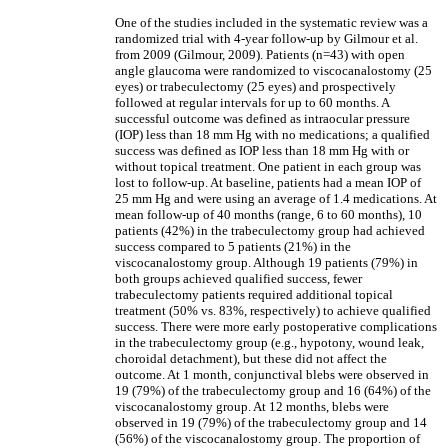
One of the studies included in the systematic review was a
randomized trial with 4-year follow-up by Gilmour et al.
from 2009 (Gilmour, 2009). Patients (n=43) with open
angle glaucoma were randomized to viscocanalostomy (25
eyes) or trabeculectomy (25 eyes) and prospectively
followed at regular intervals for up to 60 months. A
successful outcome was defined as intraocular pressure
(IOP) less than 18 mm Hg with no medications; a qualified
success was defined as IOP less than 18 mm Hg with or
without topical treatment. One patient in each group was
lost to follow-up. At baseline, patients had a mean IOP of
25 mm Hg and were using an average of 1.4 medications. At
mean follow-up of 40 months (range, 6 to 60 months), 10
patients (42%) in the trabeculectomy group had achieved
success compared to 5 patients (21%) in the
viscocanalostomy group. Although 19 patients (79%) in
both groups achieved qualified success, fewer
trabeculectomy patients required additional topical
treatment (50% vs. 83%, respectively) to achieve qualified
success. There were more early postoperative complications
in the trabeculectomy group (e.g., hypotony, wound leak,
choroidal detachment), but these did not affect the
outcome. At 1 month, conjunctival blebs were observed in
19 (79%) of the trabeculectomy group and 16 (64%) of the
viscocanalostomy group. At 12 months, blebs were
observed in 19 (79%) of the trabeculectomy group and 14
(56%) of the viscocanalostomy group. The proportion of