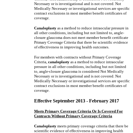
Necessary or is investigational and is not covered. Not
Medically Necessary or investigational services are specific
contract exclusions in most member benefit certificates of
coverage.
Canaloplasty
as a method to reduce intraocular pressure in
all other conditions, including but not limited to, angle-
closure glaucoma does not meet member benefit certificate
Primary Coverage Criteria that there be scientific evidence
of effectiveness in improving health outcomes.
For members with contracts without Primary Coverage
Criteria,
canaloplasty
as a method to reduce intraocular
pressure in all other conditions, including but not limited
to, angle-closure glaucoma is considered Not Medically
Necessary or is investigational and is not covered. Not
Medically Necessary or investigational services are specific
contract exclusions in most member benefit certificates of
coverage.
Effective September 2013 - February 2017
Meets Primary Coverage Criteria Or Is Covered For
Contracts Without Primary Coverage Criteria
Canaloplasty
meets primary coverage criteria that there be
scientific evidence of effectiveness in improving health