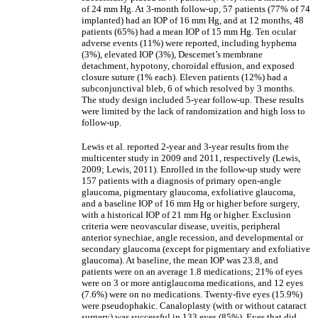
of 24 mm Hg. At 3-month follow-up, 57 patients (77% of 74
implanted) had an IOP of 16 mm Hg, and at 12 months, 48
patients (65%) had a mean IOP of 15 mm Hg. Ten ocular
adverse events (11%) were reported, including hyphema
(3%), elevated IOP (3%), Descemet’s membrane
detachment, hypotony, choroidal effusion, and exposed
closure suture (1% each). Eleven patients (12%) had a
subconjunctival bleb, 6 of which resolved by 3 months.
The study design included 5-year follow-up. These results
were limited by the lack of randomization and high loss to
follow-up.
Lewis et al. reported 2-year and 3-year results from the
multicenter study in 2009 and 2011, respectively (Lewis,
2009; Lewis, 2011). Enrolled in the follow-up study were
157 patients with a diagnosis of primary open-angle
glaucoma, pigmentary glaucoma, exfoliative glaucoma,
and a baseline IOP of 16 mm Hg or higher before surgery,
with a historical IOP of 21 mm Hg or higher. Exclusion
criteria were neovascular disease, uveitis, peripheral
anterior synechiae, angle recession, and developmental or
secondary glaucoma (except for pigmentary and exfoliative
glaucoma). At baseline, the mean IOP was 23.8, and
patients were on an average 1.8 medications; 21% of eyes
were on 3 or more antiglaucoma medications, and 12 eyes
(7.6%) were on no medications. Twenty-five eyes (15.9%)
were pseudophakic. Canaloplasty (with or without cataract
surgery) was successful in 133 eyes (85%). Eyes that did