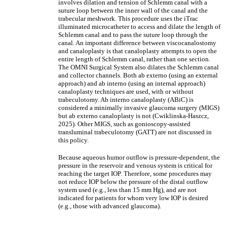
involves dilation and tension of Schlemm canal with a
suture loop between the inner wall of the canal and the
trabecular meshwork. This procedure uses the iTrac
illuminated microcatheter to access and dilate the length of
Schlemm canal and to pass the suture loop through the
canal. An important difference between viscocanalostomy
and canaloplasty is that canaloplasty attempts to open the
entire length of Schlemm canal, rather than one section.
The OMNI Surgical System also dilates the Schlemm canal
and collector channels. Both ab externo (using an external
approach) and ab interno (using an internal approach)
canaloplasty techniques are used, with or without
trabeculotomy. Ab interno canaloplasty (ABiC) is
considered a minimally invasive glaucoma surgery (MIGS)
but ab externo canaloplasty is not (Cwiklinska-Haszcz,
2025). Other MIGS, such as gonioscopy-assisted
transluminal trabeculotomy (GATT) are not discussed in
this policy.
Because aqueous humor outflow is pressure-dependent, the
pressure in the reservoir and venous system is critical for
reaching the target IOP. Therefore, some procedures may
not reduce IOP below the pressure of the distal outflow
system used (e.g., less than 15 mm Hg), and are not
indicated for patients for whom very low IOP is desired
(e.g., those with advanced glaucoma).