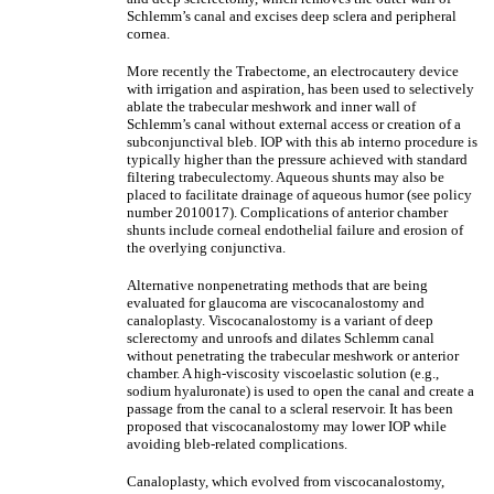
Schlemm’s canal and excises deep sclera and peripheral
cornea.
More recently the Trabectome, an electrocautery device
with irrigation and aspiration, has been used to selectively
ablate the trabecular meshwork and inner wall of
Schlemm’s canal without external access or creation of a
subconjunctival bleb. IOP with this ab interno procedure is
typically higher than the pressure achieved with standard
filtering trabeculectomy. Aqueous shunts may also be
placed to facilitate drainage of aqueous humor (see policy
number 2010017). Complications of anterior chamber
shunts include corneal endothelial failure and erosion of
the overlying conjunctiva.
Alternative nonpenetrating methods that are being
evaluated for glaucoma are viscocanalostomy and
canaloplasty. Viscocanalostomy is a variant of deep
sclerectomy and unroofs and dilates Schlemm canal
without penetrating the trabecular meshwork or anterior
chamber. A high-viscosity viscoelastic solution (e.g.,
sodium hyaluronate) is used to open the canal and create a
passage from the canal to a scleral reservoir. It has been
proposed that viscocanalostomy may lower IOP while
avoiding bleb-related complications.
Canaloplasty, which evolved from viscocanalostomy,