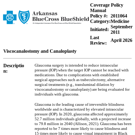
Coverage Policy
Manual
Policy #:
2011064
Category:
Medicine
September
Initiated:
2011
Last
April 2026
Review:
Viscocanalostomy and Canaloplasty
Descriptio
Glaucoma surgery is intended to reduce intraocular
pressure (IOP) when the target IOP cannot be reached with
n:
medications. Due to complications with established
surgical approaches such as trabeculectomy, alternative
surgical treatments (e.g., transluminal dilation by
viscocanalostomy or canaloplasty) are being evaluated for
individuals with glaucoma.
Glaucoma is the leading cause of irreversible blindness
worldwide and is characterized by elevated intraocular
pressure (IOP). In 2020, glaucoma affected approximately
52.7 million individuals globally, with a projected increase
to 79.8 million in 2040 (Allison, 2021). Glaucoma has been
reported to be 7 times more likely to cause blindness and
15 times more likely to cause visual impairment in Black