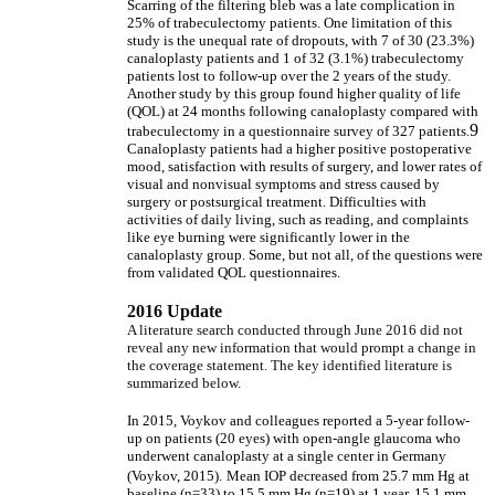
Scarring of the filtering bleb was a late complication in
25% of trabeculectomy patients. One limitation of this
study is the unequal rate of dropouts, with 7 of 30 (23.3%)
canaloplasty patients and 1 of 32 (3.1%) trabeculectomy
patients lost to follow-up over the 2 years of the study.
Another study by this group found higher quality of life
(QOL) at 24 months following canaloplasty compared with
9
trabeculectomy in a questionnaire survey of 327 patients.
Canaloplasty patients had a higher positive postoperative
mood, satisfaction with results of surgery, and lower rates of
visual and nonvisual symptoms and stress caused by
surgery or postsurgical treatment. Difficulties with
activities of daily living, such as reading, and complaints
like eye burning were significantly lower in the
canaloplasty group. Some, but not all, of the questions were
from validated QOL questionnaires.
2016 Update
A literature search conducted through June 2016 did not
reveal any new information that would prompt a change in
the coverage statement. The key identified literature is
summarized below.
In 2015, Voykov and colleagues reported a 5-year follow-
up on patients (20 eyes) with open-angle glaucoma who
underwent canaloplasty at a single center in Germany
(Voykov, 2015).
Mean IOP decreased from 25.7 mm Hg at
baseline (n=33) to 15.5 mm Hg (n=19) at 1 year, 15.1 mm