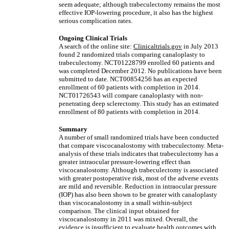
seem adequate; although trabeculectomy remains the most
effective IOP-lowering procedure, it also has the highest
serious complication rates.
Ongoing Clinical Trials
A search of the online site:
Clinicaltrials.gov
in July 2013
found 2 randomized trials comparing canaloplasty to
trabeculectomy. NCT01228799 enrolled 60 patients and
was completed December 2012. No publications have been
submitted to date. NCT00854256 has an expected
enrollment of 60 patients with completion in 2014.
NCT01726543 will compare canaloplasty with non-
penetrating deep sclerectomy. This study has an estimated
enrollment of 80 patients with completion in 2014.
Summary
A number of small randomized trials have been conducted
that compare viscocanalostomy with trabeculectomy. Meta-
analysis of these trials indicates that trabeculectomy has a
greater intraocular pressure-lowering effect than
viscocanalostomy. Although trabeculectomy is associated
with greater postoperative risk, most of the adverse events
are mild and reversible. Reduction in intraocular pressure
(IOP) has also been shown to be greater with canaloplasty
than viscocanalostomy in a small within-subject
comparison. The clinical input obtained for
viscocanalostomy in 2011 was mixed. Overall, the
evidence is insufficient to evaluate health outcomes with