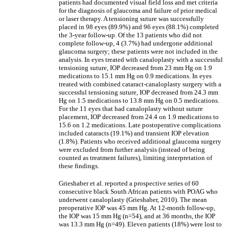
patients had documented visual field loss and met criteria
for the diagnosis of glaucoma and failure of prior medical
or laser therapy. A tensioning suture was successfully
placed in 98 eyes (89.9%) and 96 eyes (88.1%) completed
the 3-year follow-up. Of the 13 patients who did not
complete follow-up, 4 (3.7%) had undergone additional
glaucoma surgery; these patients were not included in the
analysis. In eyes treated with canaloplasty with a successful
tensioning suture, IOP decreased from 23 mm Hg on 1.9
medications to 15.1 mm Hg on 0.9 medications. In eyes
treated with combined cataract-canaloplasty surgery with a
successful tensioning suture, IOP decreased from 24.3 mm
Hg on 1.5 medications to 13.8 mm Hg on 0.5 medications.
For the 11 eyes that had canaloplasty without suture
placement, IOP decreased from 24.4 on 1.9 medications to
15.6 on 1.2 medications. Late postoperative complications
included cataracts (19.1%) and transient IOP elevation
(1.8%). Patients who received additional glaucoma surgery
were excluded from further analysis (instead of being
counted as treatment failures), limiting interpretation of
these findings.
Grieshaber et al. reported a prospective series of 60
consecutive black South African patients with POAG who
underwent canaloplasty (Grieshaber, 2010). The mean
preoperative IOP was 45 mm Hg. At 12-month follow-up,
the IOP was 15 mm Hg (n=54), and at 36 months, the IOP
was 13.3 mm Hg (n=49). Eleven patients (18%) were lost to