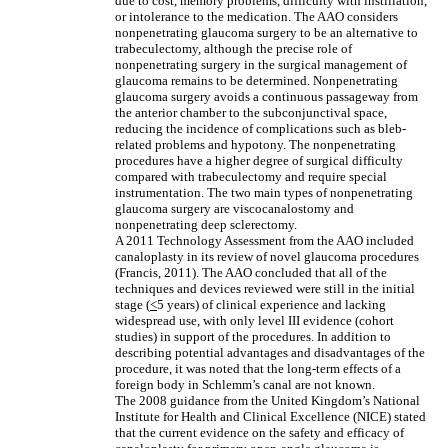
due to cost, memory problems, difficulty with instillation,
or intolerance to the medication. The AAO considers
nonpenetrating glaucoma surgery to be an alternative to
trabeculectomy, although the precise role of
nonpenetrating surgery in the surgical management of
glaucoma remains to be determined. Nonpenetrating
glaucoma surgery avoids a continuous passageway from
the anterior chamber to the subconjunctival space,
reducing the incidence of complications such as bleb-
related problems and hypotony. The nonpenetrating
procedures have a higher degree of surgical difficulty
compared with trabeculectomy and require special
instrumentation. The two main types of nonpenetrating
glaucoma surgery are viscocanalostomy and
nonpenetrating deep sclerectomy.
A 2011 Technology Assessment from the AAO included
canaloplasty in its review of novel glaucoma procedures
(Francis, 2011). The AAO concluded that all of the
techniques and devices reviewed were still in the initial
stage (
<
5 years) of clinical experience and lacking
widespread use, with only level III evidence (cohort
studies) in support of the procedures. In addition to
describing potential advantages and disadvantages of the
procedure, it was noted that the long-term effects of a
foreign body in Schlemm’s canal are not known.
The 2008 guidance from the United Kingdom’s National
Institute for Health and Clinical Excellence (NICE) stated
that the current evidence on the safety and efficacy of