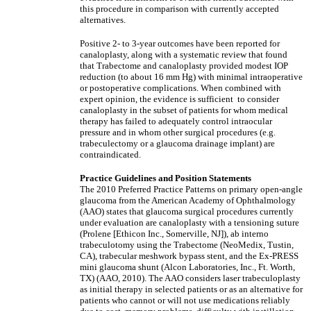
this procedure in comparison with currently accepted
alternatives.
Positive 2- to 3-year outcomes have been reported for
canaloplasty, along with a systematic review that found
that Trabectome and canaloplasty provided modest IOP
reduction (to about 16 mm Hg) with minimal intraoperative
or postoperative complications. When combined with
expert opinion, the evidence is sufficient to consider
canaloplasty in the subset of patients for whom medical
therapy has failed to adequately control intraocular
pressure and in whom other surgical procedures (e.g.
trabeculectomy or a glaucoma drainage implant) are
contraindicated.
Practice Guidelines and Position Statements
The 2010 Preferred Practice Patterns on primary open-angle
glaucoma from the American Academy of Ophthalmology
(AAO) states that glaucoma surgical procedures currently
under evaluation are canaloplasty with a tensioning suture
(Prolene [Ethicon Inc., Somerville, NJ]), ab interno
trabeculotomy using the Trabectome (NeoMedix, Tustin,
CA), trabecular meshwork bypass stent, and the Ex-PRESS
mini glaucoma shunt (Alcon Laboratories, Inc., Ft. Worth,
TX) (AAO, 2010). The AAO considers laser trabeculoplasty
as initial therapy in selected patients or as an alternative for
patients who cannot or will not use medications reliably