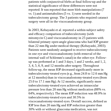
patients with conjunctival blebs at final follow-up and the
statistical significance of these differences were not
reported. It was reported that more bleb manipulations (7
vs. 1) and antimetabolites (5 vs. 1) were needed in the
trabeculectomy group. The 3 patients who required cataract
surgery were all in the viscocanalostomy group.
In 2003, Kobayashi et al. reported a within-subject safety
and efficacy comparison of trabeculectomy (with
mitomycin C) and viscocanalostomy in 25 patients with
bilateral primary open-angle glaucoma who had IOP greater
than 22 mm Hg under medical therapy (Kobayashi, 2003).
Patients were randomly assigned to receive trabeculectomy
in one eye and viscocanalostomy (with removal of the
internal wall of Schlemm’s canal) in the other eye. Follow-
up was performed at 1 and 3 days, 1 and 2 weeks, and 1, 2,
3, 4, 5, 6, 9, and 12 months after surgery. Throughout
follow-up, the mean IOP decreased significantly more in
trabeculectomy-treated eyes (e.g., from 24.8 to 12.6 mm Hg
at 12 months) than in viscocanalostomy-treated eyes (from
25.0 to 17.1 mm Hg). At 12 months, significantly more
trabeculectomy-treated eyes achieved an intraocular
pressure less than 20 mm Hg without medication (88% vs.
64%, respectively). The mean IOP reduction was 48.9% in
trabeculectomy-treated eyes and 30.5% in
viscocanalostomy-treated eyes. Overall success, defined as
IOP less than 20 mm Hg and IOP reduction greater than
30% with or without glaucoma medication, was not