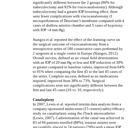
significantly different between the 2 groups (96% for
trabeculectomy and 92% for viscocanalostomy). Although
trabeculectomy had a greater IOP-lowering effect, there
were fewer complications with viscocanalostomy (1
microperforation of Descemet’s membrane compared with 4
cases of shallow anterior chamber and 5 cases of hypotony
with IOP <4 mm Hg).
Stangos et al. reported the effect of the learning curve on
the surgical outcome of viscocanalostomy from a
retrospective series of 180 consecutive cases performed by
2 surgeons at a single center in Europe (Stangos, 2012).
Overall success, defined as no visual field deterioration
with an IOP of 20 mm Hg or less and IOP reduction of 30%
or greater compared to baseline values, improved from 64%
to 91% when comparing the first 45 to the last 45 cases of
the series. Complete success, defined as no medications
required, improved from 38% to 73%. Surgical
complications were not significantly different between the
first and last 45 cases (16 vs. 10, respectively).
Canaloplasty
In 2007, Lewis et al. reported interim data analysis from a
company-sponsored multicenter (15 centers) safety/efficacy
study on canaloplasty using the iTrack microcatheter
(Lewis, 2007). Catheterization of the canal was achieved in
83 of 94 patients enrolled (88%); tension sutures were
successfully placed in 74 patients (79%) with a mean IOP