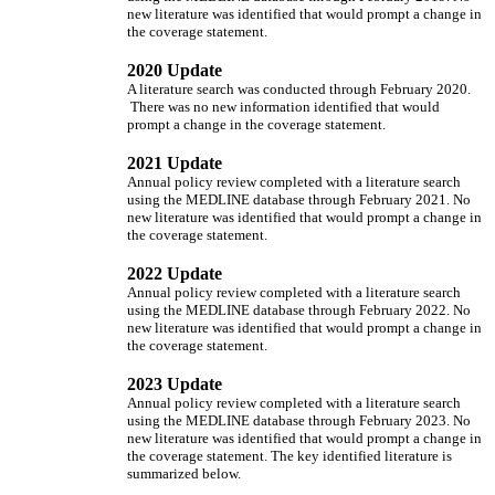
new literature was identified that would prompt a change in
the coverage statement.
2020 Update
A literature search was conducted through February 2020.
There was no new information identified that would
prompt a change in the coverage statement.
2021 Update
Annual policy review completed with a literature search
using the MEDLINE database through February 2021. No
new literature was identified that would prompt a change in
the coverage statement.
2022 Update
Annual policy review completed with a literature search
using the MEDLINE database through February 2022. No
new literature was identified that would prompt a change in
the coverage statement.
2023 Update
Annual policy review completed with a literature search
using the MEDLINE database through February 2023. No
new literature was identified that would prompt a change in
the coverage statement. The key identified literature is
summarized below.