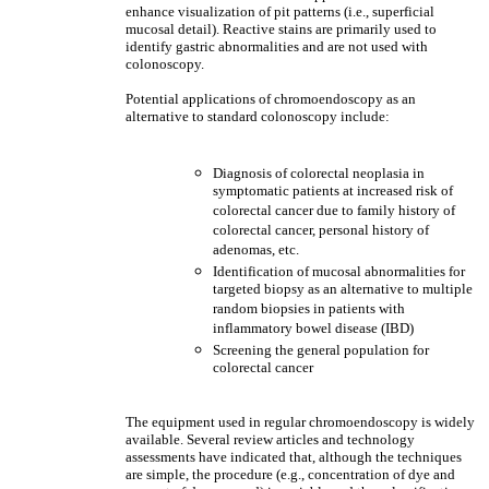
enhance visualization of pit patterns (i.e., superficial
mucosal detail). Reactive stains are primarily used to
identify gastric abnormalities and are not used with
colonoscopy.
Potential applications of chromoendoscopy as an
alternative to standard colonoscopy include:
Diagnosis of colorectal neoplasia in
symptomatic patients at increased risk of
colorectal cancer due to family history of
colorectal cancer, personal history of
adenomas, etc.
Identification of mucosal abnormalities for
targeted biopsy as an alternative to multiple
random biopsies in patients with
inflammatory bowel disease (IBD)
Screening the general population for
colorectal cancer
The equipment used in regular chromoendoscopy is widely
available. Several review articles and technology
assessments have indicated that, although the techniques
are simple, the procedure (e.g., concentration of dye and