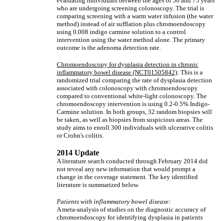
evaluating individuals between the ages of 50 and 75 years
who are undergoing screening colonoscopy. The trial is
comparing screening with a warm water infusion (the water
method) instead of air sufflation plus chromoendoscopy
using 0.008 indigo carmine solution to a control
intervention using the water method alone. The primary
outcome is the adenoma detection rate.
Chromoendoscopy for dysplasia detection in chronic
inflammatory bowel disease (NCT01505842)
: This is a
randomized trial comparing the rate of dysplasia detection
associated with colonoscopy with chromoendoscopy
compared to conventional white-light colonoscopy. The
chromoendoscopy intervention is using 0.2-0.5% Indigo-
Carmine solution. In both groups, 32 random biopsies will
be taken, as well as biopsies from suspicious areas. The
study aims to enroll 300 individuals with ulcerative colitis
or Crohn's colitis.
2014 Update
A literature search conducted through February 2014 did
not reveal any new information that would prompt a
change in the coverage statement. The key identified
literature is summarized below.
Patients with inflammatory bowel disease:
A meta-analysis of studies on the diagnostic accuracy of
chromoendoscopy for identifying dysplasia in patients