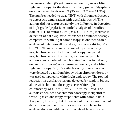
incremental yield (IY) of chromoendoscopy over white
light endoscopy for the detection of any grade of dysplasia
on a per patient basis was 7% (95% CI: 3.2% to 11.3%).
The number needed to treat (NNT) with chromoendoscopy
to detect one extra patient with dysplasia was 14. The
authors did not report separately the difference in detection
of high-grade dysplasia. A pooled analysis of 4 studies
(total n=1,118) found a 27% (95% CI: 11-42%) increase in
detection of flat dysplastic lesions with chromoendoscopy
compared to white light colonoscopy. In another pooled
analysis of data from all 6 studies, there was a 44% (95%
CI: 29-59%) increase in detection of dysplasia using
targeted biopsies with chromoendoscopy compared to
targeted biopsies with white light colonoscopy. The
authors also calculated the miss rates (lesions found only
on random biopsies) with chromoendoscopy and white
light endoscopy. Significantly fewer dysplastic lesions
were detected by random biopsy when chromoendoscopy
was used compared to white light endoscopy. The pooled
reduction in dysplastic lesions detected by random biopsy
alone with chromoendoscopy versus white light
colonoscopy was -40% (95% CI: - 53% to -27%). The
authors concluded that chromoendoscopy is superior to
white light colonoscopy for patients with colonic IBD.
They note, however, that the impact of this increased rate of
detection on patient outcomes is not clear. The meta-
analysis does not address the miss rate of larger lesions.