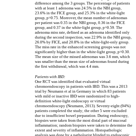
difference among the 3 groups. The percentage of patients
with at least 1 adenoma was 24.5% in the NBI group,
23.6% in the FICE group, and 25.3% in the white-light
group, p=0.75. Moreover, the mean number of adenomas
per patient was 0.35 in the NBI group, 0.36 in the FICE
group, and 0.37 in the white-light group, p=0.59. The
adenoma miss rate, defined as an adenoma identified only
during the second inspection, was 22.9% in the NBI group,
26.0% by FICE, and 20.8% in the white-light-only group.
The miss rate in the enhanced screening groups was not
significantly higher than in the white-light group, p=0.30.
The mean size of the missed adenomas was 3.6 mm, which
was smaller than the mean size of adenomas found during
the first withdrawal, which was 4.4 mm.
Patients with IBD:
One RCT was identified that evaluated virtual
chromoendoscopy in patients with IBD. This was a 2013
trial by Neumann et al in Germany in which 83 patients
with mild or inactive IBD were randomized to high-
definition white-light endoscopy or virtual
chromoendoscopy (Neumann, 2013). Seventy-eight (94%)
patients completed the study; the other 5 were excluded
due to insufficient bowel preparation. During endoscopy,
biopsies were taken from the most distal part of mucosal
inflammation; random biopsies were taken to determine the
extent and severity of inflammation. Histopathologic
analysis was done by a pathologist blinded to endoscopic