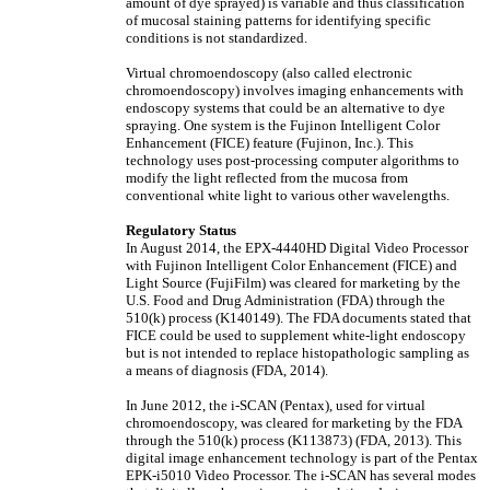
amount of dye sprayed) is variable and thus classification
of mucosal staining patterns for identifying specific
conditions is not standardized.
Virtual chromoendoscopy (also called electronic
chromoendoscopy) involves imaging enhancements with
endoscopy systems that could be an alternative to dye
spraying. One system is the Fujinon Intelligent Color
Enhancement (FICE) feature (Fujinon, Inc.). This
technology uses post-processing computer algorithms to
modify the light reflected from the mucosa from
conventional white light to various other wavelengths.
Regulatory Status
In August 2014, the EPX-4440HD Digital Video Processor
with Fujinon Intelligent Color Enhancement (FICE) and
Light Source (FujiFilm) was cleared for marketing by the
U.S. Food and Drug Administration (FDA) through the
510(k) process (K140149). The FDA documents stated that
FICE could be used to supplement white-light endoscopy
but is not intended to replace histopathologic sampling as
a means of diagnosis (FDA, 2014).
In June 2012, the i-SCAN (Pentax), used for virtual
chromoendoscopy, was cleared for marketing by the FDA
through the 510(k) process (K113873) (FDA, 2013). This
digital image enhancement technology is part of the Pentax
EPK-i5010 Video Processor. The i-SCAN has several modes