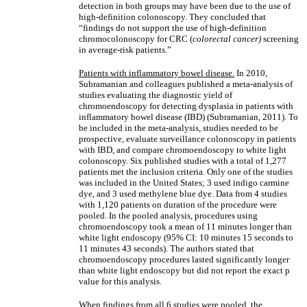
detection in both groups may have been due to the use of
high-definition colonoscopy. They concluded that
“findings do not support the use of high-definition
chromocolonoscopy for CRC (
colorectal cancer)
screening
in average-risk patients.”
Patients with inflammatory bowel disease.
In 2010,
Subramanian and colleagues published a meta-analysis of
studies evaluating the diagnostic yield of
chromoendoscopy for detecting dysplasia in patients with
inflammatory bowel disease (IBD) (Subramanian, 2011). To
be included in the meta-analysis, studies needed to be
prospective, evaluate surveillance colonoscopy in patients
with IBD, and compare chromoendoscopy to white light
colonoscopy. Six published studies with a total of 1,277
patients met the inclusion criteria. Only one of the studies
was included in the United States; 3 used indigo carmine
dye, and 3 used methylene blue dye. Data from 4 studies
with 1,120 patients on duration of the procedure were
pooled. In the pooled analysis, procedures using
chromoendoscopy took a mean of 11 minutes longer than
white light endoscopy (95% CI: 10 minutes 15 seconds to
11 minutes 43 seconds). The authors stated that
chromoendoscopy procedures lasted significantly longer
than white light endoscopy but did not report the exact p
value for this analysis.
When findings from all 6 studies were pooled, the