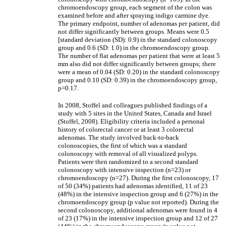
chromoendoscopy group, each segment of the colon was
examined before and after spraying indigo carmine dye.
The primary endpoint, number of adenomas per patient, did
not differ significantly between groups. Means were 0.5
[standard deviation (SD): 0.9) in the standard colonoscopy
group and 0.6 (SD: 1.0) in the chromoendoscopy group.
The number of flat adenomas per patient that were at least 5
mm also did not differ significantly between groups; there
were a mean of 0.04 (SD: 0.20) in the standard colonoscopy
group and 0.10 (SD: 0.39) in the chromoendoscopy group,
p=0.17.
In 2008, Stoffel and colleagues published findings of a
study with 5 sites in the United States, Canada and Israel
(Stoffel, 2008). Eligibility criteria included a personal
history of colorectal cancer or at least 3 colorectal
adenomas. The study involved back-to-back
colonoscopies, the first of which was a standard
colonoscopy with removal of all visualized polyps.
Patients were then randomized to a second standard
colonoscopy with intensive inspection (n=23) or
chromoendoscopy (n=27). During the first colonoscopy, 17
of 50 (34%) patients had adenomas identified, 11 of 23
(48%) in the intensive inspection group and 6 (27%) in the
chromoendoscopy group (p value not reported). During the
second colonoscopy, additional adenomas were found in 4
of 23 (17%) in the intensive inspection group and 12 of 27