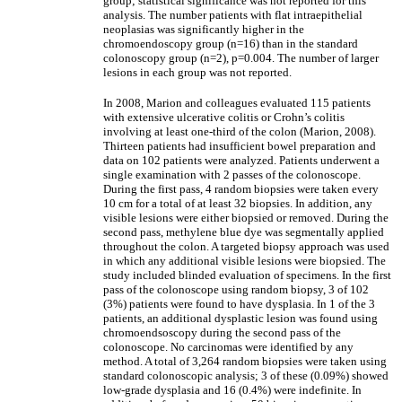
group; statistical significance was not reported for this
analysis. The number patients with flat intraepithelial
neoplasias was significantly higher in the
chromoendoscopy group (n=16) than in the standard
colonoscopy group (n=2), p=0.004. The number of larger
lesions in each group was not reported.
In 2008, Marion and colleagues evaluated 115 patients
with extensive ulcerative colitis or Crohn’s colitis
involving at least one-third of the colon (Marion, 2008).
Thirteen patients had insufficient bowel preparation and
data on 102 patients were analyzed. Patients underwent a
single examination with 2 passes of the colonoscope.
During the first pass, 4 random biopsies were taken every
10 cm for a total of at least 32 biopsies. In addition, any
visible lesions were either biopsied or removed. During the
second pass, methylene blue dye was segmentally applied
throughout the colon. A targeted biopsy approach was used
in which any additional visible lesions were biopsied. The
study included blinded evaluation of specimens. In the first
pass of the colonoscope using random biopsy, 3 of 102
(3%) patients were found to have dysplasia. In 1 of the 3
patients, an additional dysplastic lesion was found using
chromoendsoscopy during the second pass of the
colonoscope. No carcinomas were identified by any
method. A total of 3,264 random biopsies were taken using
standard colonoscopic analysis; 3 of these (0.09%) showed
low-grade dysplasia and 16 (0.4%) were indefinite. In