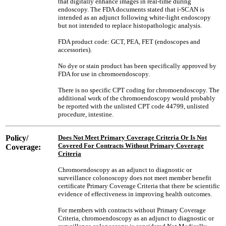
that digitally enhance images in real-time during
endoscopy. The FDA documents stated that i-SCAN is
intended as an adjunct following white-light endoscopy
but not intended to replace histopathologic analysis.
FDA product code: GCT, PEA, FET (endoscopes and
accessories).
No dye or stain product has been specifically approved by
FDA for use in chromoendoscopy.
There is no specific CPT coding for chromoendoscopy. The
additional work of the chromoendoscopy would probably
be reported with the unlisted CPT code 44799, unlisted
procedure, intestine.
Policy/
Does Not Meet Primary Coverage Criteria Or Is Not
Covered For Contracts Without Primary Coverage
Coverage:
Criteria
Chromoendoscopy as an adjunct to diagnostic or
surveillance colonoscopy does not meet member benefit
certificate Primary Coverage Criteria that there be scientific
evidence of effectiveness in improving health outcomes.
For members with contracts without Primary Coverage
Criteria, chromoendoscopy as an adjunct to diagnostic or