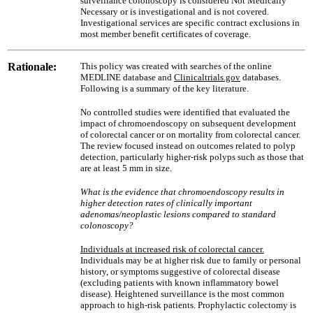
surveillance colonoscopy is considered Not Medically
Necessary or is investigational and is not covered.
Investigational services are specific contract exclusions in
most member benefit certificates of coverage.
Rationale:
This policy was created with searches of the online
MEDLINE database and
Clinicaltrials.gov
databases.
Following is a summary of the key literature.
No controlled studies were identified that evaluated the
impact of chromoendoscopy on subsequent development
of colorectal cancer or on mortality from colorectal cancer.
The review focused instead on outcomes related to polyp
detection, particularly higher-risk polyps such as those that
are at least 5 mm in size.
What is the evidence that chromoendoscopy results in
higher detection rates of clinically important
adenomas/neoplastic lesions compared to standard
colonoscopy?
Individuals at increased risk of colorectal cancer.
Individuals may be at higher risk due to family or personal
history, or symptoms suggestive of colorectal disease
(excluding patients with known inflammatory bowel
disease). Heightened surveillance is the most common
approach to high-risk patients. Prophylactic colectomy is