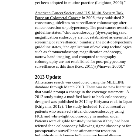
yet been adopted in routine practice (Leighton, 2006).”
American Cancer Society and U.S. Multi-Society Task
Force on Colorectal Cancer
: In 2006, they published 2
consensus guidelines on surveillance colonoscopy after
cancer resection or polypectomy. The post-cancer resection
guideline states, “chromoendoscopy (dye-spraying) and
magnification endoscopy are not established as essential to
screening or surveillance.” Similarly, the post-polypectomy
guideline states, “the application of evolving technologies
such as chromoendoscopy, magnification endoscopy,
narrow-band imaging, and computed tomography
colonography are not established for post-polypectomy
surveillance at this time (Rex, 2011) (Winawer, 2006).”
2013 Update
A literature search was conducted using the MEDLINE
database through March 2013. There was no new literature
that would prompt a change in the coverage statement. A
2012 study using a modified back-to-back colonoscopy
designed was published in 2012 by Kiriyama et al. in Japan
(Kiriyama, 2012). The study included 102 consecutive
patients who received virtual chromoendoscopy using
FICE and white-light colonoscopy in random order.
Patients were eligible for study inclusion if they had been
referred for a colonoscopy following sigmoidoscopy or for
postoperative surveillance after anterior resection.
Individuals with known inflammatory bowel disease,