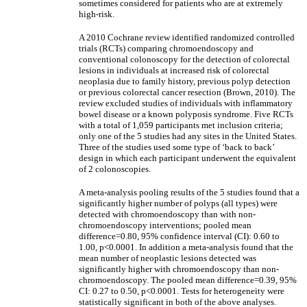
sometimes considered for patients who are at extremely
high-risk.
A 2010 Cochrane review identified randomized controlled
trials (RCTs) comparing chromoendoscopy and
conventional colonoscopy for the detection of colorectal
lesions in individuals at increased risk of colorectal
neoplasia due to family history, previous polyp detection
or previous colorectal cancer resection (Brown, 2010). The
review excluded studies of individuals with inflammatory
bowel disease or a known polyposis syndrome. Five RCTs
with a total of 1,059 participants met inclusion criteria;
only one of the 5 studies had any sites in the United States.
Three of the studies used some type of ‘back to back’
design in which each participant underwent the equivalent
of 2 colonoscopies.
A meta-analysis pooling results of the 5 studies found that a
significantly higher number of polyps (all types) were
detected with chromoendoscopy than with non-
chromoendoscopy interventions; pooled mean
difference=0.80, 95% confidence interval (CI): 0.60 to
1.00, p<0.0001. In addition a meta-analysis found that the
mean number of neoplastic lesions detected was
significantly higher with chromoendoscopy than non-
chromoendoscopy. The pooled mean difference=0.39, 95%
CI: 0.27 to 0.50, p<0.0001. Tests for heterogeneity were
statistically significant in both of the above analyses.