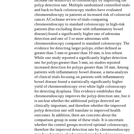
increase the sensitivity of colonoscopy by improving the
polyp detection rate. Multiple randomized controlled trials
and back-to-back colonoscopy studies have evaluated
chromoendoscopy in patients at increased risk of colorectal
cancer. A Cochrane review of trials comparing
chromoendoscopy to standard colonoscopy in high-risk
patients (but excluding those with inflammatory bowel
disease) found a significantly higher rate of adenoma
detection and rate of 3 or more adenomas with
chromoendoscopy compared to standard colonoscopy. The
evidence for detecting larger polyps, either defined as
greater than 5 mm or greater than 10 mm, is less robust.
While one study reported a significantly higher detection
rate for polyps greater than 5 mm, no studies reported
increased detection for polyps greater than 10 mm. Among
patients with inflammatory bowel disease, a meta-analysis
of clinical trials focusing on patients with inflammatory
bowel disease found a statistically significantly higher
yield of chromoendoscopy over white light colonoscopy
for detecting dysplasia. This evidence establishes that
chromoendoscopy improves the polyp detection rate, but it
is unclear whether the additional polyps detected are
clinically important, and therefore whether the improved
polyp detection rate will translate to improved health
outcomes. In addition, there are concerns about the
comparison group in some of these trials. It is uncertain
whether the control groups received optimal colonoscopy,
therefore the improved detection rate by chromoendoscopy