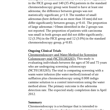
in the FICE group and 140 (35.4%) patients in the standard
chromoendoscopy group were found to have at least one
adenoma; the difference between groups was not
statistically significant, p=1.0. The number of small
adenomas (here defined as no more than 10 mm) did not
differ significantly between groups, p=0.41. The proportion
of large adenomas >10mm identified in the 2 groups was
not reported. The proportion of patients with carcinoma
was small in both groups and did not differ significantly;
12 (3.3%) in the FICE group and 12 (3.0%) in the standard
chromoendoscopy group, p=0.85.
Ongoing Clinical Trials
Chromoendoscopy and Water Method for Screening
Colonoscopy trial (NCT01383265):
This study is
evaluating individuals between the ages of 50 and 75 years
who are undergoing screening colonoscopy
(NCT01383265). The trial is comparing screening with a
warm water infusion (the water method) instead of air
sufflation plus chromoendoscopy using 0.008 indigo
carmine solution to a control intervention using the water
method alone. The primary outcome is the adenoma
detection rate. The expected study completion date is April
2012.
Summary
Chromoendoscopy is a technique that is intended to