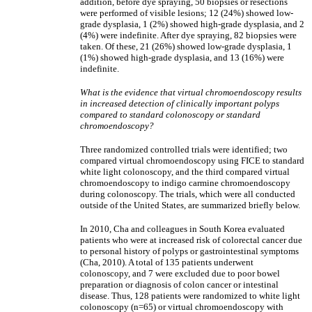
addition, before dye spraying, 50 biopsies or resections
were performed of visible lesions; 12 (24%) showed low-
grade dysplasia, 1 (2%) showed high-grade dysplasia, and 2
(4%) were indefinite. After dye spraying, 82 biopsies were
taken. Of these, 21 (26%) showed low-grade dysplasia, 1
(1%) showed high-grade dysplasia, and 13 (16%) were
indefinite.
What is the evidence that virtual chromoendoscopy results
in increased detection of clinically important polyps
compared to standard colonoscopy or standard
chromoendoscopy?
Three randomized controlled trials were identified; two
compared virtual chromoendoscopy using FICE to standard
white light colonoscopy, and the third compared virtual
chromoendoscopy to indigo carmine chromoendoscopy
during colonoscopy. The trials, which were all conducted
outside of the United States, are summarized briefly below.
In 2010, Cha and colleagues in South Korea evaluated
patients who were at increased risk of colorectal cancer due
to personal history of polyps or gastrointestinal symptoms
(Cha, 2010). A total of 135 patients underwent
colonoscopy, and 7 were excluded due to poor bowel
preparation or diagnosis of colon cancer or intestinal
disease. Thus, 128 patients were randomized to white light
colonoscopy (n=65) or virtual chromoendoscopy with