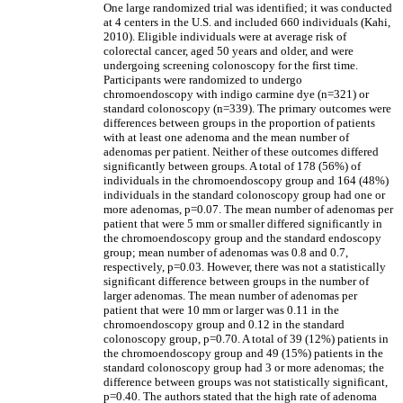
One large randomized trial was identified; it was conducted
at 4 centers in the U.S. and included 660 individuals (Kahi,
2010). Eligible individuals were at average risk of
colorectal cancer, aged 50 years and older, and were
undergoing screening colonoscopy for the first time.
Participants were randomized to undergo
chromoendoscopy with indigo carmine dye (n=321) or
standard colonoscopy (n=339). The primary outcomes were
differences between groups in the proportion of patients
with at least one adenoma and the mean number of
adenomas per patient. Neither of these outcomes differed
significantly between groups. A total of 178 (56%) of
individuals in the chromoendoscopy group and 164 (48%)
individuals in the standard colonoscopy group had one or
more adenomas, p=0.07. The mean number of adenomas per
patient that were 5 mm or smaller differed significantly in
the chromoendoscopy group and the standard endoscopy
group; mean number of adenomas was 0.8 and 0.7,
respectively, p=0.03. However, there was not a statistically
significant difference between groups in the number of
larger adenomas. The mean number of adenomas per
patient that were 10 mm or larger was 0.11 in the
chromoendoscopy group and 0.12 in the standard
colonoscopy group, p=0.70. A total of 39 (12%) patients in
the chromoendoscopy group and 49 (15%) patients in the
standard colonoscopy group had 3 or more adenomas; the
difference between groups was not statistically significant,
p=0.40. The authors stated that the high rate of adenoma