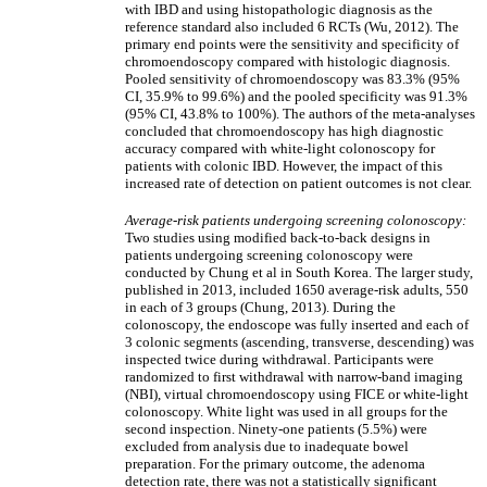
with IBD and using histopathologic diagnosis as the
reference standard also included 6 RCTs (Wu, 2012). The
primary end points were the sensitivity and specificity of
chromoendoscopy compared with histologic diagnosis.
Pooled sensitivity of chromoendoscopy was 83.3% (95%
CI, 35.9% to 99.6%) and the pooled specificity was 91.3%
(95% CI, 43.8% to 100%). The authors of the meta-analyses
concluded that chromoendoscopy has high diagnostic
accuracy compared with white-light colonoscopy for
patients with colonic IBD. However, the impact of this
increased rate of detection on patient outcomes is not clear.
Average-risk patients undergoing screening colonoscopy:
Two studies using modified back-to-back designs in
patients undergoing screening colonoscopy were
conducted by Chung et al in South Korea. The larger study,
published in 2013, included 1650 average-risk adults, 550
in each of 3 groups (Chung, 2013). During the
colonoscopy, the endoscope was fully inserted and each of
3 colonic segments (ascending, transverse, descending) was
inspected twice during withdrawal. Participants were
randomized to first withdrawal with narrow-band imaging
(NBI), virtual chromoendoscopy using FICE or white-light
colonoscopy. White light was used in all groups for the
second inspection. Ninety-one patients (5.5%) were
excluded from analysis due to inadequate bowel
preparation. For the primary outcome, the adenoma
detection rate, there was not a statistically significant