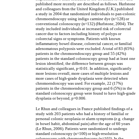
published more recently are described as follows. Hurlstone
and colleagues from the United Kingdom (U.K.) published
a study in 2004 that randomized individuals to pan-colonic
chromoendoscopy using indigo carmine dye (n=128) or
conventional colonoscopy (n=132) (Hurlstone, 2004). The
study included individuals at increased risk of colorectal
cancer due to factors including history of polyps or
colorectal signs or symptoms. Patients with known
inflammatory bowel disease, colorectal cancer, or familial
adenomatous polyposis were excluded. A total of 83 (65%)
patients in the chromoendoscopy group and 55 (42%)
patients in the standard colonoscopy group had at least one
lesion identified; the difference between groups was
statistically significant, p<0.01. In addition, significantly
more lesions overall, more cases of multiple lesions and
more cases of high-grade dysplasia were detected when
chromoendoscopy was used. For example, 22 (17%)
patients in the chromoendoscopy group and 6 (5%) in the
standard colonoscopy group were found to have high-grade
dysplasia or beyond, p=0.006.
Le Rhun and colleagues in France published findings of a
study with 203 patients who had a history of familial or
personal colonic neoplasia or alarm symptoms (e.g. change
in bowel habit, abdominal pain) after the age of 60 years
(Le Rhun, 2006). Patients were randomized to undergo
standard colonoscopy (n=100) or high-resolution
colonoscopy with chromoendoscopy (n=103). In the