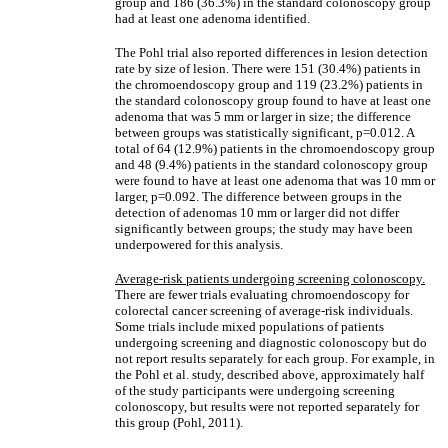
group and 186 (36.3%) in the standard colonoscopy group
had at least one adenoma identified.
The Pohl trial also reported differences in lesion detection
rate by size of lesion. There were 151 (30.4%) patients in
the chromoendoscopy group and 119 (23.2%) patients in
the standard colonoscopy group found to have at least one
adenoma that was 5 mm or larger in size; the difference
between groups was statistically significant, p=0.012. A
total of 64 (12.9%) patients in the chromoendoscopy group
and 48 (9.4%) patients in the standard colonoscopy group
were found to have at least one adenoma that was 10 mm or
larger, p=0.092. The difference between groups in the
detection of adenomas 10 mm or larger did not differ
significantly between groups; the study may have been
underpowered for this analysis.
Average-risk patients undergoing screening colonoscopy.
There are fewer trials evaluating chromoendoscopy for
colorectal cancer screening of average-risk individuals.
Some trials include mixed populations of patients
undergoing screening and diagnostic colonoscopy but do
not report results separately for each group. For example, in
the Pohl et al. study, described above, approximately half
of the study participants were undergoing screening
colonoscopy, but results were not reported separately for
this group (Pohl, 2011).