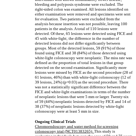
bleeding and polyposis syndrome were excluded. The
right-sided colon was examined. All lesions identified on
either examination were removed and specimens were sent
for evaluation. Two patients were excluded from the
analysis because insertion was not possible, leaving 100
patients in the analysis. A total of 110 lesions were
detected. Of these, 65 lesions were detected using FICE and
45 with white-light; the difference in the number of
detected lesions did not differ significantly between
groups. Most of the detected lesions, 59 (91%) of those
found using FICE and 38 (84%) of those detected using
white-light colonoscopy were neoplastic. The miss rate was
defined as the proportion of total lesions in that group
detected on the second examination. Significantly more
lesions were missed by FICE as the second procedure (28 of
61 lesions, 46%) than with white-light colonoscopy (12 of
39 lesions, 24%) (p=0.03) as the second procedure. There
was not a statistically significant difference between the
FICE and white-light examinations in terms of the number
of neoplastic lesions that were 5 mm or larger. Twenty-six
of 59 (44%) neoplastic lesions detected by FICE and 14 of
38 (37%) of neoplastic lesions detected by white-light
colonoscopy were at least 5 mm in size.
Ongoing Clinical Trials
Chromoendoscopy and water method for screening
colonoscopy trial (NCT01383265):
This study is