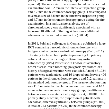
(44%) in the chromoendoscopy group (p value not
reported). The mean size of adenomas found on the second
examination was 3.2 mm in the intensive inspection group
and 2.7 mm in the chromoendoscopy group. This compared
to a mean size of 3.6 mm in the intensive inspection group
and 4.7 mm in the chromoendoscopy group during the first
examination. In a multivariate analysis, use of
chromoendoscopy was significantly associated with an
increased likelihood of finding at least one additional
adenoma on the second examination (p=0.04).
In 2011, Pohl and colleagues in Germany published a large
RCT comparing pan-colonic chromoendoscopy with
indigo carmine dye to standard colonoscopy (Pohl, 2011).
The study included both patients presenting for primary
colorectal cancer screening (51%) or diagnostic
colonoscopy (49%). Patients with known inflammatory
bowel disease, overt bleeding, polyposis syndromes, or a
history of surgical resection were excluded. A total of 1,024
patients were randomized, and 16 dropped out, leaving 496
patients in the chromoendoscopy group and 512 patients in
the standard colonoscopy group. The mean extubation time
was 11.6 minutes in the chromoendoscopy group and 10.1
minutes in the standard colonoscopy group; the difference
between groups was statistically significant, p<0.001. The
primary study outcome, the proportion of patients with
adenomas, differed significantly between groups (p=0.002).
A total of 223 patients (46.2%) in the chromoendoscopy