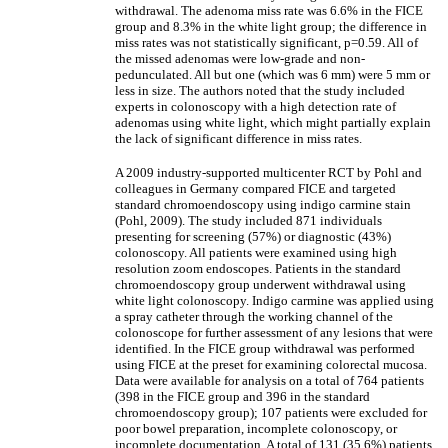
withdrawal. The adenoma miss rate was 6.6% in the FICE
group and 8.3% in the white light group; the difference in
miss rates was not statistically significant, p=0.59. All of
the missed adenomas were low-grade and non-
pedunculated. All but one (which was 6 mm) were 5 mm or
less in size. The authors noted that the study included
experts in colonoscopy with a high detection rate of
adenomas using white light, which might partially explain
the lack of significant difference in miss rates.
A 2009 industry-supported multicenter RCT by Pohl and
colleagues in Germany compared FICE and targeted
standard chromoendoscopy using indigo carmine stain
(Pohl, 2009). The study included 871 individuals
presenting for screening (57%) or diagnostic (43%)
colonoscopy. All patients were examined using high
resolution zoom endoscopes. Patients in the standard
chromoendoscopy group underwent withdrawal using
white light colonoscopy. Indigo carmine was applied using
a spray catheter through the working channel of the
colonoscope for further assessment of any lesions that were
identified. In the FICE group withdrawal was performed
using FICE at the preset for examining colorectal mucosa.
Data were available for analysis on a total of 764 patients
(398 in the FICE group and 396 in the standard
chromoendoscopy group); 107 patients were excluded for
poor bowel preparation, incomplete colonoscopy, or
incomplete documentation. A total of 131 (35.6%) patients