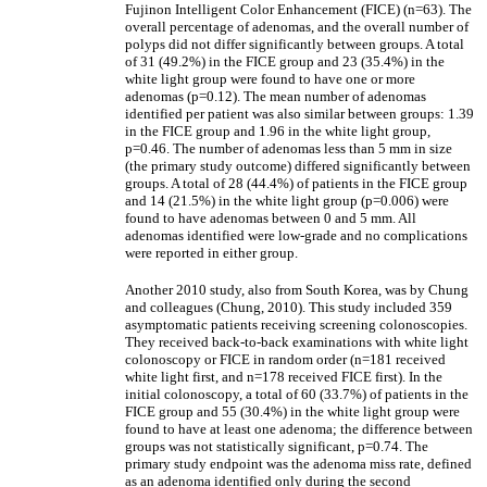
Fujinon Intelligent Color Enhancement (FICE) (n=63). The
overall percentage of adenomas, and the overall number of
polyps did not differ significantly between groups. A total
of 31 (49.2%) in the FICE group and 23 (35.4%) in the
white light group were found to have one or more
adenomas (p=0.12). The mean number of adenomas
identified per patient was also similar between groups: 1.39
in the FICE group and 1.96 in the white light group,
p=0.46. The number of adenomas less than 5 mm in size
(the primary study outcome) differed significantly between
groups. A total of 28 (44.4%) of patients in the FICE group
and 14 (21.5%) in the white light group (p=0.006) were
found to have adenomas between 0 and 5 mm. All
adenomas identified were low-grade and no complications
were reported in either group.
Another 2010 study, also from South Korea, was by Chung
and colleagues (Chung, 2010). This study included 359
asymptomatic patients receiving screening colonoscopies.
They received back-to-back examinations with white light
colonoscopy or FICE in random order (n=181 received
white light first, and n=178 received FICE first). In the
initial colonoscopy, a total of 60 (33.7%) of patients in the
FICE group and 55 (30.4%) in the white light group were
found to have at least one adenoma; the difference between
groups was not statistically significant, p=0.74. The
primary study endpoint was the adenoma miss rate, defined
as an adenoma identified only during the second