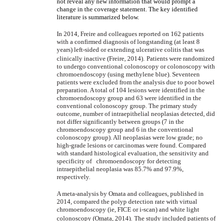
not reveal any new information that would prompt a
change in the coverage statement. The key identified
literature is summarized below.
In 2014, Freire and colleagues reported on 162 patients
with a confirmed diagnosis of longstanding (at least 8
years) left-sided or extending ulcerative colitis that was
clinically inactive (Freire, 2014).
Patients were randomized
to undergo conventional colonoscopy or colonoscopy with
chromoendoscopy (using methylene blue). Seventeen
patients were excluded from the analysis due to poor bowel
preparation. A total of 104 lesions were identified in the
chromoendoscopy group and 63 were identified in the
conventional colonoscopy group. The primary study
outcome, number of intraepithelial neoplasias detected, did
not differ significantly between groups (7 in the
chromoendoscopy group and 6 in the conventional
colonoscopy group). All neoplasias were low grade; no
high-grade lesions or carcinomas were found. Compared
with standard histological evaluation, the sensitivity and
specificity of chromoendoscopy for detecting
intraepithelial neoplasia was 85.7% and 97.9%,
respectively.
A meta-analysis by Omata and colleagues, published in
2014, compared the polyp detection rate with virtual
chromoendoscopy (ie, FICE or i-scan) and white light
colonoscopy (Omata, 2014).
The study included patients of