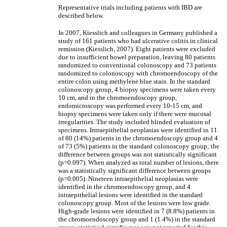
Representative trials including patients with IBD are
described below.
In 2007, Kiesslich and colleagues in Germany published a
study of 161 patients who had ulcerative colitis in clinical
remission (Kiesslich, 2007). Eight patients were excluded
due to insufficient bowel preparation, leaving 80 patients
randomized to conventional colonoscopy and 73 patients
randomized to colonoscopy with chromoendoscopy of the
entire colon using methylene blue stain. In the standard
colonoscopy group, 4 biopsy specimens were taken every
10 cm, and in the chromoendoscopy group,
endomicroscopy was performed every 10-15 cm, and
biopsy specimens were taken only if there were mucosal
irregularities. The study included blinded evaluation of
specimens. Intraepithelial neoplasias were identified in 11
of 80 (14%) patients in the chromoendoscopy group and 4
of 73 (5%) patients in the standard colonoscopy group; the
difference between groups was not statistically significant
(p=0.097). When analyzed as total number of lesions, there
was a statistically significant difference between groups
(p=0.005). Nineteen intraepithelial neoplasias were
identified in the chromoendoscopy group, and 4
intraepithelial lesions were identified in the standard
colonoscopy group. Most of the lesions were low grade.
High-grade lesions were identified in 7 (8.8%) patients in
the chromoendoscopy group and 1 (1.4%) in the standard