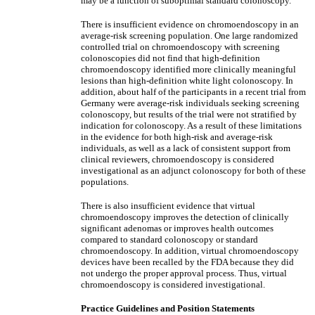
may be a function of suboptimal standard colonoscopy.
There is insufficient evidence on chromoendoscopy in an
average-risk screening population. One large randomized
controlled trial on chromoendoscopy with screening
colonoscopies did not find that high-definition
chromoendoscopy identified more clinically meaningful
lesions than high-definition white light colonoscopy. In
addition, about half of the participants in a recent trial from
Germany were average-risk individuals seeking screening
colonoscopy, but results of the trial were not stratified by
indication for colonoscopy. As a result of these limitations
in the evidence for both high-risk and average-risk
individuals, as well as a lack of consistent support from
clinical reviewers, chromoendoscopy is considered
investigational as an adjunct colonoscopy for both of these
populations.
There is also insufficient evidence that virtual
chromoendoscopy improves the detection of clinically
significant adenomas or improves health outcomes
compared to standard colonoscopy or standard
chromoendoscopy. In addition, virtual chromoendoscopy
devices have been recalled by the FDA because they did
not undergo the proper approval process. Thus, virtual
chromoendoscopy is considered investigational.
Practice Guidelines and Position Statements