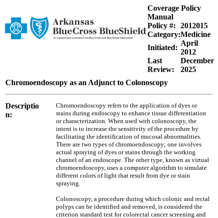
Coverage Policy
Manual
Policy #:
2012015
Category:
Medicine
April
Initiated:
2012
Last
December
Review:
2025
Chromoendoscopy as an Adjunct to Colonoscopy
Descriptio
Chromoendoscopy refers to the application of dyes or
stains during endoscopy to enhance tissue differentiation
n:
or characterization. When used with colonoscopy, the
intent is to increase the sensitivity of the procedure by
facilitating the identification of mucosal abnormalities.
There are two types of chromoendoscopy; one involves
actual spraying of dyes or stains through the working
channel of an endoscope. The other type, known as virtual
chromoendoscopy, uses a computer algorithm to simulate
different colors of light that result from dye or stain
spraying.
Colonoscopy, a procedure during which colonic and rectal
polyps can be identified and removed, is considered the
criterion standard test for colorectal cancer screening and