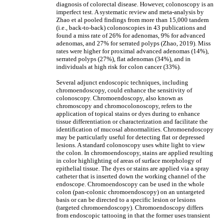
diagnosis of colorectal disease. However, colonoscopy is an
imperfect test. A systematic review and meta-analysis by
Zhao et al pooled findings from more than 15,000 tandem
(i.e., back-to-back) colonoscopies in 43 publications and
found a miss rate of 26% for adenomas, 9% for advanced
adenomas, and 27% for serrated polyps (Zhao, 2019). Miss
rates were higher for proximal advanced adenomas (14%),
serrated polyps (27%), flat adenomas (34%), and in
individuals at high risk for colon cancer (33%).
Several adjunct endoscopic techniques, including
chromoendoscopy, could enhance the sensitivity of
colonoscopy. Chromoendoscopy, also known as
chromoscopy and chromocolonoscopy, refers to the
application of topical stains or dyes during to enhance
tissue differentiation or characterization and facilitate the
identification of mucosal abnormalities. Chromoendoscopy
may be particularly useful for detecting flat or depressed
lesions. A standard colonoscopy uses white light to view
the colon. In chromoendoscopy, stains are applied resulting
in color highlighting of areas of surface morphology of
epithelial tissue. The dyes or stains are applied via a spray
catheter that is inserted down the working channel of the
endoscope. Chromoendoscopy can be used in the whole
colon (pan-colonic chromoendoscopy) on an untargeted
basis or can be directed to a specific lesion or lesions
(targeted chromoendoscopy). Chromoendoscopy differs
from endoscopic tattooing in that the former uses transient