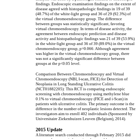
findings. Endoscopic examination findings on the extent of
disease agreed with histopathologic findings in 19 of 39
(48.7%) of the white-light group and 36 of 29 (92.3%) of
the virtual chromoendoscopy group. The difference
between groups was statistically significant, favoring
virtual chromoendoscopy. In terms of disease activity, the
agreement between endoscopic prediction and disease
activity and histopathologic findings was 21 of 39 (53.9%)
in the white-light group and 36 of 39 (89.0%) in the virtual
chromoendoscopy group, p=0.066. Although agreement
was higher in the virtual chromoendoscopy group, there
was not a significantly significant difference between
groups at the p<0.05 level.
Comparison Between Chromoendoscopy and Virtual
Chromoendoscopy (NBI, I-scan, FICE) for Detection of
Neoplasia in Long Standing Ulcerative Colitis
(NCT01882205): This RCT is comparing endoscopic
screening with chromoendoscopy using methylene blue
0.1% to virtual chromoendoscopy (FICE and i-Scan) in
patients with ulcerative colitis. The primary outcome is the
difference in the number of neoplastic lesions detected. The
investigators aim to enroll 402 individuals (Sponsored by
Universitaire Ziekenhuizen Leuven (Belgium), 2014).
2015 Update
A literature search conducted through February 2015 did