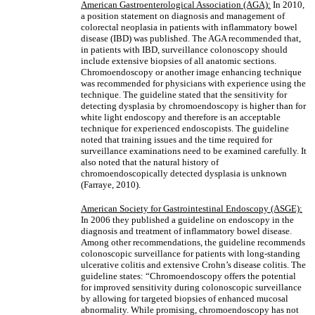
American Gastroenterological Association (AGA):
In 2010,
a position statement on diagnosis and management of
colorectal neoplasia in patients with inflammatory bowel
disease (IBD) was published. The AGA recommended that,
in patients with IBD, surveillance colonoscopy should
include extensive biopsies of all anatomic sections.
Chromoendoscopy or another image enhancing technique
was recommended for physicians with experience using the
technique. The guideline stated that the sensitivity for
detecting dysplasia by chromoendoscopy is higher than for
white light endoscopy and therefore is an acceptable
technique for experienced endoscopists. The guideline
noted that training issues and the time required for
surveillance examinations need to be examined carefully. It
also noted that the natural history of
chromoendoscopically detected dysplasia is unknown
(Farraye, 2010).
American Society for Gastrointestinal Endoscopy (ASGE):
In 2006 they published a guideline on endoscopy in the
diagnosis and treatment of inflammatory bowel disease.
Among other recommendations, the guideline recommends
colonoscopic surveillance for patients with long-standing
ulcerative colitis and extensive Crohn’s disease colitis. The
guideline states: “Chromoendoscopy offers the potential
for improved sensitivity during colonoscopic surveillance
by allowing for targeted biopsies of enhanced mucosal
abnormality. While promising, chromoendoscopy has not