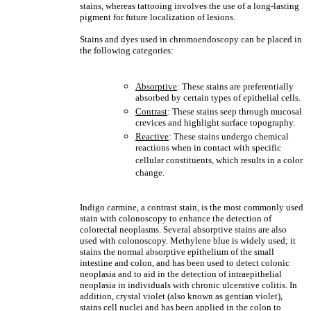
stains, whereas tattooing involves the use of a long-lasting
pigment for future localization of lesions.
Stains and dyes used in chromoendoscopy can be placed in
the following categories:
Absorptive
: These stains are preferentially
absorbed by certain types of epithelial cells.
Contrast
: These stains seep through mucosal
crevices and highlight surface topography.
Reactive
: These stains undergo chemical
reactions when in contact with specific
cellular constituents, which results in a color
change.
Indigo carmine, a contrast stain, is the most commonly used
stain with colonoscopy to enhance the detection of
colorectal neoplasms. Several absorptive stains are also
used with colonoscopy. Methylene blue is widely used; it
stains the normal absorptive epithelium of the small
intestine and colon, and has been used to detect colonic
neoplasia and to aid in the detection of intraepithelial
neoplasia in individuals with chronic ulcerative colitis. In
addition, crystal violet (also known as gentian violet),
stains cell nuclei and has been applied in the colon to