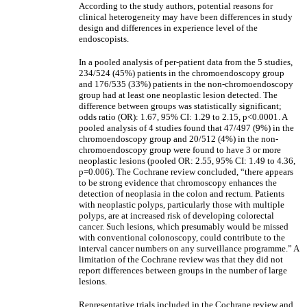
According to the study authors, potential reasons for
clinical heterogeneity may have been differences in study
design and differences in experience level of the
endoscopists.
In a pooled analysis of per-patient data from the 5 studies,
234/524 (45%) patients in the chromoendoscopy group
and 176/535 (33%) patients in the non-chromoendoscopy
group had at least one neoplastic lesion detected. The
difference between groups was statistically significant;
odds ratio (OR): 1.67, 95% CI: 1.29 to 2.15, p<0.0001. A
pooled analysis of 4 studies found that 47/497 (9%) in the
chromoendoscopy group and 20/512 (4%) in the non-
chromoendoscopy group were found to have 3 or more
neoplastic lesions (pooled OR: 2.55, 95% CI: 1.49 to 4.36,
p=0.006). The Cochrane review concluded, “there appears
to be strong evidence that chromoscopy enhances the
detection of neoplasia in the colon and rectum. Patients
with neoplastic polyps, particularly those with multiple
polyps, are at increased risk of developing colorectal
cancer. Such lesions, which presumably would be missed
with conventional colonoscopy, could contribute to the
interval cancer numbers on any surveillance programme.” A
limitation of the Cochrane review was that they did not
report differences between groups in the number of large
lesions.
Representative trials included in the Cochrane review and