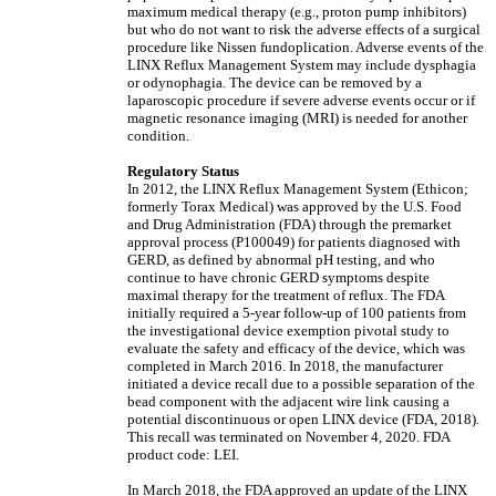
maximum medical therapy (e.g., proton pump inhibitors)
but who do not want to risk the adverse effects of a surgical
procedure like Nissen fundoplication. Adverse events of the
LINX Reflux Management System may include dysphagia
or odynophagia. The device can be removed by a
laparoscopic procedure if severe adverse events occur or if
magnetic resonance imaging (MRI) is needed for another
condition.
Regulatory Status
In 2012, the LINX Reflux Management System (Ethicon;
formerly Torax Medical) was approved by the U.S. Food
and Drug Administration (FDA) through the premarket
approval process (P100049) for patients diagnosed with
GERD, as defined by abnormal pH testing, and who
continue to have chronic GERD symptoms despite
maximal therapy for the treatment of reflux. The FDA
initially required a 5-year follow-up of 100 patients from
the investigational device exemption pivotal study to
evaluate the safety and efficacy of the device, which was
completed in March 2016. In 2018, the manufacturer
initiated a device recall due to a possible separation of the
bead component with the adjacent wire link causing a
potential discontinuous or open LINX device (FDA, 2018).
This recall was terminated on November 4, 2020. FDA
product code: LEI.
In March 2018, the FDA approved an update of the LINX