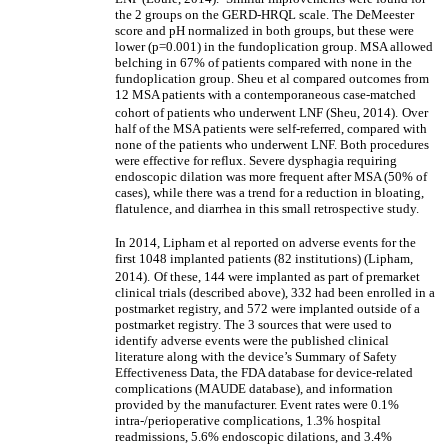
the 2 groups on the GERD-HRQL scale. The DeMeester
score and pH normalized in both groups, but these were
lower (p=0.001) in the fundoplication group. MSA allowed
belching in 67% of patients compared with none in the
fundoplication group. Sheu et al compared outcomes from
12 MSA patients with a contemporaneous case-matched
cohort of patients who underwent LNF (Sheu, 2014).
Over
half of the MSA patients were self-referred, compared with
none of the patients who underwent LNF. Both procedures
were effective for reflux. Severe dysphagia requiring
endoscopic dilation was more frequent after MSA (50% of
cases), while there was a trend for a reduction in bloating,
flatulence, and diarrhea in this small retrospective study.
In 2014, Lipham et al reported on adverse events for the
first 1048 implanted patients (82 institutions) (Lipham,
2014).
Of these, 144 were implanted as part of premarket
clinical trials (described above), 332 had been enrolled in a
postmarket registry, and 572 were implanted outside of a
postmarket registry. The 3 sources that were used to
identify adverse events were the published clinical
literature along with the device’s Summary of Safety
Effectiveness Data, the FDA database for device-related
complications (MAUDE database), and information
provided by the manufacturer. Event rates were 0.1%
intra-/perioperative complications, 1.3% hospital
readmissions, 5.6% endoscopic dilations, and 3.4%