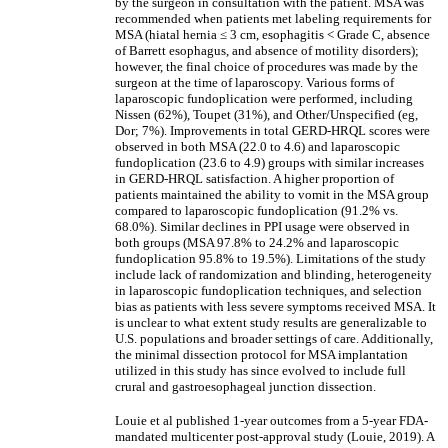
by the surgeon in consultation with the patient. MSA was
recommended when patients met labeling requirements for
MSA (hiatal hernia
≤
3 cm, esophagitis < Grade C, absence
of Barrett esophagus, and absence of motility disorders);
however, the final choice of procedures was made by the
surgeon at the time of laparoscopy. Various forms of
laparoscopic fundoplication were performed, including
Nissen (62%), Toupet (31%), and Other/Unspecified (eg,
Dor; 7%). Improvements in total GERD-HRQL scores were
observed in both MSA (22.0 to 4.6) and laparoscopic
fundoplication (23.6 to 4.9) groups with similar increases
in GERD-HRQL satisfaction. A higher proportion of
patients maintained the ability to vomit in the MSA group
compared to laparoscopic fundoplication (91.2% vs.
68.0%). Similar declines in PPI usage were observed in
both groups (MSA 97.8% to 24.2% and laparoscopic
fundoplication 95.8% to 19.5%). Limitations of the study
include lack of randomization and blinding, heterogeneity
in laparoscopic fundoplication techniques, and selection
bias as patients with less severe symptoms received MSA. It
is unclear to what extent study results are generalizable to
U.S. populations and broader settings of care. Additionally,
the minimal dissection protocol for MSA implantation
utilized in this study has since evolved to include full
crural and gastroesophageal junction dissection.
Louie et al published 1-year outcomes from a 5-year FDA-
mandated multicenter post-approval study (Louie, 2019). A