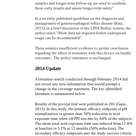
samples and longer-term follow-up are need to confirim
these early results and assess longer-term safety”.
In a recently published guideline on the diagnosis and
management of gastroesophageal reflux disease (Katz,
2013), in a brief discussion of the LINX Reflux system, the
author states “More data are required before widespread
usage can be recommended”.
There remains insufficient evidence to permit conclusion
regarding the effect of treatment with this device on health
outcomes. The policy statement is unchanged.
2014 Update
A literature search conducted through February 2014 did
not reveal any new information that would prompt a
change in the coverage statement. The key identified
literature is summarized below.
Results of the pivotal trial were published in 201 (Ganz,
2013). In this study, the primary efficacy endpoint of pH
normalization or greater than 50% reduction in acid
exposure time when off PPI was met by 64% of the subjects.
The mean total acid exposure time was reduced from 11.6%
at baseline to 5.1% at 12 months (56% reduction). The
secondary efficacy endpoints met the study success criteria.