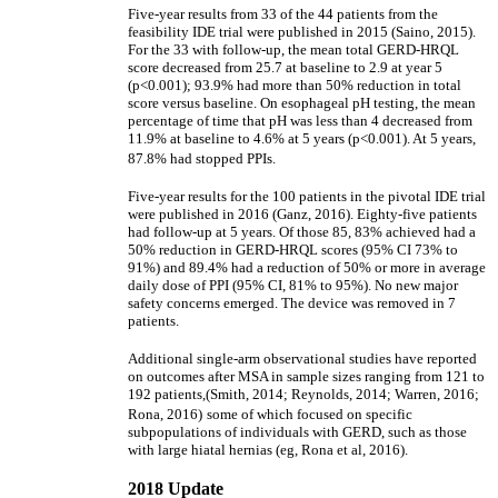
Five-year results from 33 of the 44 patients from the
feasibility IDE trial were published in 2015 (Saino, 2015).
For the 33 with follow-up, the mean total GERD-HRQL
score decreased from 25.7 at baseline to 2.9 at year 5
(p<0.001); 93.9% had more than 50% reduction in total
score versus baseline. On esophageal pH testing, the mean
percentage of time that pH was less than 4 decreased from
11.9% at baseline to 4.6% at 5 years (p<0.001). At 5 years,
87.8% had stopped PPIs.
Five-year results for the 100 patients in the pivotal IDE trial
were published in 2016 (Ganz, 2016). Eighty-five patients
had follow-up at 5 years. Of those 85, 83% achieved had a
50% reduction in GERD-HRQL scores (95% CI 73% to
91%) and 89.4% had a reduction of 50% or more in average
daily dose of PPI (95% CI, 81% to 95%). No new major
safety concerns emerged. The device was removed in 7
patients.
Additional single-arm observational studies have reported
on outcomes after MSA in sample sizes ranging from 121 to
192 patients,(Smith, 2014; Reynolds, 2014; Warren, 2016;
Rona, 2016)
some of which focused on specific
subpopulations of individuals with GERD, such as those
with large hiatal hernias (eg, Rona et al, 2016).
2018 Update