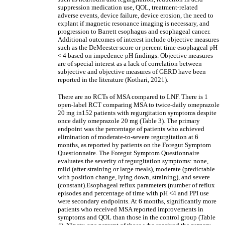
suppression medication use, QOL, treatment-related
adverse events, device failure, device erosion, the need to
explant if magnetic resonance imaging is necessary, and
progression to Barrett esophagus and esophageal cancer.
Additional outcomes of interest include objective measures
such as the DeMeester score or percent time esophageal pH
< 4 based on impedence-pH findings. Objective measures
are of special interest as a lack of correlation between
subjective and objective measures of GERD have been
reported in the literature (Kothari, 2021).
There are no RCTs of MSA compared to LNF. There is 1
open-label RCT comparing MSA to twice-daily omeprazole
20 mg in152 patients with regurgitation symptoms despite
once daily omeprazole 20 mg (Table 3). The primary
endpoint was the percentage of patients who achieved
elimination of moderate-to-severe regurgitation at 6
months, as reported by patients on the Foregut Symptom
Questionnaire. The Foregut Symptom Questionnaire
evaluates the severity of regurgitation symptoms: none,
mild (after straining or large meals), moderate (predictable
with position change, lying down, straining), and severe
(constant).Esophageal reflux parameters (number of reflux
episodes and percentage of time with pH <4 and PPI use
were secondary endpoints. At 6 months, significantly more
patients who received MSA reported improvements in
symptoms and QOL than those in the control group (Table