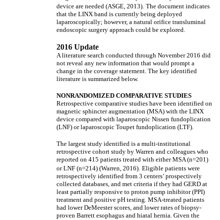
device are needed (ASGE, 2013).
The document indicates
that the LINX band is currently being deployed
laparoscopically; however, a natural orifice transluminal
endoscopic surgery approach could be explored.
2016 Update
A literature search conducted through November 2016 did
not reveal any new information that would prompt a
change in the coverage statement. The key identified
literature is summarized below.
NONRANDOMIZED COMPARATIVE STUDIES
Retrospective comparative studies have been identified on
magnetic sphincter augmentation (MSA) with the LINX
device compared with laparoscopic Nissen fundoplication
(LNF) or laparoscopic Toupet fundoplication (LTF).
The largest study identified is a multi-institutional
retrospective cohort study by Warren and colleagues who
reported on 415 patients treated with either MSA (n=201)
or LNF (n=214) (Warren, 2016).
Eligible patients were
retrospectively identified from 3 centers’ prospectively
collected databases, and met criteria if they had GERD at
least partially responsive to proton pump inhibitor (PPI)
treatment and positive pH testing. MSA-treated patients
had lower DeMeester scores, and lower rates of biopsy-
proven Barrett esophagus and hiatal hernia. Given the