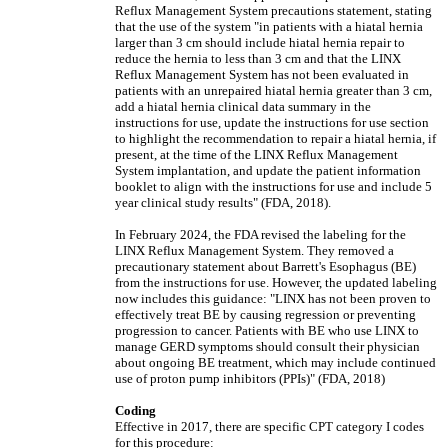
Reflux Management System precautions statement, stating
that the use of the system "in patients with a hiatal hernia
larger than 3 cm should include hiatal hernia repair to
reduce the hernia to less than 3 cm and that the LINX
Reflux Management System has not been evaluated in
patients with an unrepaired hiatal hernia greater than 3 cm,
add a hiatal hernia clinical data summary in the
instructions for use, update the instructions for use section
to highlight the recommendation to repair a hiatal hernia, if
present, at the time of the LINX Reflux Management
System implantation, and update the patient information
booklet to align with the instructions for use and include 5
year clinical study results" (FDA, 2018).
In February 2024, the FDA revised the labeling for the
LINX Reflux Management System. They removed a
precautionary statement about Barrett's Esophagus (BE)
from the instructions for use. However, the updated labeling
now includes this guidance: "LINX has not been proven to
effectively treat BE by causing regression or preventing
progression to cancer. Patients with BE who use LINX to
manage GERD symptoms should consult their physician
about ongoing BE treatment, which may include continued
use of proton pump inhibitors (PPIs)" (FDA, 2018)
Coding
Effective in 2017, there are specific CPT category I codes
for this procedure: