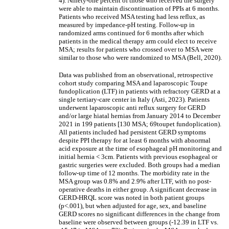
4). Ninety-one percent of those who received the surgery
were able to maintain discontinuation of PPIs at 6 months.
Patients who received MSA testing had less reflux, as
measured by impedance-pH testing. Follow-up in
randomized arms continued for 6 months after which
patients in the medical therapy arm could elect to receive
MSA; results for patients who crossed over to MSA were
similar to those who were randomized to MSA (Bell, 2020).
Data was published from an observational, retrospective
cohort study comparing MSA and laparoscopic Toupe
fundoplication (LTF) in patients with refractory GERD at a
single tertiary-care center in Italy (Asti, 2023).
Patients
underwent laparoscopic anti reflux surgery for GERD
and/or large hiatal hernias from January 2014 to December
2021 in 199 patients [130 MSA; 69toupet fundoplication).
All patients included had persistent GERD symptoms
despite PPI therapy for at least 6 months with abnormal
acid exposure at the time of esophageal pH monitoring and
initial hernia < 3cm. Patients with previous esophageal or
gastric surgeries were excluded. Both groups had a median
follow-up time of 12 months. The morbidity rate in the
MSA group was 0.8% and 2.9% after LTF, with no post-
operative deaths in either group. A significant decrease in
GERD-HRQL score was noted in both patient groups
(p<.001), but when adjusted for age, sex, and baseline
GERD scores no significant differences in the change from
baseline were observed between groups (-12.39 in LTF vs.