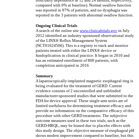
from daily dependence at 12 and 24 months, respectively,
compared with 0% at baseline). Normal swallow function
was reported in 97% of patients, and no dysphagia was
reported in the 3 patients with abnormal swallow function.
Ongoing Clinical Trials
A search of the online site
www.clinicaltrials.gov
in July
2012 identified an industry-sponsored observational study
of the LINX® Reflux Management System
(NCT01624506). This is a registry to track and monitor
patients treated with either the LINX® device or
fundoplication in clinical practice. It began in 2010 and
has an estimated enrollment of 800 patients, with
completion anticipated in 2016.
Summary
A laparoscopically-implanted magnetic esophageal ring is
being evaluated for the treatment of GERD. Current
evidence consists of 2 uncontrolled and unblinded
manufacturer-sponsored studies that were submitted to the
FDA for device approval. These single-arm series are of
limited usefulness for determining treatment efficacy and
provide no information on the comparative efficacy of this
procedure with other GERD treatments. The subjective
outcome measures used in these two trials, such as the
GERD-HRQL, may be biased due to placebo effects with
this study design. The objective measure of esophageal pH
shows modest improvement compared to baseline, but this