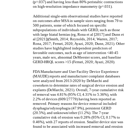
(p=.037) and having less than 80% peristaltic contractions
on high-resolution impedance manometry (p=.031).
Additional single-arm observational studies have reported
on outcomes after MSA in sample sizes ranging from 79 to
500 patients, some of which focused on specific
subpopulations of individuals with GERD, such as those
with large hiatal hernias (eg, Rona et al [2017] and Dunn et
al [2021])(Smith, 2014; Reynolds, 2014; Warren, 2017;
Rona, 2017; Ferrari, 2020; Ayazi, 2020; Dunn, 2021). Other
studies have highlighted independent predictors of
favorable outcomes, such as age of intervention <40-45
years, male sex, abnormal DeMeester scores, and baseline
GERD-HRQL scores >15 (Ferrari, 2020; Ayazi, 2020).
FDA Manufacturer and User Facility Device Experience
(MAUDE) reports and manufacturer complaint databases
were analyzed from 2013-2020 by DeMarchi and
coworkers to determine rates of surgical device erosion and
explants (DeMarchi, 2021). Overall, 7-year cumulative risk
of removal was 4.81% (95% CI, 4.31% to 5.36%), with
2.2% of devices (609/27779) having been reported as
removed. Primary reasons for device removal included
dysphagia/odynophagia (47.9%), persistent GERD
(20.5%), and unknown/other (11.2%). The 7-year
cumulative risk of erosion was 0.28% (95% CI, 0.17% to
0.46%), with 27 reports of erosion. Smaller device size was
found to be associated with increased removal and erosion