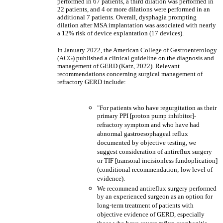
performed in 67 patients, a third dilation was performed in
22 patients, and 4 or more dilations were performed in an
additional 7 patients. Overall, dysphagia prompting
dilation after MSA implantation was associated with nearly
a 12% risk of device explantation (17 devices).
In January 2022, the American College of Gastroenterology
(ACG) published a clinical guideline on the diagnosis and
management of GERD (Katz, 2022). Relevant
recommendations concerning surgical management of
refractory GERD include:
"For patients who have regurgitation as their
primary PPI [proton pump inhibitor]-
refractory symptom and who have had
abnormal gastroesophageal reflux
documented by objective testing, we
suggest consideration of antireflux surgery
or TIF [transoral incisionless fundoplication]
(conditional recommendation; low level of
evidence).
We recommend antireflux surgery performed
by an experienced surgeon as an option for
long-term treatment of patients with
objective evidence of GERD, especially