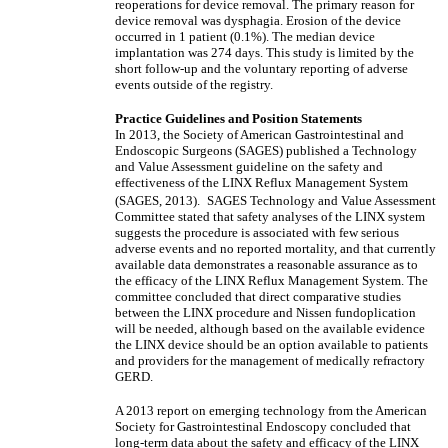
reoperations for device removal. The primary reason for
device removal was dysphagia. Erosion of the device
occurred in 1 patient (0.1%). The median device
implantation was 274 days. This study is limited by the
short follow-up and the voluntary reporting of adverse
events outside of the registry.
Practice Guidelines and Position Statements
In 2013, the Society of American Gastrointestinal and
Endoscopic Surgeons (SAGES) published a Technology
and Value Assessment guideline on the safety and
effectiveness of the LINX Reflux Management System
(SAGES, 2013).
SAGES Technology and Value Assessment
Committee stated that safety analyses of the LINX system
suggests the procedure is associated with few serious
adverse events and no reported mortality, and that currently
available data demonstrates a reasonable assurance as to
the efficacy of the LINX Reflux Management System. The
committee concluded that direct comparative studies
between the LINX procedure and Nissen fundoplication
will be needed, although based on the available evidence
the LINX device should be an option available to patients
and providers for the management of medically refractory
GERD.
A 2013 report on emerging technology from the American
Society for Gastrointestinal Endoscopy concluded that
long-term data about the safety and efficacy of the LINX