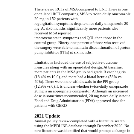
There are no RCTs of MSA compared to LNF. There is one
open-label RCT comparing MSA to twice-daily omeprazole
20 mg in 152 patients with
regurgitation symptoms despite once daily omeprazole 20
mg. At six6 months, significantly more patients who
received MSA reported
improvements in symptoms and QOL than those in the
control group. Ninety-one percent of those who received
the surgery were able to maintain discontinuation of proton
pump inhibitor (PPIs) at six months.
Limitations included the use of subjective outcome
measures along with an open-label design. At baseline,
more patients in the MSA group had grade B esophagitis
(18.4% vs 10.0), and more had a hiatal hernia (58% vs
49%). There were more withdrawals in the PPI group
(12.9% vs 0). It is unclear whether twice-daily omeprazole
20mg is an appropriate comparator. Although an increased
dose is sometimes recommended, 20 mg twice daily is not a
Food and Drug Administration (FDA)-approved dose for
patients with GERD
2021 Update
Annual policy review completed with a literature search
using the MEDLINE database through December 2020. No
new literature was identified that would prompt a change in