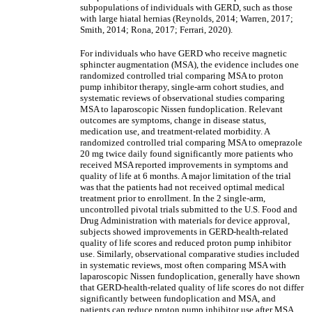
subpopulations of individuals with GERD, such as those
with large hiatal hernias (Reynolds, 2014; Warren, 2017;
Smith, 2014; Rona, 2017; Ferrari, 2020).
For individuals who have GERD who receive magnetic
sphincter augmentation (MSA), the evidence includes one
randomized controlled trial comparing MSA to proton
pump inhibitor therapy, single-arm cohort studies, and
systematic reviews of observational studies comparing
MSA to laparoscopic Nissen fundoplication. Relevant
outcomes are symptoms, change in disease status,
medication use, and treatment-related morbidity. A
randomized controlled trial comparing MSA to omeprazole
20 mg twice daily found significantly more patients who
received MSA reported improvements in symptoms and
quality of life at 6 months. A major limitation of the trial
was that the patients had not received optimal medical
treatment prior to enrollment. In the 2 single-arm,
uncontrolled pivotal trials submitted to the U.S. Food and
Drug Administration with materials for device approval,
subjects showed improvements in GERD-health-related
quality of life scores and reduced proton pump inhibitor
use. Similarly, observational comparative studies included
in systematic reviews, most often comparing MSA with
laparoscopic Nissen fundoplication, generally have shown
that GERD-health-related quality of life scores do not differ
significantly between fundoplication and MSA, and
patients can reduce proton pump inhibitor use after MSA.