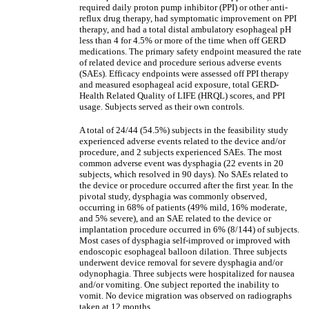
required daily proton pump inhibitor (PPI) or other anti-
reflux drug therapy, had symptomatic improvement on PPI
therapy, and had a total distal ambulatory esophageal pH
less than 4 for 4.5% or more of the time when off GERD
medications. The primary safety endpoint measured the rate
of related device and procedure serious adverse events
(SAEs). Efficacy endpoints were assessed off PPI therapy
and measured esophageal acid exposure, total GERD-
Health Related Quality of LIFE (HRQL) scores, and PPI
usage. Subjects served as their own controls.
A total of 24/44 (54.5%) subjects in the feasibility study
experienced adverse events related to the device and/or
procedure, and 2 subjects experienced SAEs. The most
common adverse event was dysphagia (22 events in 20
subjects, which resolved in 90 days). No SAEs related to
the device or procedure occurred after the first year. In the
pivotal study, dysphagia was commonly observed,
occurring in 68% of patients (49% mild, 16% moderate,
and 5% severe), and an SAE related to the device or
implantation procedure occurred in 6% (8/144) of subjects.
Most cases of dysphagia self-improved or improved with
endoscopic esophageal balloon dilation. Three subjects
underwent device removal for severe dysphagia and/or
odynophagia. Three subjects were hospitalized for nausea
and/or vomiting. One subject reported the inability to
vomit. No device migration was observed on radiographs
taken at 12 months.