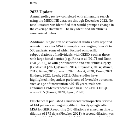
rates.
2023 Update
Annual policy review completed with a literature search
using the MEDLINE database through December 2022. No
new literature was identified that would prompt a change in
the coverage statement. The key identified literature is
summarized below.
Additional single-arm observational studies have reported
on outcomes after MSA in sample sizes ranging from 79 to
500 patients, some of which focused on specific
subpopulations of individuals with GERD, such as those
with large hiatal hernias (e.g., Rona et al [2017] and Dunn
et al [2021]) or with prior bariatric and anti-reflux surgery
(Leeds et al [2021]) (Smith, 2014; Reynolds, 2014; Warren,
2017; Rona, 2017; Ferrari, 2020; Ayazi, 2020; Dunn, 2021;
Bridges, 2022; Leeds, 2021). Other studies have
highlighted independent predictors of favorable outcomes,
such as age of intervention <40-45 years, male sex,
abnormal DeMeester scores, and baseline GERD-HRQL
scores >15 (Ferrari, 2020; Ayazi, 2020).
Fletcher et al published a multicenter retrospective review
of 144 patients undergoing dilation for dysphagia after
MSA for GERD, reporting 245 dilations at a median time to
dilation of 175 days (Fletcher, 2021). A second dilation was