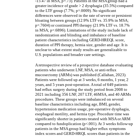
-15.47 in MSA, p=.73). Patients in the MSA group had a
greater incidence of grade > 2 dysphagia (35.5%) compared
to the LTF group (7.7%; p=.0009). No significant
differences were observed in the rate of severe or persistent
bloating between groups (12.9% LTF vs. 35.9% in MSA;
p=.7604) or continued PPI therapy (21.9% LTF vs. 18.7%
in MSA; p=.6896). Limitations of the study include lack of
randomization and blinding and imbalance of baseline
patient characteristics including GERD-HREQL score,
duration of PPI therapy, hernia size, gender and age. It is
unclear to what extent study results are generalizable to
U.S. populations and broader care settings.
A retrospective review of a prospective database evaluating
patients who underwent LNF, MSA, or anti-reflux
mucosectomy (ARMs) was published (Callahan, 2023).
Patients were followed up at 3 weeks, 6 months, 1 year, 2
years, and 5 years post-operation. A total of 649 patients
had reflux surgery during the study period from 2008 to
2021 including 356 LNF, 207 LTF, 46MSA, and 40 ARMs
procedures. These groups were imbalanced on several
baseline characteristics including age, BMI, gender,
hypertension medication usage, pre-operative dysphagia,
esophageal motility, and hernia type. Procedure time was
significantly shorter in patients treated with MSA or ARM
compared to fundoplication (p<.001). At 3 weeks follow-up
patients in the MSA group had higher reflux symptoms
index scores and GERD-HRQL scores than patients in the