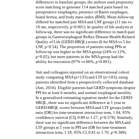
differences in baseline groups, the authors used propensity
score matching to generate 114 matched pairs based on
preoperative esophagitis, presence of Barret esophagus,
hiatal hernia, and body mass index (BMI). Mean follow-up
differed for matched pair MSA and LNF groups (11 mo vs
16 mo, respectively, p<0.001). In quality of life analysis at
follow-up, there was no significant difference in match-pair
groups in Gastroesophageal Reflux Disease-Health-Related
Quality of Life (GERD-HRQL) scores (6 for MSA vs 5 for
LNF, p=0.54). The proportion of patients using PPIs at
follow-up was higher in the MSA group (24% vs 12%,
p=0.02), but more patients in the MSA group had the
ability for eructation (97% vs 66%, p<0.001).
Asti and colleagues reported on an observational cohort
study comparing MSA (n=135) and LTF (n=103), using
patients identified from a prospectively collected database
(Asti, 2016).
Eligible patients had GERD symptoms despite
PPI for at least 6 months, and normal esophageal motility.
In a generalized estimating equation model for the GERD-
HRQL, there was no significant difference at 1 year in
GERD-HRQL scores between MSA and LTF groups (odds
ratio [OR] for time-treatment interaction term, 1.04; 95%
confidence interval [CI], 0.89 to 1.27; p=0.578). Similarly,
there was no significant difference between the MSA and
LTF groups at 1 year in PPI use (OR for time-treatment
interaction term, 1.18; 95% CI, 0.81 to 1.70; p=0.389).