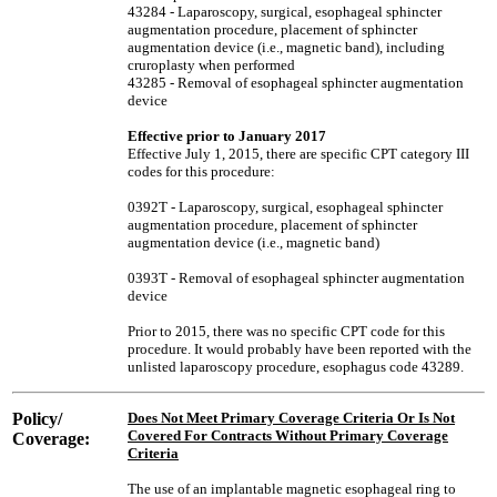
43284 - Laparoscopy, surgical, esophageal sphincter
augmentation procedure, placement of sphincter
augmentation device (i.e., magnetic band), including
cruroplasty when performed
43285 - Removal of esophageal sphincter augmentation
device
Effective prior to January 2017
Effective July 1, 2015, there are specific CPT category III
codes for this procedure:
0392T - Laparoscopy, surgical, esophageal sphincter
augmentation procedure, placement of sphincter
augmentation device (i.e., magnetic band)
0393T - Removal of esophageal sphincter augmentation
device
Prior to 2015, there was no specific CPT code for this
procedure. It would probably have been reported with the
unlisted laparoscopy procedure, esophagus code 43289.
Policy/
Does Not Meet Primary Coverage Criteria Or Is Not
Covered For Contracts Without Primary Coverage
Coverage:
Criteria
The use of an implantable magnetic esophageal ring to