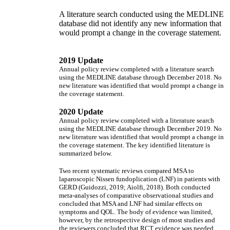
A literature search conducted using the MEDLINE
database did not identify any new information that
would prompt a change in the coverage statement.
2019 Update
Annual policy review completed with a literature search
using the MEDLINE database through December 2018. No
new literature was identified that would prompt a change in
the coverage statement.
2020 Update
Annual policy review completed with a literature search
using the MEDLINE database through December 2019. No
new literature was identified that would prompt a change in
the coverage statement. The key identified literature is
summarized below.
Two recent systematic reviews compared MSA to
laparoscopic Nissen fundoplication (LNF) in patients with
GERD (Guidozzi, 2019; Aiolfi, 2018). Both conducted
meta-analyses of comparative observational studies and
concluded that MSA and LNF had similar effects on
symptoms and QOL. The body of evidence was limited,
however, by the retrospective design of most studies and
the reviewers concluded that RCT evidence was needed.