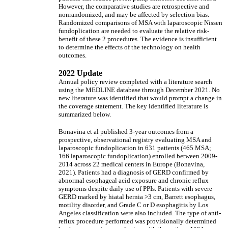
However, the comparative studies are retrospective and
nonrandomized, and may be affected by selection bias.
Randomized comparisons of MSA with laparoscopic Nissen
fundoplication are needed to evaluate the relative risk-
benefit of these 2 procedures. The evidence is insufficient
to determine the effects of the technology on health
outcomes.
2022 Update
Annual policy review completed with a literature search
using the MEDLINE database through December 2021. No
new literature was identified that would prompt a change in
the coverage statement. The key identified literature is
summarized below.
Bonavina et al published 3-year outcomes from a
prospective, observational registry evaluating MSA and
laparoscopic fundoplication in 631 patients (465 MSA;
166 laparoscopic fundoplication) enrolled between 2009-
2014 across 22 medical centers in Europe (Bonavina,
2021). Patients had a diagnosis of GERD confirmed by
abnormal esophageal acid exposure and chronic reflux
symptoms despite daily use of PPIs. Patients with severe
GERD marked by hiatal hernia >3 cm, Barrett esophagus,
motility disorder, and Grade C or D esophagitis by Los
Angeles classification were also included. The type of anti-
reflux procedure performed was provisionally determined