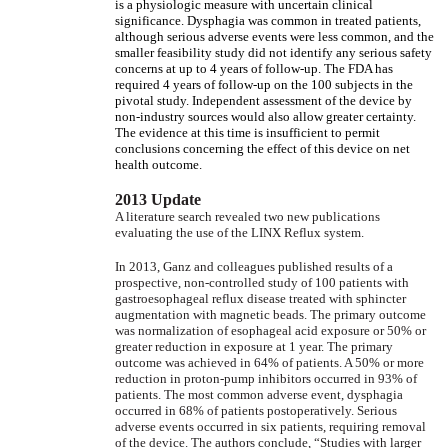
is a physiologic measure with uncertain clinical
significance. Dysphagia was common in treated patients,
although serious adverse events were less common, and the
smaller feasibility study did not identify any serious safety
concerns at up to 4 years of follow-up. The FDA has
required 4 years of follow-up on the 100 subjects in the
pivotal study. Independent assessment of the device by
non-industry sources would also allow greater certainty.
The evidence at this time is insufficient to permit
conclusions concerning the effect of this device on net
health outcome.
2013 Update
A literature search revealed two new publications
evaluating the use of the LINX Reflux system.
In 2013, Ganz and colleagues published results of a
prospective, non-controlled study of 100 patients with
gastroesophageal reflux disease treated with sphincter
augmentation with magnetic beads. The primary outcome
was normalization of esophageal acid exposure or 50% or
greater reduction in exposure at 1 year. The primary
outcome was achieved in 64% of patients. A 50% or more
reduction in proton-pump inhibitors occurred in 93% of
patients. The most common adverse event, dysphagia
occurred in 68% of patients postoperatively. Serious
adverse events occurred in six patients, requiring removal
of the device. The authors conclude, “Studies with larger