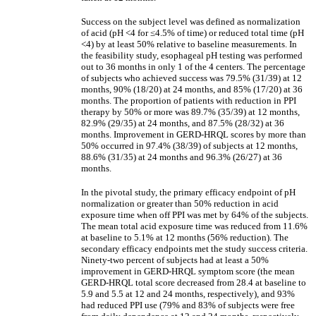
Success on the subject level was defined as normalization
of acid (pH <4 for
≤
4.5% of time) or reduced total time (pH
<4) by at least 50% relative to baseline measurements. In
the feasibility study, esophageal pH testing was performed
out to 36 months in only 1 of the 4 centers. The percentage
of subjects who achieved success was 79.5% (31/39) at 12
months, 90% (18/20) at 24 months, and 85% (17/20) at 36
months. The proportion of patients with reduction in PPI
therapy by 50% or more was 89.7% (35/39) at 12 months,
82.9% (29/35) at 24 months, and 87.5% (28/32) at 36
months. Improvement in GERD-HRQL scores by more than
50% occurred in 97.4% (38/39) of subjects at 12 months,
88.6% (31/35) at 24 months and 96.3% (26/27) at 36
months.
In the pivotal study, the primary efficacy endpoint of pH
normalization or greater than 50% reduction in acid
exposure time when off PPI was met by 64% of the subjects.
The mean total acid exposure time was reduced from 11.6%
at baseline to 5.1% at 12 months (56% reduction). The
secondary efficacy endpoints met the study success criteria.
Ninety-two percent of subjects had at least a 50%
improvement in GERD-HRQL symptom score (the mean
GERD-HRQL total score decreased from 28.4 at baseline to
5.9 and 5.5 at 12 and 24 months, respectively), and 93%
had reduced PPI use (79% and 83% of subjects were free