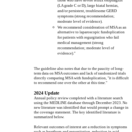
those who have severe reflux esophagitis
(LA grade C or D), large hiatal hernias,
and/or persistent, troublesome GERD
symptoms (strong recommendation;
moderate level of evidence).
We recommend consideration of MSA as an
alternative to laparoscopic fundoplication
for patients with regurgitation who fail
medical management (strong
recommendation; moderate level of
evidence)."
The guideline also notes that due to the paucity of long-
term data on MSA outcomes and lack of randomized trials
directly comparing MSA with fundoplication, "it is difficult
to recommend one over the other at this time."
2024 Update
Annual policy review completed with a literature search
using the MEDLINE database through December 2023. No
new literature was identified that would prompt a change in
the coverage statement. The key identified literature is
summarized below.
Relevant outcomes of interest are a reduction in symptoms
such as heartburn and regurgitation, reduction in acid