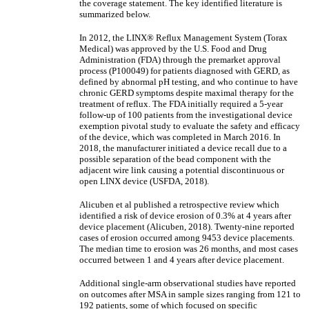
the coverage statement. The key identified literature is
summarized below.
In 2012, the LINX® Reflux Management System (Torax
Medical) was approved by the U.S. Food and Drug
Administration (FDA) through the premarket approval
process (P100049) for patients diagnosed with GERD, as
defined by abnormal pH testing, and who continue to have
chronic GERD symptoms despite maximal therapy for the
treatment of reflux. The FDA initially required a 5-year
follow-up of 100 patients from the investigational device
exemption pivotal study to evaluate the safety and efficacy
of the device, which was completed in March 2016. In
2018, the manufacturer initiated a device recall due to a
possible separation of the bead component with the
adjacent wire link causing a potential discontinuous or
open LINX device (USFDA, 2018).
Alicuben et al published a retrospective review which
identified a risk of device erosion of 0.3% at 4 years after
device placement (Alicuben, 2018). Twenty-nine reported
cases of erosion occurred among 9453 device placements.
The median time to erosion was 26 months, and most cases
occurred between 1 and 4 years after device placement.
Additional single-arm observational studies have reported
on outcomes after MSA in sample sizes ranging from 121 to
192 patients, some of which focused on specific