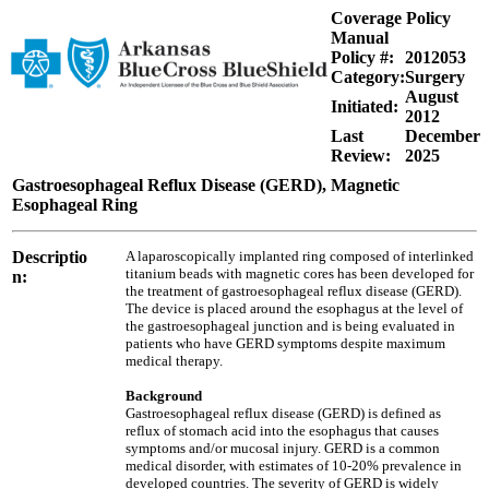
Coverage Policy
Manual
Policy #:
2012053
Category:
Surgery
August
Initiated:
2012
Last
December
Review:
2025
Gastroesophageal Reflux Disease (GERD), Magnetic
Esophageal Ring
Descriptio
A laparoscopically implanted ring composed of interlinked
titanium beads with magnetic cores has been developed for
n:
the treatment of gastroesophageal reflux disease (GERD).
The device is placed around the esophagus at the level of
the gastroesophageal junction and is being evaluated in
patients who have GERD symptoms despite maximum
medical therapy.
Background
Gastroesophageal reflux disease (GERD) is defined as
reflux of stomach acid into the esophagus that causes
symptoms and/or mucosal injury. GERD is a common
medical disorder, with estimates of 10-20% prevalence in
developed countries. The severity of GERD is widely