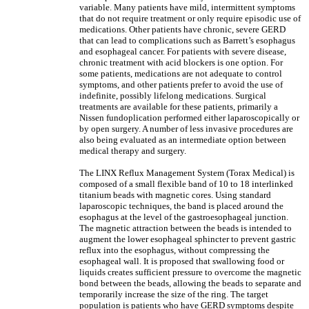
variable. Many patients have mild, intermittent symptoms
that do not require treatment or only require episodic use of
medications. Other patients have chronic, severe GERD
that can lead to complications such as Barrett’s esophagus
and esophageal cancer. For patients with severe disease,
chronic treatment with acid blockers is one option. For
some patients, medications are not adequate to control
symptoms, and other patients prefer to avoid the use of
indefinite, possibly lifelong medications. Surgical
treatments are available for these patients, primarily a
Nissen fundoplication performed either laparoscopically or
by open surgery. A number of less invasive procedures are
also being evaluated as an intermediate option between
medical therapy and surgery.
The LINX Reflux Management System (Torax Medical) is
composed of a small flexible band of 10 to 18 interlinked
titanium beads with magnetic cores. Using standard
laparoscopic techniques, the band is placed around the
esophagus at the level of the gastroesophageal junction.
The magnetic attraction between the beads is intended to
augment the lower esophageal sphincter to prevent gastric
reflux into the esophagus, without compressing the
esophageal wall. It is proposed that swallowing food or
liquids creates sufficient pressure to overcome the magnetic
bond between the beads, allowing the beads to separate and
temporarily increase the size of the ring. The target
population is patients who have GERD symptoms despite