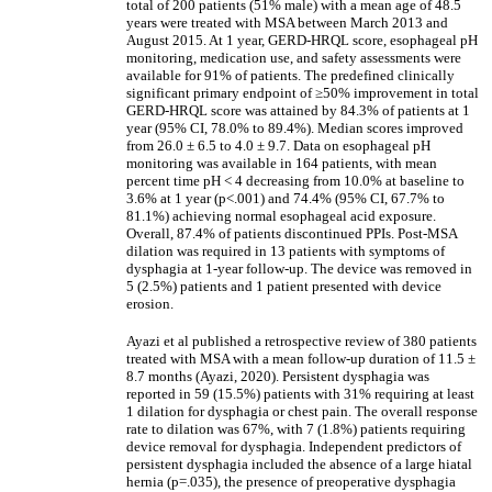
total of 200 patients (51% male) with a mean age of 48.5
years were treated with MSA between March 2013 and
August 2015. At 1 year, GERD-HRQL score, esophageal pH
monitoring, medication use, and safety assessments were
available for 91% of patients. The predefined clinically
significant primary endpoint of
≥
50% improvement in total
GERD-HRQL score was attained by 84.3% of patients at 1
year (95% CI, 78.0% to 89.4%). Median scores improved
from 26.0 ± 6.5 to 4.0 ± 9.7. Data on esophageal pH
monitoring was available in 164 patients, with mean
percent time pH < 4 decreasing from 10.0% at baseline to
3.6% at 1 year (p<.001) and 74.4% (95% CI, 67.7% to
81.1%) achieving normal esophageal acid exposure.
Overall, 87.4% of patients discontinued PPIs. Post-MSA
dilation was required in 13 patients with symptoms of
dysphagia at 1-year follow-up. The device was removed in
5 (2.5%) patients and 1 patient presented with device
erosion.
Ayazi et al published a retrospective review of 380 patients
treated with MSA with a mean follow-up duration of 11.5 ±
8.7 months (Ayazi, 2020). Persistent dysphagia was
reported in 59 (15.5%) patients with 31% requiring at least
1 dilation for dysphagia or chest pain. The overall response
rate to dilation was 67%, with 7 (1.8%) patients requiring
device removal for dysphagia. Independent predictors of
persistent dysphagia included the absence of a large hiatal
hernia (p=.035), the presence of preoperative dysphagia