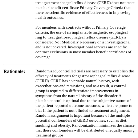
treat gastroesophageal reflux disease (GERD) does not meet
member benefit certificate Primary Coverage Criteria that
there be scientific evidence of effectiveness in improving
health outcomes.
For members with contracts without Primary Coverage
Criteria, the use of an implantable magnetic esophageal
ring to treat gastroesophageal reflux disease (GERD) is
considered Not Medically Necessary or is investigational
and is not covered. Investigational services are specific
contract exclusions in most member benefit certificates of
coverage.
Rationale:
Randomized, controlled trials are necessary to establish the
efficacy of treatments for gastroesophageal reflux disease
(GERD). GERD has a variable natural history, with
exacerbations and remissions, and as a result, a control
group is required to differentiate improvements in
symptoms from the natural history of the disorder. A
placebo control is optimal due to the subjective nature of
the patient-reported outcome measures, which are prone to
bias if the patient is not blinded to treatment assignment.
Random assignment is important because of the multiple
potential confounders of GERD outcomes, such as diet,
smoking and obesity. Randomization minimizes the chance
that these confounders will be distributed unequally among
treatment groups.