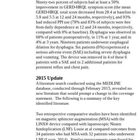
Ninety-two percent of subjects had at least a 50%
improvement in GERD-HRQL symptom score (the mean
GERD-HRQL total score decreased from 28.4 at baseline to
5.9 and 5.5 at 12 and 24 months, respectively), and 93%
had reduced PPI use (79% and 83% of subjects were free
from daily dependence at 12 and 24 months, respectively,
compared with 0% at baseline). Dysphagia was observed in
68% of patients postoperatively, in 11% at 1 year, and in
4% at 3 years. Nineteen patients underwent esophageal
dilation for dysphagia. Six patients (6%) experienced a
serious adverse event (SAE) including severe dysphagia
and vomiting. The device was removed in 4 of these 6
patients with a SAE and in 2 additional patients for
persistent reflux and chest pain.
2015 Update
A literature search conducted using the MEDLINE
database, conducted through February 2015, revealed no
new literature that would prompt a change in the coverage
statement. The following is a summary of the key
identified literature.
Two retrospective comparative studies have been identified
on magnetic sphincter augmentation (MSA) with the
LINX® device compared with laparoscopic Nissen
fundoplication (LNF). Louie at al compared outcomes from
34 patients who had MSA with 32 patients who underwent
LNF (Louie, 2014).
Similar improvements were found for