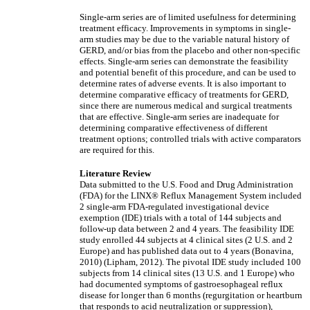
Single-arm series are of limited usefulness for determining
treatment efficacy. Improvements in symptoms in single-
arm studies may be due to the variable natural history of
GERD, and/or bias from the placebo and other non-specific
effects. Single-arm series can demonstrate the feasibility
and potential benefit of this procedure, and can be used to
determine rates of adverse events. It is also important to
determine comparative efficacy of treatments for GERD,
since there are numerous medical and surgical treatments
that are effective. Single-arm series are inadequate for
determining comparative effectiveness of different
treatment options; controlled trials with active comparators
are required for this.
Literature Review
Data submitted to the U.S. Food and Drug Administration
(FDA) for the LINX® Reflux Management System included
2 single-arm FDA-regulated investigational device
exemption (IDE) trials with a total of 144 subjects and
follow-up data between 2 and 4 years. The feasibility IDE
study enrolled 44 subjects at 4 clinical sites (2 U.S. and 2
Europe) and has published data out to 4 years (Bonavina,
2010) (Lipham, 2012). The pivotal IDE study included 100
subjects from 14 clinical sites (13 U.S. and 1 Europe) who
had documented symptoms of gastroesophageal reflux
disease for longer than 6 months (regurgitation or heartburn
that responds to acid neutralization or suppression),