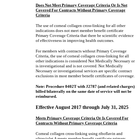
Does Not Meet Primary Coverage Criteria Or Is Not
Covered For Contracts Without Primary Coverage
Criteria
The use of corneal collagen cross-linking for all other
indications does not meet member benefit certificate
Primary Coverage Criteria that there be scientific evidence
of effectiveness in improving health outcomes.
For members with contracts without Primary Coverage
Criteria, the use of corneal collagen cross-linking for all
other indications is considered Not Medically Necessary or
is investigational and is not covered. Not Medically
Necessary or investigational services are specific contract
exclusions in most member benefit certificates of coverage.
Note: Procedure 0402T with J2787 (and related charges)
billed bilaterally on the same date of service will not be
reimbursed.
Effective August 2017 through July 31, 2025
Meets Primary Coverage Criteria Or Is Covered For
Contracts Without Primary Coverage Criteria
Corneal collagen cross-linking using riboflavin and
ultraviolet A meets member benefit certificate primary