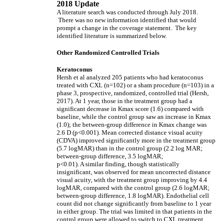
2018 Update
A literature search was conducted through July 2018.
There was no new information identified that would
prompt a change in the coverage statement. The key
identified literature is summarized below.
Other Randomized Controlled Trials
Keratoconus
Hersh et al analyzed 205 patients who had keratoconus
treated with CXL (n=102) or a sham procedure (n=103) in a
phase 3, prospective, randomized, controlled trial (Hersh,
2017). At 1 year, those in the treatment group had a
significant decrease in Kmax score (1.6) compared with
baseline, while the control group saw an increase in Kmax
(1.0); the between-group difference in Kmax change was
2.6 D (p<0.001). Mean corrected distance visual acuity
(CDVA) improved significantly more in the treatment group
(5.7 logMAR) than in the control group (2.2 log MAR;
between-group difference, 3.5 logMAR;
p<0.01). A similar finding, though statistically
insignificant, was observed for mean uncorrected distance
visual acuity, with the treatment group improving by 4.4
logMAR, compared with the control group (2.6 logMAR;
between-group difference, 1.8 logMAR). Endothelial cell
count did not change significantly from baseline to 1 year
in either group. The trial was limited in that patients in the
control group were allowed to switch to CXL treatment