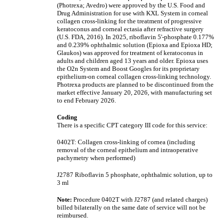
(Photrexa; Avedro) were approved by the U.S. Food and
Drug Administration for use with KXL System in corneal
collagen cross-linking for the treatment of progressive
keratoconus and corneal ectasia after refractive surgery
(U.S. FDA, 2016). In 2025, riboflavin 5'-phosphate 0.177%
and 0.239% ophthalmic solution (Epioxa and Epioxa HD;
Glaukos) was approved for treatment of keratoconus in
adults and children aged 13 years and older. Epioxa uses
the O2n System and Boost Googles for its proprietary
epithelium-on corneal collagen cross-linking technology.
Photrexa products are planned to be discontinued from the
market effective January 20, 2026, with manufacturing set
to end February 2026.
Coding
There is a specific CPT category III code for this service:
0402T: Collagen cross-linking of cornea (including
removal of the corneal epithelium and intraoperative
pachymetry when performed)
J2787 Riboflavin 5 phosphate, ophthalmic solution, up to
3 ml
Note:
Procedure 0402T with J2787 (and related charges)
billed bilaterally on the same date of service will not be
reimbursed.