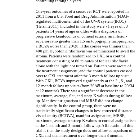
continuing through 5 years.
One-year outcomes of a crossover RCT were reported in
2011 from a U.S. Food and Drug Administration (FDA)‒
regulated multicenter trial of the UV-X system (IROC)
(Hersh, 2011). Included in the study were 71 eyes of 58
patients 14 years of age or older with a diagnosis of
progressive keratoconus or corneal ectasia, an inferior-
superior ratio greater than 1.5 on topography mapping, and
a BCVA worse than 20/20. If the cornea was thinner than
400 µm, hypotonic riboflavin was administered to swell the
stroma. Patients were randomized to CXL or a control
treatment consisting of 60 minutes of topical riboflavin
alone with the light not turned on. Patients were aware of
the treatment assignment, and the control patients crossed
over to CXL treatment after the 3-month follow-up visit.
With CXL, BCVA improved significantly at the 3-, 6-, and
12-month follow-up visits (from 20/45 at baseline to 20/34
at 12 months). There was a significant decrease in the
maximum, average, flat, and steep K values during follow-
up. Manifest astigmatism and MRSE did not change
significantly. In the control group, there were no
statistically significant changes in best corrected distance
visual acuity (BCDVA), manifest astigmatism, MRSE,
maximum, average or steep K values or corneal astigmatism
at the 1-month and 3-month follow-up. A limitation of this
trial is that the study design does not allow comparison of
CXL and sham treatment over longer than 3 months.