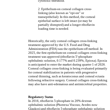
cytotoxic threshold.
2. Epithelium-on corneal collagen cross-
linking (also known as “epi-on” or
transepithelial): In this method, the corneal
epithelial surface is left intact (or may be
partially disrupted) and a longer riboflavin
loading time is needed.
Historically, the only corneal collagen cross-linking
treatment approved by the U.S. Food and Drug
Administration (FDA) was the epithelium-off method. In
2025, the first epithelium-on corneal collagen cross-linking
treatment was approved (riboflavin 5'-phosphate
ophthalmic solution, 0.177% and 0.239%; Epioxa). Epoxia
is anticipated to enter the market during quarter 1 of 2026.
Corneal collagen cross-linking is being evaluated primarily
for corneal stabilization in patients with progressive
corneal thinning, such as keratoconus and corneal ectasia
following refractive surgery. Corneal collagen cross-linking
may also have anti-edematous and antimicrobial properties.
Regulatory Status
In 2016, riboflavin 5-phosphate in 20% dextran
ophthalmic solution (Photrexa Viscous; Avedro now
Glaukos) and riboflavin 5-phosphate ophthalmic solution