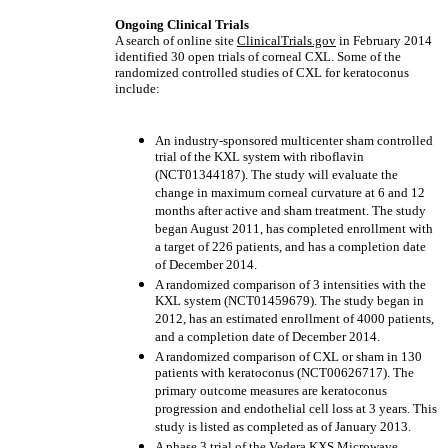
Ongoing Clinical Trials
A search of online site
ClinicalTrials.gov
in February 2014
identified 30 open trials of corneal CXL. Some of the
randomized controlled studies of CXL for keratoconus
include:
An industry-sponsored multicenter sham controlled
trial of the KXL system with riboflavin
(NCT01344187). The study will evaluate the
change in maximum corneal curvature at 6 and 12
months after active and sham treatment. The study
began August 2011, has completed enrollment with
a target of 226 patients, and has a completion date
of December 2014.
A randomized comparison of 3 intensities with the
KXL system (NCT01459679). The study began in
2012, has an estimated enrollment of 4000 patients,
and a completion date of December 2014.
A randomized comparison of CXL or sham in 130
patients with keratoconus (NCT00626717). The
primary outcome measures are keratoconus
progression and endothelial cell loss at 3 years. This
study is listed as completed as of January 2013.
A phase 3 trial of the Vedera KXS Microwave