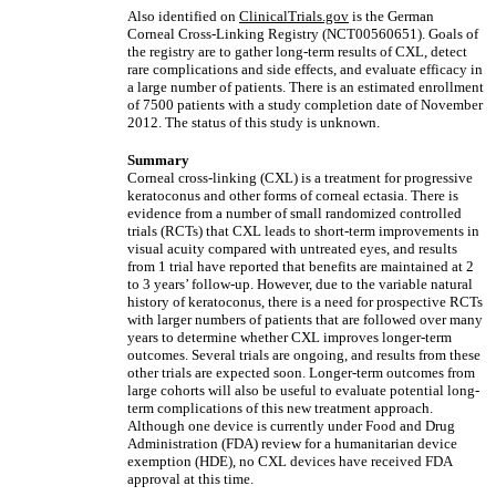
Also identified on
ClinicalTrials.gov
is the German
Corneal Cross-Linking Registry (NCT00560651). Goals of
the registry are to gather long-term results of CXL, detect
rare complications and side effects, and evaluate efficacy in
a large number of patients. There is an estimated enrollment
of 7500 patients with a study completion date of November
2012. The status of this study is unknown.
Summary
Corneal cross-linking (CXL) is a treatment for progressive
keratoconus and other forms of corneal ectasia. There is
evidence from a number of small randomized controlled
trials (RCTs) that CXL leads to short-term improvements in
visual acuity compared with untreated eyes, and results
from 1 trial have reported that benefits are maintained at 2
to 3 years’ follow-up. However, due to the variable natural
history of keratoconus, there is a need for prospective RCTs
with larger numbers of patients that are followed over many
years to determine whether CXL improves longer-term
outcomes. Several trials are ongoing, and results from these
other trials are expected soon. Longer-term outcomes from
large cohorts will also be useful to evaluate potential long-
term complications of this new treatment approach.
Although one device is currently under Food and Drug
Administration (FDA) review for a humanitarian device
exemption (HDE), no CXL devices have received FDA
approval at this time.