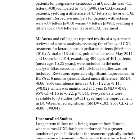
patients for progressive keratoconus at 6 months was +1.1
letter (n=38) compared to +5.8 (n=96) for CXL-treated
patients, yielding a difference of 4.7 letters in favor of CXL
treatment. Respective numbers for patients with ectasia
were -0.4 letters (n=88) versus +4 letters (n=91), yielding a
difference of 4.4 letters in favor of CXL treatment.
McAnena and colleagues reported results of a systematic
review and a meta-analysis assessing the efficacy of CXL
treatment for keratoconus in pediatric patients (McAnena,
2016). A total of 13 articles, published between May 2011
and December 2014, examining 490 eyes of 401 patients
(mean age, 15.25 years), were included in the meta-
analysis. Bias assessment of individual studies was not
included. Reviewers reported a significant improvement in
BCVA at 6 months (standardized mean difference [SMD],
-0.66; 95% confidence interval [CI], -1.22 to -0.11;
p=0.02), which was maintained at 1 year (SMD = -0.69;
95% CI, -1.15 to -0.22; p<0.01). Two-year data were
available for 3 studies (n=131 eyes) and the improvement
in BCVA remained significant (SMD= -1.03; 95% CI, -2 to
-0.06; p=0.04).
Uncontrolled Studies
Longer term follow-up is being reported from Europe,
where corneal CXL has been performed for a greater
number of years. Indications for treatment typically include
progression of steepening (increase in Kmax by at least 1 D