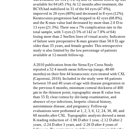
available for 64 (45.1%). At 12 months after treatment, the
BCVA had stabilized in 31 of the 64 eyes (47.6%),
improved in 26 eyes (40%) and decreased in 8 eyes (12%).
Keratoconus progression had stopped in 42 eyes (68.8%),
and the K-max value had decreased by more than 2.0 D in
13 eyes (21.3%). There was a 7% complication rate in the
total sample, with 5 eyes (3.5% of 142 or 7.8% of 64)
losing more than 2 Snellen lines of visual acuity. Indicators
of failure were preoperative K-max greater than 58.0 D, age
older than 35 years, and female gender. This retrospective
study is also limited by the low percentage of patients
available at 12-month follow-up.
A 2010 publication from the Siena Eye Cross Study
reported a 52.4 month mean follow-up (range, 48-60
months) on their first 44 keratoconic eyes treated with CXL
(Caporossi, 2010). Included in the study were 44 patients
between 10 and 40 years of age with disease progression in
the previous 6 months, minimum corneal thickness of 400
µm in the thinnest point, topographic mean K value less
than 55 D, clear cornea by slit-lamp examination, and
absence of eye infections, herpetic clinical history,
autoimmune disease, and pregnancy. Follow-up
evaluations were performed at 1, 2, 3, 6, 12, 24, 36, 48, and
60 months after CXL. Topographic analysis showed a mean
K reading reduction of -1.96 D after 1 year, -2.12 D after 2
years, -2.24 D after 3 years, and -2.26 D after 4 years of