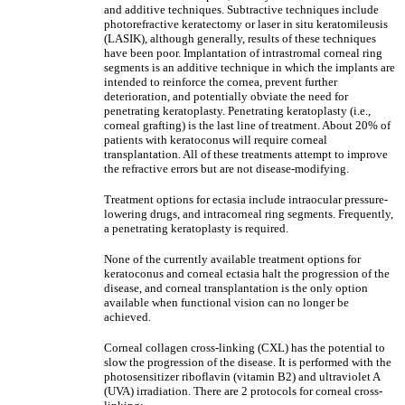
and additive techniques. Subtractive techniques include
photorefractive keratectomy or laser in situ keratomileusis
(LASIK), although generally, results of these techniques
have been poor. Implantation of intrastromal corneal ring
segments is an additive technique in which the implants are
intended to reinforce the cornea, prevent further
deterioration, and potentially obviate the need for
penetrating keratoplasty. Penetrating keratoplasty (i.e.,
corneal grafting) is the last line of treatment. About 20% of
patients with keratoconus will require corneal
transplantation. All of these treatments attempt to improve
the refractive errors but are not disease-modifying.
Treatment options for ectasia include intraocular pressure-
lowering drugs, and intracorneal ring segments. Frequently,
a penetrating keratoplasty is required.
None of the currently available treatment options for
keratoconus and corneal ectasia halt the progression of the
disease, and corneal transplantation is the only option
available when functional vision can no longer be
achieved.
Corneal collagen cross-linking (CXL) has the potential to
slow the progression of the disease. It is performed with the
photosensitizer riboflavin (vitamin B2) and ultraviolet A
(UVA) irradiation. There are 2 protocols for corneal cross-