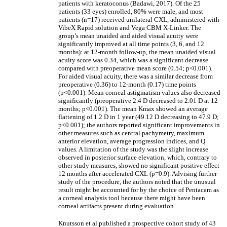
patients with keratoconus (Badawi, 2017). Of the 25
patients (33 eyes) enrolled, 80% were male, and most
patients (n=17) received unilateral CXL, administered with
VibeX Rapid solution and Vega CBM X-Linker. The
group’s mean unaided and aided visual acuity were
significantly improved at all time points (3, 6, and 12
months): at 12-month follow-up, the mean unaided visual
acuity score was 0.34, which was a significant decrease
compared with preoperative mean score (0.54; p<0.001).
For aided visual acuity, there was a similar decrease from
preoperative (0.36) to 12-month (0.17) time points
(p<0.001). Mean corneal astigmatism values also decreased
significantly (preoperative 2.4 D decreased to 2.01 D at 12
months; p<0.001). The mean Kmax showed an average
flattening of 1.2 D in 1 year (49.12 D decreasing to 47.9 D;
p<0.001); the authors reported significant improvements in
other measures such as central pachymetry, maximum
anterior elevation, average progression indices, and Q
values. A limitation of the study was the slight increase
observed in posterior surface elevation, which, contrary to
other study measures, showed no significant positive effect
12 months after accelerated CXL (p=0.9). Advising further
study of the procedure, the authors noted that the unusual
result might be accounted for by the choice of Pentacam as
a corneal analysis tool because there might have been
corneal artifacts present during evaluation.
Knutsson et al published a prospective cohort study of 43