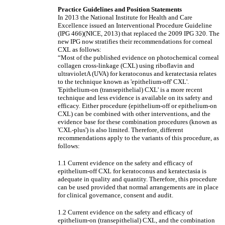
Practice Guidelines and Position Statements
In 2013 the National Institute for Health and Care
Excellence issued an Interventional Procedure Guideline
(IPG 466)(NICE, 2013) that replaced the 2009 IPG 320. The
new IPG now stratifies their recommendations for corneal
CXL as follows:
“Most of the published evidence on photochemical corneal
collagen cross-linkage (CXL) using riboflavin and
ultravioletA (UVA) for keratoconus and keratectasia relates
to the technique known as 'epithelium-off' CXL'.
'Epithelium-on (transepithelial) CXL' is a more recent
technique and less evidence is available on its safety and
efficacy. Either procedure (epithelium-off or epithelium-on
CXL) can be combined with other interventions, and the
evidence base for these combination procedures (known as
'CXL-plus') is also limited. Therefore, different
recommendations apply to the variants of this procedure, as
follows:
1.1 Current evidence on the safety and efficacy of
epithelium-off CXL for keratoconus and keratectasia is
adequate in quality and quantity. Therefore, this procedure
can be used provided that normal arrangements are in place
for clinical governance, consent and audit.
1.2 Current evidence on the safety and efficacy of
epithelium-on (transepithelial) CXL, and the combination