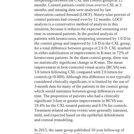
steepening) between the CXL and control groups at 12
months. Control patients could cross over to CXL at 3
months, and missing data were analyzed by last
observation carried forward (LOCF). Ninety-nine percent of
control patients had crossed over by 12 months. LOCF
analysis is a conservative method of analysis in this
situation, because it reduces the expected worsening over
time in untreated patients. In the pooled analysis of
patients with keratoconus, steepening worsened by 1.0 D in
the control group and improved by 1.6 D in the CXL group,
for a total difference between groups of 2.6 D. CXL resulted
in either stabilization or improvement in K-max in 72% of
keratoconus patients. In the sham control group, there was
no statistically significant change in K-max. The mean
improvement in best-corrected visual acuity (BCVA) was
5.6 letters following CXL compared with 2.0 letters for
controls (p=0.009). Although this difference is not typically
considered clinically significant, it is limited by the use of
3-month data for many of the patients in the control group
which would minimize between-group differences over
time. The proportion of patients who had a clinically
significant 3-line or greater improvement in BCVA was
19.4% for the CXL-treated patients and 8.1% for controls.
Treatment-related adverse events were generally transient,
mild, and expected based on the epithelial debridement
and corneal remodeling.
In 2015, the same group published 10 year follow-up of