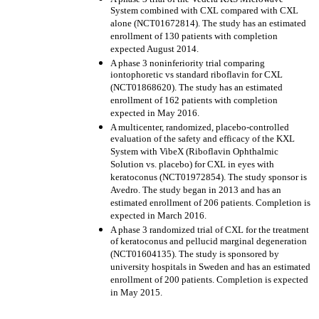
System combined with CXL compared with CXL
alone (NCT01672814). The study has an estimated
enrollment of 130 patients with completion
expected August 2014.
A phase 3 noninferiority trial comparing
iontophoretic vs standard riboflavin for CXL
(NCT01868620). The study has an estimated
enrollment of 162 patients with completion
expected in May 2016.
A multicenter, randomized, placebo-controlled
evaluation of the safety and efficacy of the KXL
System with VibeX (Riboflavin Ophthalmic
Solution vs. placebo) for CXL in eyes with
keratoconus (NCT01972854). The study sponsor is
Avedro. The study began in 2013 and has an
estimated enrollment of 206 patients. Completion is
expected in March 2016.
A phase 3 randomized trial of CXL for the treatment
of keratoconus and pellucid marginal degeneration
(NCT01604135). The study is sponsored by
university hospitals in Sweden and has an estimated
enrollment of 200 patients. Completion is expected
in May 2015.