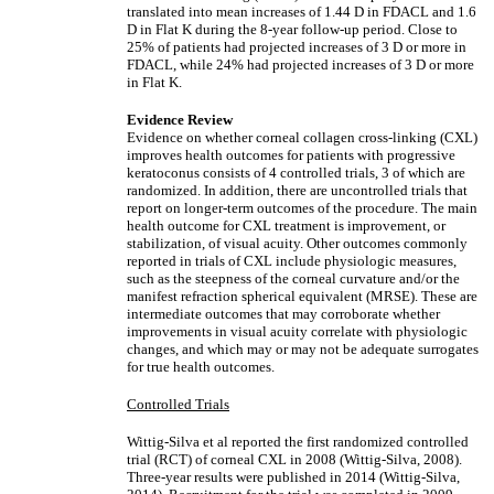
translated into mean increases of 1.44 D in FDACL and 1.6
D in Flat K during the 8-year follow-up period. Close to
25% of patients had projected increases of 3 D or more in
FDACL, while 24% had projected increases of 3 D or more
in Flat K.
Evidence Review
Evidence on whether corneal collagen cross-linking (CXL)
improves health outcomes for patients with progressive
keratoconus consists of 4 controlled trials, 3 of which are
randomized. In addition, there are uncontrolled trials that
report on longer-term outcomes of the procedure. The main
health outcome for CXL treatment is improvement, or
stabilization, of visual acuity. Other outcomes commonly
reported in trials of CXL include physiologic measures,
such as the steepness of the corneal curvature and/or the
manifest refraction spherical equivalent (MRSE). These are
intermediate outcomes that may corroborate whether
improvements in visual acuity correlate with physiologic
changes, and which may or may not be adequate surrogates
for true health outcomes.
Controlled Trials
Wittig-Silva et al reported the first randomized controlled
trial (RCT) of corneal CXL in 2008 (Wittig-Silva, 2008).
Three-year results were published in 2014 (Wittig-Silva,