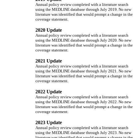
Annual policy review completed with a literature search
using the MEDLINE database through July 2019. No new
literature was identified that would prompt a change in the
coverage statement.
2020 Update
Annual policy review completed with a literature search
using the MEDLINE database through July 2020. No new
literature was identified that would prompt a change in the
coverage statement.
2021 Update
Annual policy review completed with a literature search
using the MEDLINE database through July 2021. No new
literature was identified that would prompt a change in the
coverage statement.
2022 Update
Annual policy review completed with a literature search
using the MEDLINE database through July 2022. No new
literature was identified that would prompt a change in the
coverage statement.
2023 Update
Annual policy review completed with a literature search
using the MEDLINE database through July 2023. No new
literature was identified that would prompt a change in the