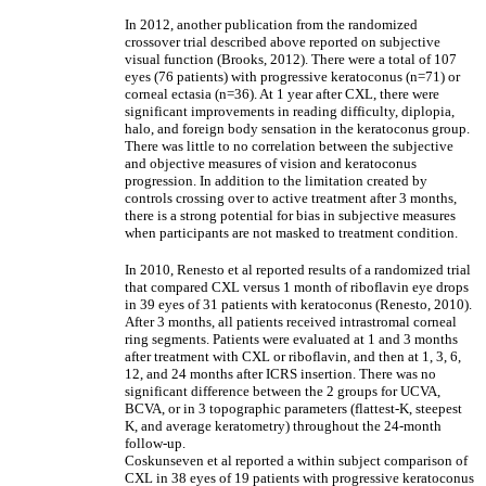
In 2012, another publication from the randomized
crossover trial described above reported on subjective
visual function (Brooks, 2012). There were a total of 107
eyes (76 patients) with progressive keratoconus (n=71) or
corneal ectasia (n=36). At 1 year after CXL, there were
significant improvements in reading difficulty, diplopia,
halo, and foreign body sensation in the keratoconus group.
There was little to no correlation between the subjective
and objective measures of vision and keratoconus
progression. In addition to the limitation created by
controls crossing over to active treatment after 3 months,
there is a strong potential for bias in subjective measures
when participants are not masked to treatment condition.
In 2010, Renesto et al reported results of a randomized trial
that compared CXL versus 1 month of riboflavin eye drops
in 39 eyes of 31 patients with keratoconus (Renesto, 2010).
After 3 months, all patients received intrastromal corneal
ring segments. Patients were evaluated at 1 and 3 months
after treatment with CXL or riboflavin, and then at 1, 3, 6,
12, and 24 months after ICRS insertion. There was no
significant difference between the 2 groups for UCVA,
BCVA, or in 3 topographic parameters (flattest-K, steepest
K, and average keratometry) throughout the 24-month
follow-up.
Coskunseven et al reported a within subject comparison of
CXL in 38 eyes of 19 patients with progressive keratoconus