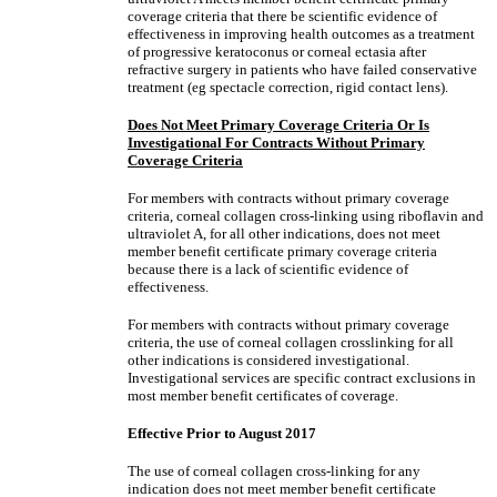
coverage criteria that there be scientific evidence of
effectiveness in improving health outcomes as a treatment
of progressive keratoconus or corneal ectasia after
refractive surgery in patients who have failed conservative
treatment (eg spectacle correction, rigid contact lens).
Does Not Meet Primary Coverage Criteria Or Is
Investigational For Contracts Without Primary
Coverage Criteria
For members with contracts without primary coverage
criteria, corneal collagen cross-linking using riboflavin and
ultraviolet A, for all other indications, does not meet
member benefit certificate primary coverage criteria
because there is a lack of scientific evidence of
effectiveness.
For members with contracts without primary coverage
criteria, the use of corneal collagen crosslinking for all
other indications is considered investigational.
Investigational services are specific contract exclusions in
most member benefit certificates of coverage.
Effective Prior to August 2017
The use of corneal collagen cross-linking for any
indication does not meet member benefit certificate