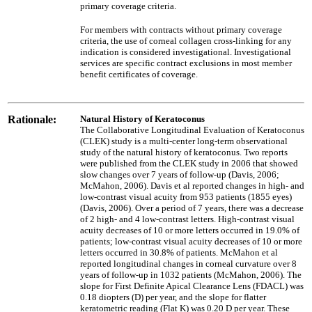
primary coverage criteria.
For members with contracts without primary coverage
criteria, the use of corneal collagen cross-linking for any
indication is considered investigational. Investigational
services are specific contract exclusions in most member
benefit certificates of coverage.
Rationale:
Natural History of Keratoconus
The Collaborative Longitudinal Evaluation of Keratoconus
(CLEK) study is a multi-center long-term observational
study of the natural history of keratoconus. Two reports
were published from the CLEK study in 2006 that showed
slow changes over 7 years of follow-up (Davis, 2006;
McMahon, 2006). Davis et al reported changes in high- and
low-contrast visual acuity from 953 patients (1855 eyes)
(Davis, 2006). Over a period of 7 years, there was a decrease
of 2 high- and 4 low-contrast letters. High-contrast visual
acuity decreases of 10 or more letters occurred in 19.0% of
patients; low-contrast visual acuity decreases of 10 or more
letters occurred in 30.8% of patients. McMahon et al
reported longitudinal changes in corneal curvature over 8
years of follow-up in 1032 patients (McMahon, 2006). The
slope for First Definite Apical Clearance Lens (FDACL) was
0.18 diopters (D) per year, and the slope for flatter
keratometric reading (Flat K) was 0.20 D per year. These