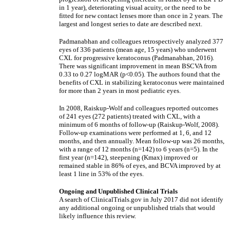
in 1 year), deteriorating visual acuity, or the need to be
fitted for new contact lenses more than once in 2 years. The
largest and longest series to date are described next.
Padmanabhan and colleagues retrospectively analyzed 377
eyes of 336 patients (mean age, 15 years) who underwent
CXL for progressive keratoconus (Padmanabhan, 2016).
There was significant improvement in mean BSCVA from
0.33 to 0.27 logMAR (p<0.05). The authors found that the
benefits of CXL in stabilizing keratoconus were maintained
for more than 2 years in most pediatric eyes.
In 2008, Raiskup-Wolf and colleagues reported outcomes
of 241 eyes (272 patients) treated with CXL, with a
minimum of 6 months of follow-up (Raiskup-Wolf, 2008).
Follow-up examinations were performed at 1, 6, and 12
months, and then annually. Mean follow-up was 26 months,
with a range of 12 months (n=142) to 6 years (n=5). In the
first year (n=142), steepening (Kmax) improved or
remained stable in 86% of eyes, and BCVA improved by at
least 1 line in 53% of the eyes.
Ongoing and Unpublished Clinical Trials
A search of ClinicalTrials.gov in July 2017 did not identify
any additional ongoing or unpublished trials that would
likely influence this review.