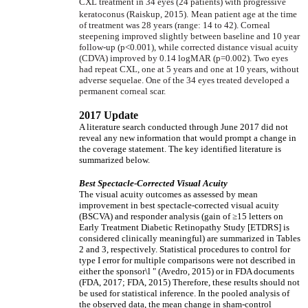
CXL treatment in 34 eyes (24 patients) with progressive
keratoconus (Raiskup, 2015).
Mean patient age at the time
of treatment was 28 years (range: 14 to 42). Corneal
steepening improved slightly between baseline and 10 year
follow-up (p<0.001), while corrected distance visual acuity
(CDVA) improved by 0.14 logMAR (p=0.002). Two eyes
had repeat CXL, one at 5 years and one at 10 years, without
adverse sequelae. One of the 34 eyes treated developed a
permanent corneal scar.
2017 Update
A literature search conducted through June 2017 did not
reveal any new information that would prompt a change in
the coverage statement. The key identified literature is
summarized below.
Best Spectacle-Corrected Visual Acuity
The visual acuity outcomes as assessed by mean
improvement in best spectacle-corrected visual acuity
(BSCVA) and responder analysis (gain of
≥
15 letters on
Early Treatment Diabetic Retinopathy Study [ETDRS] is
considered clinically meaningful) are summarized in Tables
2 and 3, respectively. Statistical procedures to control for
type I error for multiple comparisons were not described in
either the sponsor\l " (Avedro, 2015) or in FDA documents
(FDA, 2017; FDA, 2015) Therefore, these results should not
be used for statistical inference. In the pooled analysis of
the observed data, the mean change in sham-control