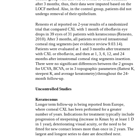
after 3 months; thus, their data were imputed based on the
LOCF method. Also, in the control group, patients did not
undergo removal of their epithelium.
Renesto et al reported on 2-year results of a randomized
trial that compared CXL with 1 month of riboflavin eye
drops in 39 eyes of 31 patients with keratoconus (Renesto,
2010). After 3 months, all patients received intrastromal
corneal ring segments (see evidence review 9.03.14).
Patients were evaluated at 1 and 3 months after treatment
with CXL or riboflavin, and then at 1, 3, 6, 12, and 24
months after intrastromal corneal ring segments insertion.
There were no significant differences between the 2 groups
for UCVA, BCVA, or in 3 topographic parameters (flattest K,
steepest K, and average keratometry) throughout the 24-
month follow-up.
Uncontrolled Studies
Keratoconus
Longer term follow-up is being reported from Europe,
where corneal CXL has been performed for a greater
number of years. Indications for treatment typically include
progression of steepening (increase in Kmax by at least 1 D
in 1 year), deteriorating visual acuity, or the need to be
fitted for new contact lenses more than once in 2 years. The
largest and longest series to date are described next.