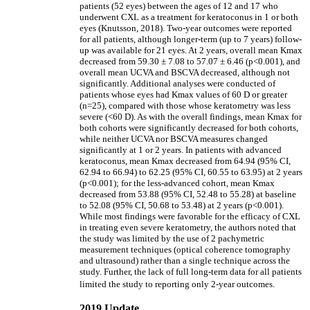
patients (52 eyes) between the ages of 12 and 17 who
underwent CXL as a treatment for keratoconus in 1 or both
eyes (Knutsson, 2018). Two-year outcomes were reported
for all patients, although longer-term (up to 7 years) follow-
up was available for 21 eyes. At 2 years, overall mean Kmax
decreased from 59.30 ± 7.08 to 57.07 ± 6.46 (p<0.001), and
overall mean UCVA and BSCVA decreased, although not
significantly. Additional analyses were conducted of
patients whose eyes had Kmax values of 60 D or greater
(n=25), compared with those whose keratometry was less
severe (<60 D). As with the overall findings, mean Kmax for
both cohorts were significantly decreased for both cohorts,
while neither UCVA nor BSCVA measures changed
significantly at 1 or 2 years. In patients with advanced
keratoconus, mean Kmax decreased from 64.94 (95% CI,
62.94 to 66.94) to 62.25 (95% CI, 60.55 to 63.95) at 2 years
(p<0.001); for the less-advanced cohort, mean Kmax
decreased from 53.88 (95% CI, 52.48 to 55.28) at baseline
to 52.08 (95% CI, 50.68 to 53.48) at 2 years (p<0.001).
While most findings were favorable for the efficacy of CXL
in treating even severe keratometry, the authors noted that
the study was limited by the use of 2 pachymetric
measurement techniques (optical coherence tomography
and ultrasound) rather than a single technique across the
study. Further, the lack of full long-term data for all patients
limited the study to reporting only 2-year outcomes.
2019 Update