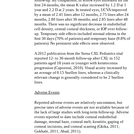
follow-up. By comparison, in fellow eyes untreated for the
first 24 months, the mean K value increased by 1.2 D at 1
year and 2.2 D at 2 years. In treated eyes, UCVA improved
by a mean of 2.41 lines after 12 months, 2.75 lines after 24
months, 2.80 lines after 36 months, and 2.85 lines after 48
months. There was no significant decrease in endothelial
cell density, central corneal thickness, or IOP over follow-
up. Temporary side effects included stromal edema in the
first 30 days (70% of patients) and temporary haze (9.8% of
patients). No persistent side effects were observed.
A 2012 publication from the Siena CXL Pediatrics trial
reported 12- to 36-month follow-up after CXL in 152
patients aged 18 years or younger with keratoconus
progression (Caporossi, 2010). Visual acuity increased by
an average of 0.15 Snellen lines, whereas a clinically
relevant change is generally considered to be 2 Snellen
lines.
Adverse Events
Reported adverse events are relatively uncommon, but
precise rates of adverse events are not available because of
the lack of large studies with long-term follow-up. Adverse
events reported to date include corneal endothelial
damage, stromal haze, corneal melt, keratitis, gaping of
corneal incisions, and corneal scarring (Gkika, 2011;
Gokhale, 2011; Abad, 2011).