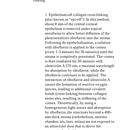
linking:
1. Epithelium-off collagen cross-linking
(also known as “epi-off”): In this method,
about 8 mm of the central corneal
epithelium is removed under topical
anesthesia to allow better diffusion of the
photosensitizer riboflavin into the stroma.
Following de-epithelialization, a solution
with riboflavin is applied to the cornea
(every 1-3 minutes for 30 minutes) until the
stroma is completely penetrated. The cornea
is then irradiated for 30 minutes with
ultraviolet A 370 nm, a maximal wavelength
for absorption by riboflavin, while the
riboflavin continues to be applied. The
interaction of riboflavin and ultraviolet A
causes the formation of reactive oxygen
species, leading to additional covalent
bonds (cross-linking) between collagen
molecules, resulting in stiffening of the
cornea. Theoretically, by using a
homogeneous light source and absorption
by riboflavin, the structures beyond a 400-
mm thick stroma (endothelium, anterior
chamber, iris, lens, retina) are not exposed to
an ultraviolet dose that is above the