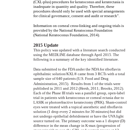
(CXL-plus) procedures for keratoconus and keratectasia is
inadequate in quantity and quality. Therefore, these
procedures should only be used with special arrangements
for clinical governance, consent and audit or research”.
Information on corneal cross-linking and ongoing trials is
provided by the National Keratoconus Foundation
(National Keratoconus Foundation, 2014).
2015 Update
This policy was updated with a literature search conducted
using the MEDLINE database through April 2015. The
following is a summary of the key identified literature.
Data submitted to the FDA under the NDA for riboflavin
ophthalmic solution/KXL® came from 3 RCTs with a total
sample size of 640 patients (U.S. Food and Drug
Administration, 2015).
Results from 1 of the trials were
published in 2011 and 2012 (Hersh, 2011; Brooks, 2012).
Each of the Phase III trials was a parallel group, open-label
trial in patients with keratoconus or corneal ectasia due to
LASIK or photorefractive keratectomy (PRK). Sham-control
eyes were treated with a topical anesthetic and riboflavin
solution (1 drop every 2 minutes for 30 minutes) but did
not undergo epithelial debridement or have the UVA light
source turned on. The primary outcome was a 1 diopter (D)
difference in the mean change in K-max (progression of