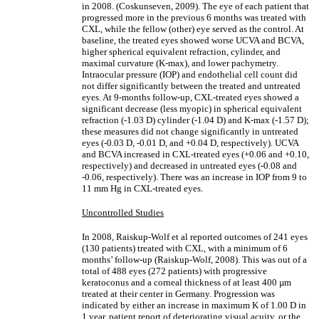
in 2008. (Coskunseven, 2009). The eye of each patient that
progressed more in the previous 6 months was treated with
CXL, while the fellow (other) eye served as the control. At
baseline, the treated eyes showed worse UCVA and BCVA,
higher spherical equivalent refraction, cylinder, and
maximal curvature (K-max), and lower pachymetry.
Intraocular pressure (IOP) and endothelial cell count did
not differ significantly between the treated and untreated
eyes. At 9-months follow-up, CXL-treated eyes showed a
significant decrease (less myopic) in spherical equivalent
refraction (-1.03 D) cylinder (-1.04 D) and K-max (-1.57 D);
these measures did not change significantly in untreated
eyes (-0.03 D, -0.01 D, and +0.04 D, respectively). UCVA
and BCVA increased in CXL-treated eyes (+0.06 and +0.10,
respectively) and decreased in untreated eyes (-0.08 and
-0.06, respectively). There was an increase in IOP from 9 to
11 mm Hg in CXL-treated eyes.
Uncontrolled Studies
In 2008, Raiskup-Wolf et al reported outcomes of 241 eyes
(130 patients) treated with CXL, with a minimum of 6
months’ follow-up (Raiskup-Wolf, 2008). This was out of a
total of 488 eyes (272 patients) with progressive
keratoconus and a corneal thickness of at least 400 µm
treated at their center in Germany. Progression was
indicated by either an increase in maximum K of 1.00 D in
1 year, patient report of deteriorating visual acuity, or the