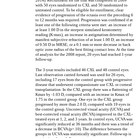
2014). Recruitment for the trial was completed in 2009
with 50 eyes randomized to CXL and 50 randomized to
untreated control. To be eligible for enrollment, clear
evidence of progression of the ectasia over the preceding 6
to 12 months was required. Progression was confirmed if at
least one of the following criteria were met: an increase of
at least 1.00 D in the steepest simulated keratometry
reading (K-max); an increase in astigmatism determined by
manifest subjective refraction of at least 1.00 D; an increase
of 0.50 D in MRSE; or a 0.1 mm or more decrease in back
optic zone radius of the best fitting contact lens. At the time
of analysis for the 2008 report, 20 eyes had reached 1-year
follow-up.
The 3-year results included 46 CXL and 48 control eyes.
Last observation carried forward was used for 26 eyes,
including 17 eyes from the control group with progressive
disease that underwent compassionate use CXL or corneal
transplantation. In the CXL group there was a flattening of
Kmax by -1.03 D, compared with an increase in Kmax of
1.75 in the control group. One eye in the CXL group
progressed by more than 2.0 D, compared with 19 eyes in
the control group. Uncorrected visual acuity (UCVA) and
best-corrected visual acuity (BCVA) improved in the CXL-
treated eyes at 1, 2, and 3 years. In control eyes, UCVA was
significantly reduced at 36 months and there was a trend of
a decrease in BCVA (p=.10). The difference between the
groups in UCVA was statistically significant. Follow-up is