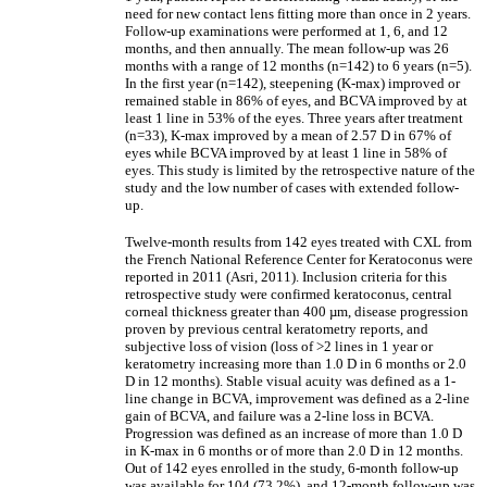
need for new contact lens fitting more than once in 2 years.
Follow-up examinations were performed at 1, 6, and 12
months, and then annually. The mean follow-up was 26
months with a range of 12 months (n=142) to 6 years (n=5).
In the first year (n=142), steepening (K-max) improved or
remained stable in 86% of eyes, and BCVA improved by at
least 1 line in 53% of the eyes. Three years after treatment
(n=33), K-max improved by a mean of 2.57 D in 67% of
eyes while BCVA improved by at least 1 line in 58% of
eyes. This study is limited by the retrospective nature of the
study and the low number of cases with extended follow-
up.
Twelve-month results from 142 eyes treated with CXL from
the French National Reference Center for Keratoconus were
reported in 2011 (Asri, 2011). Inclusion criteria for this
retrospective study were confirmed keratoconus, central
corneal thickness greater than 400 µm, disease progression
proven by previous central keratometry reports, and
subjective loss of vision (loss of >2 lines in 1 year or
keratometry increasing more than 1.0 D in 6 months or 2.0
D in 12 months). Stable visual acuity was defined as a 1-
line change in BCVA, improvement was defined as a 2-line
gain of BCVA, and failure was a 2-line loss in BCVA.
Progression was defined as an increase of more than 1.0 D
in K-max in 6 months or of more than 2.0 D in 12 months.
Out of 142 eyes enrolled in the study, 6-month follow-up
was available for 104 (73.2%), and 12-month follow-up was