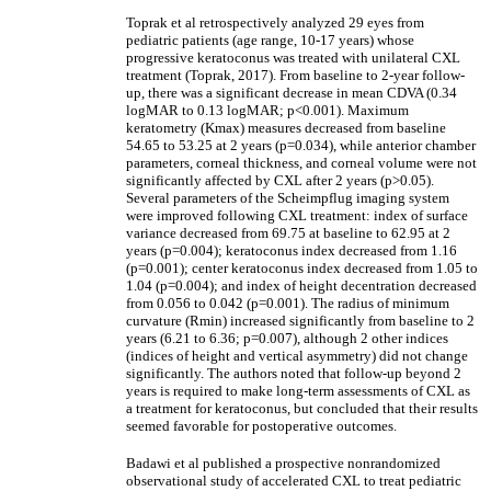
Toprak et al retrospectively analyzed 29 eyes from
pediatric patients (age range, 10-17 years) whose
progressive keratoconus was treated with unilateral CXL
treatment (Toprak, 2017). From baseline to 2-year follow-
up, there was a significant decrease in mean CDVA (0.34
logMAR to 0.13 logMAR; p<0.001). Maximum
keratometry (Kmax) measures decreased from baseline
54.65 to 53.25 at 2 years (p=0.034), while anterior chamber
parameters, corneal thickness, and corneal volume were not
significantly affected by CXL after 2 years (p>0.05).
Several parameters of the Scheimpflug imaging system
were improved following CXL treatment: index of surface
variance decreased from 69.75 at baseline to 62.95 at 2
years (p=0.004); keratoconus index decreased from 1.16
(p=0.001); center keratoconus index decreased from 1.05 to
1.04 (p=0.004); and index of height decentration decreased
from 0.056 to 0.042 (p=0.001). The radius of minimum
curvature (Rmin) increased significantly from baseline to 2
years (6.21 to 6.36; p=0.007), although 2 other indices
(indices of height and vertical asymmetry) did not change
significantly. The authors noted that follow-up beyond 2
years is required to make long-term assessments of CXL as
a treatment for keratoconus, but concluded that their results
seemed favorable for postoperative outcomes.
Badawi et al published a prospective nonrandomized
observational study of accelerated CXL to treat pediatric