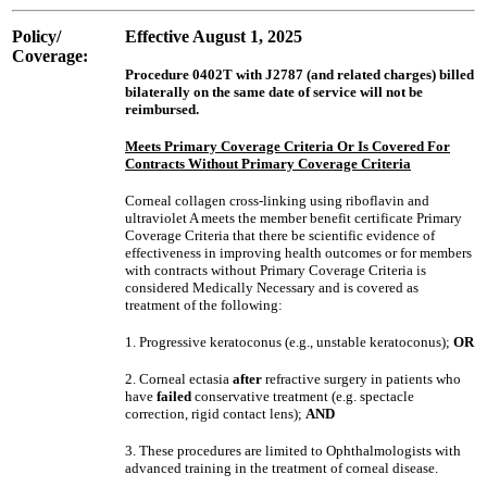
Policy/
Effective August 1, 2025
Coverage:
Procedure 0402T with J2787 (and related charges) billed
bilaterally on the same date of service will not be
reimbursed.
Meets Primary Coverage Criteria Or Is Covered For
Contracts Without Primary Coverage Criteria
Corneal collagen cross-linking using riboflavin and
ultraviolet A meets the member benefit certificate Primary
Coverage Criteria that there be scientific evidence of
effectiveness in improving health outcomes or for members
with contracts without Primary Coverage Criteria is
considered Medically Necessary and is covered as
treatment of the following:
1. Progressive keratoconus (e.g., unstable keratoconus);
OR
2. Corneal ectasia
after
refractive surgery in patients who
have
failed
conservative treatment (e.g. spectacle
correction, rigid contact lens);
AND
3. These procedures are limited to Ophthalmologists with
advanced training in the treatment of corneal disease.