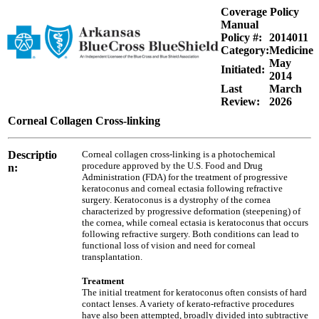
Coverage Policy
Manual
Policy #:
2014011
Category:
Medicine
May
Initiated:
2014
Last
March
Review:
2026
Corneal Collagen Cross-linking
Descriptio
Corneal collagen cross-linking is a photochemical
procedure approved by the U.S. Food and Drug
n:
Administration (FDA) for the treatment of progressive
keratoconus and corneal ectasia following refractive
surgery. Keratoconus is a dystrophy of the cornea
characterized by progressive deformation (steepening) of
the cornea, while corneal ectasia is keratoconus that occurs
following refractive surgery. Both conditions can lead to
functional loss of vision and need for corneal
transplantation.
Treatment
The initial treatment for keratoconus often consists of hard
contact lenses. A variety of kerato-refractive procedures
have also been attempted, broadly divided into subtractive