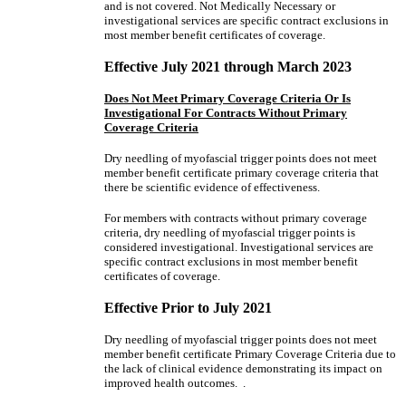
and is not covered. Not Medically Necessary or
investigational services are specific contract exclusions in
most member benefit certificates of coverage.
Effective July 2021 through March 2023
Does Not Meet Primary Coverage Criteria Or Is
Investigational For Contracts Without Primary
Coverage Criteria
Dry needling of myofascial trigger points does not meet
member benefit certificate primary coverage criteria that
there be scientific evidence of effectiveness.
For members with contracts without primary coverage
criteria, dry needling of myofascial trigger points is
considered investigational. Investigational services are
specific contract exclusions in most member benefit
certificates of coverage.
Effective Prior to July 2021
Dry needling of myofascial trigger points does not meet
member benefit certificate Primary Coverage Criteria due to
the lack of clinical evidence demonstrating its impact on
improved health outcomes. .