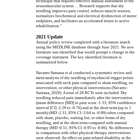
technique that requires effective manual assessment of the
neuromuscular system…. Research supports that dry
needling improves pain control, reduces muscle tension,
normalizes biochemical and electrical dysfunction of motor
endplates, and facilitates an accelerated return to active
rehabilitation.”
2021 Update
Annual policy review completed with a literature search
using the MEDLINE database through June 2021. No new
literature was identified that would prompt a change in the
coverage statement. The key identified literature is
summarized below.
Navarro-Santana et al conducted a systematic review and
meta-analysis of dry needling of myofascial trigger points
associated with neck pain compared to sham needling, no
intervention, or other physical interventions (Navarro-
Santana, 2020). A total of 28 RCTs were included. Dry
needling reduced pain immediately after the intervention
(mean difference [MD] in pain score -1.53; 95% confidence
interval [CI] -2.29 to -0.76) and at the short-term (up to 1
month) (MD -2.31, 95% CI -3.64 to -0.99) when compared
with sham, placebo, waiting list, or other forms of dry
needling, and at the short-term compared with manual
therapy (MD -0.51, 95% CI -0.95 to -0.06). No differences
in comparison with other physical therapy interventions
were observed. An effect on pain-related disability at the