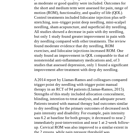
as moderate or good quality were included. Outcomes for
the short and medium term were assessed for pain, range of
motion (ROM), functionality, and quality of life (QOL).
Control treatments included lidocaine injection plus self-
stretching, non‒trigger point deep needling, mini-scalpel
needling, sham acupuncture, and superficial dry needling.
All studies showed a decrease in pain with dry needling,
but only 1 study found greater improvement in pain with
dry needling compared with other treatments. The review
found moderate evidence that dry needling, ROM
exercises, and lidocaine injections increased ROM. One
study found an improvement in QOL comparable to that of
nonsteroidal anti-inflammatory medications and, of 3
studies that assessed depression, only 1 found a significant
improvement after treatment with deep dry needling.
A 2014 report by Llamas-Ramos and colleagues compared
trigger point dry needling with trigger point manual
therapy in an RCT of 94 patients (Llamas-Ramos, 2015).
Strengths of this study included allocation concealment,
blinding, intention-to-treat analysis, and adequate power.
Patients treated with manual therapy had outcomes similar
to dry needling for the primary outcomes of decreased neck
pain intensity and disability. For example, pain intensity
was 6.2 at baseline for both groups; it decreased to near 2
immediately post-intervention and near 1 at 2-week follow-
up. Cervical ROM was also improved to a similar extent in
the 2 groups, while pain pressure threshold was