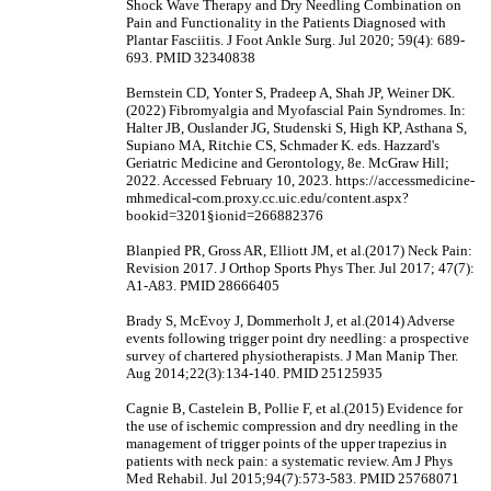
Shock Wave Therapy and Dry Needling Combination on
Pain and Functionality in the Patients Diagnosed with
Plantar Fasciitis. J Foot Ankle Surg. Jul 2020; 59(4): 689-
693. PMID 32340838
Bernstein CD, Yonter S, Pradeep A, Shah JP, Weiner DK.
(2022) Fibromyalgia and Myofascial Pain Syndromes. In:
Halter JB, Ouslander JG, Studenski S, High KP, Asthana S,
Supiano MA, Ritchie CS, Schmader K. eds. Hazzard's
Geriatric Medicine and Gerontology, 8e. McGraw Hill;
2022. Accessed February 10, 2023. https://accessmedicine-
mhmedical-com.proxy.cc.uic.edu/content.aspx?
bookid=3201§ionid=266882376
Blanpied PR, Gross AR, Elliott JM, et al.(2017) Neck Pain:
Revision 2017. J Orthop Sports Phys Ther. Jul 2017; 47(7):
A1-A83. PMID 28666405
Brady S, McEvoy J, Dommerholt J, et al.(2014) Adverse
events following trigger point dry needling: a prospective
survey of chartered physiotherapists. J Man Manip Ther.
Aug 2014;22(3):134-140. PMID 25125935
Cagnie B, Castelein B, Pollie F, et al.(2015) Evidence for
the use of ischemic compression and dry needling in the
management of trigger points of the upper trapezius in
patients with neck pain: a systematic review. Am J Phys
Med Rehabil. Jul 2015;94(7):573-583. PMID 25768071