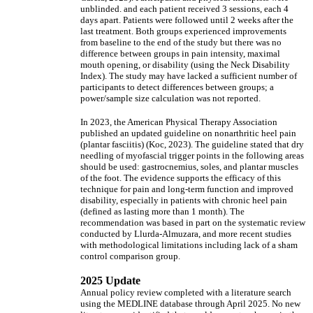
unblinded. and each patient received 3 sessions, each 4
days apart. Patients were followed until 2 weeks after the
last treatment. Both groups experienced improvements
from baseline to the end of the study but there was no
difference between groups in pain intensity, maximal
mouth opening, or disability (using the Neck Disability
Index). The study may have lacked a sufficient number of
participants to detect differences between groups; a
power/sample size calculation was not reported.
In 2023, the American Physical Therapy Association
published an updated guideline on nonarthritic heel pain
(plantar fasciitis) (Koc, 2023). The guideline stated that dry
needling of myofascial trigger points in the following areas
should be used: gastrocnemius, soles, and plantar muscles
of the foot. The evidence supports the efficacy of this
technique for pain and long-term function and improved
disability, especially in patients with chronic heel pain
(defined as lasting more than 1 month). The
recommendation was based in part on the systematic review
conducted by Llurda-Almuzara, and more recent studies
with methodological limitations including lack of a sham
control comparison group.
2025 Update
Annual policy review completed with a literature search
using the MEDLINE database through April 2025. No new