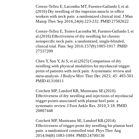
Cerezo-Tellez E, Lacomba MT, Fuentes-Gallardo I, et al.
(2016) Dry needling of the trapezius muscle in office
workers with neck pain: a randomized clinical trial. J Man
Manip Ther. Sep 2016;24(4):223-232. PMID 27582622
Cerezo-Tellez E, Torres-Lacomba M, Fuentes-Gallardo I, et
al.(2016) Effectiveness of dry needling for chronic
nonspecific neck pain: a randomized, single-blinded,
clinical trial. Pain. Sep 2016;157(9):1905-1917. PMID
27537209
Chen Y, Sun Y, Ai S, et al.(2025) Comparison of dry
needling with physical modalities for myofascial trigger
point of patients with neck pain: A systematic review and
meta-analysis. J Bodyw Mov Ther. Dec 2025; 45: 493-501.
PMID 41316611
Cotchett MP, Landorf KB, Munteanu SE.(2010)
Effectiveness of dry needling and injections of myofascial
trigger points associated with plantar heel pain: a
systematic review. J Foot Ankle Res. 2010;3:18. PMID
20807448
Cotchett MP, Munteanu SE, Landorf KB.(2014)
Effectiveness of trigger point dry needling for plantar heel
pain: a randomized controlled trial. Phys Ther. Aug
2014;94(8):1083-1094. PMID 24700136