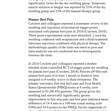
significantly better for the dry needling group. Temporary
muscle soreness or fatigue was reported by 55% of the dry
needling group and 23% of the manual therapy group.
Plantar Heel Pain
Cotchett and colleagues reported a systematic review of dry
needling and injections of myofascial trigger points
associated with plantar heel pain in 2010 (Cotchett, 2010).
Three quasi-experimental trials were identified: 2 used dry
needling combined with acupuncture and a third examined
lidocaine injections combined with physical therapy. The
methodologic quality of the trials was rated as poor and
meta-analysis was not conducted due to heterogeneity
between the trials.
In 2014 Cotchett and colleagues reported a double-
blinded, sham-controlled RCT of trigger point dry needling
for plantar heel pain (Cotchett, 2014). Patients (N=84) with
plantar heel pain of at least 1 month in duration were
assigned to 6 weekly active or sham treatments. The
primary outcomes, first step heel pain and Foot Health
Status Questionnaire (FHSQ) scores at 6 weeks, were
measured in 81 (96.4%) patients. The group given dry
needling had statistically significantly greater
improvement in first step pain and foot pain (adjusted mean
difference of 14.4 mm on a 100-mm visual analog scale
[VAS] and 10.0 points on the FHSQ), but the magnitude of