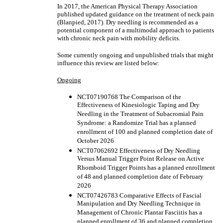
In 2017, the American Physical Therapy Association
published updated guidance on the treatment of neck pain
(Blanpied, 2017). Dry needling is recommended as a
potential component of a multimodal approach to patients
with chronic neck pain with mobility deficits.
Some currently ongoing and unpublished trials that might
influence this review are listed below:
Ongoing
NCT07190768 The Comparison of the
Effectiveness of Kinesiologic Taping and Dry
Needling in the Treatment of Subacromial Pain
Syndrome: a Randomize Trial has a planned
enrollment of 100 and planned completion date of
October 2026
NCT07062692 Effectiveness of Dry Needling
Versus Manual Trigger Point Release on Active
Rhomboid Trigger Points has a planned enrollment
of 48 and planned completion date of February
2026
NCT07426783 Comparative Effects of Fascial
Manipulation and Dry Needling Technique in
Management of Chronic Plantar Fasciitis has a
planned enrollment of 36 and planned completion