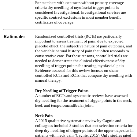
For members with contracts without primary coverage
criteria dry needling of myofascial trigger points is
considered investigational. Investigational services are
specific contract exclusions in most member benefit
certificates of coverage.
Rationale:
Randomized controlled trials (RCTs) are particularly
important to assess treatment of pain, due to expected
placebo effect, the subjective nature of pain outcomes, and
the variable natural history of pain that often responds to
conservative care. For these reasons, controlled trials are
needed to demonstrate the clinical effectiveness of dry
needling of trigger points for treating myofascial pain.
Evidence assessed for this review focuses on sham-
controlled RCTs and RCTs that compare dry needling with
manual therapy.
Dry Needling of Trigger Points
A number of RCTs and systematic reviews have assessed
dry needling for the treatment of trigger points in the neck,
heel, and temporomandibular joint.
Neck Pain
A 2015 qualitative systematic review by Cagnie and
colleagues included 8 studies that met selection criteria for
deep dry needling of trigger points of the upper trapezius in
patients with neck pain (Cagnie, 2015). Only studies rated