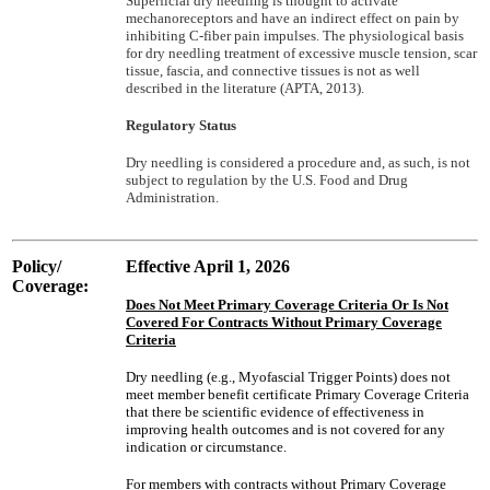
Superficial dry needling is thought to activate
mechanoreceptors and have an indirect effect on pain by
inhibiting C-fiber pain impulses. The physiological basis
for dry needling treatment of excessive muscle tension, scar
tissue, fascia, and connective tissues is not as well
described in the literature (APTA, 2013).
Regulatory Status
Dry needling is considered a procedure and, as such, is not
subject to regulation by the U.S. Food and Drug
Administration.
Policy/
Effective April 1, 2026
Coverage:
Does Not Meet Primary Coverage Criteria Or Is Not
Covered For Contracts Without Primary Coverage
Criteria
Dry needling (e.g., Myofascial Trigger Points) does not
meet member benefit certificate Primary Coverage Criteria
that there be scientific evidence of effectiveness in
improving health outcomes and is not covered for any
indication or circumstance.
For members with contracts without Primary Coverage