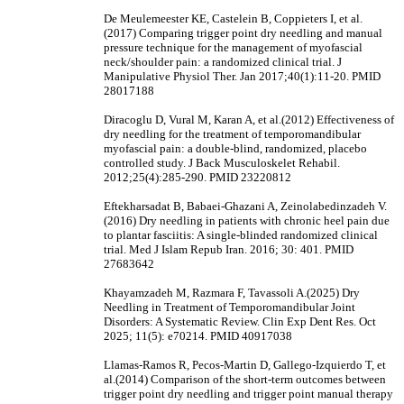
De Meulemeester KE, Castelein B, Coppieters I, et al.
(2017) Comparing trigger point dry needling and manual
pressure technique for the management of myofascial
neck/shoulder pain: a randomized clinical trial. J
Manipulative Physiol Ther. Jan 2017;40(1):11-20. PMID
28017188
Diracoglu D, Vural M, Karan A, et al.(2012) Effectiveness of
dry needling for the treatment of temporomandibular
myofascial pain: a double-blind, randomized, placebo
controlled study. J Back Musculoskelet Rehabil.
2012;25(4):285-290. PMID 23220812
Eftekharsadat B, Babaei-Ghazani A, Zeinolabedinzadeh V.
(2016) Dry needling in patients with chronic heel pain due
to plantar fasciitis: A single-blinded randomized clinical
trial. Med J Islam Repub Iran. 2016; 30: 401. PMID
27683642
Khayamzadeh M, Razmara F, Tavassoli A.(2025) Dry
Needling in Treatment of Temporomandibular Joint
Disorders: A Systematic Review. Clin Exp Dent Res. Oct
2025; 11(5): e70214. PMID 40917038
Llamas-Ramos R, Pecos-Martin D, Gallego-Izquierdo T, et
al.(2014) Comparison of the short-term outcomes between
trigger point dry needling and trigger point manual therapy