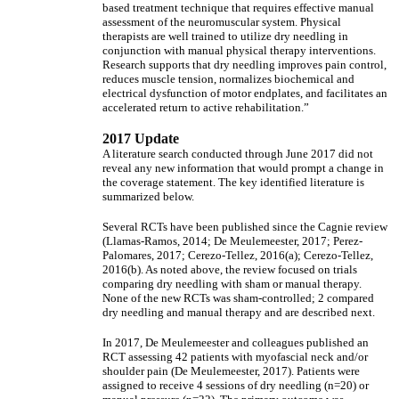
based treatment technique that requires effective manual
assessment of the neuromuscular system. Physical
therapists are well trained to utilize dry needling in
conjunction with manual physical therapy interventions.
Research supports that dry needling improves pain control,
reduces muscle tension, normalizes biochemical and
electrical dysfunction of motor endplates, and facilitates an
accelerated return to active rehabilitation.”
2017 Update
A literature search conducted through June 2017 did not
reveal any new information that would prompt a change in
the coverage statement. The key identified literature is
summarized below.
Several RCTs have been published since the Cagnie review
(Llamas-Ramos, 2014; De Meulemeester, 2017; Perez-
Palomares, 2017; Cerezo-Tellez, 2016(a); Cerezo-Tellez,
2016(b). As noted above, the review focused on trials
comparing dry needling with sham or manual therapy.
None of the new RCTs was sham-controlled; 2 compared
dry needling and manual therapy and are described next.
In 2017, De Meulemeester and colleagues published an
RCT assessing 42 patients with myofascial neck and/or
shoulder pain (De Meulemeester, 2017). Patients were
assigned to receive 4 sessions of dry needling (n=20) or