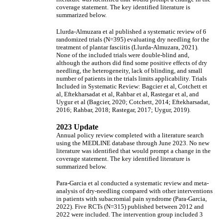
coverage statement. The key identified literature is
summarized below.
Llurda-Almuzara et al published a systematic review of 6
randomized trials (N=395) evaluating dry needling for the
treatment of plantar fasciitis (Llurda-Almuzara, 2021).
None of the included trials were double-blind and,
although the authors did find some positive effects of dry
needling, the heterogeneity, lack of blinding, and small
number of patients in the trials limits applicability. Trials
Included in Systematic Review: Bagcier et al, Cotchett et
al, Eftekharsadat et al, Rahbar et al, Rastegar et al, and
Uygur et al (Bagcier, 2020; Cotchett, 2014; Eftekharsadat,
2016; Rahbar, 2018; Rastegar, 2017; Uygur, 2019).
2023 Update
Annual policy review completed with a literature search
using the MEDLINE database through June 2023. No new
literature was identified that would prompt a change in the
coverage statement. The key identified literature is
summarized below.
Para-Garcia et al conducted a systematic review and meta-
analysis of dry-needling compared with other interventions
in patients with subacromial pain syndrome (Para-Garcia,
2022). Five RCTs (N=315) published between 2012 and
2022 were included. The intervention group included 3