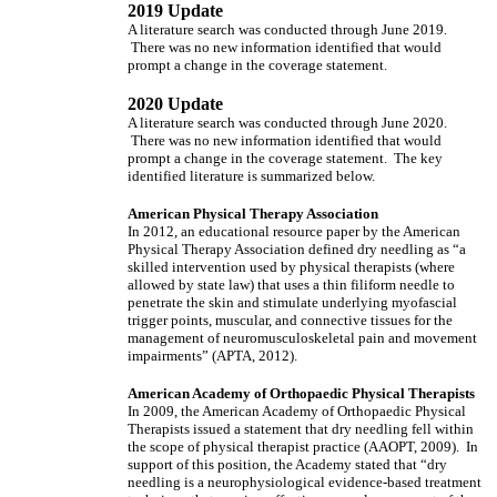
2019 Update
A literature search was conducted through June 2019.
There was no new information identified that would
prompt a change in the coverage statement.
2020 Update
A literature search was conducted through June 2020.
There was no new information identified that would
prompt a change in the coverage statement. The key
identified literature is summarized below.
American Physical Therapy Association
In 2012, an educational resource paper by the American
Physical Therapy Association defined dry needling as “a
skilled intervention used by physical therapists (where
allowed by state law) that uses a thin filiform needle to
penetrate the skin and stimulate underlying myofascial
trigger points, muscular, and connective tissues for the
management of neuromusculoskeletal pain and movement
impairments” (APTA, 2012).
American Academy of Orthopaedic Physical Therapists
In 2009, the American Academy of Orthopaedic Physical
Therapists issued a statement that dry needling fell within
the scope of physical therapist practice (AAOPT, 2009). In
support of this position, the Academy stated that “dry
needling is a neurophysiological evidence-based treatment