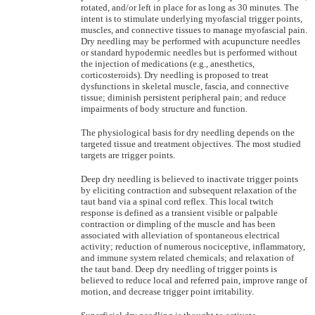
rotated, and/or left in place for as long as 30 minutes. The
intent is to stimulate underlying myofascial trigger points,
muscles, and connective tissues to manage myofascial pain.
Dry needling may be performed with acupuncture needles
or standard hypodermic needles but is performed without
the injection of medications (e.g., anesthetics,
corticosteroids). Dry needling is proposed to treat
dysfunctions in skeletal muscle, fascia, and connective
tissue; diminish persistent peripheral pain; and reduce
impairments of body structure and function.
The physiological basis for dry needling depends on the
targeted tissue and treatment objectives. The most studied
targets are trigger points.
Deep dry needling is believed to inactivate trigger points
by eliciting contraction and subsequent relaxation of the
taut band via a spinal cord reflex. This local twitch
response is defined as a transient visible or palpable
contraction or dimpling of the muscle and has been
associated with alleviation of spontaneous electrical
activity; reduction of numerous nociceptive, inflammatory,
and immune system related chemicals; and relaxation of
the taut band. Deep dry needling of trigger points is
believed to reduce local and referred pain, improve range of
motion, and decrease trigger point irritability.