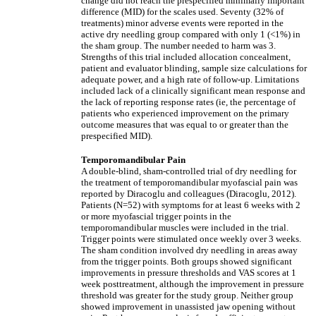
change did not reach the prespecified minimally important
difference (MID) for the scales used. Seventy (32% of
treatments) minor adverse events were reported in the
active dry needling group compared with only 1 (<1%) in
the sham group. The number needed to harm was 3.
Strengths of this trial included allocation concealment,
patient and evaluator blinding, sample size calculations for
adequate power, and a high rate of follow-up. Limitations
included lack of a clinically significant mean response and
the lack of reporting response rates (ie, the percentage of
patients who experienced improvement on the primary
outcome measures that was equal to or greater than the
prespecified MID).
Temporomandibular Pain
A double-blind, sham-controlled trial of dry needling for
the treatment of temporomandibular myofascial pain was
reported by Diracoglu and colleagues (Diracoglu, 2012).
Patients (N=52) with symptoms for at least 6 weeks with 2
or more myofascial trigger points in the
temporomandibular muscles were included in the trial.
Trigger points were stimulated once weekly over 3 weeks.
The sham condition involved dry needling in areas away
from the trigger points. Both groups showed significant
improvements in pressure thresholds and VAS scores at 1
week posttreatment, although the improvement in pressure
threshold was greater for the study group. Neither group
showed improvement in unassisted jaw opening without