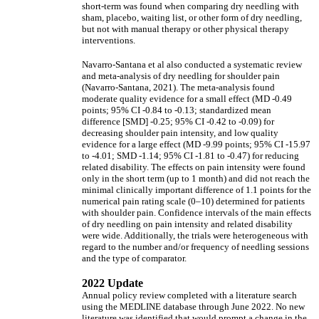
short-term was found when comparing dry needling with
sham, placebo, waiting list, or other form of dry needling,
but not with manual therapy or other physical therapy
interventions.
Navarro-Santana et al also conducted a systematic review
and meta-analysis of dry needling for shoulder pain
(Navarro-Santana, 2021). The meta-analysis found
moderate quality evidence for a small effect (MD -0.49
points; 95% CI -0.84 to -0.13; standardized mean
difference [SMD] -0.25; 95% CI -0.42 to -0.09) for
decreasing shoulder pain intensity, and low quality
evidence for a large effect (MD -9.99 points; 95% CI -15.97
to -4.01; SMD -1.14; 95% CI -1.81 to -0.47) for reducing
related disability. The effects on pain intensity were found
only in the short term (up to 1 month) and did not reach the
minimal clinically important difference of 1.1 points for the
numerical pain rating scale (0–10) determined for patients
with shoulder pain. Confidence intervals of the main effects
of dry needling on pain intensity and related disability
were wide. Additionally, the trials were heterogeneous with
regard to the number and/or frequency of needling sessions
and the type of comparator.
2022 Update
Annual policy review completed with a literature search
using the MEDLINE database through June 2022. No new
literature was identified that would prompt a change in the