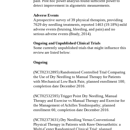
pain. Post hoc power analysis found sufficient power to
detect improvement in algometric measurements.
Adverse Events
A prospective survey of 39 physical therapists, providing
7629 dry needling treatments, reported 1463 (19.18%) mild
adverse events (bruising, bleeding, and pain) and no
serious adverse events (Brady, 2014).
Ongoing and Unpublished Clinical Trials
Some currently unpublished trials that might influence this
review are listed below:
Ongoing
(NCT02312895) Randomized Controlled Trial Comparing
the Use of Dry Needling to Manual Therapy for Patients
with Mechanical Low Back Pain; planned enrollment 100;
completion date December 2016.
(NCT02532595) Trigger Point Dry Needling, Manual
Therapy and Exercise vs Manual Therapy and Exercise for
the Management of Achilles Tendinopathy; planned
enrollment 66; completion date December 2016.
(NCT02373631) Dry Needling Versus Conventional
Physical Therapy in Patients with Knee Osteoarthritis: a
Multi-Center Randomized Clinical Trial; planned