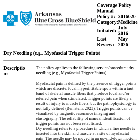
Coverage Policy
Manual
Policy #:
2016020
Category:
Medicine
July
Initiated:
2016
Last
May
Review:
2026
Dry Needling (e.g., Myofascial Trigger Points)
Descriptio
The policy applies to the following service/procedure: dry
needling (e.g., Myofascial Trigger Points).
n:
Myofascial pain is defined by the presence of trigger points
which are discrete, focal, hyperirritable spots within a taut
band of skeletal muscle fibers that produce local and/or
referred pain when stimulated. Trigger points are likely a
result of injury to muscle fibers, but the pathophysiology is
not fully defined (Bernstein, 2023). Trigger points can be
visualized by magnetic resonance imaging and
elastography. The reliability of manual identification of
trigger points has not been established.
Dry needling refers to a procedure in which a fine needle is
inserted into the skin and muscle at a site of myofascial
pain. The needle may be moved in an up-and-down motion,