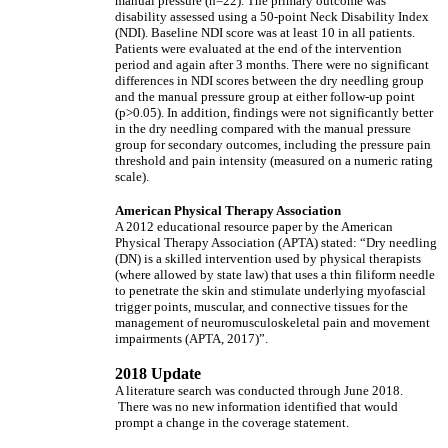
manual pressure (n=22). The primary outcome was
disability assessed using a 50-point Neck Disability Index
(NDI). Baseline NDI score was at least 10 in all patients.
Patients were evaluated at the end of the intervention
period and again after 3 months. There were no significant
differences in NDI scores between the dry needling group
and the manual pressure group at either follow-up point
(p>0.05). In addition, findings were not significantly better
in the dry needling compared with the manual pressure
group for secondary outcomes, including the pressure pain
threshold and pain intensity (measured on a numeric rating
scale).
American Physical Therapy Association
A 2012 educational resource paper by the American
Physical Therapy Association (APTA) stated: “Dry needling
(DN) is a skilled intervention used by physical therapists
(where allowed by state law) that uses a thin filiform needle
to penetrate the skin and stimulate underlying myofascial
trigger points, muscular, and connective tissues for the
management of neuromusculoskeletal pain and movement
impairments (APTA, 2017)”.
2018 Update
A literature search was conducted through June 2018.
There was no new information identified that would
prompt a change in the coverage statement.