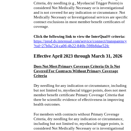
Criteria,
dry needling (e.g., Myofascial Trigger Points) is
considered Not Medically Necessary
or is investigational
and is not covered for any indication or circumstance. Not
Medically Necessary or Investigational services are specific
contract exclusions in most member benefit certificates of
coverage.
Click the following link to view the InterQual® criteria:
https://prod.ds.interqual.com/service/connect/transparency
?tid=27b0a724-ca06-4b22-846b-598b8dae52fc
Effective April 2023 through March 31, 2026
Does Not Meet Primary Coverage Criteria Or Is Not
Covered For Contracts Without Primary Coverage
Criteria
Dry needling for any indication or circumstance, including
but not limited to, myofascial trigger points, does not meet
member benefit certificate Primary Coverage Criteria that
there be scientific evidence of effectiveness in improving
health outcomes.
For members with contracts without Primary Coverage
Criteria, dry needling for any indication or circumstance,
including but not limited to, myofascial trigger points, is
considered Not Medically Necessary or is investigational