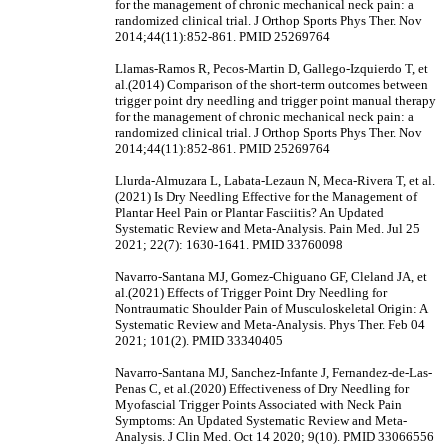
for the management of chronic mechanical neck pain: a
randomized clinical trial. J Orthop Sports Phys Ther. Nov
2014;44(11):852-861. PMID 25269764
Llamas-Ramos R, Pecos-Martin D, Gallego-Izquierdo T, et
al.(2014) Comparison of the short-term outcomes between
trigger point dry needling and trigger point manual therapy
for the management of chronic mechanical neck pain: a
randomized clinical trial. J Orthop Sports Phys Ther. Nov
2014;44(11):852-861. PMID 25269764
Llurda-Almuzara L, Labata-Lezaun N, Meca-Rivera T, et al.
(2021) Is Dry Needling Effective for the Management of
Plantar Heel Pain or Plantar Fasciitis? An Updated
Systematic Review and Meta-Analysis. Pain Med. Jul 25
2021; 22(7): 1630-1641. PMID 33760098
Navarro-Santana MJ, Gomez-Chiguano GF, Cleland JA, et
al.(2021) Effects of Trigger Point Dry Needling for
Nontraumatic Shoulder Pain of Musculoskeletal Origin: A
Systematic Review and Meta-Analysis. Phys Ther. Feb 04
2021; 101(2). PMID 33340405
Navarro-Santana MJ, Sanchez-Infante J, Fernandez-de-Las-
Penas C, et al.(2020) Effectiveness of Dry Needling for
Myofascial Trigger Points Associated with Neck Pain
Symptoms: An Updated Systematic Review and Meta-
Analysis. J Clin Med. Oct 14 2020; 9(10). PMID 33066556