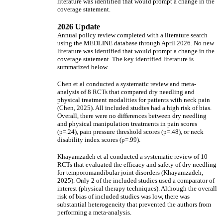
literature was identified that would prompt a change in the
coverage statement.
2026 Update
Annual policy review completed with a literature search
using the MEDLINE database through April 2026. No new
literature was identified that would prompt a change in the
coverage statement. The key identified literature is
summarized below.
Chen et al conducted a systematic review and meta-
analysis of 8 RCTs that compared dry needling and
physical treatment modalities for patients with neck pain
(Chen, 2025). All included studies had a high risk of bias.
Overall, there were no differences between dry needling
and physical manipulation treatments in pain scores
(p=.24), pain pressure threshold scores (p=.48), or neck
disability index scores (p=.99).
Khayamzadeh et al conducted a systematic review of 10
RCTs that evaluated the efficacy and safety of dry needling
for temporomandibular joint disorders (Khayamzadeh,
2025). Only 2 of the included studies used a comparator of
interest (physical therapy techniques). Although the overall
risk of bias of included studies was low, there was
substantial heterogeneity that prevented the authors from
performing a meta-analysis.