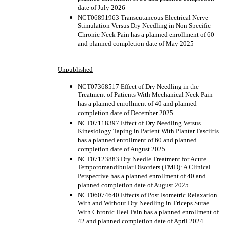
date of July 2026
NCT06891963 Transcutaneous Electrical Nerve
Stimulation Versus Dry Needling in Non Specific
Chronic Neck Pain has a planned enrollment of 60
and planned completion date of May 2025
Unpublished
NCT07368517 Effect of Dry Needling in the
Treatment of Patients With Mechanical Neck Pain
has a planned enrollment of 40 and planned
completion date of December 2025
NCT07118397 Effect of Dry Needling Versus
Kinesiology Taping in Patient With Plantar Fasciitis
has a planned enrollment of 60 and planned
completion date of August 2025
NCT07123883 Dry Needle Treatment for Acute
Temporomandibular Disorders (TMD): A Clinical
Perspective has a planned enrollment of 40 and
planned completion date of August 2025
NCT06074640 Effects of Post Isometric Relaxation
With and Without Dry Needling in Triceps Surae
With Chronic Heel Pain has a planned enrollment of
42 and planned completion date of April 2024