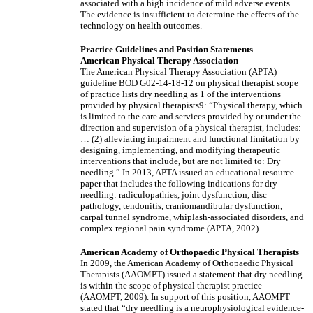
associated with a high incidence of mild adverse events.
The evidence is insufficient to determine the effects of the
technology on health outcomes.
Practice Guidelines and Position Statements
American Physical Therapy Association
The American Physical Therapy Association (APTA)
guideline BOD G02-14-18-12 on physical therapist scope
of practice lists dry needling as 1 of the interventions
provided by physical therapists9: “Physical therapy, which
is limited to the care and services provided by or under the
direction and supervision of a physical therapist, includes:
… (2) alleviating impairment and functional limitation by
designing, implementing, and modifying therapeutic
interventions that include, but are not limited to: Dry
needling.” In 2013, APTA issued an educational resource
paper that includes the following indications for dry
needling: radiculopathies, joint dysfunction, disc
pathology, tendonitis, craniomandibular dysfunction,
carpal tunnel syndrome, whiplash-associated disorders, and
complex regional pain syndrome (APTA, 2002).
American Academy of Orthopaedic Physical Therapists
In 2009, the American Academy of Orthopaedic Physical
Therapists (AAOMPT) issued a statement that dry needling
is within the scope of physical therapist practice
(AAOMPT, 2009). In support of this position, AAOMPT
stated that “dry needling is a neurophysiological evidence-