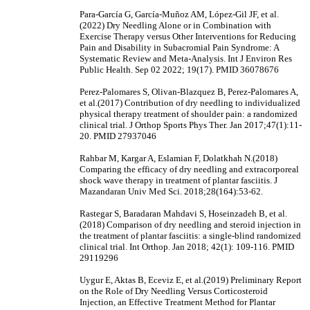
Para-García G, García-Muñoz AM, López-Gil JF, et al.
(2022) Dry Needling Alone or in Combination with
Exercise Therapy versus Other Interventions for Reducing
Pain and Disability in Subacromial Pain Syndrome: A
Systematic Review and Meta-Analysis. Int J Environ Res
Public Health. Sep 02 2022; 19(17). PMID 36078676
Perez-Palomares S, Olivan-Blazquez B, Perez-Palomares A,
et al.(2017) Contribution of dry needling to individualized
physical therapy treatment of shoulder pain: a randomized
clinical trial. J Orthop Sports Phys Ther. Jan 2017;47(1):11-
20. PMID 27937046
Rahbar M, Kargar A, Eslamian F, Dolatkhah N.(2018)
Comparing the efficacy of dry needling and extracorporeal
shock wave therapy in treatment of plantar fasciitis. J
Mazandaran Univ Med Sci. 2018;28(164):53-62.
Rastegar S, Baradaran Mahdavi S, Hoseinzadeh B, et al.
(2018) Comparison of dry needling and steroid injection in
the treatment of plantar fasciitis: a single-blind randomized
clinical trial. Int Orthop. Jan 2018; 42(1): 109-116. PMID
29119296
Uygur E, Aktas B, Eceviz E, et al.(2019) Preliminary Report
on the Role of Dry Needling Versus Corticosteroid
Injection, an Effective Treatment Method for Plantar