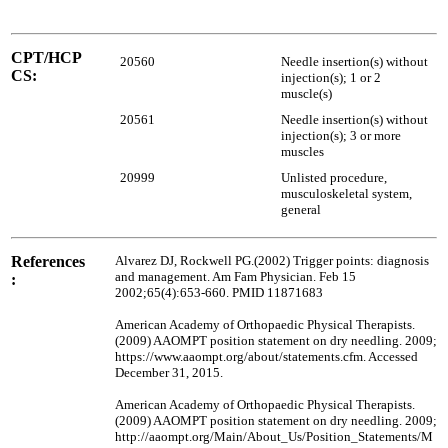
CPT/HCP
20560
Needle insertion(s) without
CS:
injection(s); 1 or 2
muscle(s)
20561
Needle insertion(s) without
injection(s); 3 or more
muscles
20999
Unlisted procedure,
musculoskeletal system,
general
References
Alvarez DJ, Rockwell PG.(2002) Trigger points: diagnosis
and management. Am Fam Physician. Feb 15
:
2002;65(4):653-660. PMID 11871683
American Academy of Orthopaedic Physical Therapists.
(2009) AAOMPT position statement on dry needling. 2009;
https://www.aaompt.org/about/statements.cfm. Accessed
December 31, 2015.
American Academy of Orthopaedic Physical Therapists.
(2009) AAOMPT position statement on dry needling. 2009;
http://aaompt.org/Main/About_Us/Position_Statements/M