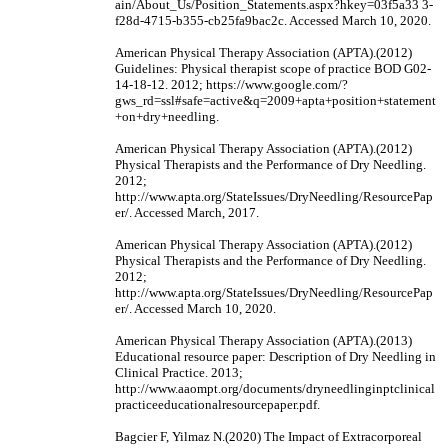
ain/About_Us/Position_Statements.aspx?hkey=03f5a33 3-
f28d-4715-b355-cb25fa9bac2c. Accessed March 10, 2020.
American Physical Therapy Association (APTA).(2012)
Guidelines: Physical therapist scope of practice BOD G02-
14-18-12. 2012; https://www.google.com/?
gws_rd=ssl#safe=active&q=2009+apta+position+statement
+on+dry+needling.
American Physical Therapy Association (APTA).(2012)
Physical Therapists and the Performance of Dry Needling.
2012;
http://www.apta.org/StateIssues/DryNeedling/ResourcePap
er/. Accessed March, 2017.
American Physical Therapy Association (APTA).(2012)
Physical Therapists and the Performance of Dry Needling.
2012;
http://www.apta.org/StateIssues/DryNeedling/ResourcePap
er/. Accessed March 10, 2020.
American Physical Therapy Association (APTA).(2013)
Educational resource paper: Description of Dry Needling in
Clinical Practice. 2013;
http://www.aaompt.org/documents/dryneedlinginptclinical
practiceeducationalresourcepaper.pdf.
Bagcier F, Yilmaz N.(2020) The Impact of Extracorporeal