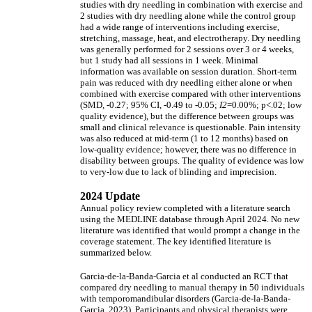
studies with dry needling in combination with exercise and
2 studies with dry needling alone while the control group
had a wide range of interventions including exercise,
stretching, massage, heat, and electrotherapy. Dry needling
was generally performed for 2 sessions over 3 or 4 weeks,
but 1 study had all sessions in 1 week. Minimal
information was available on session duration. Short-term
pain was reduced with dry needling either alone or when
combined with exercise compared with other interventions
(SMD, -0.27; 95% CI, -0.49 to -0.05;
I2
=0.00%; p<.02; low
quality evidence), but the difference between groups was
small and clinical relevance is questionable. Pain intensity
was also reduced at mid-term (1 to 12 months) based on
low-quality evidence; however, there was no difference in
disability between groups. The quality of evidence was low
to very-low due to lack of blinding and imprecision.
2024 Update
Annual policy review completed with a literature search
using the MEDLINE database through April 2024. No new
literature was identified that would prompt a change in the
coverage statement. The key identified literature is
summarized below.
Garcia-de-la-Banda-Garcia et al conducted an RCT that
compared dry needling to manual therapy in 50 individuals
with temporomandibular disorders (Garcia-de-la-Banda-
Garcia, 2023). Participants and physical therapists were