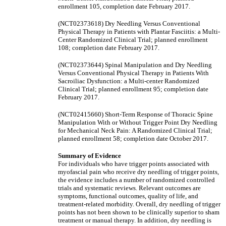
enrollment 105, completion date February 2017.
(NCT02373618) Dry Needling Versus Conventional
Physical Therapy in Patients with Plantar Fasciitis: a Multi-
Center Randomized Clinical Trial; planned enrollment
108; completion date February 2017.
(NCT02373644) Spinal Manipulation and Dry Needling
Versus Conventional Physical Therapy in Patients With
Sacroiliac Dysfunction: a Multi-center Randomized
Clinical Trial; planned enrollment 95; completion date
February 2017.
(NCT02415660) Short-Term Response of Thoracic Spine
Manipulation With or Without Trigger Point Dry Needling
for Mechanical Neck Pain: A Randomized Clinical Trial;
planned enrollment 58; completion date October 2017.
Summary of Evidence
For individuals who have trigger points associated with
myofascial pain who receive dry needling of trigger points,
the evidence includes a number of randomized controlled
trials and systematic reviews. Relevant outcomes are
symptoms, functional outcomes, quality of life, and
treatment-related morbidity. Overall, dry needling of trigger
points has not been shown to be clinically superior to sham
treatment or manual therapy. In addition, dry needling is