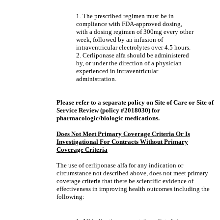
1. The prescribed regimen must be in
compliance with FDA-approved dosing,
with a dosing regimen of 300mg every other
week, followed by an infusion of
intraventricular electrolytes over 4.5 hours.
2. Cerliponase alfa should be administered
by, or under the direction of a physician
experienced in intraventricular
administration.
Please refer to a separate policy on Site of Care or Site of
Service Review (policy #2018030) for
pharmacologic/biologic medications.
Does Not Meet Primary Coverage Criteria Or Is
Investigational For Contracts Without Primary
Coverage Criteria
The use of cerliponase alfa for any indication or
circumstance not described above, does not meet primary
coverage criteria that there be scientific evidence of
effectiveness in improving health outcomes including the
following: