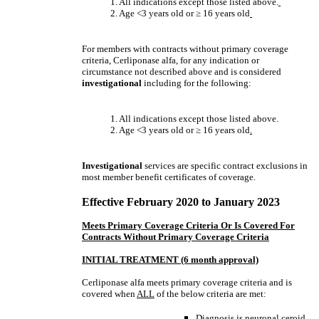
1. All indications except those listed above.
2. Age <3 years old or
≥
16 years old
For members with contracts without primary coverage
criteria, Cerliponase alfa, for any indication or
circumstance not described above and is considered
investigational
including for the following:
1. All indications except those listed above.
2. Age <3 years old or
≥
16 years old
.
Investigational
services are specific contract exclusions in
most member benefit certificates of coverage.
Effective February 2020 to January 2023
Meets Primary Coverage Criteria Or Is Covered For
Contracts Without Primary Coverage Criteria
INITIAL TREATMENT (6 month approval)
Cerliponase alfa meets primary coverage criteria and is
covered when
ALL
of the below criteria are met:
Diagnosis is neuronal ceroid