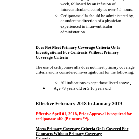
week, followed by an infusion of
intraventricular electrolytes over 4.5 hours.
Cerliponase alfa should be administered by,
or under the direction of a physician
experienced in intraventricular
administration.
Does Not Meet Primary Coverage Criteria Or Is
Investigational For Contracts Without Primary
Coverage Criteria
The use of cerliponase alfa does not meet primary coverage
criteria and is considered investigational for the following:
All indications except those listed above.
Age <3 years old or
≥
16 years old
Effective February 2018 to January 2019
Effective April 01, 2018, Prior Approval is required for
cerliponase alfa
(Brineura ™).
Meets Primary Coverage Criteria Or Is Covered For
Contracts Without Primary Coverage
Criteria