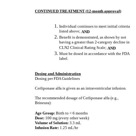
CONTINUED TREATMENT (12-month approval)
Individual continues to meet initial criteria
listed above;
AND
Benefit is demonstrated, as shown by not
having a greater than 2-category decline in
CLN2 Clinical Rating Scale;
AND
Must be dosed in accordance with the FDA
label.
Dosing and Administration
Dosing per FDA Guidelines
Cerliponase alfa is given as an intraventricular infusion.
The recommended dosage of Cerliponase alfa (e.g.,
Brineura):
Age Group:
Birth to < 6 months
Dose:
100 mg (every other week)
Volume of Solution:
3.3 mL
Infusion Rate:
1.25 mL/hr