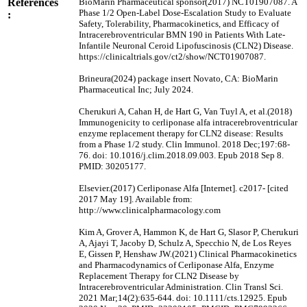
References
BioMarin Pharmaceutical sponsor(2017) NCT01907087. A
Phase 1/2 Open-Label Dose-Escalation Study to Evaluate
:
Safety, Tolerability, Pharmacokinetics, and Efficacy of
Intracerebroventricular BMN 190 in Patients With Late-
Infantile Neuronal Ceroid Lipofuscinosis (CLN2) Disease.
https://clinicaltrials.gov/ct2/show/NCT01907087.
Brineura(2024) package insert Novato, CA: BioMarin
Pharmaceutical Inc; July 2024.
Cherukuri A, Cahan H, de Hart G, Van Tuyl A, et al.(2018)
Immunogenicity to cerliponase alfa intracerebroventricular
enzyme replacement therapy for CLN2 disease: Results
from a Phase 1/2 study. Clin Immunol. 2018 Dec;197:68-
76. doi: 10.1016/j.clim.2018.09.003. Epub 2018 Sep 8.
PMID: 30205177.
Elsevier.(2017) Cerliponase Alfa [Internet]. c2017- [cited
2017 May 19]. Available from:
http://www.clinicalpharmacology.com
Kim A, Grover A, Hammon K, de Hart G, Slasor P, Cherukuri
A, Ajayi T, Jacoby D, Schulz A, Specchio N, de Los Reyes
E, Gissen P, Henshaw JW.(2021) Clinical Pharmacokinetics
and Pharmacodynamics of Cerliponase Alfa, Enzyme
Replacement Therapy for CLN2 Disease by
Intracerebroventricular Administration. Clin Transl Sci.
2021 Mar;14(2):635-644. doi: 10.1111/cts.12925. Epub