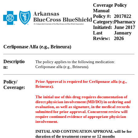
Coverage Policy
Manual
Policy #:
2017022
Category:
Pharmacy
Initiated:
June 2017
Last
January
Review:
2026
Cerliponase Alfa (e.g., Brineura)
Descriptio
The policy applies to the following medication:
n:
Cerliponase alfa (e.g., Brineura).
Policy/
Prior Approval is required for Cerliponase alfa (e.g.,
Brineura).
Coverage:
The initial use of this drug requires documentation of
direct physician involvement (MD/DO) in ordering and
evaluation, as well as signature, in the medical records
submitted for prior approval. Concurrent review will
require continued evidence of appropriate physician
involvement.
INITIAL AND CONTINUATION APPROVAL will be for
duration of the treatment course or 12 months