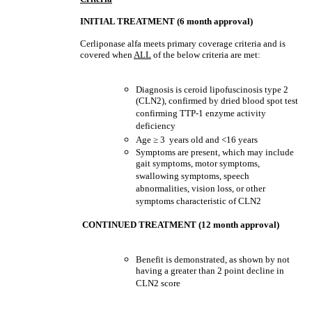
INITIAL TREATMENT (6 month approval)
Cerliponase alfa meets primary coverage criteria and is
covered when
ALL
of the below criteria are met:
Diagnosis is ceroid lipofuscinosis type 2
(CLN2), confirmed by dried blood spot test
confirming TTP-1 enzyme activity
deficiency
Age
≥
3 years old and <16 years
Symptoms are present, which may include
gait symptoms, motor symptoms,
swallowing symptoms, speech
abnormalities, vision loss, or other
symptoms characteristic of CLN2
CONTINUED TREATMENT (12 month approval)
Benefit is demonstrated, as shown by not
having a greater than 2 point decline in
CLN2 score