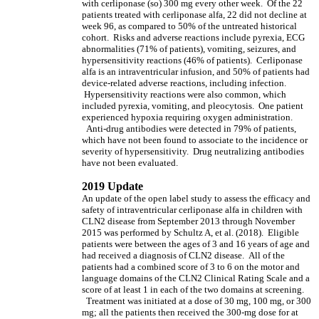
with cerliponase (so) 300 mg every other week. Of the 22
patients treated with cerliponase alfa, 22 did not decline at
week 96, as compared to 50% of the untreated historical
cohort. Risks and adverse reactions include pyrexia, ECG
abnormalities (71% of patients), vomiting, seizures, and
hypersensitivity reactions (46% of patients). Cerliponase
alfa is an intraventricular infusion, and 50% of patients had
device-related adverse reactions, including infection.
Hypersensitivity reactions were also common, which
included pyrexia, vomiting, and pleocytosis. One patient
experienced hypoxia requiring oxygen administration.
Anti-drug antibodies were detected in 79% of patients,
which have not been found to associate to the incidence or
severity of hypersensitivity. Drug neutralizing antibodies
have not been evaluated.
2019 Update
An update of the open label study to assess the efficacy and
safety of intraventricular cerliponase alfa in children with
CLN2 disease from September 2013 through November
2015 was performed by Schultz A, et al. (2018). Eligible
patients were between the ages of 3 and 16 years of age and
had received a diagnosis of CLN2 disease. All of the
patients had a combined score of 3 to 6 on the motor and
language domains of the CLN2 Clinical Rating Scale and a
score of at least 1 in each of the two domains at screening.
Treatment was initiated at a dose of 30 mg, 100 mg, or 300
mg; all the patients then received the 300-mg dose for at