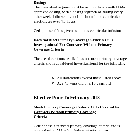
Dosing:
The prescribed regimen must be in compliance with FDA-
approved dosing, with a dosing regimen of 300mg every
other week, followed by an infusion of intraventricular
electrolytes over 4.5 hours.
Cerliponase alfa is given as an intraventricular infusion.
Does Not Meet Primary Coverage Criteria Or Is
Investigational For Contracts Without Primary
Coverage Criteria
The use of cerliponase alfa does not meet primary coverage
criteria and is considered investigational for the following:
All indications except those listed above.
Age <3 years old or
≥
16 years old
Effective Prior To February 2018
Meets Primary Coverage Criteria Or Is Covered For
Contracts Without Primary Coverage
Criteria
Cerliponase alfa meets primary coverage criteria and is
covered when
ALL
of the below criteria are met: