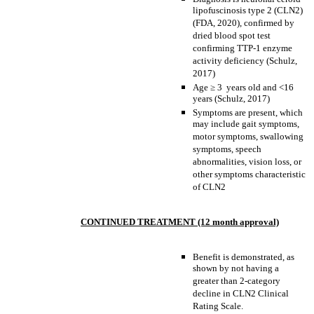
lipofuscinosis type 2 (CLN2)
(FDA, 2020), confirmed by
dried blood spot test
confirming TTP-1 enzyme
activity deficiency (Schulz,
2017)
Age
≥
3 years old and <16
years (Schulz, 2017)
Symptoms are present, which
may include gait symptoms,
motor symptoms, swallowing
symptoms, speech
abnormalities, vision loss, or
other symptoms characteristic
of CLN2
CONTINUED TREATMENT (12 month approval)
Benefit is demonstrated, as
shown by not having a
greater than 2-category
decline in CLN2 Clinical
Rating Scale.