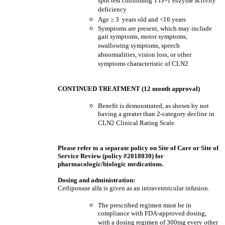
spot test confirming TTP-1 enzyme activity
deficiency
Age
≥
3 years old and <16 years
Symptoms are present, which may include
gait symptoms, motor symptoms,
swallowing symptoms, speech
abnormalities, vision loss, or other
symptoms characteristic of CLN2
CONTINUED TREATMENT (12 month approval)
Benefit is demonstrated, as shown by not
having a greater than 2-category decline in
CLN2 Clinical Rating Scale.
Please refer to a separate policy on Site of Care or Site of
Service Review (policy #2018030) for
pharmacologic/biologic medications.
Dosing and administration:
Cerliponase alfa is given as an intraventricular infusion.
The prescribed regimen must be in
compliance with FDA-approved dosing,
with a dosing regimen of 300mg every other