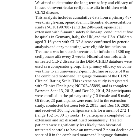
We aimed to determine the long-term safety and efficacy of
intracerebroventricular cerliponase alfa in children with
CLN2 disease.
This analysis includes cumulative data from a primary 48-
week, single-arm, open-label, multicentre, dose-escalation
study (NCT01907087) and the 240-week open-label
extension with 6-month safety follow-up, conducted at five
hospitals in Germany, Italy, the UK, and the USA. Children
aged 3-16 years with CLN2 disease confirmed by genetic
analysis and enzyme testing were eligible for inclusion.
Treatment was intracerebroventricular infusion of 300 mg
cerliponase alfa every 2 weeks. Historical controls with
untreated CLN2 disease in the DEM-CHILD database were
used as a comparator group. The primary efficacy outcome
was time to an unreversed 2-point decline or score of 0 in
the combined motor and language domains of the CLN2
Clinical Rating Scale. This extension study is registered
with ClinicalTrials.gov, NCT02485899, and is complete.
Between Sept 13, 2013, and Dec 22, 2014, 24 participants
were enrolled in the primary study (15 female and 9 male).
Of those, 23 participants were enrolled in the extension
study, conducted between Feb 2, 2015, and Dec 10, 2020,
and received 300 mg cerliponase alfa for a mean of 272·1
(range 162·1-300·1) weeks. 17 participants completed the
extension and six discontinued prematurely. Treated
patients were significantly less likely than historical
untreated controls to have an unreversed 2-point decline or
score of 0 in the combined motor and language domains