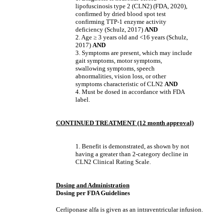
lipofuscinosis type 2 (CLN2) (FDA, 2020),
confirmed by dried blood spot test
confirming TTP-1 enzyme activity
deficiency (Schulz, 2017)
AND
2. Age
≥
3 years old and <16 years (Schulz,
2017)
AND
3. Symptoms are present, which may include
gait symptoms, motor symptoms,
swallowing symptoms, speech
abnormalities, vision loss, or other
symptoms characteristic of CLN2
AND
4. Must be dosed in accordance with FDA
label.
CONTINUED TREATMENT (12 month approval)
1. Benefit is demonstrated, as shown by not
having a greater than 2-category decline in
CLN2 Clinical Rating Scale.
Dosing and Administration
Dosing per FDA Guidelines
Cerliponase alfa is given as an intraventricular infusion.