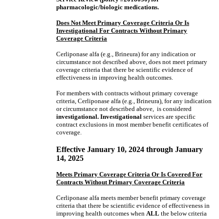
pharmacologic/biologic medications.
Does Not Meet Primary Coverage Criteria Or Is
Investigational For Contracts Without Primary
Coverage Criteria
Cerliponase alfa (e.g., Brineura) for any indication or
circumstance not described above, does not meet primary
coverage criteria that there be scientific evidence of
effectiveness in improving health outcomes.
For members with contracts without primary coverage
criteria, Cerliponase alfa (e.g., Brineura), for any indication
or circumstance not described above, is considered
investigational. Investigational
services are specific
contract exclusions in most member benefit certificates of
coverage.
Effective January 10, 2024 through January
14, 2025
Meets Primary Coverage Criteria Or Is Covered For
Contracts Without Primary Coverage Criteria
Cerliponase alfa meets member benefit primary coverage
criteria that there be scientific evidence of effectiveness in
improving health outcomes when
ALL
the below criteria