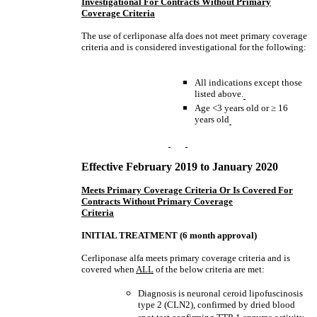
Investigational For Contracts Without Primary
Coverage Criteria
The use of cerliponase alfa does not meet primary coverage
criteria and is considered investigational for the following:
All indications except those
listed above.
Age <3 years old or
≥
16
years old
Effective February 2019
to January 2020
Meets Primary Coverage Criteria Or Is Covered For
Contracts Without Primary Coverage
Criteria
INITIAL TREATMENT (6 month approval)
Cerliponase alfa meets primary coverage criteria and is
covered when
ALL
of the below criteria are met:
Diagnosis is neuronal ceroid lipofuscinosis
type 2 (CLN2), confirmed by dried blood