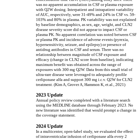
was no apparent accumulation in CSF or plasma exposure
with Q2W dosing. Interpatient and intrapatient variability
of AUC, respectively, were 31-49% and 24% in CSF vs. 59-
103% and 80% in plasma. PK variability was not explained
by baseline demographics, as sex, age, weight, and CLN2
disease severity score did not appear to impact CSF or
plasma PK. No apparent correlation was noted between CSF
or plasma PK and incidence of adverse events (pyrexia,
hypersensitivity, seizure, and epilepsy) or presence of
antidrug antibodies in CSF and serum. There was no
relationship between magnitude of CSF exposure and
efficacy (change in CLN2 score from baseline), indicating
maximum benefit was obtained across the range of
exposures with 300 mg Q2W. Data from this small trial of
ultra-rare disease were leveraged to adequately profile
cerliponase alfa and support 300 mg i.c.v. Q2W for CLN2
treatment. (Kim A, Grover A, Hammon K, et.al., 2021)
2023 Update
Annual policy review completed with a literature search
using the MEDLINE database through February 2023. No
new literature was identified that would prompt a change in
the coverage statement.
2024 Update
In a multicenter, open-label study, we evaluated the effect
of intraventricular infusion of cerliponase alfa every 2