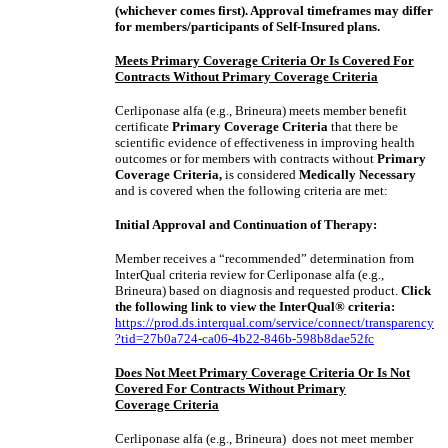
(whichever comes first). Approval timeframes may differ
for members/participants of Self-Insured plans.
Meets Primary Coverage Criteria Or Is Covered For
Contracts Without Primary Coverage Criteria
Cerliponase alfa (e.g., Brineura) meets member benefit
certificate
Primary Coverage Criteria
that there be
scientific evidence of effectiveness in improving health
outcomes or for members with contracts without
Primary
Coverage Criteria,
is considered
Medically Necessary
and is covered when the following criteria are met:
Initial Approval and Continuation of Therapy:
Member receives a “recommended” determination from
InterQual criteria review for Cerliponase alfa (e.g.,
Brineura) based on diagnosis and requested product.
Click
the following link to view the InterQual® criteria:
https://prod.ds.interqual.com/service/connect/transparency
?tid=27b0a724-ca06-4b22-846b-598b8dae52fc
Does Not Meet Primary Coverage Criteria Or Is Not
Covered For Contracts Without Primary
Coverage Criteria
Cerliponase alfa (e.g., Brineura) does not meet member