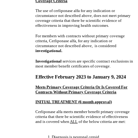
Coverage Criteria
The use of cerliponase alfa for any indication or
circumstance not described above, does not meet primary
coverage criteria that there be scientific evidence of
effectiveness in improving health outcomes.
For members with contracts without primary coverage
criteria, Cerliponase alfa, for any indication or
circumstance not described above, is considered
investigational.
Investigational
services are specific contract exclusions in
most member benefit certificates of coverage.
Effective February 2023 to January 9, 2024
Meets Primary Coverage Criteria Or Is Covered For
Contracts Without Primary Coverage Criteria
INITIAL TREATMENT (6 month approval)
Cerliponase alfa meets member benefit primary coverage
criteria that there be scientific evidence of effectiveness
and is covered when
ALL
of the below criteria are met:
1. Diagnosis is neuronal ceroid