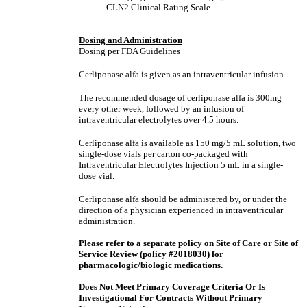
CLN2 Clinical Rating Scale.
Dosing and Administration
Dosing per FDA Guidelines
Cerliponase alfa is given as an intraventricular infusion.
The recommended dosage of cerliponase alfa is 300mg
every other week, followed by an infusion of
intraventricular electrolytes over 4.5 hours.
Cerliponase alfa is available as 150 mg/5 mL solution, two
single-dose vials per carton co-packaged with
Intraventricular Electrolytes Injection 5 mL in a single-
dose vial.
Cerliponase alfa should be administered by, or under the
direction of a physician experienced in intraventricular
administration.
Please refer to a separate policy on Site of Care or Site of
Service Review (policy #2018030) for
pharmacologic/biologic medications.
Does Not Meet Primary Coverage Criteria Or Is
Investigational For Contracts Without Primary