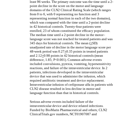
least 96 weeks. The primary outcome was the time until a 2-
point decline in the score on the motor and language
domains of the CLN2 Clinical Rating Scale (which ranges
from 0 to 6, with 0 representing no function and 3
representing normal function in each of the two domains),
which was compared with the time until a 2-point decline
in 42 historical controls. Twenty-four patients were
enrolled, 23 of whom constituted the efficacy population.
The median time until a 2-point decline in the motor–
language score was not reached for treated patients and was
345 days for historical controls. The mean (
+
SD)
unadjusted rate of decline in the motor language score per
48-week period was 0.27
+
0.35 points in treated patients
and 2.12
+
0.98 points in 42 historical controls (mean
difference, 1.85; P<0.001). Common adverse events
included convulsions, pyrexia, vomiting, hypersensitivity
reactions, and failure of the intraventricular device. In 2
patients, infections developed in the intraventricular
device that was used to administer the infusion, which
required antibiotic treatment and device replacement.
Intraventricular infusion of cerliponase alfa in patients with
CLN2 disease resulted in less decline in motor and
language function than that in historical controls.
Serious adverse events included failure of the
intraventricular device and device related infections.
Funded by BioMarin Pharmaceutical and others; CLN2
ClinicalTrials.gov numbers, NCT01907087 and