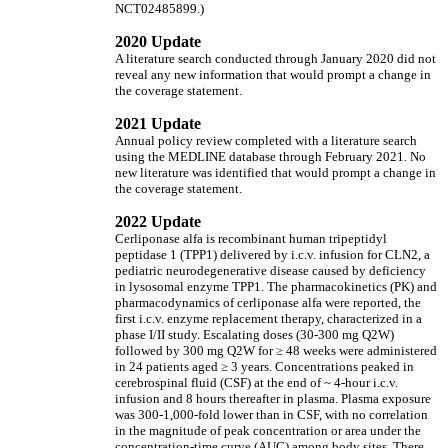
NCT02485899.)
2020 Update
A literature search conducted through January 2020 did not
reveal any new information that would prompt a change in
the coverage statement.
2021 Update
Annual policy review completed with a literature search
using the MEDLINE database through February 2021. No
new literature was identified that would prompt a change in
the coverage statement.
2022 Update
Cerliponase alfa is recombinant human tripeptidyl
peptidase 1 (TPP1) delivered by i.c.v. infusion for CLN2, a
pediatric neurodegenerative disease caused by deficiency
in lysosomal enzyme TPP1. The pharmacokinetics (PK) and
pharmacodynamics of cerliponase alfa were reported, the
first i.c.v. enzyme replacement therapy, characterized in a
phase I/II study. Escalating doses (30-300 mg Q2W)
followed by 300 mg Q2W for
≥
48 weeks were administered
in 24 patients aged
≥
3 years. Concentrations peaked in
cerebrospinal fluid (CSF) at the end of ~ 4-hour i.c.v.
infusion and 8 hours thereafter in plasma. Plasma exposure
was 300-1,000-fold lower than in CSF, with no correlation
in the magnitude of peak concentration or area under the
concentration-time curve (AUC) among body sites. There