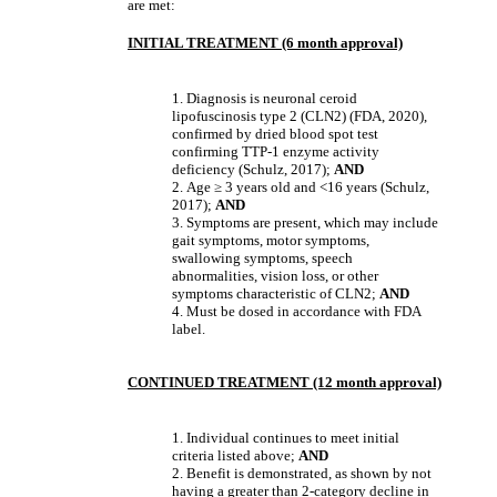
are met:
INITIAL TREATMENT (6 month approval)
1. Diagnosis is neuronal ceroid
lipofuscinosis type 2 (CLN2) (FDA, 2020),
confirmed by dried blood spot test
confirming TTP-1 enzyme activity
deficiency (Schulz, 2017);
AND
2.
Age
≥
3 years old and <16 years (Schulz,
2017);
AND
3. Symptoms are present, which may include
gait symptoms, motor symptoms,
swallowing symptoms, speech
abnormalities, vision loss, or other
symptoms characteristic of CLN2;
AND
4.
Must be dosed in accordance with FDA
label.
CONTINUED TREATMENT (12 month approval)
1. Individual continues to meet initial
criteria listed above;
AND
2. Benefit is demonstrated, as shown by not
having a greater than 2-category decline in