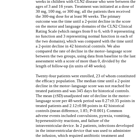
weeks in children with CLN2 disease who were between the
ages of 3 and 16 years. Treatment was initiated at a dose of
30 mg, 100 mg, or 300 mg; all the patients then received
the 300-mg dose for at least 96 weeks. The primary
outcome was the time until a 2-point decline in the score
on the motor and language domains of the CLN2 Clinical
Rating Scale (which ranges from 0 to 6, with 0 representing
no function and 3 representing normal function in each of
the two domains), which was compared with the time until
a 2-point decline in 42 historical controls. We also
compared the rate of decline in the motor–language score
between the two groups, using data from baseline to the last
assessment with a score of more than 0, divided by the
length of follow-up (in units of 48 weeks).
Twenty-four patients were enrolled, 23 of whom constituted
the efficacy population. The median time until a 2-point
decline in the motor–language score was not reached for
treated patients and was 345 days for historical controls.
The mean (±SD) unadjusted rate of decline in the motor–
language score per 48-week period was 0.27±0.35 points in
treated patients and 2.12±0.98 points in 42 historical
controls (mean difference, 1.85; P<0.001). Common
adverse events included convulsions, pyrexia, vomiting,
hypersensitivity reactions, and failure of the
intraventricular device. In 2 patients, infections developed
in the intraventricular device that was used to administer
the infusion, which required antibiotic treatment and