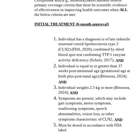
Cerliponase alfa (e.g., Brineura) meets member benefit
primary coverage criteria that there be scientific evidence
of effectiveness in improving health outcomes when
ALL
the below criteria are met:
INITIAL TREATMENT (6-month approval)
Individual has a diagnosis is of late infantile
neuronal ceroid lipofuscinosis type 2
(CLN2) (FDA, 2020), confirmed by dried
blood spot test confirming TTP-1 enzyme
activity deficiency (Schulz, 2017);
AND
Individual is equal to or greater than 37
weeks post-menstrual age (gestational age at
birth plus post-natal age) (Brineura, 2024);
AND
Individual weights 2.5 kg or more (Brineura,
2024);
AND
Symptoms are present, which may include
gait symptoms, motor symptoms,
swallowing symptoms, speech
abnormalities, vision loss, or other
symptoms characteristic of CLN2;
AND
Must be dosed in accordance with FDA
label.