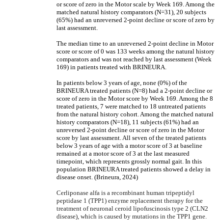
or score of zero in the Motor scale by Week 169. Among the
matched natural history comparators (N=31), 20 subjects
(65%) had an unreversed 2-point decline or score of zero by
last assessment.
The median time to an unreversed 2-point decline in Motor
score or score of 0 was 133 weeks among the natural history
comparators and was not reached by last assessment (Week
169) in patients treated with BRINEURA.
In patients below 3 years of age, none (0%) of the
BRINEURA treated patients (N=8) had a 2-point decline or
score of zero in the Motor score by Week 169. Among the 8
treated patients, 7 were matched to 18 untreated patients
from the natural history cohort. Among the matched natural
history comparators (N=18), 11 subjects (61%) had an
unreversed 2-point decline or score of zero in the Motor
score by last assessment. All seven of the treated patients
below 3 years of age with a motor score of 3 at baseline
remained at a motor score of 3 at the last measured
timepoint, which represents grossly normal gait. In this
population BRINEURA treated patients showed a delay in
disease onset. (Brineura, 2024)
Cerliponase alfa is a recombinant human tripeptidyl
peptidase 1 (TPP1) enzyme replacement therapy for the
treatment of neuronal ceroid lipofuscinosis type 2 (CLN2
disease), which is caused by mutations in the TPP1 gene.