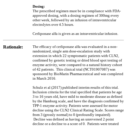
Dosing:
The prescribed regimen must be in compliance with FDA-
approved dosing, with a dosing regimen of 300mg every
other week, followed by an infusion of intraventricular
electrolytes over 4.5 hours.
Cerliponase alfa is given as an intraventricular infusion.
Rationale:
The efficacy of cerliponase alfa was evaluated in a non-
randomized, single arm dose-escalation study with
extension in which 22 symptomatic patients with CLN2,
confirmed by genetic testing or dried blood spot testing of
enzyme activity, were compared to a natural history cohort
of 42 patients. This clinical trial (NCT01907087) was
sponsored by BioMarin Pharmaceutical and was completed
in March 2016.
Schulz et al (2017) published interim results of this trial.
Inclusion criteria for the trial specified that patients be age
3 to 16 years old, have mild to moderate disease as defined
by the Hamburg scale, and have the diagnosis confirmed by
TPP-1 enzyme activity. Patients were assessed for motor
decline using the CLN2 Clinical Rating Scale. Scores range
from 3 (grossly normal) to 0 (profoundly impaired).
Decline was defined as having an unreversed 2 point
decline or a decline to a score of 0. Patients were treated