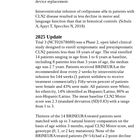
device replacement.
Intraventricular infusion of cerliponase alfa in patients with
CLN2 disease resulted in less decline in motor and
language function than that in historical controls. (Schulz
A, Ajayi T, Specchio N, 2018)
2025 Update
Trial 3 (NCT02678689) was a Phase 2, open label clinical
study designed to enroll symptomatic and presymptomatic
CLN2 patients less than 18 years of age. The trial enrolled
14 patients ranging in age from 1 to 6 years at baseline,
including 8 patients less than 3 years of age, the median
age was 2.7 years. Patients received BRINEURA at the
recommended dose every 2 weeks by intraventricular
infusion for 144 weeks (1 patient withdrew to receive
treatment commercially). Fifty-seven percent of patients
were female and 43% were male. All patients were White;
for ethnicity, 14% identified as Hispanic/Latino, 86% as
non-Hispanic/Latino. The mean baseline CLN2 Motor
score was 2.3 (standard deviation (SD) 0.83) with a range
from 1 to 3.
Thirteen of the 14 BRINEURA treated patients were
matched with up to 3 natural history comparators on the
basis of age within 3 months, equal CLN2 Motor score, and
genotype (0, 1, or 2 key mutations). None of the
BRINEURA treated patients (N=14) had a 2-point decline