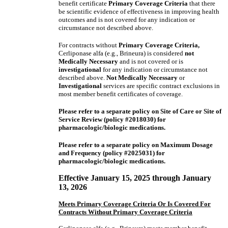
benefit certificate
Primary Coverage Criteria
that there
be scientific evidence of effectiveness in improving health
outcomes and is not covered for any indication or
circumstance not described above.
For contracts without
Primary Coverage Criteria,
Cerliponase alfa (e.g., Brineura) is considered
not
Medically Necessary
and is not covered or is
investigational
for any indication or circumstance not
described above.
Not Medically Necessary
or
Investigational
services are specific contract exclusions in
most member benefit certificates of coverage.
Please refer to a separate policy on Site of Care or Site of
Service Review (policy #2018030) for
pharmacologic/biologic medications.
Please refer to a separate policy on Maximum Dosage
and Frequency (policy #2025031) for
pharmacologic/biologic medications.
Effective January 15, 2025 through January
13, 2026
Meets Primary Coverage Criteria Or Is Covered For
Contracts Without Primary Coverage Criteria