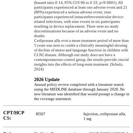
(hazard ratio 0·14, 95% CI 0·06 to 0·33; p<0·0001). All
participants experienced at least one adverse event and 21
(88%) experienced a serious adverse event; nine
participants experienced intracerebroventricular device-
related infections, with nine events in six participants
resulting in device replacement. There were no study
discontinuations because of an adverse event and no
deaths.
Cerliponase alfa over a mean treatment period of more than
5 years was seen to confer a clinically meaningful slowing
of decline of motor and language function in children with
CLN2 disease. Although our study does not have a
contemporaneous control group, the results provide crucial
insights into the effects of long-term treatment. (Schulz,
2024)
2026 Update
Annual policy review completed with a literature search
using the MEDLINE database through January 2026. No
new literature was identified that would prompt a change in
the coverage statement.
CPT/HCP
J0567
Injection, cerliponase alfa,
CS:
1 mg