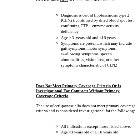
Diagnosis is ceroid lipofuscinosis type 2
(CLN2), confirmed by dried blood spot test
confirming TTP-1 enzyme activity
deficiency
Age
≥
3 years old and <16 years
Symptoms are present, which may include
gait symptoms, motor symptoms,
swallowing symptoms, speech
abnormalities, vision loss, or other
symptoms characteristic of CLN2
Does Not Meet Primary Coverage Criteria Or Is
Investigational For Contracts Without Primary
Coverage Criteria
The use of cerliponase alfa does not meet primary coverage
criteria and is considered investigational for the following:
All indications except those listed above.
Age <3 years old or
≥
16 years old