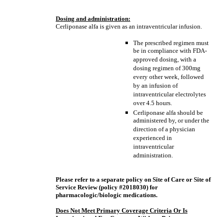
Dosing and administration:
Cerliponase alfa is given as an intraventricular infusion.
The prescribed regimen must
be in compliance with FDA-
approved dosing, with a
dosing regimen of 300mg
every other week, followed
by an infusion of
intraventricular electrolytes
over 4.5 hours.
Cerliponase alfa should be
administered by, or under the
direction of a physician
experienced in
intraventricular
administration.
Please refer to a separate policy on Site of Care or Site of
Service Review (policy #2018030) for
pharmacologic/biologic medications.
Does Not Meet Primary Coverage Criteria Or Is