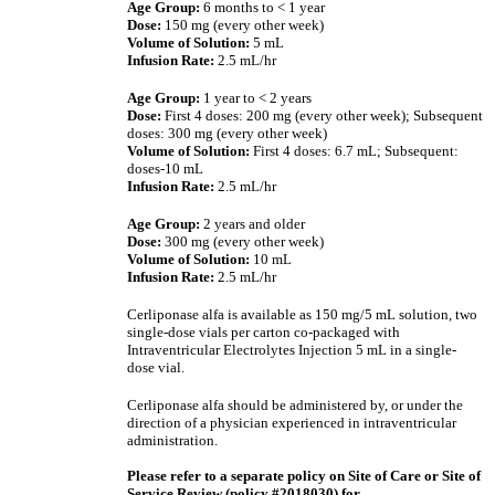
Age Group:
6 months to < 1 year
Dose:
150 mg (every other week)
Volume of Solution:
5 mL
Infusion Rate:
2.5 mL/hr
Age Group:
1 year to < 2 years
Dose:
First 4 doses:
200 mg (every other week); Subsequent
doses:
300 mg (every other week)
Volume of Solution:
First 4 doses: 6.7 mL; Subsequent:
doses-10 mL
Infusion Rate:
2.5 mL/hr
Age Group:
2 years and older
Dose:
300 mg (every other week)
Volume of Solution:
10 mL
Infusion Rate:
2.5 mL/hr
Cerliponase alfa is available as 150 mg/5 mL solution, two
single-dose vials per carton co-packaged with
Intraventricular Electrolytes Injection 5 mL in a single-
dose vial.
Cerliponase alfa should be administered by, or under the
direction of a physician experienced in intraventricular
administration.
Please refer to a separate policy on Site of Care or Site of
Service Review (policy #2018030) for