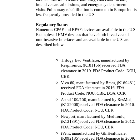
intensive care admissions, and emergency department
visits. Pulmonary rehabilitation is common in Europe but is
less frequently provided in the U.S.
Regulatory Status
Numerous CPAP and BPAP devices are available in the U.S.
Examples of HMV devices that have both invasive and
non-invasive interfaces and are available in the U.S. are
described below:
Trilogy Evo Ventilator, manufactured by
Respironics, (K181166) received FDA
clearance in 2019. FDA Product Code: NOU,
CBK
Vivo 60, manufactured by Breas, (K160481)
received FDA clearance in 2016. FDA
Product Code: NOU, CBK, DQA, CCK
Astral 100/150, manufactured by ResMed,
(K152068) received FDA clearance in 2016.
FDA Product Code: NOU, CBK
Newport, manufactured by Medtronic,
(K121891) received FDA clearance in 2012.
FDA Product Code: NOU, CBK
iVent, manufactured by GE Healthcare,
(K092135) received FDA clearance in 2009.