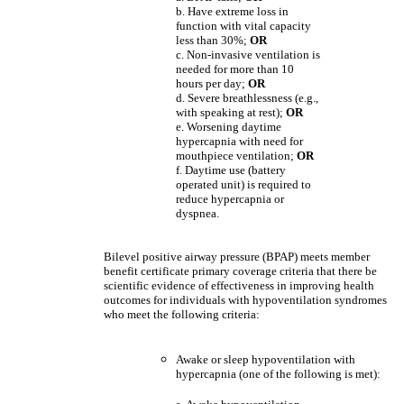
b. Have extreme loss in
function with vital capacity
less than 30%;
OR
c. Non-invasive ventilation is
needed for more than 10
hours per day;
OR
d. Severe breathlessness (e.g.,
with speaking at rest);
OR
e. Worsening daytime
hypercapnia with need for
mouthpiece ventilation;
OR
f. Daytime use (battery
operated unit) is required to
reduce hypercapnia or
dyspnea.
Bilevel positive airway pressure (BPAP) meets member
benefit certificate primary coverage criteria that there be
scientific evidence of effectiveness in improving health
outcomes for individuals with hypoventilation syndromes
who meet the following criteria:
Awake or sleep hypoventilation with
hypercapnia (one of the following is met):