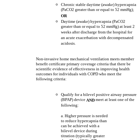
Chronic stable daytime (awake) hypercapnia
(PaCO2 greater than or equal to 52 mmHg);
OR
Daytime (awake) hypercapnia (PaCO2
greater than or equal to 52 mmHg) at least 2
weeks after discharge from the hospital for
an acute exacerbation with decompensated
acidosis.
Non-invasive home mechanical ventilation meets member
benefit certificate primary coverage criteria that there be
scientific evidence of effectiveness in improving health
outcomes for individuals with COPD who meet the
following criteria:
Qualify for a bilevel positive airway pressure
(BPAP) device
meet at least one of the
AND
following:
a. Higher pressure is needed
to reduce hypercapnia than
can be achieved with a
bilevel device during
titration (typically greater