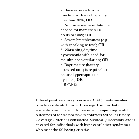
a. Have extreme loss in
function with vital capacity
less than 30%;
OR
b. Non-invasive ventilation is
needed for more than 10
hours per day;
OR
c. Severe breathlessness (e.g.,
with speaking at rest);
OR
d. Worsening daytime
hypercapnia with need for
mouthpiece ventilation;
OR
e. Daytime use (battery
operated unit) is required to
reduce hypercapnia or
dyspnea;
OR
f. BPAP fails.
Bilevel positive airway pressure (BPAP) meets member
benefit certificate Primary Coverage Criteria that there be
scientific evidence of effectiveness in improving health
outcomes or for members with contracts without Primary
Coverage Criteria is considered Medically Necessary and is
covered for individuals with hypoventilation syndromes
who meet the following criteria: