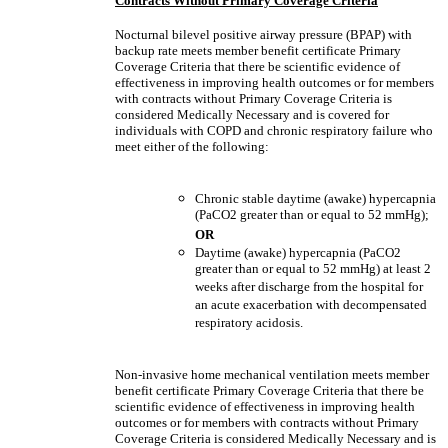
Contracts Without Primary Coverage Criteria
Nocturnal bilevel positive airway pressure (BPAP) with
backup rate meets member benefit certificate Primary
Coverage Criteria that there be scientific evidence of
effectiveness in improving health outcomes or for members
with contracts without Primary Coverage Criteria is
considered Medically Necessary and is covered for
individuals with COPD and chronic respiratory failure who
meet either of the following:
Chronic stable daytime (awake) hypercapnia
(PaCO2 greater than or equal to 52 mmHg);
OR
Daytime (awake) hypercapnia (PaCO2
greater than or equal to 52 mmHg) at least 2
weeks after discharge from the hospital for
an acute exacerbation with decompensated
respiratory acidosis.
Non-invasive home mechanical ventilation meets member
benefit certificate Primary Coverage Criteria that there be
scientific evidence of effectiveness in improving health
outcomes or for members with contracts without Primary
Coverage Criteria is considered Medically Necessary and is