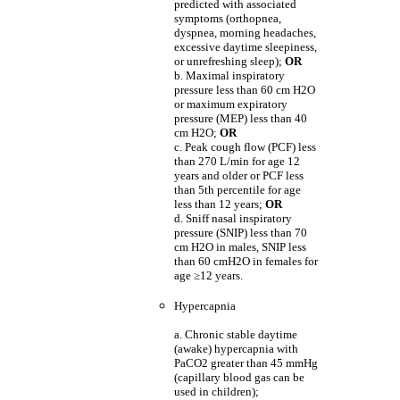
predicted with associated
symptoms (orthopnea,
dyspnea, morning headaches,
excessive daytime sleepiness,
or unrefreshing sleep);
OR
b. Maximal inspiratory
pressure less than 60 cm H2O
or maximum expiratory
pressure (MEP) less than 40
cm H2O;
OR
c. Peak cough flow (PCF) less
than 270 L/min for age 12
years and older or PCF less
than 5th percentile for age
less than 12 years;
OR
d. Sniff nasal inspiratory
pressure (SNIP) less than 70
cm H2O in males, SNIP less
than 60 cmH2O in females for
age
≥
12 years.
Hypercapnia
a. Chronic stable daytime
(awake) hypercapnia with
PaCO2 greater than 45 mmHg
(capillary blood gas can be
used in children);