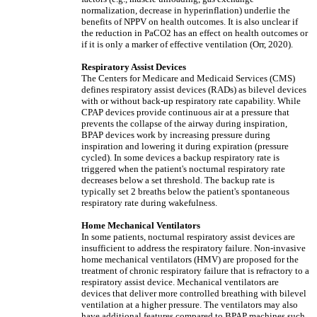
normalization, decrease in hyperinflation) underlie the
benefits of NPPV on health outcomes. It is also unclear if
the reduction in PaCO2 has an effect on health outcomes or
if it is only a marker of effective ventilation (Orr, 2020).
Respiratory Assist Devices
The Centers for Medicare and Medicaid Services (CMS)
defines respiratory assist devices (RADs) as bilevel devices
with or without back-up respiratory rate capability. While
CPAP devices provide continuous air at a pressure that
prevents the collapse of the airway during inspiration,
BPAP devices work by increasing pressure during
inspiration and lowering it during expiration (pressure
cycled). In some devices a backup respiratory rate is
triggered when the patient's nocturnal respiratory rate
decreases below a set threshold. The backup rate is
typically set 2 breaths below the patient's spontaneous
respiratory rate during wakefulness.
Home Mechanical Ventilators
In some patients, nocturnal respiratory assist devices are
insufficient to address the respiratory failure. Non-invasive
home mechanical ventilators (HMV) are proposed for the
treatment of chronic respiratory failure that is refractory to a
respiratory assist device. Mechanical ventilators are
devices that deliver more controlled breathing with bilevel
ventilation at a higher pressure. The ventilators may also
have additional features compared to BPAP machines such