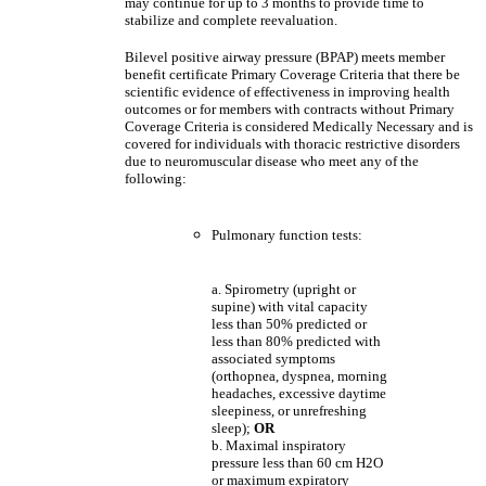
may continue for up to 3 months to provide time to
stabilize and complete reevaluation.
Bilevel positive airway pressure (BPAP) meets member
benefit certificate Primary Coverage Criteria that there be
scientific evidence of effectiveness in improving health
outcomes or for members with contracts without Primary
Coverage Criteria is considered Medically Necessary and is
covered for individuals with thoracic restrictive disorders
due to neuromuscular disease who meet any of the
following:
Pulmonary function tests:
a. Spirometry (upright or
supine) with vital capacity
less than 50% predicted or
less than 80% predicted with
associated symptoms
(orthopnea, dyspnea, morning
headaches, excessive daytime
sleepiness, or unrefreshing
sleep);
OR
b. Maximal inspiratory
pressure less than 60 cm H2O
or maximum expiratory