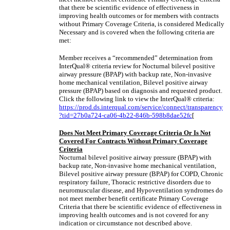
that there be scientific evidence of effectiveness in
improving health outcomes or for members with contracts
without Primary Coverage Criteria, is considered Medically
Necessary and is covered when the following criteria are
met:
Member receives a “recommended” determination from
InterQual® criteria review for Nocturnal bilevel positive
airway pressure (BPAP) with backup rate, Non-invasive
home mechanical ventilation, Bilevel positive airway
pressure (BPAP) based on diagnosis and requested product.
Click the following link to view the InterQual® criteria:
https://prod.ds.interqual.com/service/connect/transparency
?tid=27b0a724-ca06-4b22-846b-598b8dae52fc
[
Does Not Meet Primary Coverage Criteria Or Is Not
Covered For Contracts Without Primary Coverage
Criteria
Nocturnal bilevel positive airway pressure (BPAP) with
backup rate, Non-invasive home mechanical ventilation,
Bilevel positive airway pressure (BPAP) for COPD, Chronic
respiratory failure, Thoracic restrictive disorders due to
neuromuscular disease, and Hypoventilation syndromes do
not meet member benefit certificate Primary Coverage
Criteria that there be scientific evidence of effectiveness in
improving health outcomes and is not covered for any
indication or circumstance not described above.