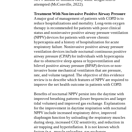
attempted (McConville, 2022).
Treatment With Non-invasive Positive Airway Pressure
A major goal of management of patients with COPD is to
reduce hospitalizations and mortality. Long-term oxygen
therapy is recommended for patients with poor clinical
status and noninvasive positive airway pressure ventilation
(NPPV) devices for patients with severe chronic
hypercapnia and a history of hospitalization for acute
respiratory failure. Noninvasive positive airway pressure
ventilation devices include nocturnal continuous positive
airway pressure (CPAP) for individuals with hypercapnia
due to obstructive sleep apnea or hypoventilation and
bilevel positive airway pressure (BPAP) devices or non-
invasive home mechanical ventilators that are pressure,
rate, and volume targeted. The objective of this evidence
review is to describe which features of NPPV are required to
improve the net health outcome in patients with COPD.
Benefits of nocturnal NPPV persist into the daytime with
improved breathing patterns (lower frequencies and larger
tidal volumes) and improved gas exchange. Explanations
for the improvement in daytime respiration with nocturnal
NPPV include increased respiratory drive, improved
diaphragm function by unloading the respiratory muscles
during sleep, increased CO2 sensitivity, and reduction in
air trapping and hyperinflation. It is not known which
factors (e.g., muscle unloading, gas exchange