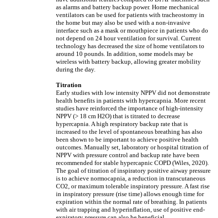
as alarms and battery backup power. Home mechanical
ventilators can be used for patients with tracheostomy in
the home but may also be used with a non-invasive
interface such as a mask or mouthpiece in patients who do
not depend on 24 hour ventilation for survival. Current
technology has decreased the size of home ventilators to
around 10 pounds. In addition, some models may be
wireless with battery backup, allowing greater mobility
during the day.
Titration
Early studies with low intensity NPPV did not demonstrate
health benefits in patients with hypercapnia. More recent
studies have reinforced the importance of high-intensity
NPPV (> 18 cm H2O) that is titrated to decrease
hypercapnia. A high respiratory backup rate that is
increased to the level of spontaneous breathing has also
been shown to be important to achieve positive health
outcomes. Manually set, laboratory or hospital titration of
NPPV with pressure control and backup rate have been
recommended for stable hypercapnic COPD (Wiles, 2020).
The goal of titration of inspiratory positive airway pressure
is to achieve normocapnia, a reduction in transcutaneous
CO2, or maximum tolerable inspiratory pressure. A fast rise
in inspiratory pressure (rise time) allows enough time for
expiration within the normal rate of breathing. In patients
with air trapping and hyperinflation, use of positive end-
expiratory pressure can also be beneficial.