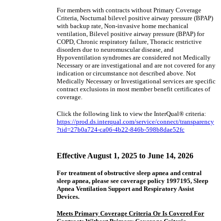
For members with contracts without Primary Coverage
Criteria, Nocturnal bilevel positive airway pressure (BPAP)
with backup rate, Non-invasive home mechanical
ventilation, Bilevel positive airway pressure (BPAP) for
COPD, Chronic respiratory failure, Thoracic restrictive
disorders due to neuromuscular disease, and
Hypoventilation syndromes are considered not Medically
Necessary or are investigational and are not covered for any
indication or circumstance not described above. Not
Medically Necessary or Investigational services are specific
contract exclusions in most member benefit certificates of
coverage.
Click the following link to view the InterQual® criteria:
https://prod.ds.interqual.com/service/connect/transparency
?tid=27b0a724-ca06-4b22-846b-598b8dae52fc
Effective August 1, 2025 to June 14, 2026
For treatment of obstructive sleep apnea and central
sleep apnea, please see coverage policy 1997195, Sleep
Apnea Ventilation Support and Respiratory Assist
Devices.
Meets Primary Coverage Criteria Or Is Covered For