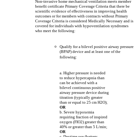
Non-invasive home mechanical ventilation meets member
benefit certificate Primary Coverage Criteria that there be
scientific evidence of effectiveness in improving health
outcomes or for members with contracts without Primary
Coverage Criteria is considered Medically Necessary and is
covered for individuals with hypoventilation syndromes
who meet the following:
Qualify for a bilevel positive airway pressure
(BPAP) device and at least one of the
following:
a. Higher pressure is needed
to reduce hypercapnia than
can be achieved with a
bilevel continuous positive
airway pressure device during
titration (typically greater
than or equal to 25 cm H2O);
OR
b. Severe hypoxemia
requiring fraction of inspired
oxygen (FIO2) greater than
40% or greater than 5 L/min;
OR
c. Daytime use (battery