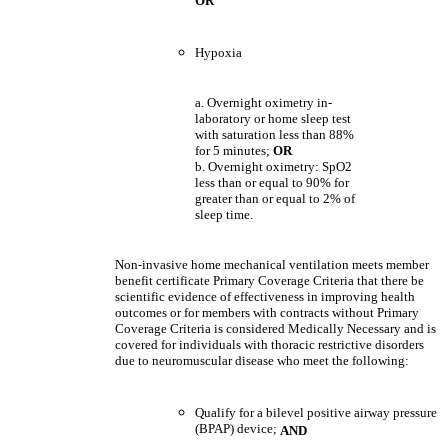
OR
Hypoxia
a. Overnight oximetry in-
laboratory or home sleep test
with saturation less than 88%
for 5 minutes;
OR
b. Overnight oximetry: SpO2
less than or equal to 90% for
greater than or equal to 2% of
sleep time.
Non-invasive home mechanical ventilation meets member
benefit certificate Primary Coverage Criteria that there be
scientific evidence of effectiveness in improving health
outcomes or for members with contracts without Primary
Coverage Criteria is considered Medically Necessary and is
covered for individuals with thoracic restrictive disorders
due to neuromuscular disease who meet the following:
Qualify for a bilevel positive airway pressure
(BPAP) device;
AND