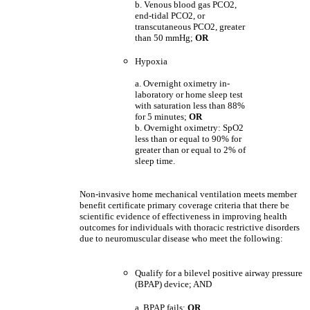
b. Venous blood gas PCO2,
end-tidal PCO2, or
transcutaneous PCO2, greater
than 50 mmHg;
OR
Hypoxia
a. Overnight oximetry in-
laboratory or home sleep test
with saturation less than 88%
for 5 minutes;
OR
b. Overnight oximetry: SpO2
less than or equal to 90% for
greater than or equal to 2% of
sleep time.
Non-invasive home mechanical ventilation meets member
benefit certificate primary coverage criteria that there be
scientific evidence of effectiveness in improving health
outcomes for individuals with thoracic restrictive disorders
due to neuromuscular disease who meet the following:
Qualify for a bilevel positive airway pressure
(BPAP) device; AND
a. BPAP fails;
OR