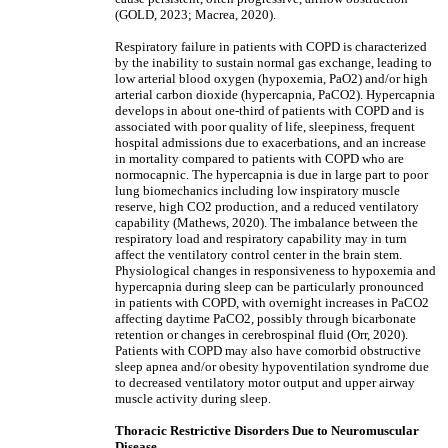
(GOLD, 2023; Macrea, 2020).
Respiratory failure in patients with COPD is characterized
by the inability to sustain normal gas exchange, leading to
low arterial blood oxygen (hypoxemia, PaO2) and/or high
arterial carbon dioxide (hypercapnia, PaCO2). Hypercapnia
develops in about one-third of patients with COPD and is
associated with poor quality of life, sleepiness, frequent
hospital admissions due to exacerbations, and an increase
in mortality compared to patients with COPD who are
normocapnic. The hypercapnia is due in large part to poor
lung biomechanics including low inspiratory muscle
reserve, high CO2 production, and a reduced ventilatory
capability (Mathews, 2020). The imbalance between the
respiratory load and respiratory capability may in turn
affect the ventilatory control center in the brain stem.
Physiological changes in responsiveness to hypoxemia and
hypercapnia during sleep can be particularly pronounced
in patients with COPD, with overnight increases in PaCO2
affecting daytime PaCO2, possibly through bicarbonate
retention or changes in cerebrospinal fluid (Orr, 2020).
Patients with COPD may also have comorbid obstructive
sleep apnea and/or obesity hypoventilation syndrome due
to decreased ventilatory motor output and upper airway
muscle activity during sleep.
Thoracic Restrictive Disorders Due to Neuromuscular
Disease