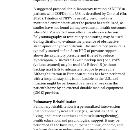
A suggested protocol for in-laboratory titration of NPPV in
patients with COPD in the U.S. is described by Orr et al (Orr,
2020). Titration of NPPV is usually performed in a
monitored environment after the patient has stabilized, as
studies have not found an improvement in health outcomes
when NPPV is started soon after an acute exacerbation.
Polysomnography or respiratory monitoring may be used
during titration to evaluate the presence of obstructive
sleep apnea or hypoventilation. The inspiratory pressure is
typically started at 6 to 8 cm H2O of pressure support
above the expiratory pressure and titrated to reduce
hypercapnia. A Bilevel-ST (with backup rate) or a VAPS
(volume assured) may be used if a Bilevel-S (without
backup rate) fails to adequately reduce hypercapnia.
Although titration in European studies has been performed
with a hospital stay, this is not feasible in the U.S., and
titration might be performed over several weeks in the
patient's home by an external durable medical equipment
(DME) provider.
Pulmonary Rehabilitation
Pulmonary rehabilitation is a personalized intervention
that includes physical activity (e.g., activities of daily
living, endurance exercises and muscle strengthening),
health education, and psychological support. It may be
performed in the hospital, outpatient clinic, or home, and
has been shown to reduce mortality, exacerbation rate,