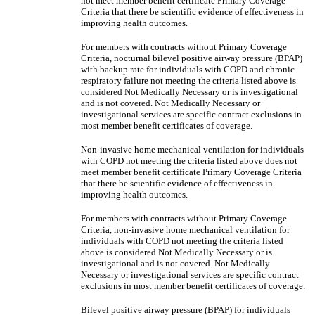
not meet member benefit certificate Primary Coverage
Criteria that there be scientific evidence of effectiveness in
improving health outcomes.
For members with contracts without Primary Coverage
Criteria, nocturnal bilevel positive airway pressure (BPAP)
with backup rate for individuals with COPD and chronic
respiratory failure not meeting the criteria listed above is
considered Not Medically Necessary or is investigational
and is not covered. Not Medically Necessary or
investigational services are specific contract exclusions in
most member benefit certificates of coverage.
Non-invasive home mechanical ventilation for individuals
with COPD not meeting the criteria listed above does not
meet member benefit certificate Primary Coverage Criteria
that there be scientific evidence of effectiveness in
improving health outcomes.
For members with contracts without Primary Coverage
Criteria, non-invasive home mechanical ventilation for
individuals with COPD not meeting the criteria listed
above is considered Not Medically Necessary or is
investigational and is not covered. Not Medically
Necessary or investigational services are specific contract
exclusions in most member benefit certificates of coverage.
Bilevel positive airway pressure (BPAP) for individuals