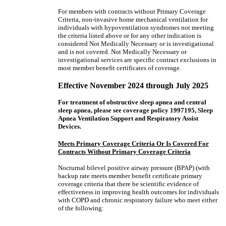
For members with contracts without Primary Coverage
Criteria, non-invasive home mechanical ventilation for
individuals with hypoventilation syndromes not meeting
the criteria listed above or for any other indication is
considered Not Medically Necessary or is investigational
and is not covered. Not Medically Necessary or
investigational services are specific contract exclusions in
most member benefit certificates of coverage.
Effective November 2024 through July 2025
For treatment of obstructive sleep apnea and central
sleep apnea, please see coverage policy 1997195, Sleep
Apnea Ventilation Support and Respiratory Assist
Devices.
Meets Primary Coverage Criteria Or Is Covered For
Contracts Without Primary Coverage Criteria
Nocturnal bilevel positive airway pressure (BPAP) (with
backup rate meets member benefit certificate primary
coverage criteria that there be scientific evidence of
effectiveness in improving health outcomes for individuals
with COPD and chronic respiratory failure who meet either
of the following: