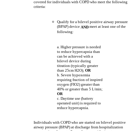
covered for individuals with COPD who meet the following
criteria:
Qualify for a bilevel positive airway pressure
(BPAP) device
meet at least one of the
AND
following:
a. Higher pressure is needed
to reduce hypercapnia than
can be achieved with a
bilevel device during
titration (typically greater
than 25cm H2O);
OR
b. Severe hypoxemia
requiring fraction of inspired
oxygen (FIO2) greater than
40% or greater than 5 L/min;
OR
c. Daytime use (battery
operated unit) is required to
reduce hypercapnia.
Individuals with COPD who are started on bilevel positive
airway pressure (BPAP) at discharge from hospitalization