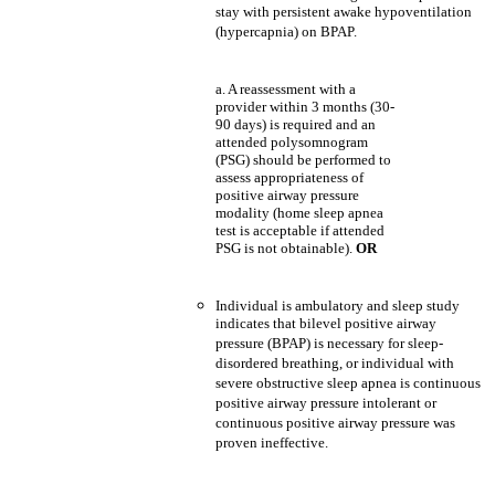
stay with persistent awake hypoventilation
(hypercapnia) on BPAP.
a. A reassessment with a
provider within 3 months (30-
90 days) is required and an
attended polysomnogram
(PSG) should be performed to
assess appropriateness of
positive airway pressure
modality (home sleep apnea
test is acceptable if attended
PSG is not obtainable).
OR
Individual is ambulatory and sleep study
indicates that bilevel positive airway
pressure (BPAP) is necessary for sleep-
disordered breathing, or individual with
severe obstructive sleep apnea is continuous
positive airway pressure intolerant or
continuous positive airway pressure was
proven ineffective.