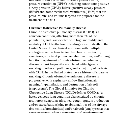
pressure ventilation (NPPV) including continuous positive
airway pressure (CPAP), bilevel positive airway pressure
(BPAP) and home mechanical ventilators (HMV) that are
pressure, rate, and volume targeted are proposed for the
treatment of COPD.
Chronic Obstructive Pulmonary Disease
Chronic obstructive pulmonary disease (COPD) is a
common condition, affecting more than 5% of the
population, and is associated with high morbidity and
mortality. COPD is the fourth leading cause of death in the
United States. It is a clinical syndrome with multiple
etiologies that is characterized by chronic respiratory
symptoms, structural pulmonary abnormalities, and/or lung
function impairment. Chronic obstructive pulmonary
disease is most frequently associated with cigarette
smoking or other air pollutants, and a majority of patients
with COPD in the United States have a history of cigarette
smoking. Chronic obstructive pulmonary disease is
progressive, with expiratory airflow limitation, air
trapping/hyperinflation, and destruction of alveoli
(emphysema). The Global Initiative for Chronic
Obstructive Lung Disease (GOLD) defines COPD as "a
heterogeneous lung condition characterized by chronic
respiratory symptoms (dyspnea, cough, sputum production
and/or exacerbations) due to abnormalities of the airways
(bronchitis, bronchiolitis) and/or alveoli (emphysema) that
cause persistent, often progressive, airflow obstruction"