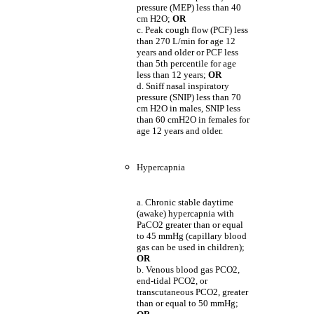
pressure (MEP) less than 40
cm H2O;
OR
c. Peak cough flow (PCF) less
than 270 L/min for age 12
years and older or PCF less
than 5th percentile for age
less than 12 years;
OR
d. Sniff nasal inspiratory
pressure (SNIP) less than 70
cm H2O in males, SNIP less
than 60 cmH2O in females for
age 12 years and older.
Hypercapnia
a. Chronic stable daytime
(awake) hypercapnia with
PaCO2 greater than or equal
to 45 mmHg (capillary blood
gas can be used in children);
OR
b. Venous blood gas PCO2,
end-tidal PCO2, or
transcutaneous PCO2, greater
than or equal to 50 mmHg;