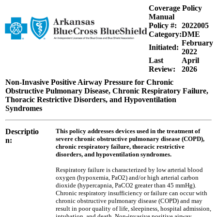
Coverage Policy
Manual
Policy #:
2022005
Category:
DME
February
Initiated:
2022
Last
April
Review:
2026
Non-Invasive Positive Airway Pressure for Chronic
Obstructive Pulmonary Disease, Chronic Respiratory Failure,
Thoracic Restrictive Disorders, and Hypoventilation
Syndromes
Descriptio
This policy addresses devices used in the treatment of
severe chronic obstructive pulmonary disease (COPD),
n:
chronic respiratory failure, thoracic restrictive
disorders, and hypoventilation syndromes.
Respiratory failure is characterized by low arterial blood
oxygen (hypoxemia, PaO2) and/or high arterial carbon
dioxide (hypercapnia, PaCO2 greater than 45 mmHg).
Chronic respiratory insufficiency or failure can occur with
chronic obstructive pulmonary disease (COPD) and may
result in poor quality of life, sleepiness, hospital admission,
intubation, and death. Non-invasive positive airway