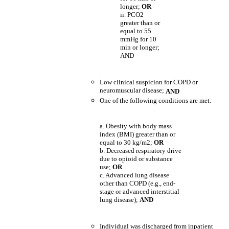
longer;
OR
ii. PCO2
greater than or
equal to 55
mmHg for 10
min or longer;
AND
Low clinical suspicion for COPD or
neuromuscular disease;
AND
One of the following conditions are met:
a. Obesity with body mass
index (BMI) greater than or
equal to 30 kg/m2;
OR
b. Decreased respiratory drive
due to opioid or substance
use;
OR
c. Advanced lung disease
other than COPD (e.g., end-
stage or advanced interstitial
lung disease);
AND
Individual was discharged from inpatient