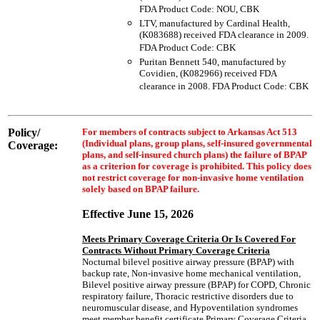
FDA Product Code: NOU, CBK
LTV, manufactured by Cardinal Health,
(K083688) received FDA clearance in 2009.
FDA Product Code: CBK
Puritan Bennett 540, manufactured by
Covidien, (K082966) received FDA
clearance in 2008. FDA Product Code: CBK
Policy/
For members of contracts subject to Arkansas Act 513
(Individual plans, group plans, self-insured governmental
Coverage:
plans, and self-insured church plans) the failure of BPAP
as a criterion for coverage is prohibited. This policy does
not restrict coverage for non-invasive home ventilation
solely based on BPAP failure.
Effective June 15, 2026
Meets Primary Coverage Criteria Or Is Covered For
Contracts Without Primary Coverage Criteria
Nocturnal bilevel positive airway pressure (BPAP) with
backup rate, Non-invasive home mechanical ventilation,
Bilevel positive airway pressure (BPAP) for COPD, Chronic
respiratory failure, Thoracic restrictive disorders due to
neuromuscular disease, and Hypoventilation syndromes
meet member benefit certificate Primary Coverage Criteria