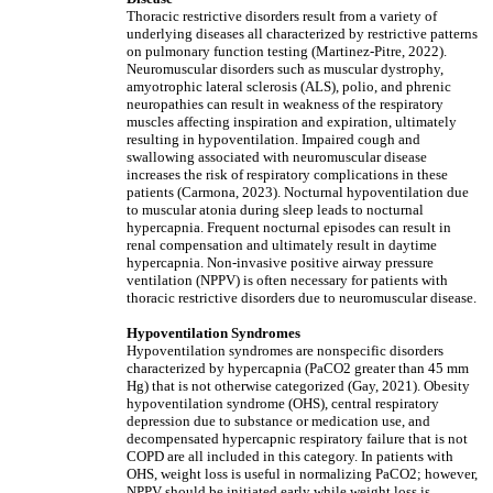
Thoracic restrictive disorders result from a variety of
underlying diseases all characterized by restrictive patterns
on pulmonary function testing (Martinez-Pitre, 2022).
Neuromuscular disorders such as muscular dystrophy,
amyotrophic lateral sclerosis (ALS), polio, and phrenic
neuropathies can result in weakness of the respiratory
muscles affecting inspiration and expiration, ultimately
resulting in hypoventilation. Impaired cough and
swallowing associated with neuromuscular disease
increases the risk of respiratory complications in these
patients (Carmona, 2023). Nocturnal hypoventilation due
to muscular atonia during sleep leads to nocturnal
hypercapnia. Frequent nocturnal episodes can result in
renal compensation and ultimately result in daytime
hypercapnia. Non-invasive positive airway pressure
ventilation (NPPV) is often necessary for patients with
thoracic restrictive disorders due to neuromuscular disease.
Hypoventilation Syndromes
Hypoventilation syndromes are nonspecific disorders
characterized by hypercapnia (PaCO2 greater than 45 mm
Hg) that is not otherwise categorized (Gay, 2021). Obesity
hypoventilation syndrome (OHS), central respiratory
depression due to substance or medication use, and
decompensated hypercapnic respiratory failure that is not
COPD are all included in this category. In patients with
OHS, weight loss is useful in normalizing PaCO2; however,
NPPV should be initiated early while weight loss is