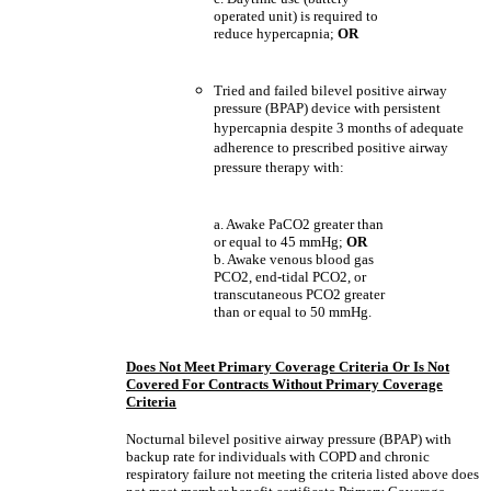
operated unit) is required to
reduce hypercapnia;
OR
Tried and failed bilevel positive airway
pressure (BPAP) device with persistent
hypercapnia despite 3 months of adequate
adherence to prescribed positive airway
pressure therapy with:
a. Awake PaCO2 greater than
or equal to 45 mmHg;
OR
b. Awake venous blood gas
PCO2, end-tidal PCO2, or
transcutaneous PCO2 greater
than or equal to 50 mmHg.
Does Not Meet Primary Coverage Criteria Or Is Not
Covered For Contracts Without Primary Coverage
Criteria
Nocturnal bilevel positive airway pressure (BPAP) with
backup rate for individuals with COPD and chronic
respiratory failure not meeting the criteria listed above does