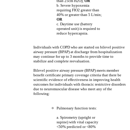
than 25cm H2O);
OR
b. Severe hypoxemia
requiring FIO2 greater than
40% or greater than 5 L/min;
OR
c. Daytime use (battery
operated unit) is required to
reduce hypercapnia.
Individuals with COPD who are started on bilevel positive
airway pressure (BPAP) at discharge from hospitalization
may continue for up to 3 months to provide time to
stabilize and complete reevaluation.
Bilevel positive airway pressure (BPAP) meets member
benefit certificate primary coverage criteria that there be
scientific evidence of effectiveness in improving health
outcomes for individuals with thoracic restrictive disorders
due to neuromuscular disease who meet any of the
following:
Pulmonary function tests:
a. Spirometry (upright or
supine) with vital capacity
<50% predicted or <80%