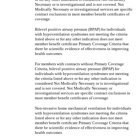
Necessary or is investigational and is not covered. Not
Medically Necessary or investigational services are specific
contract exclusions in most member benefit certificates of
coverage.
Bilevel positive airway pressure (BPAP) for individuals
with hypoventilation syndromes not meeting the criteria
listed above or for any other indication does not meet
member benefit certificate Primary Coverage Criteria that
there be scientific evidence of effectiveness in improving
health outcomes.
For members with contracts without Primary Coverage
Criteria, bilevel positive airway pressure (BPAP) for
individuals with hypoventilation syndromes not meeting
the criteria listed above or for any other indication is
considered Not Medically Necessary or is investigational
and is not covered. Not Medically Necessary or
investigational services are specific contract exclusions in
most member benefit certificates of coverage.
Non-invasive home mechanical ventilation for individuals
with hypoventilation syndromes not meeting the criteria
listed above or for any other indication does not meet
member benefit certificate Primary Coverage Criteria that
there be scientific evidence of effectiveness in improving
health outcomes.