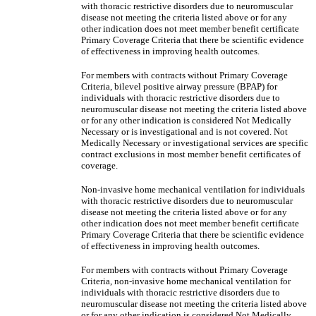
with thoracic restrictive disorders due to neuromuscular
disease not meeting the criteria listed above or for any
other indication does not meet member benefit certificate
Primary Coverage Criteria that there be scientific evidence
of effectiveness in improving health outcomes.
For members with contracts without Primary Coverage
Criteria, bilevel positive airway pressure (BPAP) for
individuals with thoracic restrictive disorders due to
neuromuscular disease not meeting the criteria listed above
or for any other indication is considered Not Medically
Necessary or is investigational and is not covered. Not
Medically Necessary or investigational services are specific
contract exclusions in most member benefit certificates of
coverage.
Non-invasive home mechanical ventilation for individuals
with thoracic restrictive disorders due to neuromuscular
disease not meeting the criteria listed above or for any
other indication does not meet member benefit certificate
Primary Coverage Criteria that there be scientific evidence
of effectiveness in improving health outcomes.
For members with contracts without Primary Coverage
Criteria, non-invasive home mechanical ventilation for
individuals with thoracic restrictive disorders due to
neuromuscular disease not meeting the criteria listed above
or for any other indication is considered Not Medically