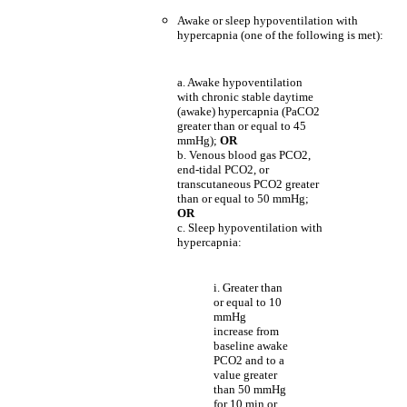
Awake or sleep hypoventilation with
hypercapnia (one of the following is met):
a. Awake hypoventilation
with chronic stable daytime
(awake) hypercapnia (PaCO2
greater than or equal to 45
mmHg);
OR
b. Venous blood gas PCO2,
end-tidal PCO2, or
transcutaneous PCO2 greater
than or equal to 50 mmHg;
OR
c. Sleep hypoventilation with
hypercapnia:
i. Greater than
or equal to 10
mmHg
increase from
baseline awake
PCO2 and to a
value greater
than 50 mmHg
for 10 min or