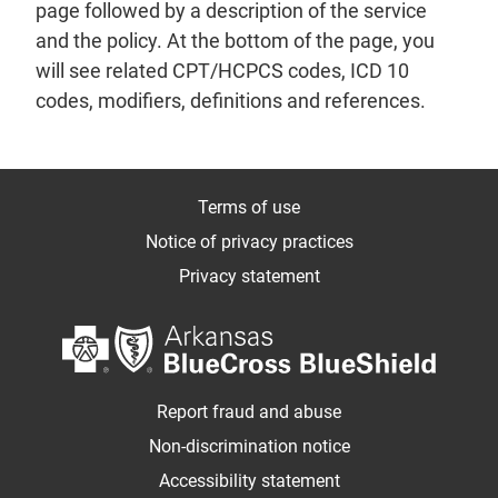
page followed by a description of the service
and the policy. At the bottom of the page, you
will see related CPT/HCPCS codes, ICD 10
codes, modifiers, definitions and references.
Terms of use
Notice of privacy practices
Privacy statement
Report fraud and abuse
Non-discrimination notice
Accessibility statement