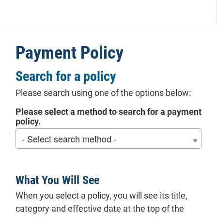
Payment Policy
Search for a policy
Please search using one of the options below:
Please select a method to search for a payment
policy.
What You Will See
When you select a policy, you will see its title,
category and effective date at the top of the