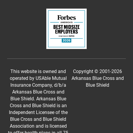
This website is owned and
Copyright © 2001-
2026
operated by USAble Mutual
Arkansas Blue Cross and
Insurance Company, d/b/a
Blue Shield
Arkansas Blue Cross and
Blue Shield. Arkansas Blue
Cross and Blue Shield is an
Independent Licensee of the
Blue Cross and Blue Shield
Association and is licensed
to offer health plans in all 75